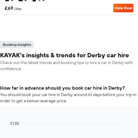
£69
View Deal
/day
Booking Insights
KAYAK’s insights & trends for Derby car hire
Check out the latest trends and booking tips to hire a car in Derby with
confidence.
How far in advance should you book car hire in Derby?
You should book your car hire in Derby around 61 days before your trip in
order to get a below-average price.
£150
Line
Chart
graphic.
chart
with
91