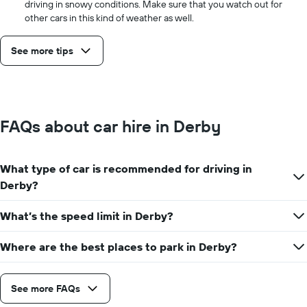
driving in snowy conditions. Make sure that you watch out for
other cars in this kind of weather as well.
See more tips
FAQs about car hire in Derby
What type of car is recommended for driving in
Derby?
What’s the speed limit in Derby?
Where are the best places to park in Derby?
See more FAQs