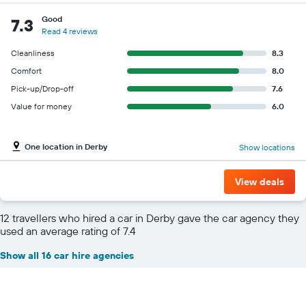
Good
7.3
Read 4 reviews
Cleanliness
8.3
Comfort
8.0
Pick-up/Drop-off
7.6
Value for money
6.0
One location in Derby
Show locations
View deals
12 travellers who hired a car in Derby gave the car agency they
used an average rating of 7.4
Show all 16 car hire agencies