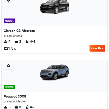
Citroen C3 Aircross
or similar Small
4
2
4-5
£21
View Deal
/day
Peugeot 3008
or similar Medium
5
3
4-5