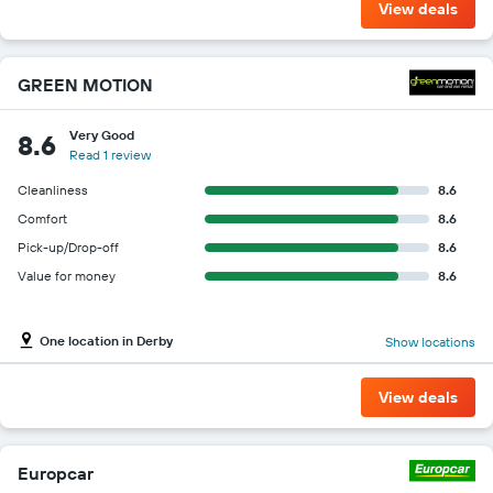
View deals
GREEN MOTION
Very Good
8.6
Read 1 review
Cleanliness
8.6
Comfort
8.6
Pick-up/Drop-off
8.6
Value for money
8.6
One location in Derby
Show locations
View deals
Europcar