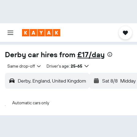
Derby car hires from
£17/day
Same drop-off
Driver's age:
25-65
Derby, England, United Kingdom
Sat 8/8
Midday
Automatic cars only