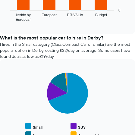
1
following
X
chart
0
axis
displays
keddy by
Europcar
DRIVALIA
Budget
displaying
Europcar
the
End
the
of
four
interactive
number
cheapest
chart
of
car
What is the most popular car to hire in Derby?
days
hire
Hires in the Small category (Class Compact Car or similar) are the most
before
companies
popular option in Derby, costing £32/day on average. Some users have
the
in
found deals as low as £19/day.
booking
the
The
past
chart
72
has
Pie
Chart
hours
graphic.
1
chart
The
with
Y
chart
5
axis
has
slices.
displaying
1
the
X
The
average
axis
following
price
displaying
chart
of
the
displays
car
Small
SUV
4
the
hire
cheapest