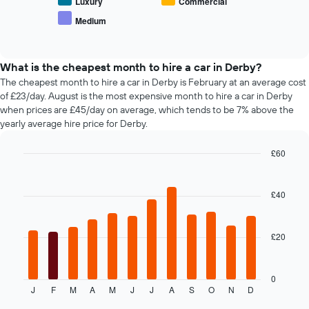
average
Luxury
Commercial
car
price
Medium
hire
End
of
of
companies
popular
interactive
The
car
chart
chart
types
What is the cheapest month to hire a car in Derby?
has
The cheapest month to hire a car in Derby is February at an average cost
1
of £23/day. August is the most expensive month to hire a car in Derby
Y
when prices are £45/day on average, which tends to be 7% above the
axis
yearly average hire price for Derby.
displaying
the
£60
cheapest
Bar
car
Chart
graphic.
chart
hire
with
£40
price
12
for
bars.
the
given
£20
The
companies
following
chart
displays
0
J
F
M
A
M
J
J
A
S
O
N
D
the
End
of
average
interactive