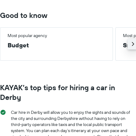
75.
Good to know
Most popular agency
Most p
Budget
Smal
KAYAK’s top tips for hiring a car in
Derby
Car hire in Derby will allow you to enjoy the sights and sounds of
the city and surrounding Derbyshire without having to rely on
third-party operators like taxis and the local public transport
system. You can plan each day’s itinerary at your own pace and