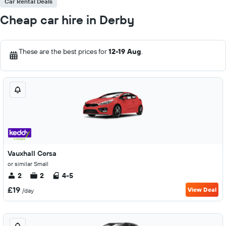
Car Rental Deals
Cheap car hire in Derby
These are the best prices for
12-19 Aug
.
Vauxhall Corsa
or similar Small
2
2
4-5
£19
View Deal
/day