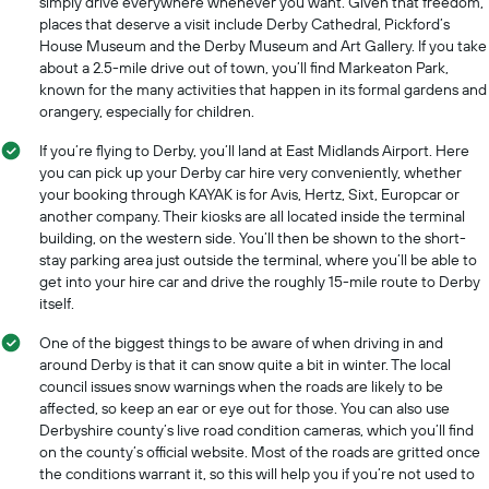
simply drive everywhere whenever you want. Given that freedom,
places that deserve a visit include Derby Cathedral, Pickford’s
House Museum and the Derby Museum and Art Gallery. If you take
about a 2.5-mile drive out of town, you’ll find Markeaton Park,
known for the many activities that happen in its formal gardens and
orangery, especially for children.
If you’re flying to Derby, you’ll land at East Midlands Airport. Here
you can pick up your Derby car hire very conveniently, whether
your booking through KAYAK is for Avis, Hertz, Sixt, Europcar or
another company. Their kiosks are all located inside the terminal
building, on the western side. You’ll then be shown to the short-
stay parking area just outside the terminal, where you’ll be able to
get into your hire car and drive the roughly 15-mile route to Derby
itself.
One of the biggest things to be aware of when driving in and
around Derby is that it can snow quite a bit in winter. The local
council issues snow warnings when the roads are likely to be
affected, so keep an ear or eye out for those. You can also use
Derbyshire county’s live road condition cameras, which you’ll find
on the county’s official website. Most of the roads are gritted once
the conditions warrant it, so this will help you if you’re not used to