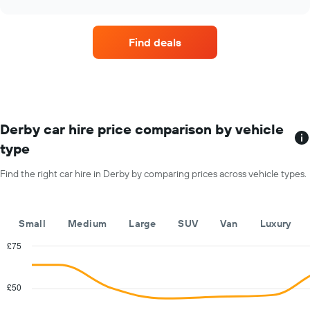
price
chart
of
car
Find deals
hire
each
month
The
chart
has
1
Derby car hire price comparison by vehicle
X
type
axis
displaying
Find the right car hire in Derby by comparing prices across vehicle types.
months
of
the
year
Small
Medium
Large
SUV
Van
Luxury
The
chart
£75
has
Combination
Chart
1
graphic.
chart
with
Y
£50
2
axis
data