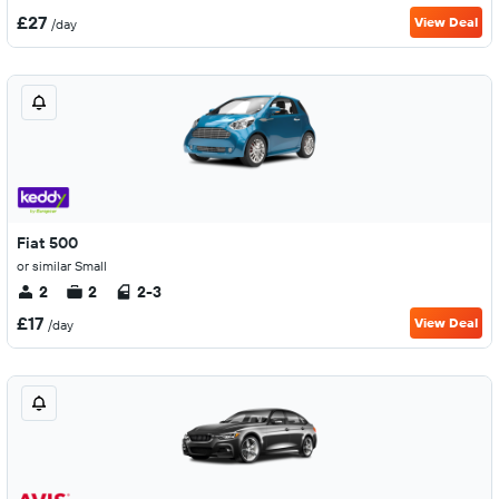
£27
View Deal
/day
Fiat 500
or similar Small
2
2
2-3
£17
View Deal
/day