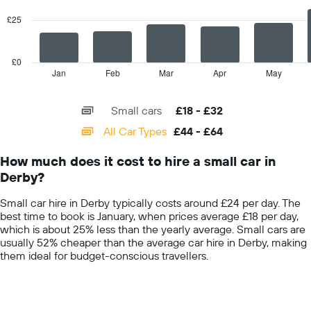
displaying
series.
the
£25
average
The
car
chart
hire
has
£0
price
1
Jan
Feb
Mar
Apr
May
End
for
of
X
interactive
a
axis
chart
day
Small cars
£18 - £32
displaying
categories.
All Car Types
£44 - £64
Range:
14
How much does it cost to hire a small car in
categories.
Derby?
The
chart
Small car hire in Derby typically costs around £24 per day. The
has
best time to book is January, when prices average £18 per day,
1
which is about 25% less than the yearly average. Small cars are
Y
usually 52% cheaper than the average car hire in Derby, making
axis
them ideal for budget-conscious travellers.
displaying
values.
Range:
0
to