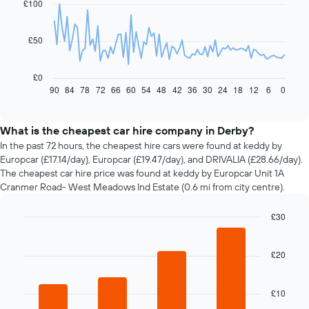
£100
data
points.
£50
The
following
chart
£0
displays
90
84
78
72
66
60
54
48
42
36
30
24
18
12
6
0
End
of
how
interactive
the
chart
price
What is the cheapest car hire company in Derby?
of
In the past 72 hours, the cheapest hire cars were found at keddy by
car
Europcar (£17.14/day), Europcar (£19.47/day), and DRIVALIA (£28.66/day).
hire
The cheapest car hire price was found at keddy by Europcar Unit 1A
changes
Cranmer Road- West Meadows Ind Estate (0.6 mi from city centre).
nearing
the
£30
date
of
Bar
Chart
graphic.
chart
the
with
£20
booking
4
The
bars.
chart
£10
has
The