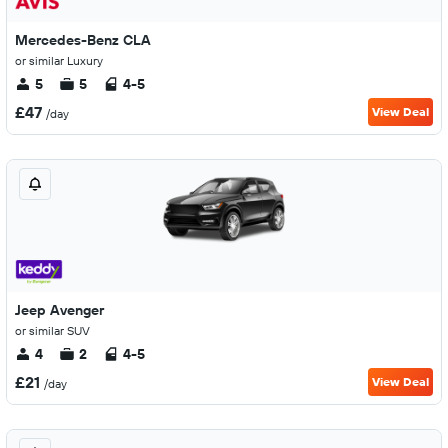
Mercedes-Benz CLA
or similar Luxury
5
5
4-5
£47
View Deal
/day
Jeep Avenger
or similar SUV
4
2
4-5
£21
View Deal
/day