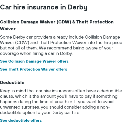
Car hire insurance in Derby
Collision Damage Waiver (CDW) & Theft Protection
Waiver
Some Derby car providers already include Collision Damage
Waiver (CDW) and Theft Protection Waiver into the hire price
but not all of them. We recommend being aware of your
coverage when hiring a car in Derby.
See Collision Damage Waiver offers
See Theft Protection Waiver offers
Deductible
Keep in mind that car hire insurances often have a deductible
clause, which is the amount you’ll have to pay if something
happens during the time of your hire. If you want to avoid
unwanted surprises, you should consider adding a non-
deductible option to your Derby car hire.
See deductible offers