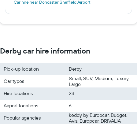
Car hire near Doncaster Sheffield Airport
Derby car hire information
Pick-up location
Derby
Small, SUV, Medium, Luxury,
Car types
Large
Hire locations
23
Airport locations
6
keddy by Europcar, Budget,
Popular agencies
Avis, Europcar, DRIVALIA