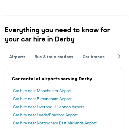
Everything you need to know for
your car hire in Derby
Airports
Bus & train stations
Car brands
Car typ
Car rental at airports serving Derby
Car hire near Manchester Airport
Car hire near Birmingham Airport
Car hire near Liverpool J. Lennon Airport
Car hire near Leeds/Bradford Airport
Car hire near Nottingham East Midlands Airport