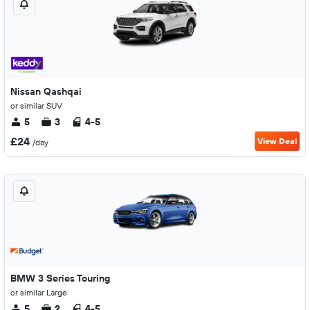
Nissan Qashqai
or similar SUV
5
3
4-5
£24
View Deal
/day
BMW 3 Series Touring
or similar Large
5
2
4-5