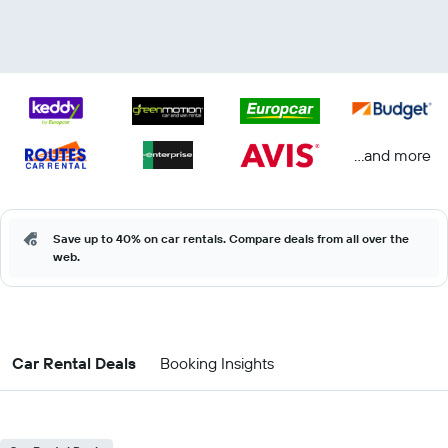
...and more
Save up to 40% on car rentals. Compare deals from all over the
web.
Car Rental Deals
Booking Insights