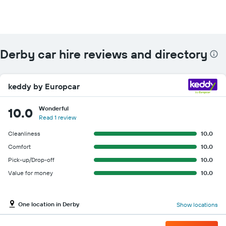
Derby car hire reviews and directory
keddy by Europcar
Wonderful
10.0
Read 1 review
Cleanliness
10.0
Comfort
10.0
Pick-up/Drop-off
10.0
Value for money
10.0
One location in Derby
Show locations