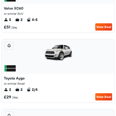
Volvo XC60
or similar SUV
5
2
4-5
£51
View Deal
/day
Toyota Aygo
or similar Small
2
2
2/4
£29
View Deal
/day