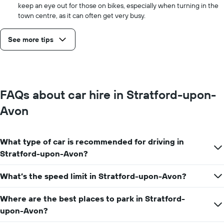
keep an eye out for those on bikes, especially when turning in the
town centre, as it can often get very busy.
See more tips
FAQs about car hire in Stratford-upon-
Avon
What type of car is recommended for driving in
Stratford-upon-Avon?
What’s the speed limit in Stratford-upon-Avon?
Where are the best places to park in Stratford-
upon-Avon?