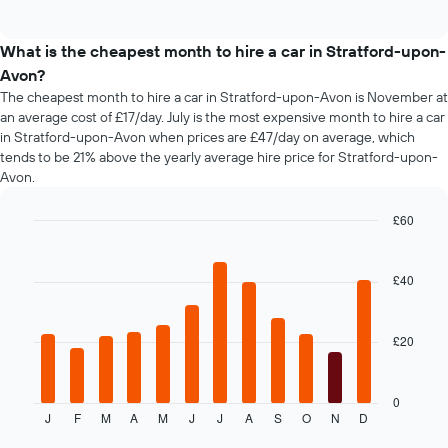
days
of
popular
interactive
before
car
chart
the
types
What is the cheapest month to hire a car in Stratford-upon-
booking
Avon?
The
chart
The cheapest month to hire a car in Stratford-upon-Avon is November at
has
an average cost of £17/day. July is the most expensive month to hire a car
1
in Stratford-upon-Avon when prices are £47/day on average, which
Y
tends to be 21% above the yearly average hire price for Stratford-upon-
axis
Avon.
displaying
the
£60
average
Bar
Chart
price
graphic.
chart
of
with
£40
car
12
hire
bars.
£20
The
following
chart
displays
0
J
F
M
A
M
J
J
A
S
O
N
D
the
End
of
average
interactive