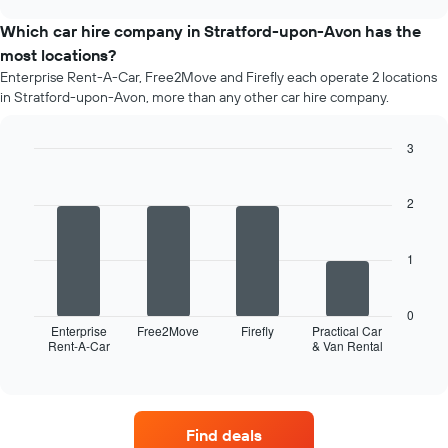
price
chart
of
Which car hire company in Stratford-upon-Avon has the
car
most locations?
hire
Enterprise Rent-A-Car, Free2Move and Firefly each operate 2 locations
each
in Stratford-upon-Avon, more than any other car hire company.
month
The
chart
3
has
Bar
Chart
1
graphic.
chart
X
with
2
4
axis
bars.
displaying
months
1
The
of
following
the
chart
year
0
displays
Enterprise
Free2Move
Firefly
Practical Car
The
Rent-A-Car
& Van Rental
the
End
chart
of
four
has
interactive
car
chart
1
hire
Y
companies
axis
Find deals
with
displaying