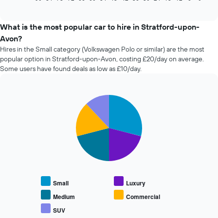
of
how
interactive
the
chart
price
What is the most popular car to hire in Stratford-upon-
of
Avon?
car
Hires in the Small category (Volkswagen Polo or similar) are the most
hire
popular option in Stratford-upon-Avon, costing £20/day on average.
changes
Some users have found deals as low as £10/day.
nearing
the
date
of
Pie
Chart
the
graphic.
chart
with
booking
5
The
slices.
chart
has
The
1
following
X
chart
axis
displays
displaying
Small
Luxury
the
the
average
Medium
Commercial
number
price
of
SUV
End
of