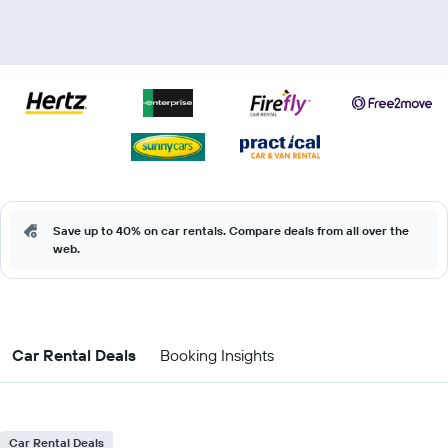
Save up to 40% on car rentals. Compare deals from all over the
web.
Car Rental Deals
Booking Insights
Car Rental Deals