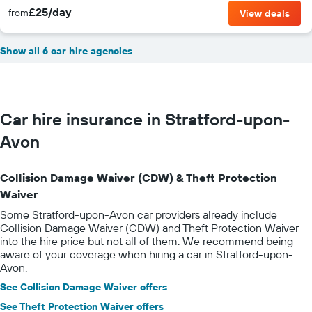
£25/day
from
View deals
Show all 6 car hire agencies
Car hire insurance in Stratford-upon-
Avon
Collision Damage Waiver (CDW) & Theft Protection
Waiver
Some Stratford-upon-Avon car providers already include
Collision Damage Waiver (CDW) and Theft Protection Waiver
into the hire price but not all of them. We recommend being
aware of your coverage when hiring a car in Stratford-upon-
Avon.
See Collision Damage Waiver offers
See Theft Protection Waiver offers