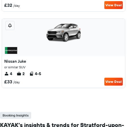
£32
View Deal
/day
Nissan Juke
or similar SUV
4
2
4-5
£33
View Deal
/day
Booking Insights
KAYAK’s insights & trends for Stratford-upon-