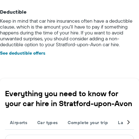
Deductible
Keep in mind that car hire insurances often have a deductible
clause, which is the amount you’ll have to pay if something
happens during the time of your hire. If you want to avoid
unwanted surprises, you should consider adding a non-
deductible option to your Stratford-upon-Avon car hire.
See deductible offers
Everything you need to know for
your car hire in Stratford-upon-Avon
Airports
Car types
Complete your trip
Large cap