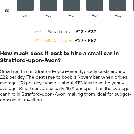
hire
chart
price
has
£0
for
1
Jan
Feb
Mar
Apr
May
End
the
of
X
given
interactive
axis
chart
companies
Small cars
£13 - £37
displaying
categories.
All Car Types
£27 - £52
Range:
14
How much does it cost to hire a small car in
categories.
Stratford-upon-Avon?
The
chart
Small car hire in Stratford-upon-Avon typically costs around
has
£22 per day. The best time to book is November, when prices
1
average £13 per day, which is about 41% less than the yearly
Y
average. Small cars are usually 45% cheaper than the average
axis
car hire in Stratford-upon-Avon, making them ideal for budget-
displaying
conscious travellers.
values.
Range:
0
to
60.