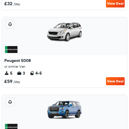
£32
View Deal
/day
Peugeot 5008
or similar Van
5
3
4-5
£59
View Deal
/day