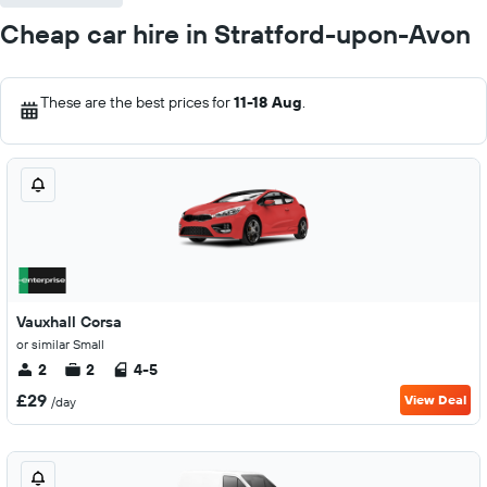
Cheap car hire in Stratford-upon-Avon
These are the best prices for
11-18 Aug
.
Vauxhall Corsa
or similar Small
2
2
4-5
£29
View Deal
/day