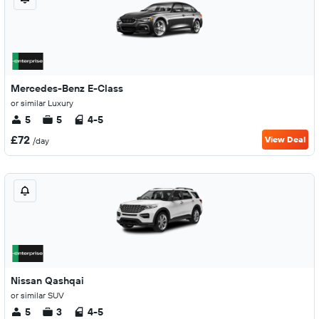
Mercedes-Benz E-Class
or similar Luxury
5
5
4-5
£72
View Deal
/day
Nissan Qashqai
or similar SUV
5
3
4-5