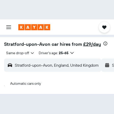
Stratford-upon-Avon car hires from
£29/day
Same drop-off
Driver's age:
25-65
Stratford-upon-Avon, England, United Kingdom
S
Automatic cars only