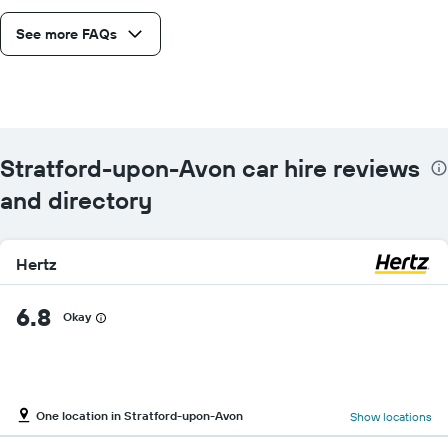
See more FAQs
Stratford-upon-Avon car hire reviews
and directory
Hertz
6.8
Okay
One location in Stratford-upon-Avon
Show locations