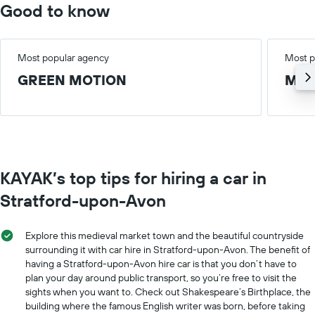
Good to know
Most popular agency
Most p
GREEN MOTION
Med
KAYAK’s top tips for hiring a car in
Stratford-upon-Avon
Explore this medieval market town and the beautiful countryside
surrounding it with car hire in Stratford-upon-Avon. The benefit of
having a Stratford-upon-Avon hire car is that you don’t have to
plan your day around public transport, so you’re free to visit the
sights when you want to. Check out Shakespeare’s Birthplace, the
building where the famous English writer was born, before taking