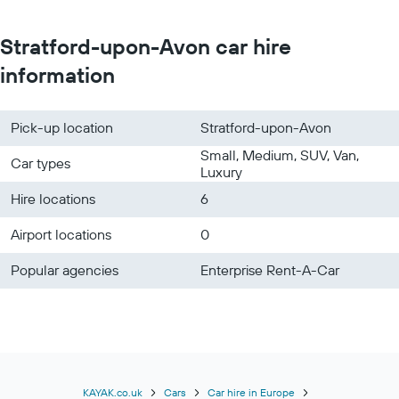
Stratford-upon-Avon car hire
information
Pick-up location
Stratford-upon-Avon
Small, Medium, SUV, Van,
Car types
Luxury
Hire locations
6
Airport locations
0
Popular agencies
Enterprise Rent-A-Car
KAYAK.co.uk
Cars
Car hire in Europe