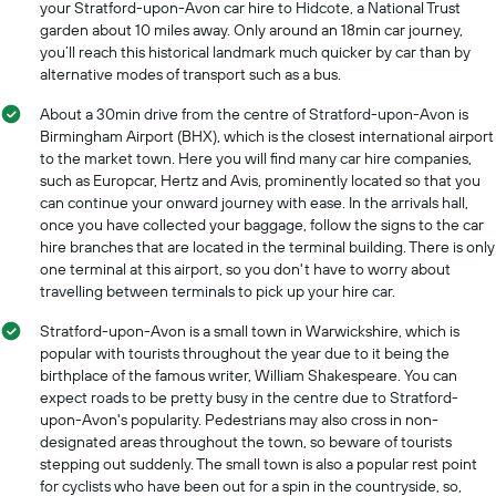
your Stratford-upon-Avon car hire to Hidcote, a National Trust
garden about 10 miles away. Only around an 18min car journey,
you’ll reach this historical landmark much quicker by car than by
alternative modes of transport such as a bus.
About a 30min drive from the centre of Stratford-upon-Avon is
Birmingham Airport (BHX), which is the closest international airport
to the market town. Here you will find many car hire companies,
such as Europcar, Hertz and Avis, prominently located so that you
can continue your onward journey with ease. In the arrivals hall,
once you have collected your baggage, follow the signs to the car
hire branches that are located in the terminal building. There is only
one terminal at this airport, so you don't have to worry about
travelling between terminals to pick up your hire car.
Stratford-upon-Avon is a small town in Warwickshire, which is
popular with tourists throughout the year due to it being the
birthplace of the famous writer, William Shakespeare. You can
expect roads to be pretty busy in the centre due to Stratford-
upon-Avon's popularity. Pedestrians may also cross in non-
designated areas throughout the town, so beware of tourists
stepping out suddenly. The small town is also a popular rest point
for cyclists who have been out for a spin in the countryside, so,