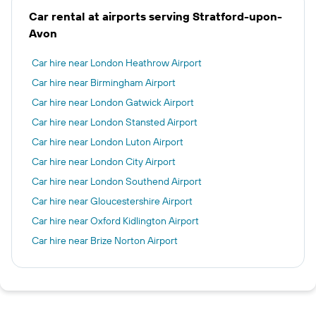
Car rental at airports serving Stratford-upon-
Avon
Car hire near London Heathrow Airport
Car hire near Birmingham Airport
Car hire near London Gatwick Airport
Car hire near London Stansted Airport
Car hire near London Luton Airport
Car hire near London City Airport
Car hire near London Southend Airport
Car hire near Gloucestershire Airport
Car hire near Oxford Kidlington Airport
Car hire near Brize Norton Airport