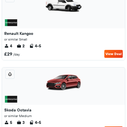
Renault Kangoo
or similar Small
4
2
4-5
£29
View Deal
/day
Skoda Octavia
or similar Medium
5
3
4-5