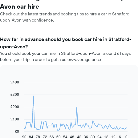
Avon car hire
Check out the latest trends and booking tips to hire a car in Stratford-
upon-Avon with confidence.
How far in advance should you book car hire in Stratford-
upon-Avon?
You should book your car hire in Stratford-upon-Avon around 61 days
before your trip in order to get a below-average price.
£400
Line
Chart
graphic.
chart
with
£300
91
data
£200
points.
The
£100
following
chart
£0
displays
90
84
78
72
66
60
54
48
42
36
30
24
18
12
6
0
End