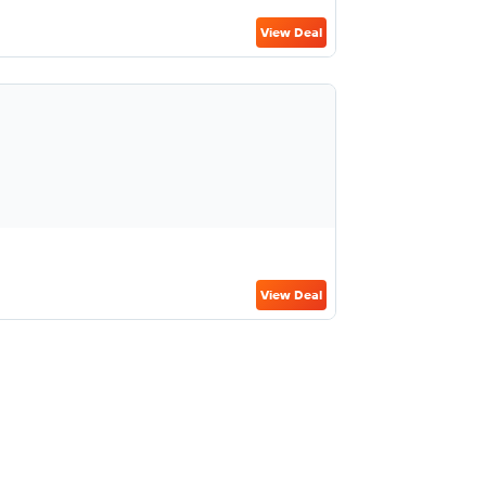
View Deal
View Deal