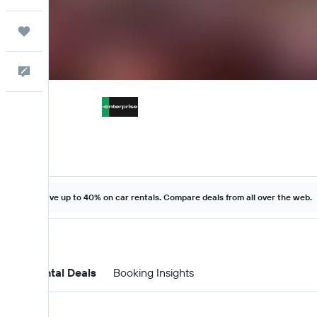
Trips
Feedback
Save up to 40% on car rentals. Compare deals from all over the web.
Car Rental Deals
Booking Insights