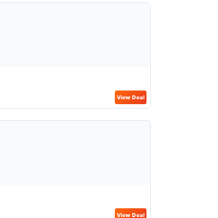
View Deal
View Deal