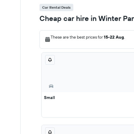
Car Rental Deals
Cheap car hire in Winter Pa
These are the best prices for
15-22 Aug
.
Small