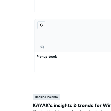
Pickup truck
Booking Insights
KAYAK’s insights & trends for Win