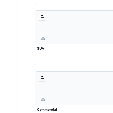
SUV
Commercial