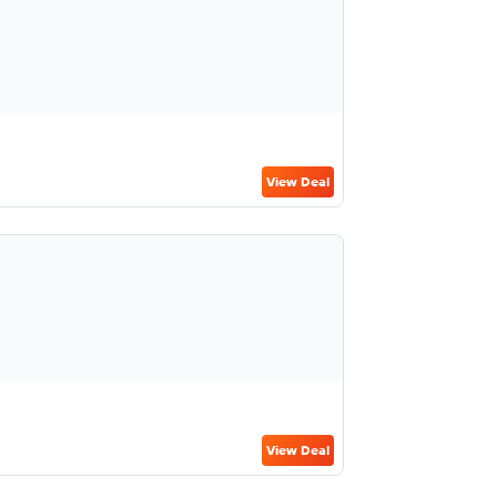
View Deal
View Deal