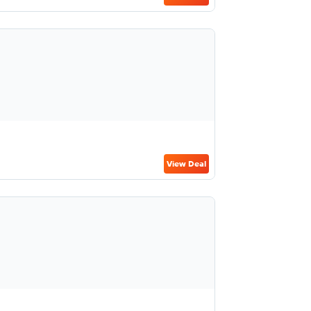
View Deal