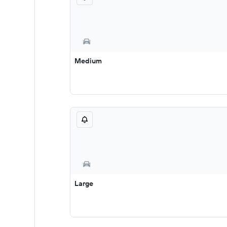
Medium
Large