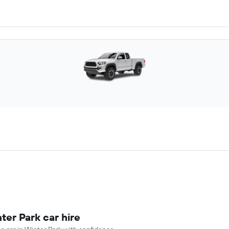
ter Park car hire