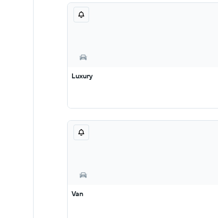
Luxury
Van