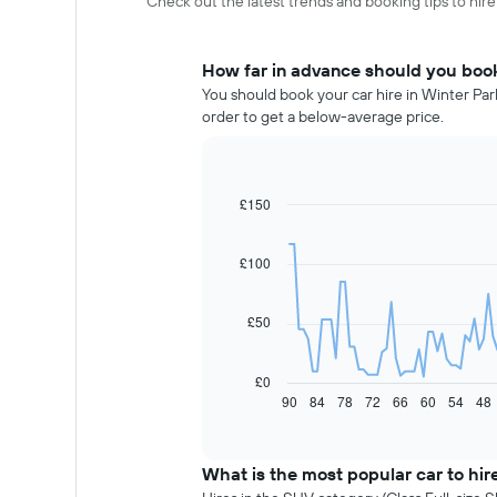
Check out the latest trends and booking tips to hire
How far in advance should you book 
You should book your car hire in Winter Par
order to get a below-average price.
£150
Line
Chart
graphic.
chart
with
91
£100
data
points.
£50
The
following
chart
£0
displays
90
84
78
72
66
60
54
48
End
of
how
interactive
the
chart
price
What is the most popular car to hire
of