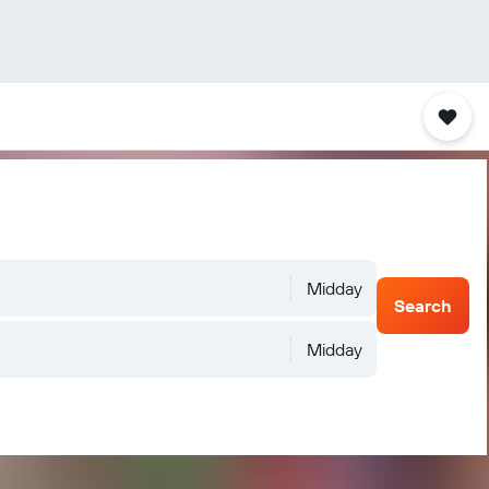
Midday
Search
Midday