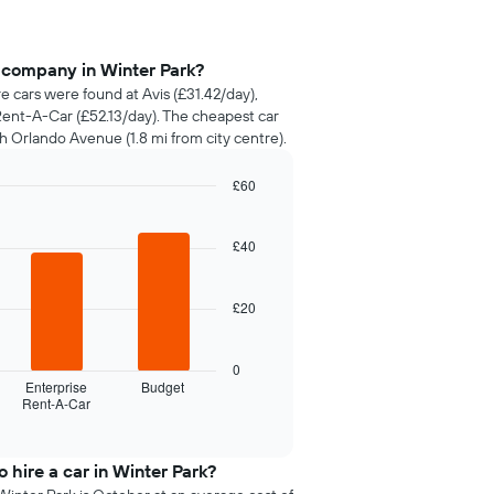
 company in Winter Park?
re cars were found at Avis (£31.42/day),
Rent-A-Car (£52.13/day). The cheapest car
h Orlando Avenue (1.8 mi from city centre).
£60
£40
£20
0
Enterprise
Budget
Rent-A-Car
 hire a car in Winter Park?