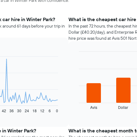
 a car in Winter Park with confidence.
car hire in Winter Park?
What is the cheapest car hire
k around 61 days before your trip in
In the past 72 hours, the cheapest hi
Dollar (£40.20/day), and Enterprise 
hire price was found at Avis 501 Nort
Bar
Chart
graphic.
chart
with
4
bars.
The
following
chart
displays
Avis
Dollar
42
36
30
24
18
12
6
0
the
End
of
four
interactive
cheapest
chart
car
 in Winter Park?
What is the cheapest month to
hire