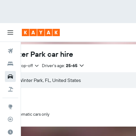
Flights
Winter Park car hire
Hotels
Same drop-off
Driver's age:
25-65
Cars
Flight+Hotel
Explore
Automatic cars only
Flight Tracker
Best Time to Travel