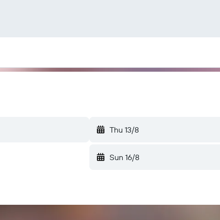
Thu 13/8
Sun 16/8