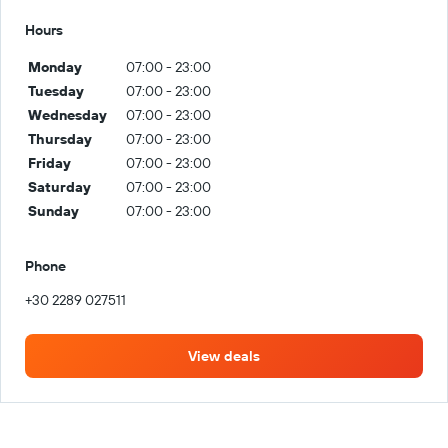
Hours
Monday
07:00 - 23:00
Tuesday
07:00 - 23:00
Wednesday
07:00 - 23:00
Thursday
07:00 - 23:00
Friday
07:00 - 23:00
Saturday
07:00 - 23:00
Sunday
07:00 - 23:00
Phone
+30 2289 027511
View deals