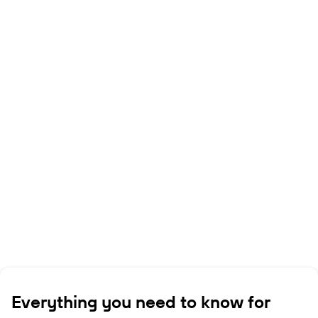
Everything you need to know for