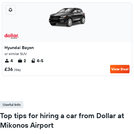
Hyundai Bayon
or similar SUV
4
2
4-5
£36
View Deal
/day
Useful Info
Top tips for hiring a car from Dollar at
Mikonos Airport