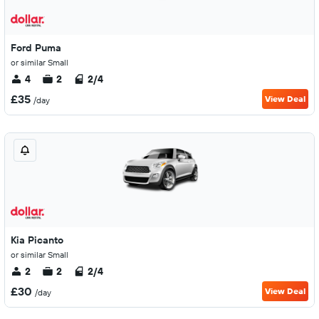
Ford Puma
or similar Small
4
2
2/4
£35
View Deal
/day
Kia Picanto
or similar Small
2
2
2/4
£30
View Deal
/day