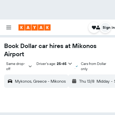
Sign in
Book Dollar car hires at Mikonos
Airport
Same drop-
Driver's age:
25-65
Cars from Dollar
off
only
Mykonos, Greece - Mikonos
Thu 13/8
Midday
-