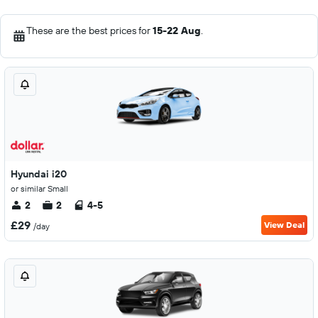
These are the best prices for
15-22 Aug
.
Hyundai i20
or similar Small
2
2
4-5
£29
View Deal
/day