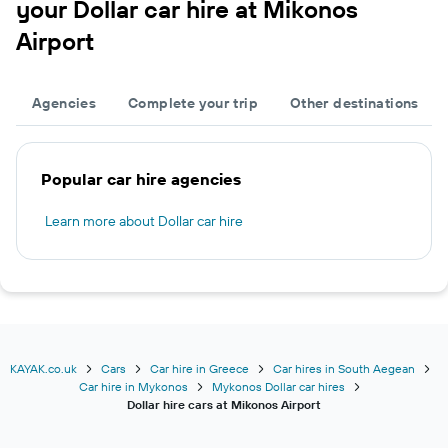
your Dollar car hire at Mikonos
Airport
Agencies
Complete your trip
Other destinations
Popular car hire agencies
Learn more about Dollar car hire
KAYAK.co.uk
Cars
Car hire in Greece
Car hires in South Aegean
Car hire in Mykonos
Mykonos Dollar car hires
Dollar hire cars at Mikonos Airport