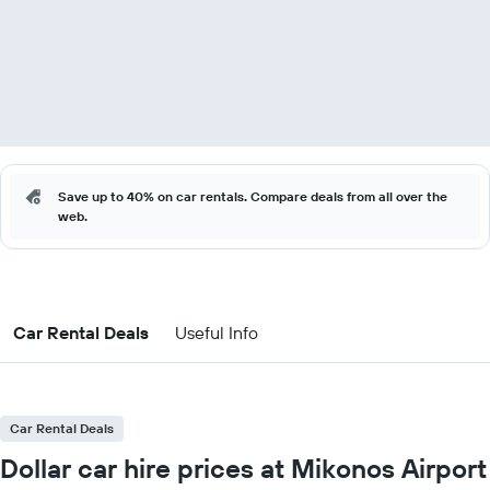
Save up to 40% on car rentals. Compare deals from all over the
web.
Car Rental Deals
Useful Info
Car Rental Deals
Dollar car hire prices at Mikonos Airport