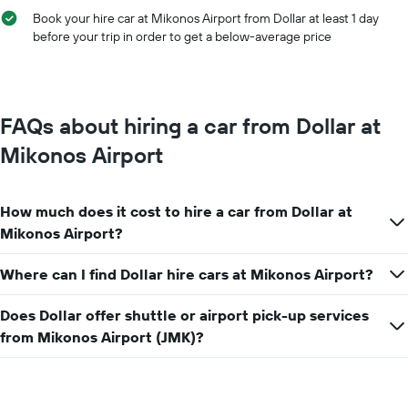
Book your hire car at Mikonos Airport from Dollar at least 1 day
before your trip in order to get a below-average price
FAQs about hiring a car from Dollar at
Mikonos Airport
How much does it cost to hire a car from Dollar at
Mikonos Airport?
Where can I find Dollar hire cars at Mikonos Airport?
Does Dollar offer shuttle or airport pick-up services
from Mikonos Airport (JMK)?