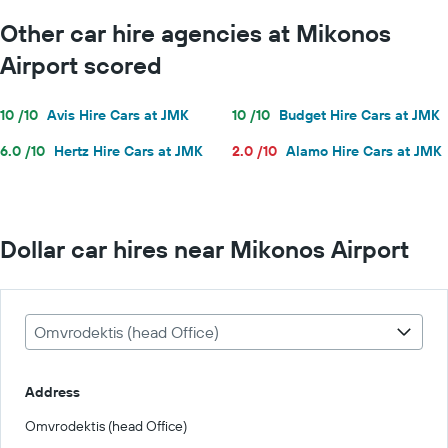
Other car hire agencies at Mikonos
Airport scored
10 /10
Avis Hire Cars at JMK
10 /10
Budget Hire Cars at JMK
6.0 /10
Hertz Hire Cars at JMK
2.0 /10
Alamo Hire Cars at JMK
Dollar car hires near Mikonos Airport
Omvrodektis (head Office)
Address
Omvrodektis (head Office)