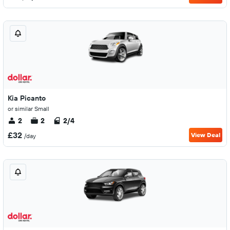
Kia Picanto
or similar Small
2
2
2/4
£32
View Deal
/day