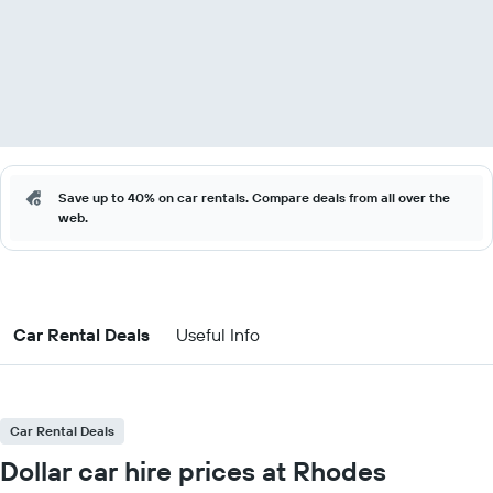
Save up to 40% on car rentals. Compare deals from all over the
web.
Car Rental Deals
Useful Info
Car Rental Deals
Dollar car hire prices at Rhodes