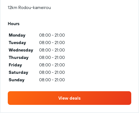
12km Rodou-kameirou
Hours
Monday
08:00 - 21:00
Tuesday
08:00 - 21:00
Wednesday
08:00 - 21:00
Thursday
08:00 - 21:00
Friday
08:00 - 21:00
Saturday
08:00 - 21:00
Sunday
08:00 - 21:00
View deals