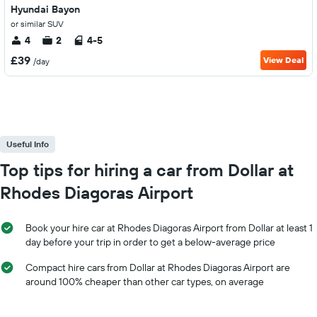
Hyundai Bayon
or similar SUV
4
2
4-5
£39
View Deal
/day
Useful Info
Top tips for hiring a car from Dollar at
Rhodes Diagoras Airport
Book your hire car at Rhodes Diagoras Airport from Dollar at least 1
day before your trip in order to get a below-average price
Compact hire cars from Dollar at Rhodes Diagoras Airport are
around 100% cheaper than other car types, on average