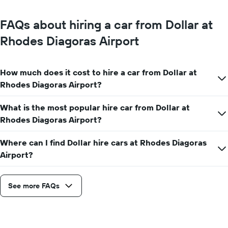
FAQs about hiring a car from Dollar at
Rhodes Diagoras Airport
How much does it cost to hire a car from Dollar at
Rhodes Diagoras Airport?
What is the most popular hire car from Dollar at
Rhodes Diagoras Airport?
Where can I find Dollar hire cars at Rhodes Diagoras
Airport?
See more FAQs