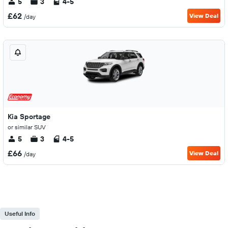
5
3
4-5
£62
View Deal
/day
Kia Sportage
or similar SUV
5
3
4-5
£66
View Deal
/day
Useful Info