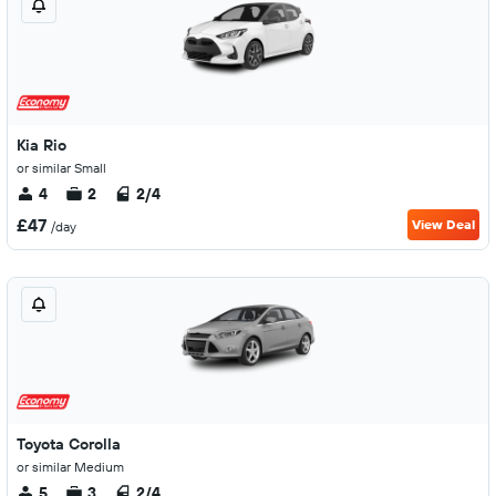
Kia Rio
or similar Small
4
2
2/4
£47
View Deal
/day
Toyota Corolla
or similar Medium
5
3
2/4