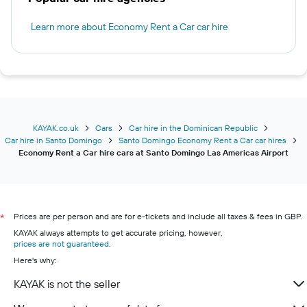
Learn more about Economy Rent a Car car hire
KAYAK.co.uk
Cars
Car hire in the Dominican Republic
Car hire in Santo Domingo
Santo Domingo Economy Rent a Car car hires
Economy Rent a Car hire cars at Santo Domingo Las Americas Airport
Prices are per person and are for e-tickets and include all taxes & fees in GBP.
*
KAYAK always attempts to get accurate pricing, however,
prices are not guaranteed
.
Here's why:
KAYAK is not the seller