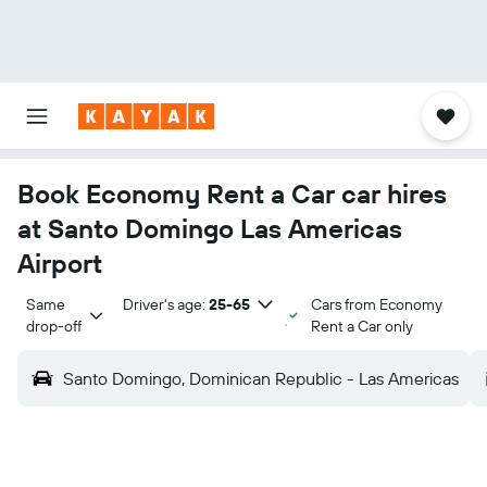
Book Economy Rent a Car car hires
at Santo Domingo Las Americas
Airport
Same 
Driver's age:
25-65
Cars from Economy
drop-off
Rent a Car only
Santo Domingo, Dominican Republic - Las Americas