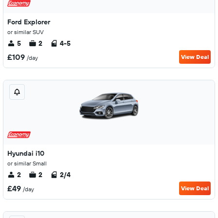
Ford Explorer
or similar SUV
5
2
4-5
£109
View Deal
/day
Hyundai i10
or similar Small
2
2
2/4
£49
View Deal
/day