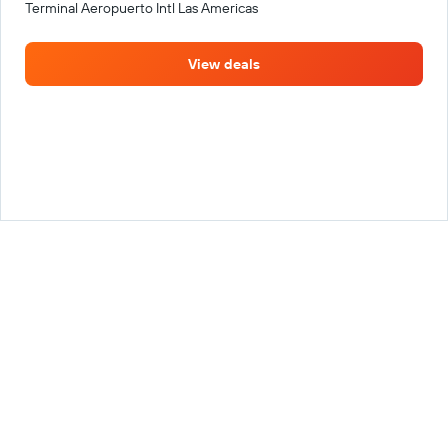
Terminal Aeropuerto Intl Las Americas
View deals