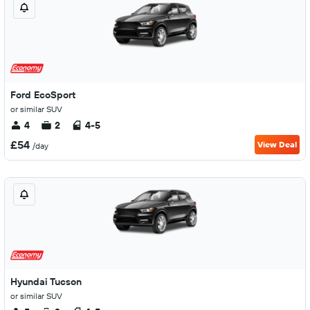
Ford EcoSport
or similar SUV
4
2
4-5
£54
View Deal
/day
Hyundai Tucson
or similar SUV