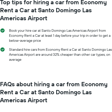
Top tips for hiring a car from Economy
Rent a Car at Santo Domingo Las
Americas Airport
Book your hire car at Santo Domingo Las Americas Airport from
Economy Rent a Car at least 1 day before your trip in order to get a
below-average price
Standard hire cars from Economy Rent a Car at Santo Domingo Las
Americas Airport are around 32% cheaper than other car types, on
average
FAQs about hiring a car from Economy
Rent a Car at Santo Domingo Las
Americas Airport