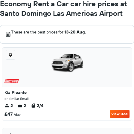
Economy Rent a Car car hire prices at
Santo Domingo Las Americas Airport
These are the best prices for
13-20 Aug
.
Kia Picanto
or similar Small
2
2
2/4
£47
View Deal
/day