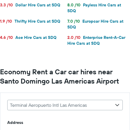
3.3 /10
Dollar Hire Cars at SDQ
8.0 /10
Payless Hire Cars at
SDQ
1.9 /10
Thrifty Hire Cars at SDQ
7.0 /10
Europcar Hire Cars at
SDQ
4.6 /10
Ace Hire Cars at SDQ
2.0 /10
Enterprise Rent-A-Car
Hire Cars at SDQ
Economy Rent a Car car hires near
Santo Domingo Las Americas Airport
Terminal Aeropuerto Intl Las Americas
Address