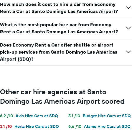
How much does it cost to hire a car from Economy
Rent a Car at Santo Domingo Las Americas Airport?
What is the most popular hire car from Economy
Rent a Car at Santo Domingo Las Americas Airport?
Does Economy Rent a Car offer shuttle or airport
pick-up services from Santo Domingo Las Americas
Airport (SDQ)?
Other car hire agencies at Santo
Domingo Las Americas Airport scored
6.2 /10
Avis Hire Cars at SDQ
5.1 /10
Budget Hire Cars at SDQ
3.1 /10
Hertz Hire Cars at SDQ
6.6 /10
Alamo Hire Cars at SDQ