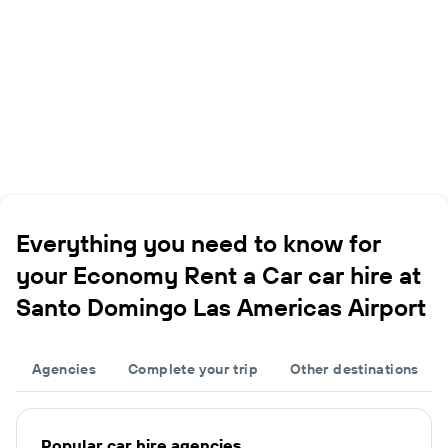
Everything you need to know for
your Economy Rent a Car car hire at
Santo Domingo Las Americas Airport
Agencies
Complete your trip
Other destinations
Popular car hire agencies