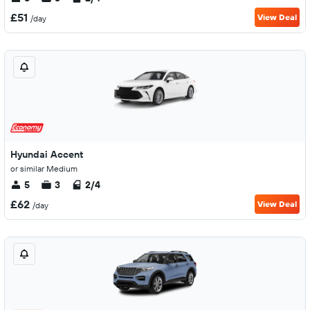
£51
View Deal
/day
Hyundai Accent
or similar Medium
5
3
2/4
£62
View Deal
/day