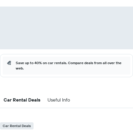
Save up to 40% on car rentals. Compare deals from all over the
web.
Car Rental Deals
Useful Info
Car Rental Deals