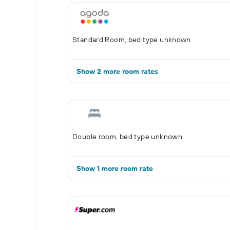
Standard Room, bed type unknown
Show 2 more room rates
Double room, bed type unknown
Show 1 more room rate