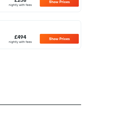
Show Prices
nightly with fees
£494
Show Prices
nightly with fees