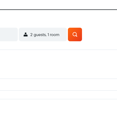
2 guests, 1 room