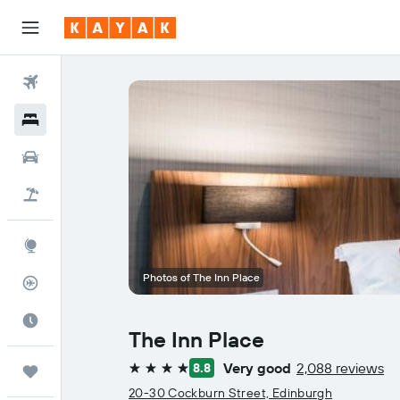
Flights
Hotels
Cars
Flight+Hotel
Explore
Photos of The Inn Place
Flight Tracker
Best Time to Travel
The Inn Place
Very good
2,088 reviews
8.8
Trips
4 stars
20-30 Cockburn Street, Edinburgh