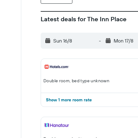
Latest deals for The Inn Place
Sun 16/8
-
Mon 17/8
Double room, bed type unknown
Show 1 more room rate