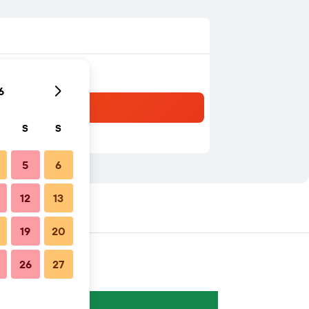
6
S
S
5
6
12
13
19
20
26
27