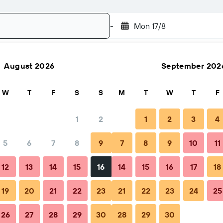
-
Mon 17/8
August 2026
September 202
Search
W
T
F
S
S
M
T
W
T
F
1
2
1
2
3
4
5
6
7
8
9
7
8
9
10
11
hen to book
Tips & FAQs
Nearby stays
12
13
14
15
16
14
15
16
17
18
19
20
21
22
23
21
22
23
24
25
26
27
28
29
30
28
29
30