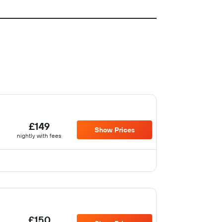
£149
Show Prices
nightly with fees
£150