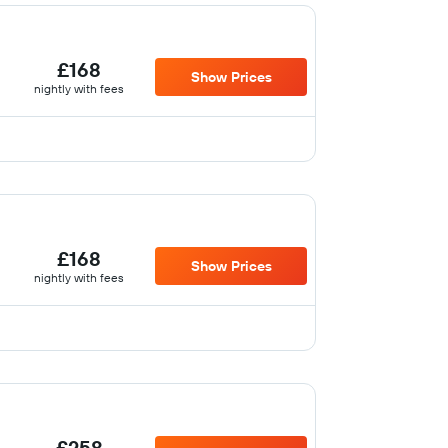
£168
Show Prices
nightly with fees
£168
Show Prices
nightly with fees
£258