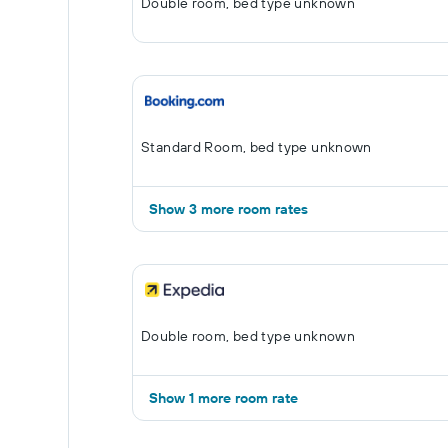
Double room, bed type unknown
Standard Room, bed type unknown
Show 3 more room rates
Double room, bed type unknown
Show 1 more room rate