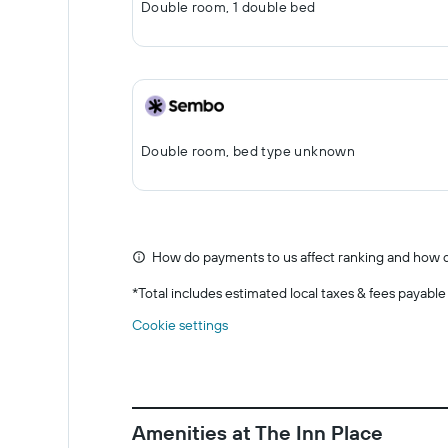
Double room, 1 double bed
Double room, bed type unknown
How do payments to us affect ranking and how d
*
Total includes estimated local taxes & fees payable
Cookie settings
Amenities at The Inn Place