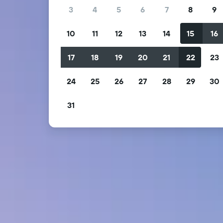
3
4
5
6
7
8
9
10
11
12
13
14
15
16
17
18
19
20
21
22
23
24
25
26
27
28
29
30
31