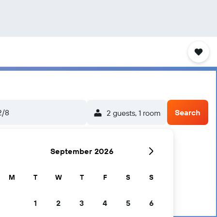
2/8
Search
2 guests, 1 room
September 2026
M
T
W
T
F
S
S
1
2
3
4
5
6