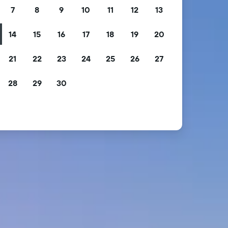
7
8
9
10
11
12
13
14
15
16
17
18
19
20
21
22
23
24
25
26
27
28
29
30