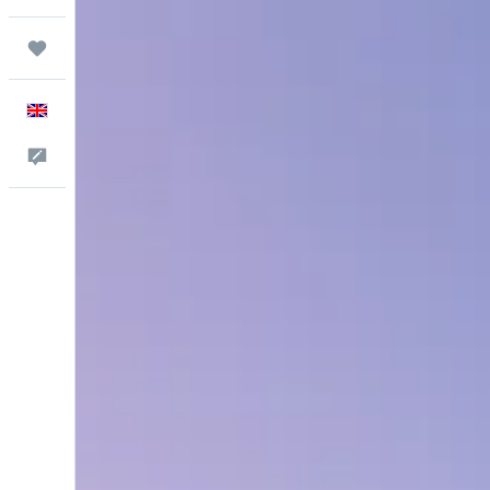
Trips
English
Feedback