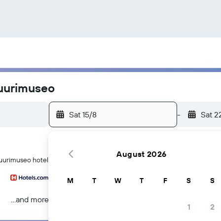
tuurimuseo
Sat 15/8
-
Sat 2
August 2026
uurimuseo hotels in Helsinki
M
T
W
T
F
S
S
...and more
1
2