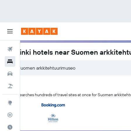
Flights
Helsinki hotels near Suomen arkkiteh
Hotels
Cars
Flight+Hotel
KAYAK searches hundreds of travel sites at once for Suomen arkkiteht
Explore
Flight Tracker
Best Time to Travel