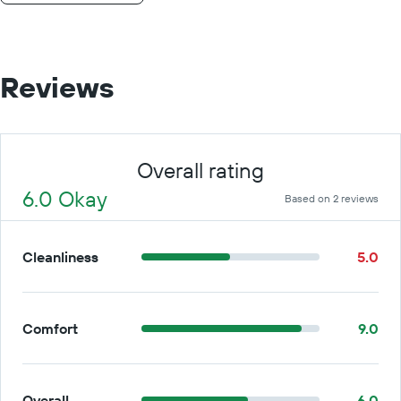
Reviews
Overall rating
6.0 Okay
Based on 2 reviews
Cleanliness
5.0
Comfort
9.0
Overall
6.0