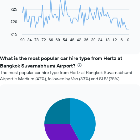
data
£25
points.
The
£20
following
chart
£15
displays
90
84
78
72
66
60
54
48
42
36
30
24
18
12
6
0
End
of
how
interactive
the
chart
price
What is the most popular car hire type from Hertz at
of
Bangkok Suvarnabhumi Airport?
car
The most popular car hire type from Hertz at Bangkok Suvarnabhumi
hire
Airport is Medium (42%), followed by Van (33%) and SUV (25%).
changes
nearing
the
date
Pie
Chart
of
graphic.
chart
the
with
booking
3
slices.
The
chart
The
has
following
1