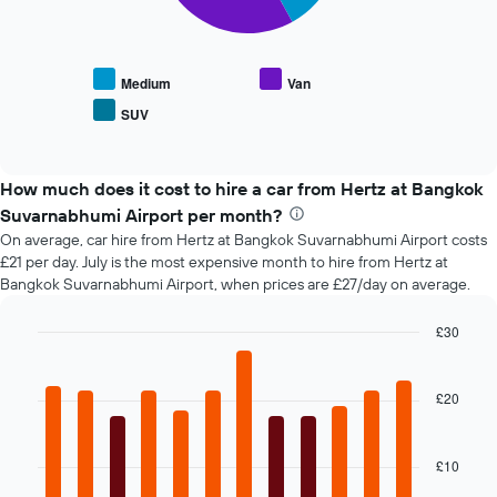
chart
X
displays
axis
the
displaying
average
the
Medium
Van
price
number
SUV
End
of
of
of
popular
days
interactive
car
chart
before
types
How much does it cost to hire a car from Hertz at Bangkok
the
booking
Suvarnabhumi Airport per month?
The
On average, car hire from Hertz at Bangkok Suvarnabhumi Airport costs
chart
£21 per day. July is the most expensive month to hire from Hertz at
has
Bangkok Suvarnabhumi Airport, when prices are £27/day on average.
1
Y
£30
axis
Bar
displaying
Chart
graphic.
chart
the
with
£20
average
12
price
bars.
of
car
£10
The
hire
following