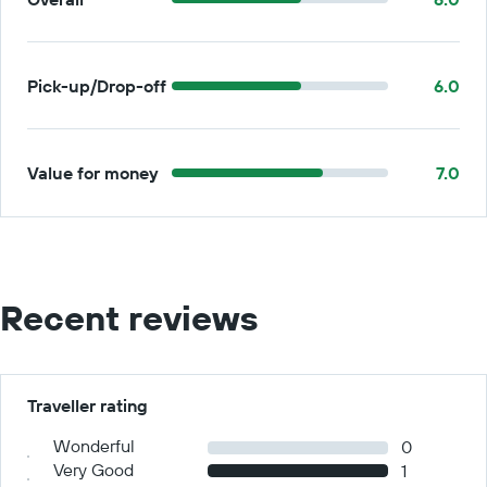
Pick-up/Drop-off
6.0
Value for money
7.0
Recent reviews
Traveller rating
Wonderful
0
Very Good
1