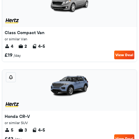
Class Compact Van
or similar Van
4
2
4-5
£19
View Deal
/day
Honda CR-V
or similar SUV
5
3
4-5
£43
View Deal