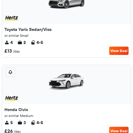
Toyota Yaris Sedan/Vios
or similar Small
4
2
4-5
£13
View Deal
/day
Honda Civic
or similar Medium
5
3
4-5
£26
View Deal
/day