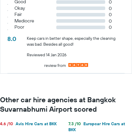
Good
0
Okay
0
Fair
0
Mediocre
0
Poor
0
8.0
Keep cars in better shape, especially the cleaning
was bad. Besides all good!
Reviewed 14 Jan 2026
review from
Other car hire agencies at Bangkok
Suvarnabhumi Airport scored
4.6 /10
Avis Hire Cars at BKK
7.3 /10
Europcar Hire Cars at
BKK