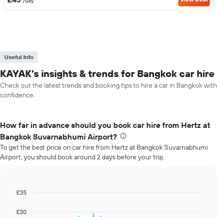
/day
Useful Info
KAYAK’s insights & trends for Bangkok car hire
Check out the latest trends and booking tips to hire a car in Bangkok with
confidence.
How far in advance should you book car hire from Hertz at
Bangkok Suvarnabhumi Airport?
To get the best price on car hire from Hertz at Bangkok Suvarnabhumi
Airport, you should book around 2 days before your trip.
£35
Line
Chart
graphic.
chart
with
£30
91