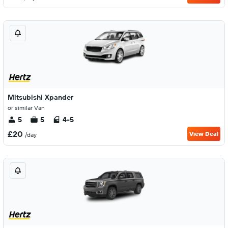
Mitsubishi Xpander
or similar Van
5
5
4-5
£20
View Deal
/day