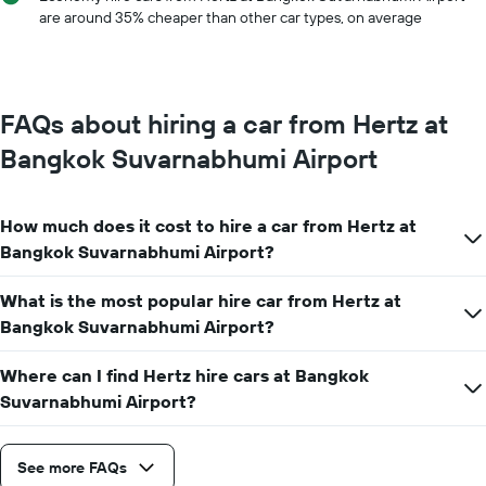
has
are around 35% cheaper than other car types, on average
1
Y
axis
displaying
the
FAQs about hiring a car from Hertz at
average
car
Bangkok Suvarnabhumi Airport
hire
price
for
How much does it cost to hire a car from Hertz at
a
day
Bangkok Suvarnabhumi Airport?
What is the most popular hire car from Hertz at
Bangkok Suvarnabhumi Airport?
Where can I find Hertz hire cars at Bangkok
Suvarnabhumi Airport?
See more FAQs