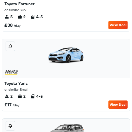
Toyota Fortuner
or similar SUV
5
2
4-5
£38
View Deal
/day
Toyota Yaris
or similar Small
2
2
4-5
£17
View Deal
/day