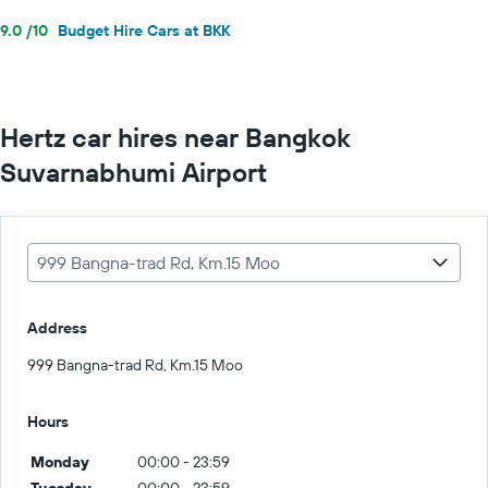
9.0 /10
Budget Hire Cars at BKK
Hertz car hires near Bangkok
Suvarnabhumi Airport
999 Bangna-trad Rd, Km.15 Moo
Address
999 Bangna-trad Rd, Km.15 Moo
Hours
Monday
00:00 - 23:59
Tuesday
00:00 - 23:59