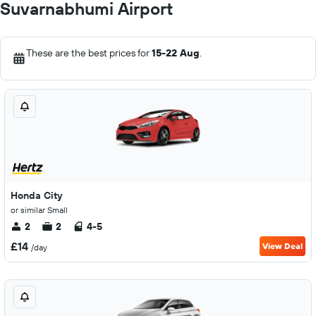
Suvarnabhumi Airport
These are the best prices for
15-22 Aug
.
Honda City
or similar Small
2
2
4-5
£14
View Deal
/day