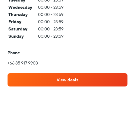
Wednesday
00:00 - 23:59
Thursday
00:00 - 23:59
Friday
00:00 - 23:59
Saturday
00:00 - 23:59
Sunday
00:00 - 23:59
Phone
+66 85 917 9903
View deals