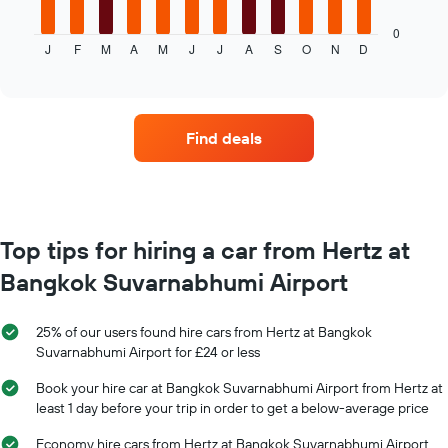
chart
displays
0
J
F
M
A
M
J
J
A
S
O
N
D
the
End
of
average
interactive
price
chart
of
car
Find deals
hire
each
month
The
chart
has
Top tips for hiring a car from Hertz at
1
Bangkok Suvarnabhumi Airport
X
axis
displaying
25% of our users found hire cars from Hertz at Bangkok
months
Suvarnabhumi Airport for £24 or less
of
the
Book your hire car at Bangkok Suvarnabhumi Airport from Hertz at
year
least 1 day before your trip in order to get a below-average price
The
chart
Economy hire cars from Hertz at Bangkok Suvarnabhumi Airport