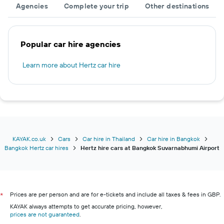
Agencies
Complete your trip
Other destinations
Popular car hire agencies
Learn more about Hertz car hire
KAYAK.co.uk
Cars
Car hire in Thailand
Car hire in Bangkok
Bangkok Hertz car hires
Hertz hire cars at Bangkok Suvarnabhumi Airport
Prices are per person and are for e-tickets and include all taxes & fees in GBP.
*
KAYAK always attempts to get accurate pricing, however,
prices are not guaranteed
.