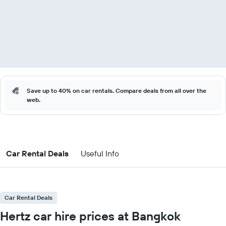
Save up to 40% on car rentals. Compare deals from all over the
web.
Car Rental Deals
Useful Info
Car Rental Deals
Hertz car hire prices at Bangkok