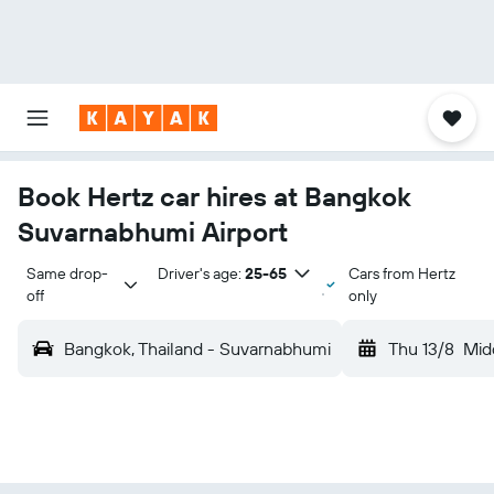
Book Hertz car hires at Bangkok
Suvarnabhumi Airport
Same drop-
Driver's age:
25-65
Cars from Hertz
off
only
Bangkok, Thailand - Suvarnabhumi
Thu 13/8
Mid