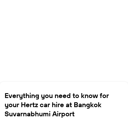
Everything you need to know for
your Hertz car hire at Bangkok
Suvarnabhumi Airport