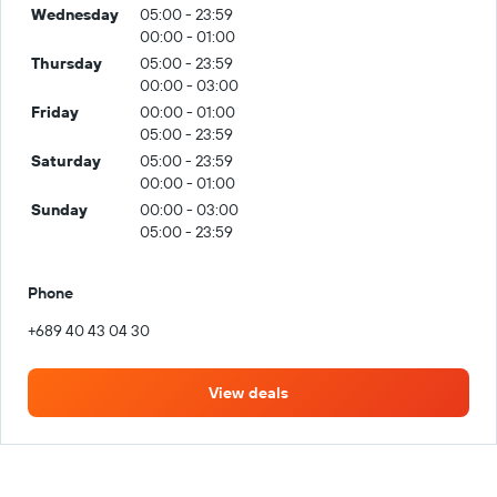
Wednesday
05:00 - 23:59
00:00 - 01:00
Thursday
05:00 - 23:59
00:00 - 03:00
Friday
00:00 - 01:00
05:00 - 23:59
Saturday
05:00 - 23:59
00:00 - 01:00
Sunday
00:00 - 03:00
05:00 - 23:59
Phone
+689 40 43 04 30
View deals