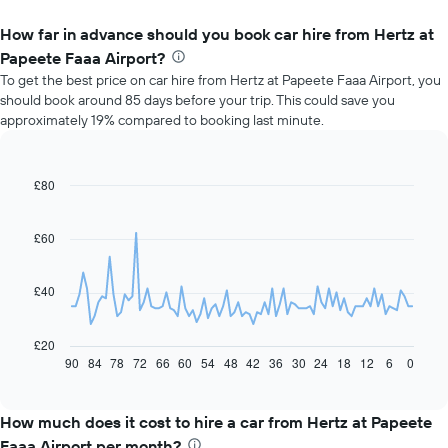
How far in advance should you book car hire from Hertz at
Papeete Faaa Airport?
To get the best price on car hire from Hertz at Papeete Faaa Airport, you
should book around 85 days before your trip. This could save you
approximately 19% compared to booking last minute.
£80
Line
Chart
graphic.
chart
with
91
£60
data
points.
£40
The
following
chart
£20
displays
90
84
78
72
66
60
54
48
42
36
30
24
18
12
6
0
End
of
how
interactive
the
chart
price
How much does it cost to hire a car from Hertz at Papeete
of
Faaa Airport per month?