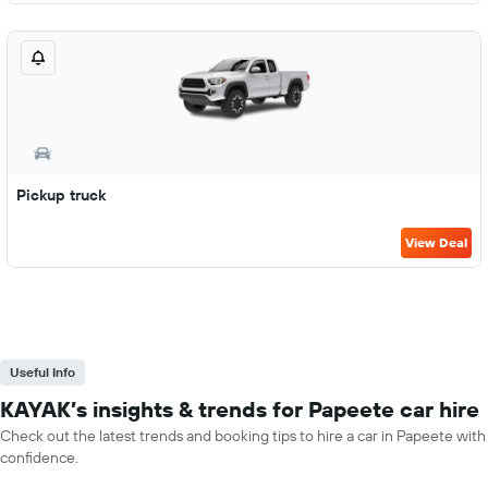
Pickup truck
View Deal
Useful Info
KAYAK’s insights & trends for Papeete car hire
Check out the latest trends and booking tips to hire a car in Papeete with
confidence.