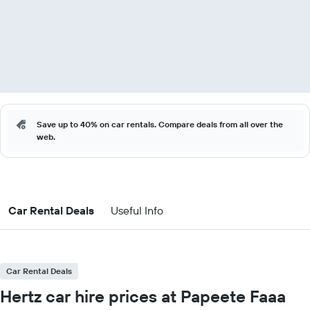
Save up to 40% on car rentals. Compare deals from all over the
web.
Car Rental Deals
Useful Info
Car Rental Deals
Hertz car hire prices at Papeete Faaa