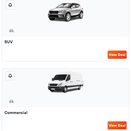
SUV
View Deal
Commercial
View Deal