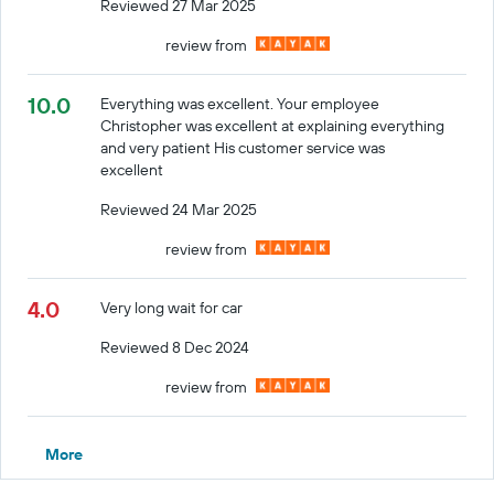
Reviewed 27 Mar 2025
review from
10.0
Everything was excellent. Your employee
Christopher was excellent at explaining everything
and very patient His customer service was
excellent
Reviewed 24 Mar 2025
review from
4.0
Very long wait for car
Reviewed 8 Dec 2024
review from
More