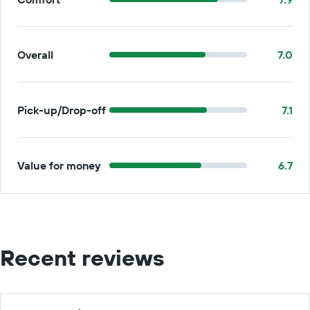
Overall
7.0
Pick-up/Drop-off
7.1
Value for money
6.7
Recent reviews