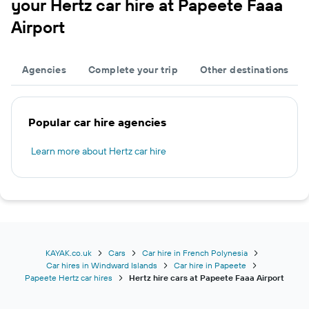
your Hertz car hire at Papeete Faaa
Airport
Agencies
Complete your trip
Other destinations
Popular car hire agencies
Learn more about Hertz car hire
KAYAK.co.uk
Cars
Car hire in French Polynesia
Car hires in Windward Islands
Car hire in Papeete
Papeete Hertz car hires
Hertz hire cars at Papeete Faaa Airport