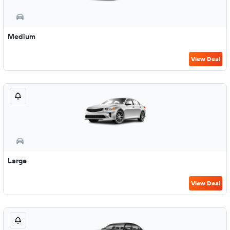
Medium
View Deal
Large
View Deal