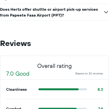
a
day
Does Hertz offer shuttle or airport pick-up services
from Papeete Faaa Airport (PPT)?
Reviews
Overall rating
7.0 Good
Based on 35 reviews
Cleanliness
8.3
Comfort
7.9