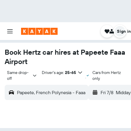
Sign in
Book Hertz car hires at Papeete Faaa
Airport
Same drop-
Driver's age:
25-65
Cars from Hertz
off
only
Papeete, French Polynesia - Faaa
Fri 7/8
Midday