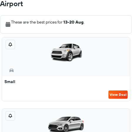
Airport
These are the best prices for
13-20 Aug
.
Small
View Deal