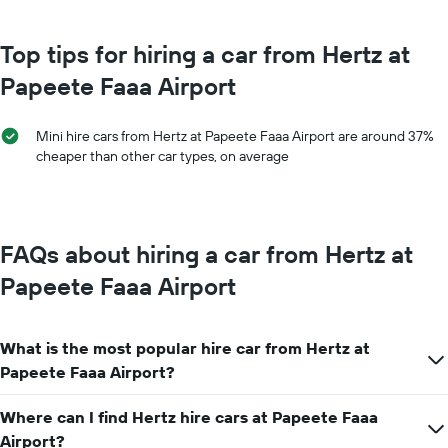
The
chart
chart
has
has
Top tips for hiring a car from Hertz at
1
1
Y
Papeete Faaa Airport
X
axis
axis
displaying
displaying
the
Mini hire cars from Hertz at Papeete Faaa Airport are around 37%
months
average
cheaper than other car types, on average
of
price
the
of
year
car
The
hire
chart
FAQs about hiring a car from Hertz at
has
1
Papeete Faaa Airport
Y
axis
displaying
What is the most popular hire car from Hertz at
the
average
Papeete Faaa Airport?
car
hire
Where can I find Hertz hire cars at Papeete Faaa
price
Airport?
for