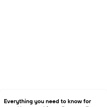
Everything you need to know for