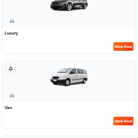
Luxury
View Deal
Van
View Deal