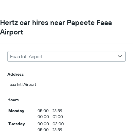
Hertz car hires near Papeete Faaa
Airport
Faaa Intl Airport
Address
Faaa Intl Airport
Hours
Monday
05:00 - 23:59
00:00 - 01:00
Tuesday
00:00 - 03:00
05:00 - 23:59