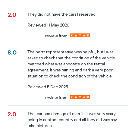
2.0
They did not have the cars I reserved
Reviewed 11 May 2026
review from
8.0
The hertz representative was helpful, but I was
asked to check that the condition of the vehicle
matched what was annotate on the rental
agreement. It was raining and dark a very poor
situation to check the condition of the vehicle.
Reviewed 5 Dec 2025
review from
2.0
That car had damage all over it. It was very scary
being in another country and all they did was say
take pictures.