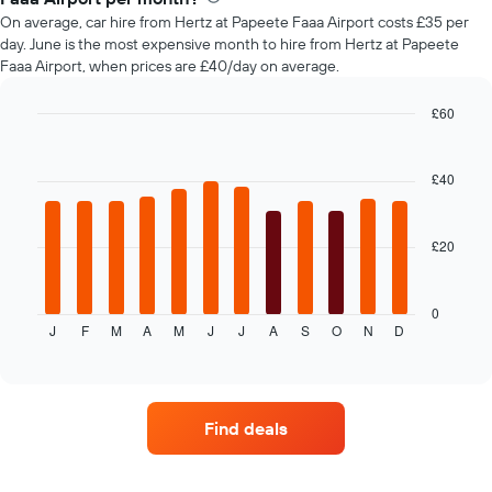
car
On average, car hire from Hertz at Papeete Faaa Airport costs £35 per
hire
day. June is the most expensive month to hire from Hertz at Papeete
changes
Faaa Airport, when prices are £40/day on average.
nearing
the
date
£60
of
Bar
Chart
the
graphic.
chart
with
booking
£40
12
The
bars.
chart
has
£20
The
1
following
X
chart
axis
displays
0
displaying
J
F
M
A
M
J
J
A
S
O
N
D
the
End
the
of
average
interactive
number
price
chart
of
of
days
car
before
Find deals
hire
the
each
booking
month
The