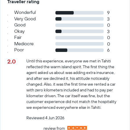
Traveller rating
Wonderful
9
Very Good
3
Good
0
Okay
3
Fair
0
Mediocre
0
Poor
6
2.0
Until this experience, everyone we met in Tahiti
reflected the warm island spirit. The first thing the
agent asked us about was adding extra insurance,
and after we declined it, his attitude noticeably
changed. Also, it was the first time we rented a car
with zero kilometers included and had to pay per
kilometer driven. The car itself was fine, but the
customer experience did not match the hospitality
we experienced everywhere else in Tahiti.
Reviewed 4 Jun 2026
review from