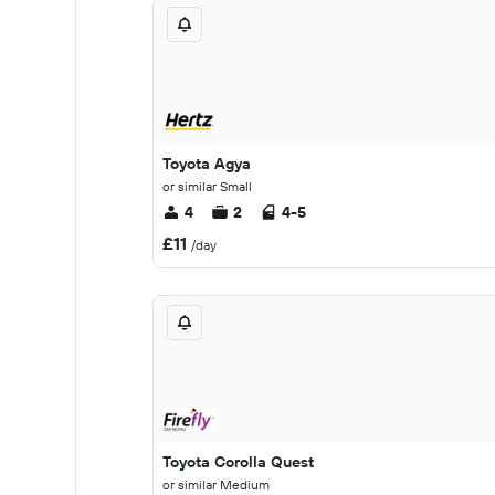
Toyota Agya
or similar Small
4
2
4-5
£11
/day
Toyota Corolla Quest
or similar Medium