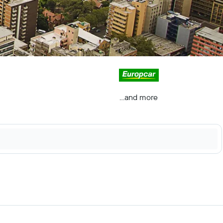
...and more