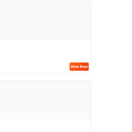
View Deal