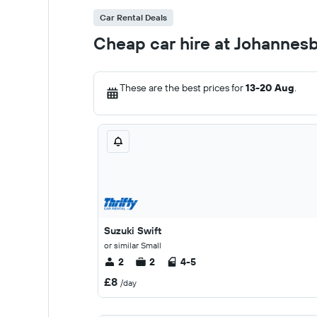
Car Rental Deals
Cheap car hire at Johannesb
These are the best prices for
13-20 Aug
.
Suzuki Swift
or similar Small
2
2
4-5
£8
/day