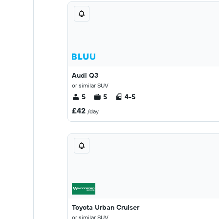
Audi Q3
or similar SUV
5
5
4-5
£42
/day
Toyota Urban Cruiser
or similar SUV