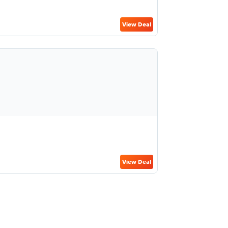
View Deal
View Deal