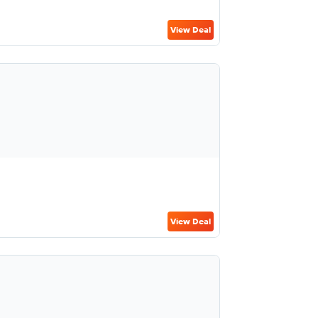
View Deal
View Deal