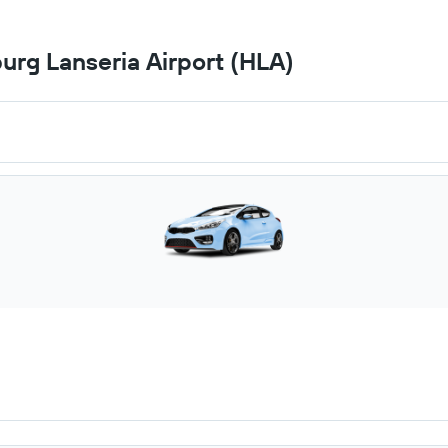
urg Lanseria Airport (HLA)