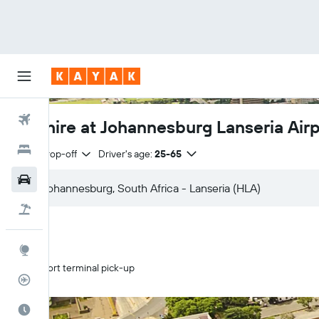
Flights
Car hire at Johannesburg Lanseria Air
Hotels
Same drop-off
Driver's age:
25-65
Cars
Flight+Hotel
Explore
Airport terminal pick-up
Flight Tracker
Best Time to Travel