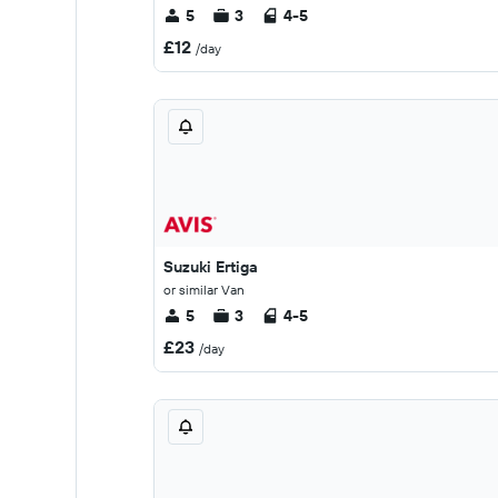
5
3
4-5
£12
/day
Suzuki Ertiga
or similar Van
5
3
4-5
£23
/day