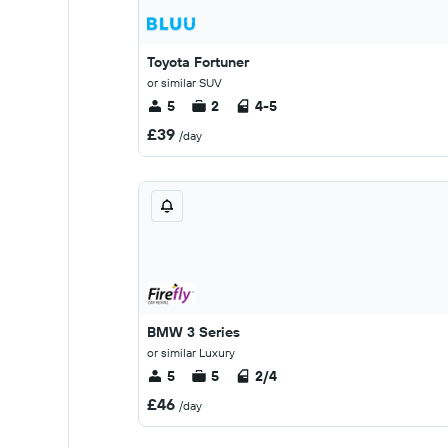
Toyota Fortuner
or similar SUV
5
2
4-5
£39
/day
BMW 3 Series
or similar Luxury
5
5
2/4
£46
/day