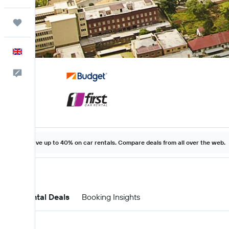
Trips
English
Feedback
Save up to 40% on car rentals. Compare deals from all over the web.
Car Rental Deals
Booking Insights