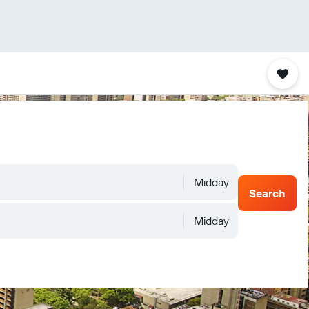
Midday
Search
Midday