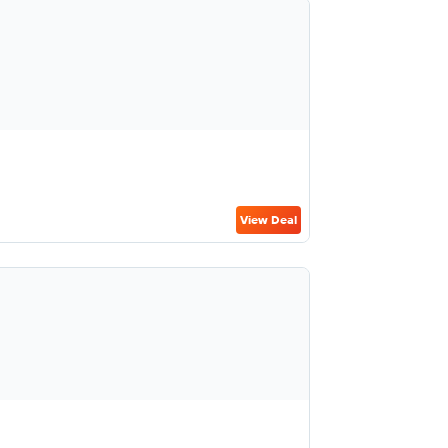
View Deal