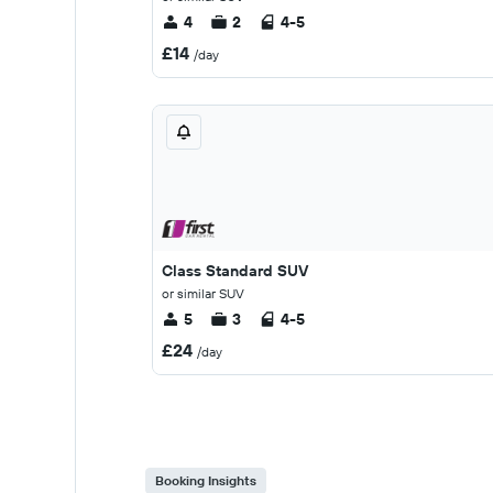
4
2
4-5
£14
/day
Class Standard SUV
or similar SUV
5
3
4-5
£24
/day
Booking Insights