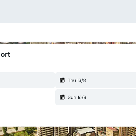
port
Thu 13/8
Sun 16/8