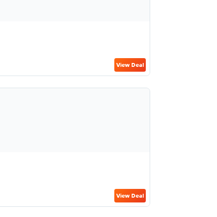
View Deal
View Deal