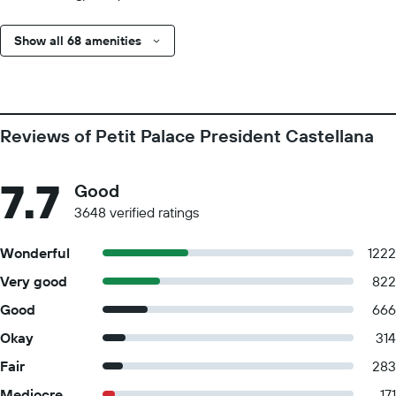
Show all 68 amenities
Reviews of Petit Palace President Castellana
7.7
Good
3648 verified ratings
Wonderful
1222
Very good
822
Good
666
Okay
314
Fair
283
Mediocre
171