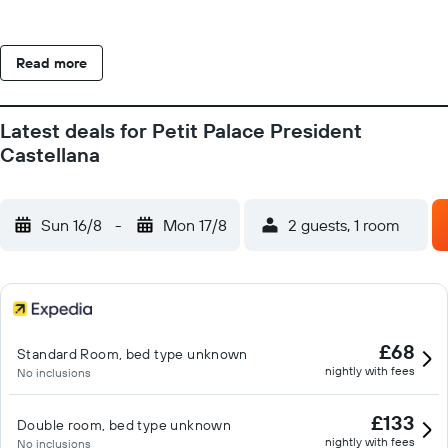
Read more
Latest deals for Petit Palace President
Castellana
Sun 16/8
-
Mon 17/8
2 guests, 1 room
£68
Standard Room, bed type unknown
nightly with fees
No inclusions
£133
Double room, bed type unknown
nightly with fees
No inclusions