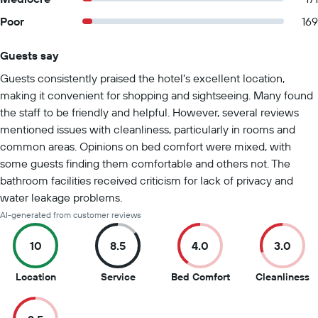
Poor
169
Guests say
Summary of reviews
Guests consistently praised the hotel's excellent location,
making it convenient for shopping and sightseeing. Many found
the staff to be friendly and helpful. However, several reviews
mentioned issues with cleanliness, particularly in rooms and
common areas. Opinions on bed comfort were mixed, with
some guests finding them comfortable and others not. The
bathroom facilities received criticism for lack of privacy and
water leakage problems.
AI-generated from customer reviews
10
8.5
4.0
3.0
10
8.5
4
3
Location
Service
Bed Comfort
Cleanliness
out
out
out
o
of
of
of
of