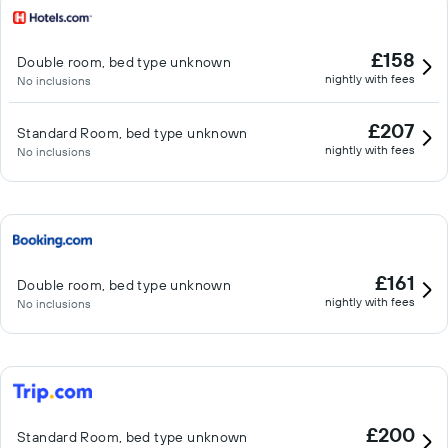
£158
Double room, bed type unknown
nightly with fees
No inclusions
£207
Standard Room, bed type unknown
nightly with fees
No inclusions
£161
Double room, bed type unknown
nightly with fees
No inclusions
£200
Standard Room, bed type unknown