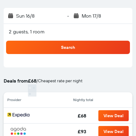
Sun 16/8
-
Mon 17/8
2 guests, 1 room
Search
Deals from
£68
/
Cheapest rate per night
Provider
Nightly total
£68
View Deal
£93
View Deal