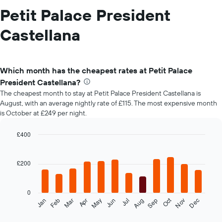
Petit Palace President
Castellana
Which month has the cheapest rates at Petit Palace
President Castellana?
The cheapest month to stay at Petit Palace President Castellana is
August, with an average nightly rate of £115. The most expensive month
is October at £249 per night.
£400
Bar
Chart
graphic.
chart
with
£200
12
bars.
0
The
Oct
Feb
May
Aug
Nov
Mar
Jun
Sep
Dec
Jan
Apr
Jul
following
End
of
chart
interactive