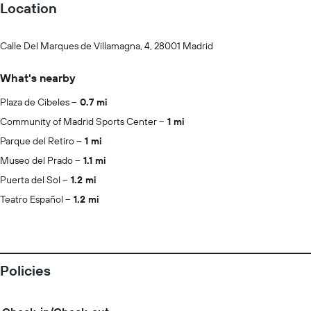
Location
Calle Del Marques de Villamagna, 4, 28001 Madrid
What's nearby
Plaza de Cibeles
0.7 mi
Community of Madrid Sports Center
1 mi
Parque del Retiro
1 mi
Museo del Prado
1.1 mi
Puerta del Sol
1.2 mi
Teatro Español
1.2 mi
Policies