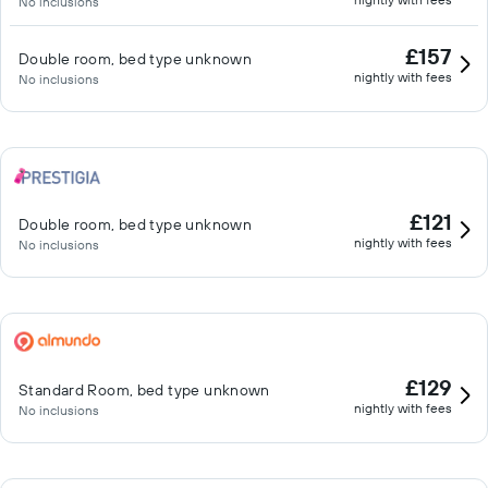
No inclusions
£157
Double room, bed type unknown
nightly with fees
No inclusions
£121
Double room, bed type unknown
nightly with fees
No inclusions
£129
Standard Room, bed type unknown
nightly with fees
No inclusions