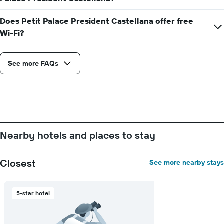
displaying
the
Does Petit Palace President Castellana offer free
average
Wi-Fi?
price
of
a
room
See more FAQs
Nearby hotels and places to stay
Closest
See more nearby stays
5-star hotel