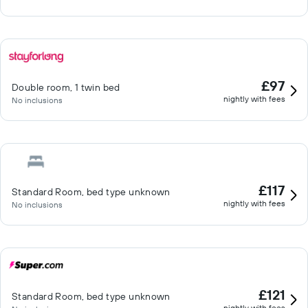
£97
Double room, 1 twin bed
nightly with fees
No inclusions
£117
Standard Room, bed type unknown
nightly with fees
No inclusions
£121
Standard Room, bed type unknown
nightly with fees