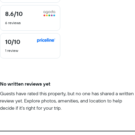
10
8.6
/10
8.6
out
6 reviews
of
10
10
/10
10
out
1 review
of
10
No written reviews yet
Guests have rated this property, but no one has shared a written
review yet. Explore photos, amenities, and location to help
decide if it’s right for your trip.