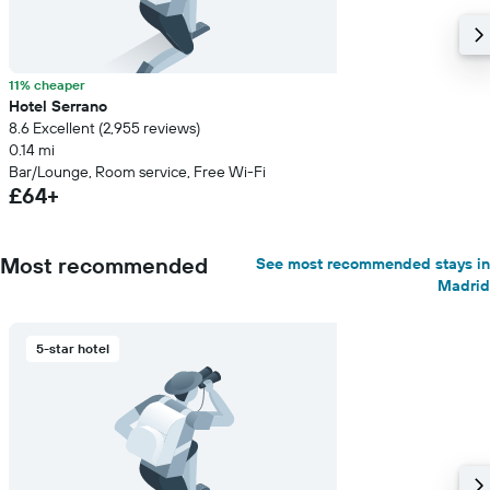
11% cheaper
Hotel Serrano
8.6 Excellent (2,955 reviews)
0.14 mi
Bar/Lounge, Room service, Free Wi-Fi
£64+
Most recommended
See most recommended stays in
Madrid
5-star hotel