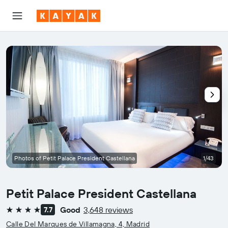
Photos of Petit Palace President Castellana
1/43
Petit Palace President Castellana
Good
3,648 reviews
7.7
4 stars
Calle Del Marques de Villamagna, 4, Madrid