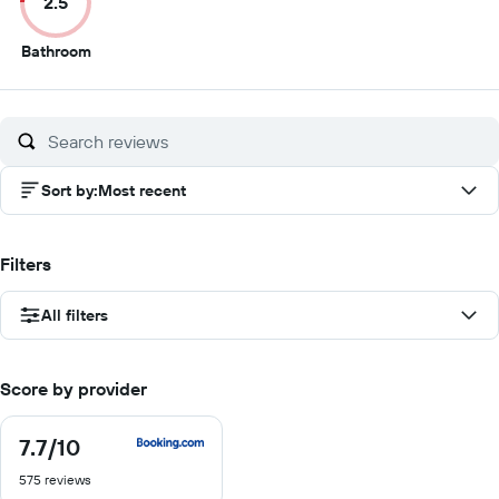
2.5
10
10
10
1
2.5
Bathroom
out
of
10
Sort by
:
Most recent
Filters
All filters
Score by provider
7.7
/10
7.7
out
575 reviews
of