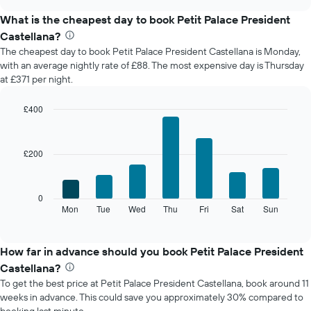
displays
chart
the
What is the cheapest day to book Petit Palace President
average
Castellana?
price
The cheapest day to book Petit Palace President Castellana is Monday,
of
with an average nightly rate of £88. The most expensive day is Thursday
a
at £371 per night.
room
each
month
£400
The
Bar
Chart
chart
graphic.
chart
with
has
£200
7
1
bars.
X
axis
The
0
displaying
following
Mon
Tue
Wed
Thu
Fri
Sat
Sun
End
months.
of
chart
The
interactive
displays
chart
chart
the
How far in advance should you book Petit Palace President
has
average
1
Castellana?
price
Y
To get the best price at Petit Palace President Castellana, book around 11
of
axis
weeks in advance. This could save you approximately 30% compared to
a
displaying