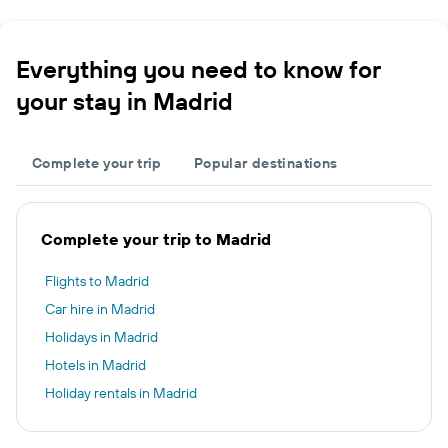
Everything you need to know for
your stay in Madrid
Complete your trip
Popular destinations
Complete your trip to Madrid
Flights to Madrid
Car hire in Madrid
Holidays in Madrid
Hotels in Madrid
Holiday rentals in Madrid