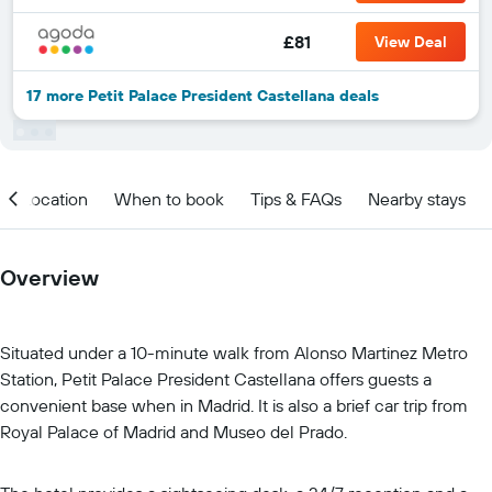
£81
View Deal
17 more Petit Palace President Castellana deals
Location
When to book
Tips & FAQs
Nearby stays
Overview
Situated under a 10-minute walk from Alonso Martinez Metro
Station, Petit Palace President Castellana offers guests a
convenient base when in Madrid. It is also a brief car trip from
Royal Palace of Madrid and Museo del Prado.