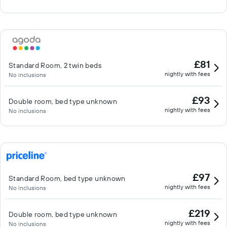
£81
Standard Room, 2 twin beds
nightly with fees
No inclusions
£93
Double room, bed type unknown
nightly with fees
No inclusions
£97
Standard Room, bed type unknown
nightly with fees
No inclusions
£219
Double room, bed type unknown
nightly with fees
No inclusions