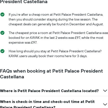
date
President Castellana
displaying
of
the
the
average
stay
If you’re after a cheap room at Petit Palace President Castellana,
price
The
then you should consider staying during the low season. The
of
chart
cheapest deals can generally be found in December and August.
a
has
room
1
The cheapest price a room at Petit Palace President Castellana was
X
booked for on KAYAK in the last 2 weeks was £97, while the most
axis
expensive was £97.
displaying
the
How long should you stay at Petit Palace President Castellana?
number
KAYAK users usually book their rooms here for 3 days.
of
days
before
FAQs when booking at Petit Palace President
the
Castellana
stay
The
chart
Where is Petit Palace President Castellana located?
has
1
Y
When is check-in time and check-out time at Petit
axis
Palace President Castellana?