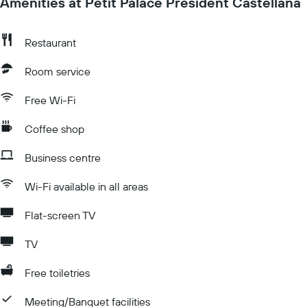
Amenities at Petit Palace President Castellana
Restaurant
Room service
Free Wi-Fi
Coffee shop
Business centre
Wi-Fi available in all areas
Flat-screen TV
TV
Free toiletries
Meeting/Banquet facilities