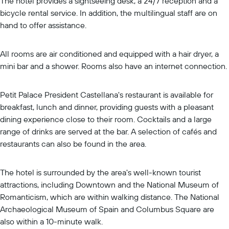
The hotel provides a sightseeing desk, a 24/7 reception and a
bicycle rental service. In addition, the multilingual staff are on
hand to offer assistance.
All rooms are air conditioned and equipped with a hair dryer, a
mini bar and a shower. Rooms also have an internet connection.
Petit Palace President Castellana's restaurant is available for
breakfast, lunch and dinner, providing guests with a pleasant
dining experience close to their room. Cocktails and a large
range of drinks are served at the bar. A selection of cafés and
restaurants can also be found in the area.
The hotel is surrounded by the area's well-known tourist
attractions, including Downtown and the National Museum of
Romanticism, which are within walking distance. The National
Archaeological Museum of Spain and Columbus Square are
also within a 10-minute walk.