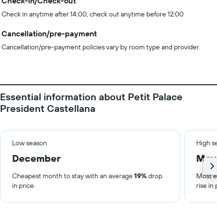
Check-in/Check-out
Check in anytime after 14:00, check out anytime before 12:00
Cancellation/pre-payment
Cancellation/pre-payment policies vary by room type and provider.
Essential information about Petit Palace
President Castellana
Low season
High s
December
May
Cheapest month to stay with an average
19%
drop
Most e
in price.
rise in 