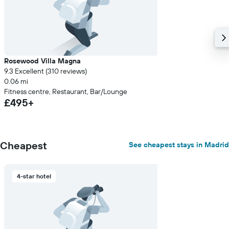
Rosewood Villa Magna
9.3 Excellent (310 reviews)
0.06 mi
Fitness centre, Restaurant, Bar/Lounge
£495+
Cheapest
See cheapest stays in Madrid
4-star hotel