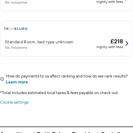
nightly with fees
No inclusions
£218
Standard Room, bed type unknown
nightly with fees
No inclusions
How do payments to us affect ranking and how do we rank results?
Learn more
*
Total includes estimated local taxes & fees payable on check out.
Cookie settings