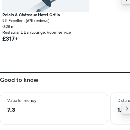
Relais & Châteaux Hotel Orfila
9.5 Excellent (675 reviews)
0.28 mi
Restaurant, Bar/Lounge, Room service
£317+
Good to know
Value for money
Distanc
7.3
1.2 