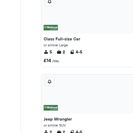
Class Full-size Car
or similar Large
5
2
4-5
£14
/day
Jeep Wrangler
or similar SUV
2
2
4-5