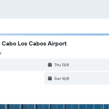
el Cabo Los Cabos Airport
y
Thu 13/8
Sun 16/8