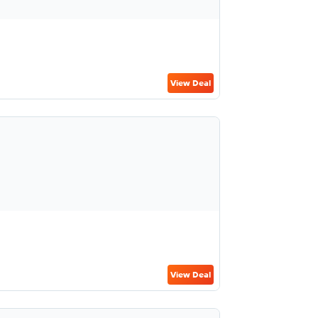
View Deal
View Deal