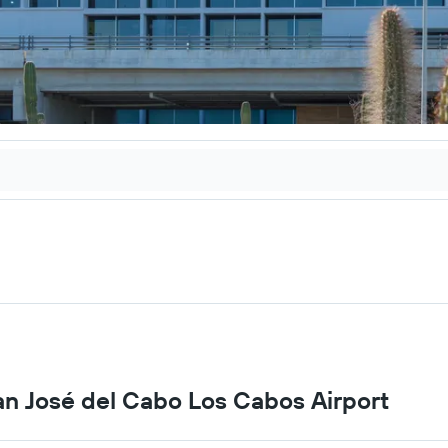
San José del Cabo Los Cabos Airport