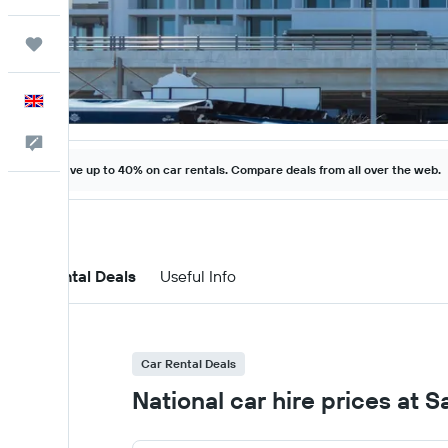
Trips
English
Feedback
Save up to 40% on car rentals. Compare deals from all over the web.
Car Rental Deals
Useful Info
Car Rental Deals
National car hire prices at 