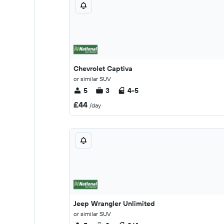
Chevrolet Captiva
or similar SUV
5
3
4-5
£44
/day
Jeep Wrangler Unlimited
or similar SUV