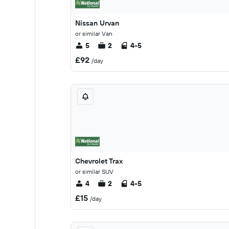
Nissan Urvan
or similar Van
5
2
4-5
£92
/day
Chevrolet Trax
or similar SUV
4
2
4-5
£15
/day