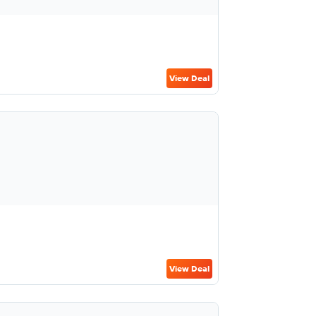
View Deal
View Deal