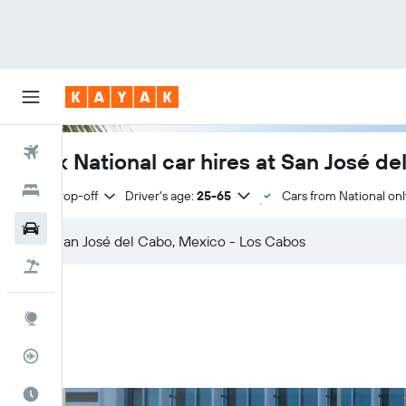
Flights
Book National car hires at San José d
Hotels
Same drop-off
Driver's age:
25-65
Cars from National onl
Cars
Flight+Hotel
Explore
Flight Tracker
Best Time to Travel