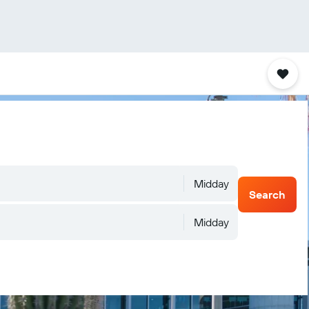
Midday
Search
Midday