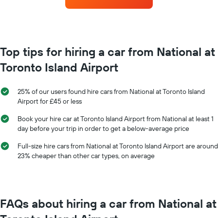
hire
the
each
booking
month
The
The
chart
chart
has
has
Top tips for hiring a car from National at
1
1
Y
Toronto Island Airport
X
axis
axis
displaying
displaying
the
25% of our users found hire cars from National at Toronto Island
months
average
Airport for £45 or less
of
price
the
of
Book your hire car at Toronto Island Airport from National at least 1
year
car
day before your trip in order to get a below-average price
The
hire
chart
Full-size hire cars from National at Toronto Island Airport are around
has
23% cheaper than other car types, on average
1
Y
axis
displaying
the
FAQs about hiring a car from National at
average
car