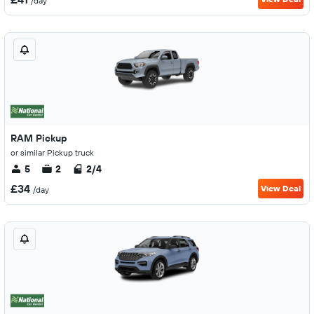
/day
RAM Pickup
or similar Pickup truck
5
2
2/4
£34
View Deal
/day