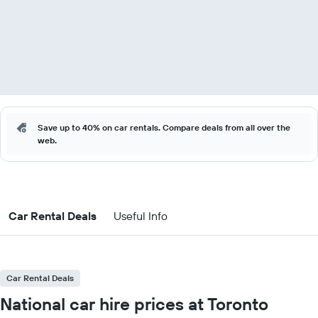
Save up to 40% on car rentals. Compare deals from all over the
web.
Car Rental Deals
Useful Info
Car Rental Deals
National car hire prices at Toronto