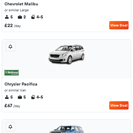
Chevrolet Malibu
or similar Large
5
2
4-5
£22
View Deal
/day
Chrysler Pacifica
or similar Van
5
5
4-5
£67
View Deal
/day