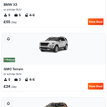
BMW X3
or similar SUV
5
5
4-5
£55
View Deal
/day
GMC Terrain
or similar SUV
5
3
4-5
£24
View Deal
/day