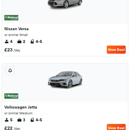
Nissan Versa
or similar Small
4
2
4-5
£23
View Deal
/day
Volkswagen Jetta
or similar Medium
5
3
4-5
£22
View Deal
/day