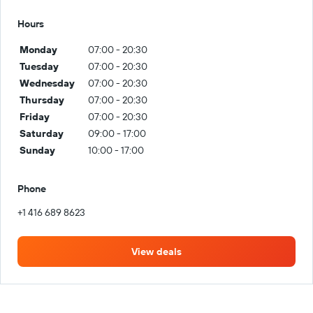
Hours
Monday
07:00 - 20:30
Tuesday
07:00 - 20:30
Wednesday
07:00 - 20:30
Thursday
07:00 - 20:30
Friday
07:00 - 20:30
Saturday
09:00 - 17:00
Sunday
10:00 - 17:00
Phone
+1 416 689 8623
View deals