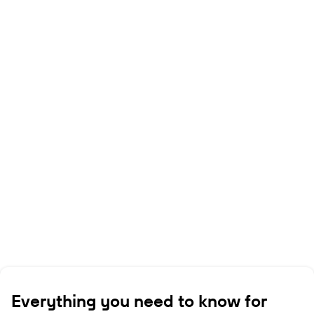
Everything you need to know for