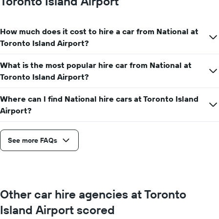
Toronto Island Airport
hire
price
for
How much does it cost to hire a car from National at
a
day
Toronto Island Airport?
What is the most popular hire car from National at
Toronto Island Airport?
Where can I find National hire cars at Toronto Island
Airport?
See more FAQs
Other car hire agencies at Toronto
Island Airport scored