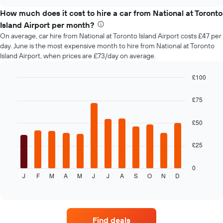
the
chart
price
How much does it cost to hire a car from National at Toronto
of
Island Airport per month?
car
On average, car hire from National at Toronto Island Airport costs £47 per
hire
day. June is the most expensive month to hire from National at Toronto
changes
Island Airport, when prices are £73/day on average.
nearing
the
date
£100
of
Bar
Chart
the
graphic.
chart
£75
with
booking
12
The
bars.
£50
chart
has
The
1
£25
following
X
chart
axis
displays
0
displaying
J
F
M
A
M
J
J
A
S
O
N
D
the
End
the
of
average
interactive
number
price
chart
of
of
days
car
before
Find deals