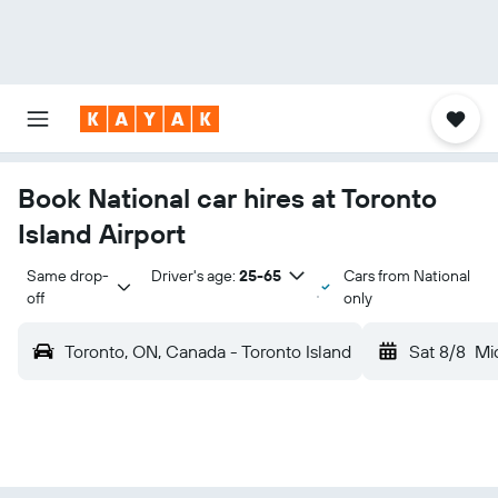
Book National car hires at Toronto
Island Airport
Same drop-
Driver's age:
25-65
Cars from National
off
only
Toronto, ON, Canada - Toronto Island
Sat 8/8
Mi