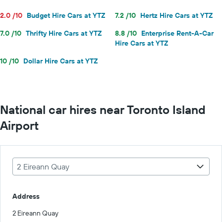
2.0 /10
Budget Hire Cars at YTZ
7.2 /10
Hertz Hire Cars at YTZ
7.0 /10
Thrifty Hire Cars at YTZ
8.8 /10
Enterprise Rent-A-Car
Hire Cars at YTZ
10 /10
Dollar Hire Cars at YTZ
National car hires near Toronto Island
Airport
2 Eireann Quay
Address
2 Eireann Quay