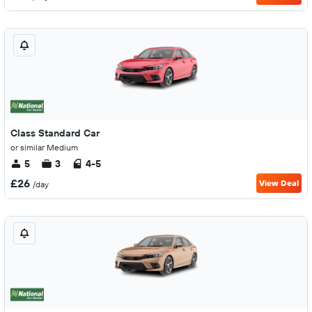
Class Standard Car
or similar Medium
5
3
4-5
£26
View Deal
/day