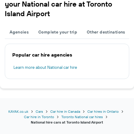
your National car hire at Toronto
Island Airport
Agencies
Complete your trip
Other destinations
Popular car hire agencies
Learn more about National car hire
KAYAK.co.uk
Cars
Car hire in Canada
Car hires in Ontario
Car hire in Toronto
Toronto National car hires
National hire cars at Toronto Island Airport