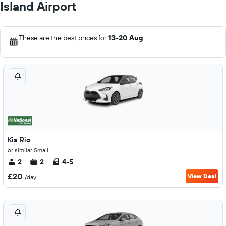
Island Airport
These are the best prices for
13-20 Aug
.
Kia Rio
or similar Small
2
2
4-5
£20
View Deal
/day