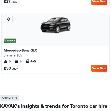
£27
View Deal
/day
Mercedes-Benz GLC
or similar SUV
5
5
4-5
£50
View Deal
/day
Useful Info
KAYAK’s insights & trends for Toronto car hire