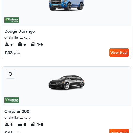
Dodge Durango
or similar Luxury
5
5
4-5
£33
View Deal
/day
Chrysler 300
or similar Luxury
5
5
4-5
£41
View Deal