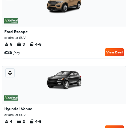
Ford Escape
or similar SUV
5
3
4-5
£25
View Deal
/day
Hyundai Venue
or similar SUV
4
2
4-5