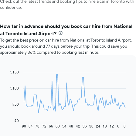
Check out the latest trends and booking tips to hire a car in Toronto with
confidence.
How far in advance should you book car hire from National
at Toronto Island Airport?
To get the best price on car hire from National at Toronto Island Airport,
you should book around 77 days before your trip. This could save you
approximately 36% compared to booking last minute.
£150
Line
Chart
graphic.
chart
with
91
£100
data
points.
£50
The
following
chart
£0
displays
90
84
78
72
66
60
54
48
42
36
30
24
18
12
6
0
End
of
how
interactive