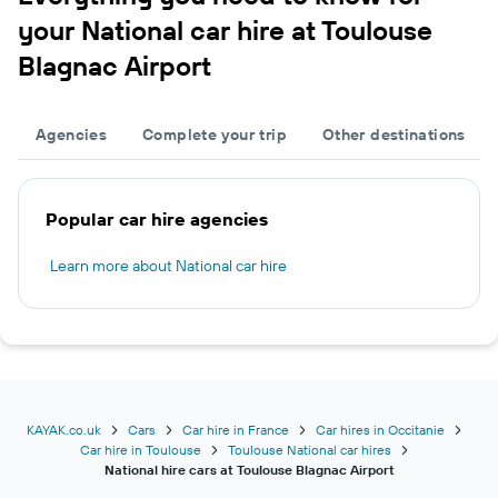
your National car hire at Toulouse
Blagnac Airport
Agencies
Complete your trip
Other destinations
Popular car hire agencies
Learn more about National car hire
KAYAK.co.uk
Cars
Car hire in France
Car hires in Occitanie
Car hire in Toulouse
Toulouse National car hires
National hire cars at Toulouse Blagnac Airport