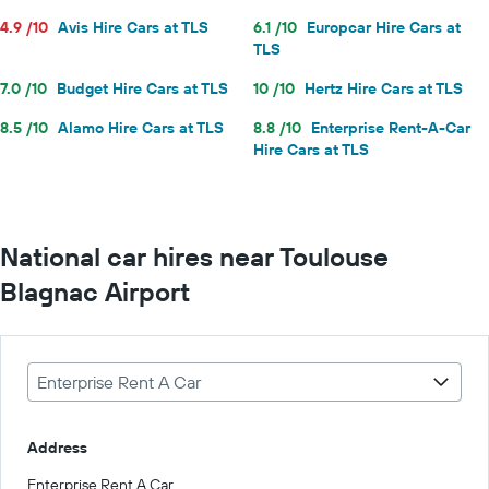
4.9 /10
Avis Hire Cars at TLS
6.1 /10
Europcar Hire Cars at
TLS
7.0 /10
Budget Hire Cars at TLS
10 /10
Hertz Hire Cars at TLS
8.5 /10
Alamo Hire Cars at TLS
8.8 /10
Enterprise Rent-A-Car
Hire Cars at TLS
National car hires near Toulouse
Blagnac Airport
Enterprise Rent A Car
Address
Enterprise Rent A Car