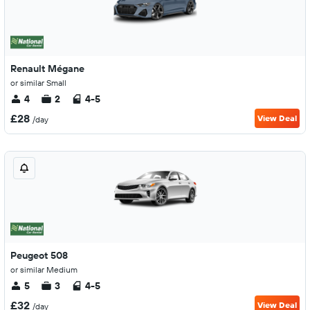
Renault Mégane
or similar Small
4
2
4-5
£28
View Deal
/day
Peugeot 508
or similar Medium
5
3
4-5
£32
View Deal
/day