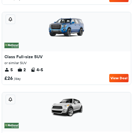
Class Full-size SUV
or similar SUV
5
2
4-5
£26
View Deal
/day