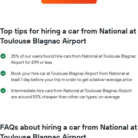
the
each
booking
month
The
The
chart
chart
has
has
Top tips for hiring a car from National at
1
1
Y
Toulouse Blagnac Airport
X
axis
axis
displaying
displaying
the
25% of our users found hire cars from National at Toulouse Blagnac
months
average
Airport for £99 or less
of
price
the
of
Book your hire car at Toulouse Blagnac Airport from National at
year
car
least 1 day before your trip in order to get a below-average price
The
hire
chart
Intermediate hire cars from National at Toulouse Blagnac Airport
has
are around 53% cheaper than other car types, on average
1
Y
axis
displaying
the
FAQs about hiring a car from National at
average
car
Toulouse Blagnac Airport