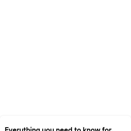
Everything you need to know for