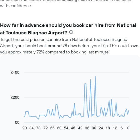
with confidence.
How far in advance should you book car hire from National
at Toulouse Blagnac Airport?
To get the best price on car hire from National at Toulouse Blagnac
Airport, you should book around 78 days before your trip. This could save
you approximately 72% compared to booking last minute.
£400
Line
Chart
graphic.
chart
with
91
data
£200
points.
The
following
chart
£0
displays
90
84
78
72
66
60
54
48
42
36
30
24
18
12
6
0
End
of
how
interactive
the
chart