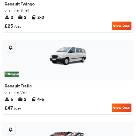
Renault Twingo
or similar Small
2
2
2-3
£25
View Deal
/day
Renault Trafic
or similar Van
5
2
4-5
£47
View Deal
/day