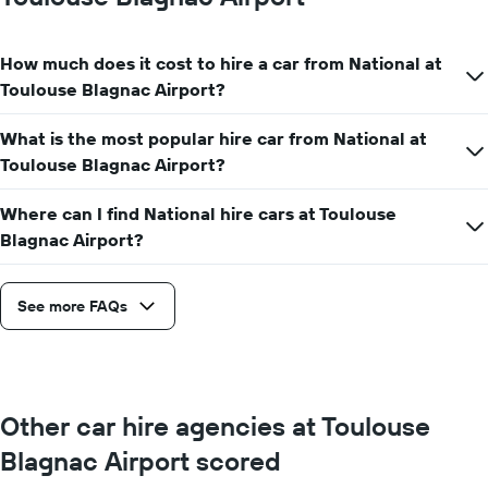
hire
price
for
How much does it cost to hire a car from National at
a
day
Toulouse Blagnac Airport?
What is the most popular hire car from National at
Toulouse Blagnac Airport?
Where can I find National hire cars at Toulouse
Blagnac Airport?
See more FAQs
Other car hire agencies at Toulouse
Blagnac Airport scored