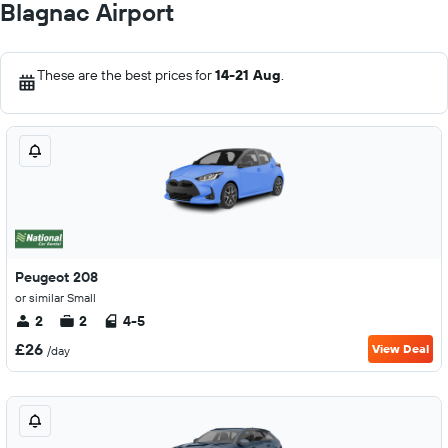
Blagnac Airport
These are the best prices for
14-21 Aug
.
Peugeot 208
or similar Small
2
2
4-5
£26
View Deal
/day