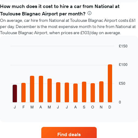
price
How much does it cost to hire a car from National at
of
Toulouse Blagnac Airport per month?
car
On average, car hire from National at Toulouse Blagnac Airport costs £61
hire
per day. December is the most expensive month to hire from National at
changes
Toulouse Blagnac Airport, when prices are £103/day on average.
nearing
the
date
£150
of
Bar
Chart
the
graphic.
chart
with
booking
£100
12
The
bars.
chart
has
£50
The
1
following
X
chart
axis
displays
0
displaying
J
F
M
A
M
J
J
A
S
O
N
D
the
End
the
of
average
interactive
number
price
chart
of
of
days
car
before
Find deals
hire