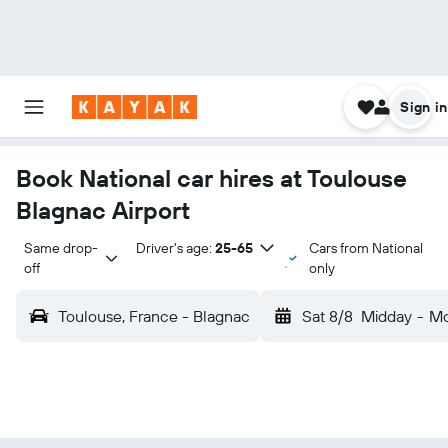
Sign in
Book National car hires at Toulouse
Blagnac Airport
Same drop-
Driver's age:
25-65
Cars from National
off
only
Toulouse, France - Blagnac
Sat 8/8
Midday
-
Mo