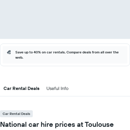
Save up to 40% on car rentals. Compare deals from all over the
web.
Car Rental Deals
Useful Info
Car Rental Deals
National car hire prices at Toulouse