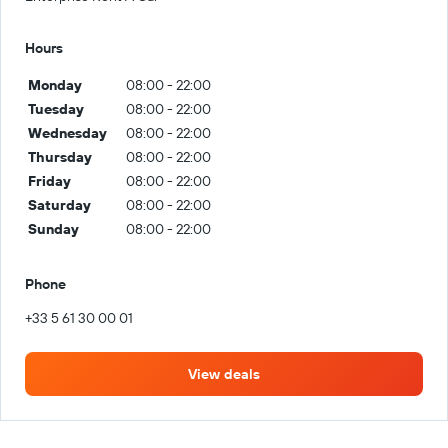
Hours
Monday
08:00 - 22:00
Tuesday
08:00 - 22:00
Wednesday
08:00 - 22:00
Thursday
08:00 - 22:00
Friday
08:00 - 22:00
Saturday
08:00 - 22:00
Sunday
08:00 - 22:00
Phone
+33 5 61 30 00 01
View deals