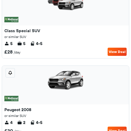
Class Special SUV
or similar SUV
5
5
4-5
£28
View Deal
/day
Peugeot 2008
or similar SUV
4
2
4-5
£30
View Deal