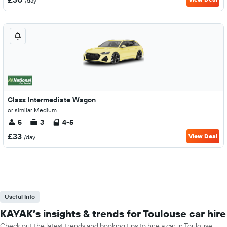
/day
Class Intermediate Wagon
or similar Medium
5
3
4-5
£33
View Deal
/day
Useful Info
KAYAK’s insights & trends for Toulouse car hire
Check out the latest trends and booking tips to hire a car in Toulouse