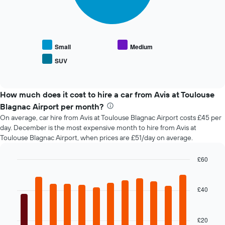
following
1
chart
X
displays
axis
the
displaying
average
the
Small
Medium
price
number
SUV
End
of
of
of
popular
days
interactive
car
chart
before
types
How much does it cost to hire a car from Avis at Toulouse
the
booking
Blagnac Airport per month?
The
On average, car hire from Avis at Toulouse Blagnac Airport costs £45 per
chart
day. December is the most expensive month to hire from Avis at
has
Toulouse Blagnac Airport, when prices are £51/day on average.
1
Y
£60
axis
Bar
displaying
Chart
graphic.
chart
the
with
£40
average
12
price
bars.
of
car
£20
The