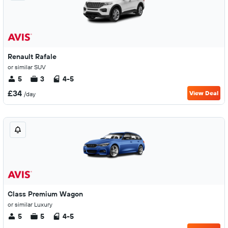
Renault Rafale
or similar SUV
5
3
4-5
£34
View Deal
/day
Class Premium Wagon
or similar Luxury
5
5
4-5