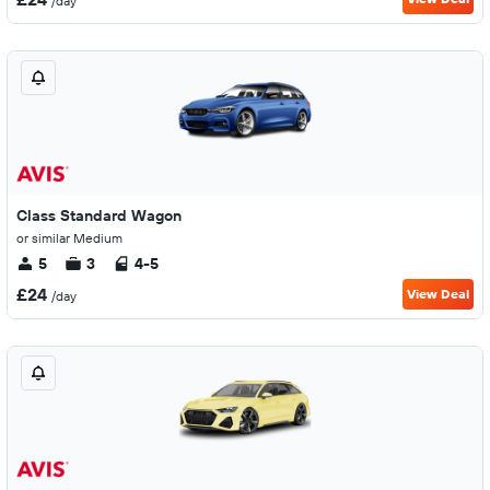
/day
Class Standard Wagon
or similar Medium
5
3
4-5
£24
View Deal
/day