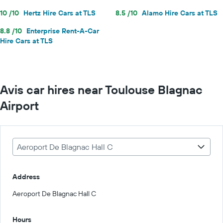
10 /10
Hertz Hire Cars at TLS
8.5 /10
Alamo Hire Cars at TLS
8.8 /10
Enterprise Rent-A-Car
Hire Cars at TLS
Avis car hires near Toulouse Blagnac
Airport
Aeroport De Blagnac Hall C
Address
Aeroport De Blagnac Hall C
Hours