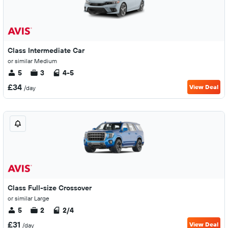
Class Intermediate Car
or similar Medium
5
3
4-5
£34
View Deal
/day
Class Full-size Crossover
or similar Large
5
2
2/4
£31
View Deal
/day