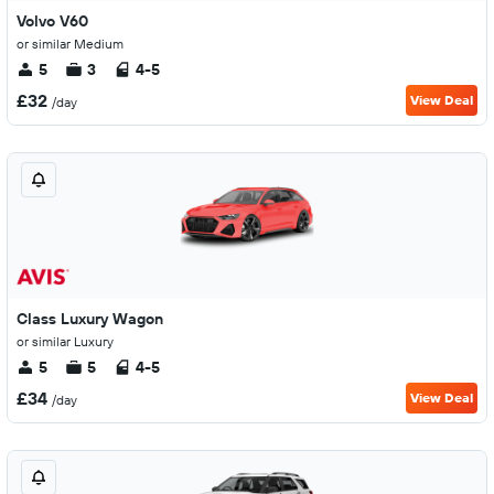
Volvo V60
or similar Medium
5
3
4-5
£32
View Deal
/day
Class Luxury Wagon
or similar Luxury
5
5
4-5
£34
View Deal
/day