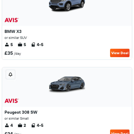
BMW X3
or similar SUV
5
5
4-5
£35
View Deal
/day
Peugeot 308 SW
or similar Small
4
2
4-5
£24
View Deal