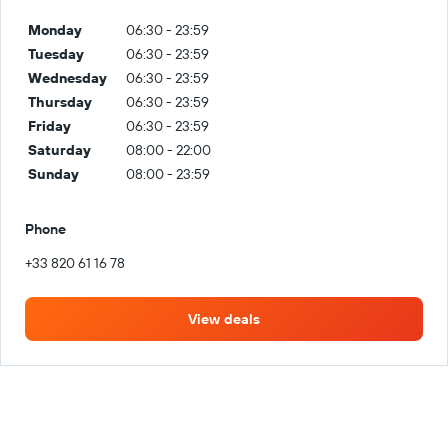
Monday
06:30 - 23:59
Tuesday
06:30 - 23:59
Wednesday
06:30 - 23:59
Thursday
06:30 - 23:59
Friday
06:30 - 23:59
Saturday
08:00 - 22:00
Sunday
08:00 - 23:59
Phone
+33 820 61 16 78
View deals