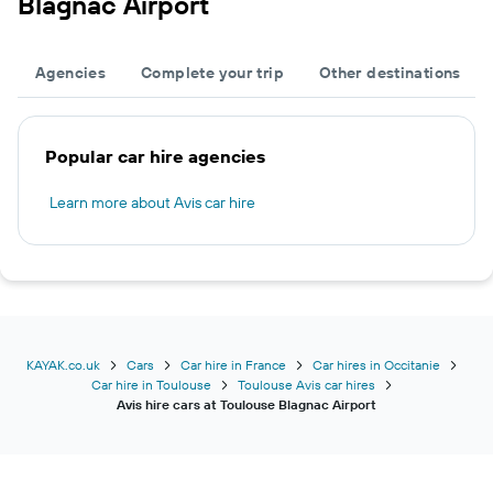
Blagnac Airport
Agencies
Complete your trip
Other destinations
Popular car hire agencies
Learn more about Avis car hire
KAYAK.co.uk
Cars
Car hire in France
Car hires in Occitanie
Car hire in Toulouse
Toulouse Avis car hires
Avis hire cars at Toulouse Blagnac Airport