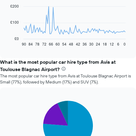
91
£200
data
points.
£100
The
following
chart
£0
displays
90
84
78
72
66
60
54
48
42
36
30
24
18
12
6
0
End
of
how
interactive
the
chart
price
What is the most popular car hire type from Avis at
of
Toulouse Blagnac Airport?
car
The most popular car hire type from Avis at Toulouse Blagnac Airport is
hire
Small (77%), followed by Medium (17%) and SUV (7%).
changes
nearing
the
date
Pie
Chart
of
graphic.
chart
the
with
booking
3
slices.
The
chart
The
has