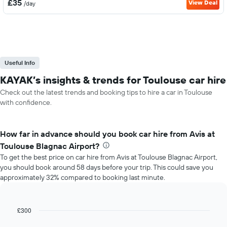
£35
View Deal
/day
Useful Info
KAYAK’s insights & trends for Toulouse car hire
Check out the latest trends and booking tips to hire a car in Toulouse
with confidence.
How far in advance should you book car hire from Avis at
Toulouse Blagnac Airport?
To get the best price on car hire from Avis at Toulouse Blagnac Airport,
you should book around 58 days before your trip. This could save you
approximately 32% compared to booking last minute.
£300
Line
Chart
graphic.
chart
with