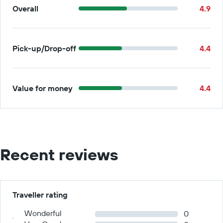
Overall
4.9
Pick-up/Drop-off
4.4
Value for money
4.4
Recent reviews
Traveller rating
Wonderful
0