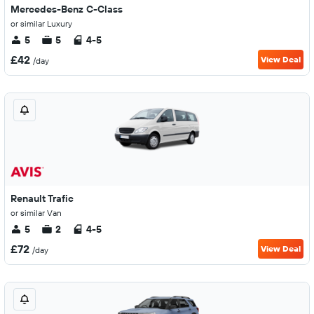
Mercedes-Benz C-Class
or similar Luxury
5
5
4-5
£42
View Deal
/day
Renault Trafic
or similar Van
5
2
4-5
£72
View Deal
/day