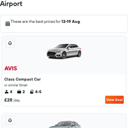
Airport
These are the best prices for
12-19 Aug
.
Class Compact Car
or similar Small
4
2
4-5
£28
View Deal
/day