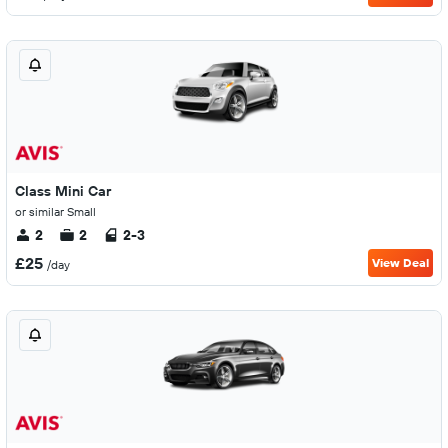
Class Mini Car
or similar Small
2
2
2-3
£25
View Deal
/day