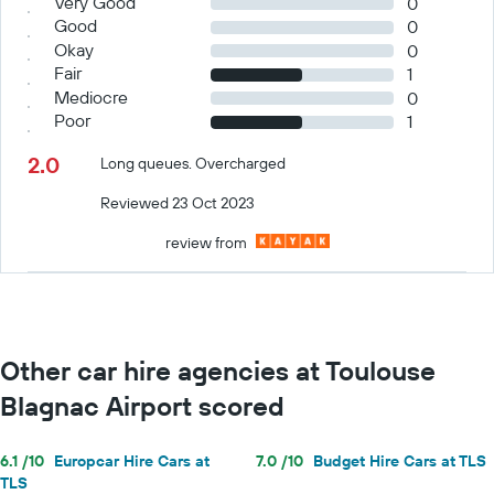
Very Good
0
Good
0
Okay
0
Fair
1
Mediocre
0
Poor
1
2.0
Long queues. Overcharged
Reviewed 23 Oct 2023
review from
Other car hire agencies at Toulouse
Blagnac Airport scored
6.1 /10
Europcar Hire Cars at
7.0 /10
Budget Hire Cars at TLS
TLS