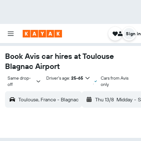
Sign in
Book Avis car hires at Toulouse
Blagnac Airport
Same drop-
Driver's age:
25-65
Cars from Avis
off
only
Toulouse, France - Blagnac
Thu 13/8
Midday
-
S