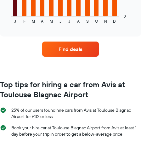
hire
following
chart
displays
0
J
F
M
A
M
J
J
A
S
O
N
D
the
End
of
average
interactive
price
chart
of
car
Find deals
hire
each
month
The
chart
has
Top tips for hiring a car from Avis at
1
Toulouse Blagnac Airport
X
axis
displaying
25% of our users found hire cars from Avis at Toulouse Blagnac
months
Airport for £32 or less
of
the
Book your hire car at Toulouse Blagnac Airport from Avis at least 1
year
day before your trip in order to get a below-average price
The