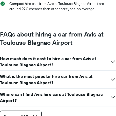
chart
Compact hire cars from Avis at Toulouse Blagnac Airport are
has
around 29% cheaper than other car types, on average
1
Y
axis
displaying
the
FAQs about hiring a car from Avis at
average
car
Toulouse Blagnac Airport
hire
price
for
How much does it cost to hire a car from Avis at
a
day
Toulouse Blagnac Airport?
What is the most popular hire car from Avis at
Toulouse Blagnac Airport?
Where can I find Avis hire cars at Toulouse Blagnac
Airport?