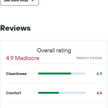
See more FAQs
Reviews
Overall rating
4.9 Mediocre
Based on 4 reviews
Cleanliness
6.9
Comfort
4.4