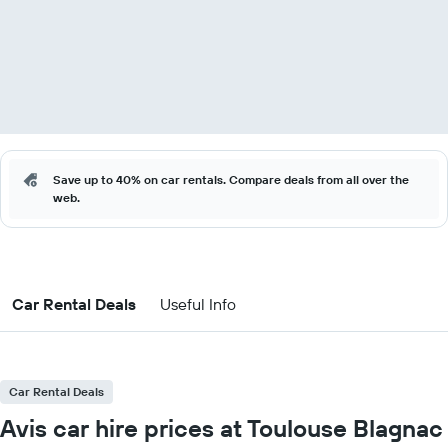
Save up to 40% on car rentals. Compare deals from all over the
web.
Car Rental Deals
Useful Info
Car Rental Deals
Avis car hire prices at Toulouse Blagnac