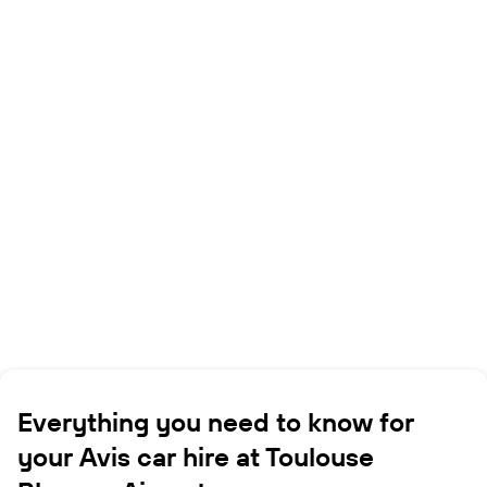
Everything you need to know for
your Avis car hire at Toulouse