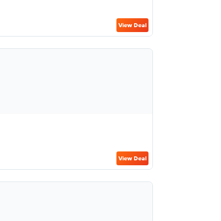
View Deal
View Deal