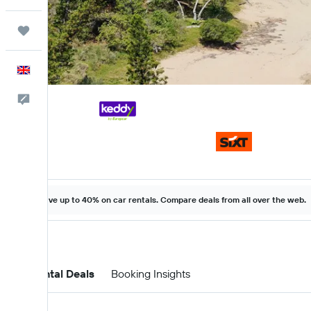
Trips
English
Feedback
Save up to 40% on car rentals. Compare deals from all over the web.
Car Rental Deals
Booking Insights