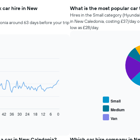
 car hire in New
What is the most popular car 
Hires in the Small category (Hyundai 
in New Caledonia, costing £37/day o
onia around 63 days before your trip
low as £28/day.
Pie
Chart
graphic.
chart
with
5
slices.
The
following
chart
displays
Small
the
average
Medium
42
36
30
24
18
12
6
0
price
Van
End
of
of
popular
interactive
car
chart
types
 a car in New Caledonia?
Which car hire company in N