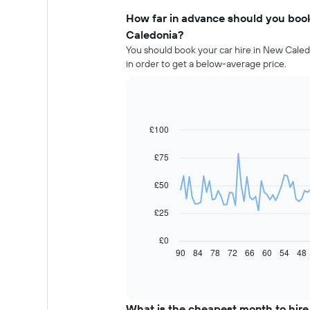
How far in advance should you book
Caledonia?
You should book your car hire in New Caled
in order to get a below-average price.
£100
Line
Chart
graphic.
chart
with
£75
91
data
£50
points.
The
£25
following
chart
£0
displays
90
84
78
72
66
60
54
48
End
of
how
interactive
the
chart
price
of
What is the cheapest month to hire