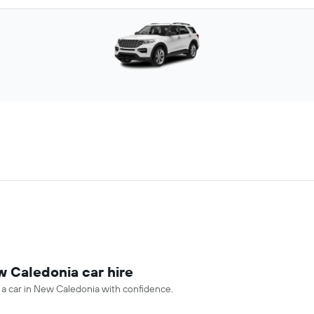
w Caledonia car hire
e a car in New Caledonia with confidence.