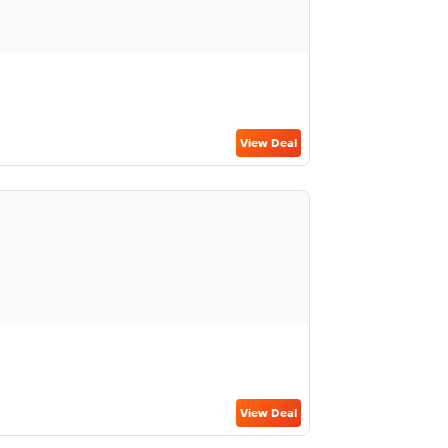
View Deal
View Deal