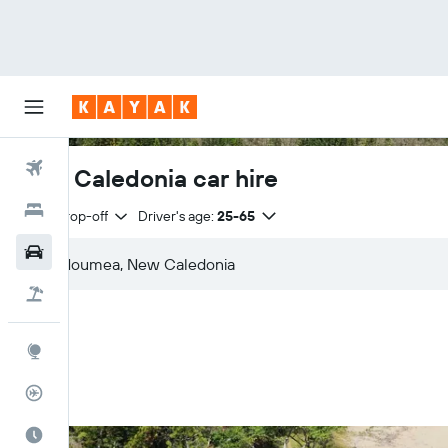
Flights
New Caledonia car hire
Hotels
Same drop-off
Driver's age:
25-65
Cars
Flight+Hotel
Explore
Flight Tracker
Best Time to Travel