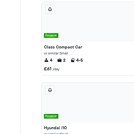
Class Compact Car
or similar Small
4
2
4-5
£61
/day
Hyundai i10
or similar Small