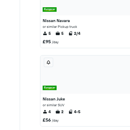
Nissan Navara
or similar Pickup truck
5
5
2/4
£95
/day
Nissan Juke
or similar SUV
4
2
4-5
£56
/day