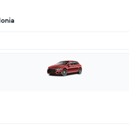
donia