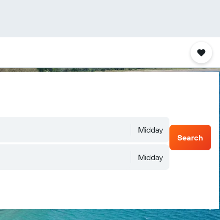
Midday
Search
Midday