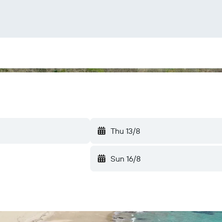
Thu 13/8
Sun 16/8