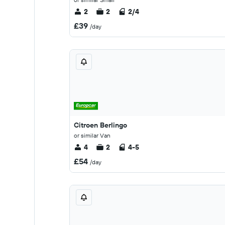
2
2
2/4
£39
/day
Citroen Berlingo
or similar Van
4
2
4-5
£54
/day