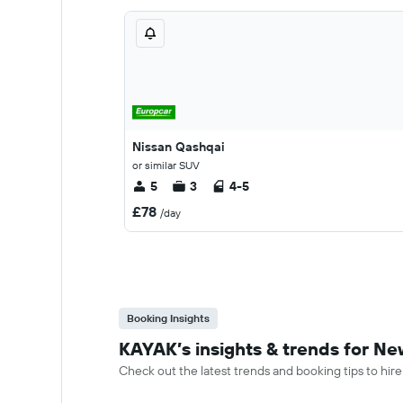
Nissan Qashqai
or similar SUV
5
3
4-5
£78
/day
Booking Insights
KAYAK’s insights & trends for Ne
Check out the latest trends and booking tips to hir