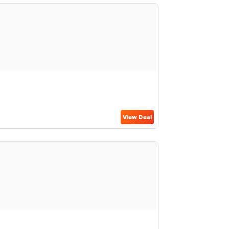
View Deal