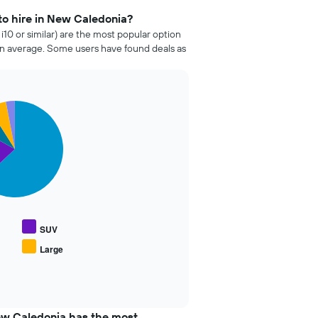
to hire in New Caledonia?
i10 or similar) are the most popular option
n average. Some users have found deals as
SUV
Large
ew Caledonia has the most