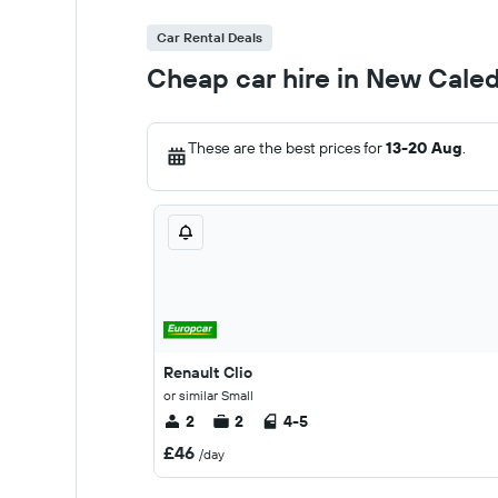
Car Rental Deals
Cheap car hire in New Cale
These are the best prices for
13-20 Aug
.
Renault Clio
or similar Small
2
2
4-5
£46
/day