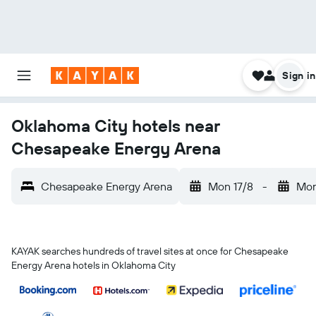
Sign in
Oklahoma City hotels near
Chesapeake Energy Arena
Chesapeake Energy Arena
Mon 17/8
-
Mon
KAYAK searches hundreds of travel sites at once for Chesapeake
Energy Arena hotels in Oklahoma City