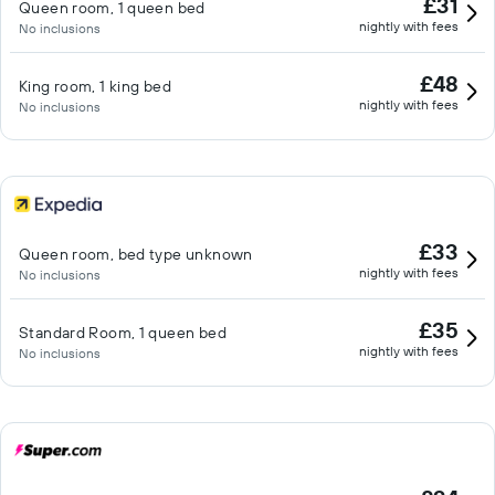
£31
Queen room, 1 queen bed
nightly with fees
No inclusions
£48
King room, 1 king bed
nightly with fees
No inclusions
£33
Queen room, bed type unknown
nightly with fees
No inclusions
£35
Standard Room, 1 queen bed
nightly with fees
No inclusions