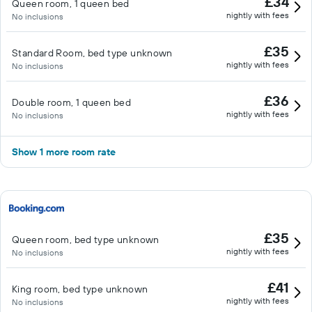
£34
Queen room, 1 queen bed
nightly with fees
No inclusions
£35
Standard Room, bed type unknown
nightly with fees
No inclusions
£36
Double room, 1 queen bed
nightly with fees
No inclusions
Show 1 more room rate
£35
Queen room, bed type unknown
nightly with fees
No inclusions
£41
King room, bed type unknown
nightly with fees
No inclusions