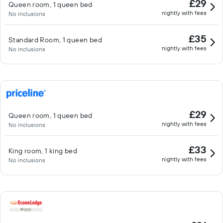
£29
Queen room, 1 queen bed
nightly with fees
No inclusions
£35
Standard Room, 1 queen bed
nightly with fees
No inclusions
£29
Queen room, 1 queen bed
nightly with fees
No inclusions
£33
King room, 1 king bed
nightly with fees
No inclusions