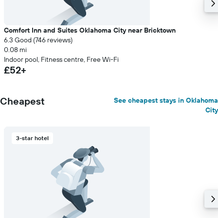
Comfort Inn and Suites Oklahoma City near Bricktown
6.3 Good (746 reviews)
0.08 mi
Indoor pool, Fitness centre, Free Wi-Fi
£52+
Cheapest
See cheapest stays in Oklahoma
City
3-star hotel