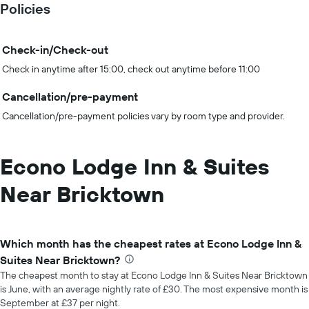
Policies
Check-in/Check-out
Check in anytime after 15:00, check out anytime before 11:00
Cancellation/pre-payment
Cancellation/pre-payment policies vary by room type and provider.
Econo Lodge Inn & Suites
Near Bricktown
Which month has the cheapest rates at Econo Lodge Inn &
Suites Near Bricktown?
The cheapest month to stay at Econo Lodge Inn & Suites Near Bricktown
is June, with an average nightly rate of £30. The most expensive month is
September at £37 per night.