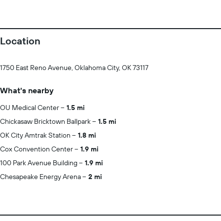
Location
1750 East Reno Avenue, Oklahoma City, OK 73117
What's nearby
OU Medical Center
1.5 mi
Chickasaw Bricktown Ballpark
1.5 mi
OK City Amtrak Station
1.8 mi
Cox Convention Center
1.9 mi
100 Park Avenue Building
1.9 mi
Chesapeake Energy Arena
2 mi