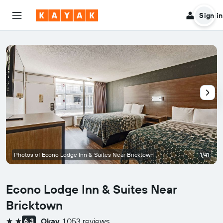
Sign in
Photos of Econo Lodge Inn & Suites Near Bricktown
1/41
Econo Lodge Inn & Suites Near
Bricktown
Okay
1,053 reviews
6.3