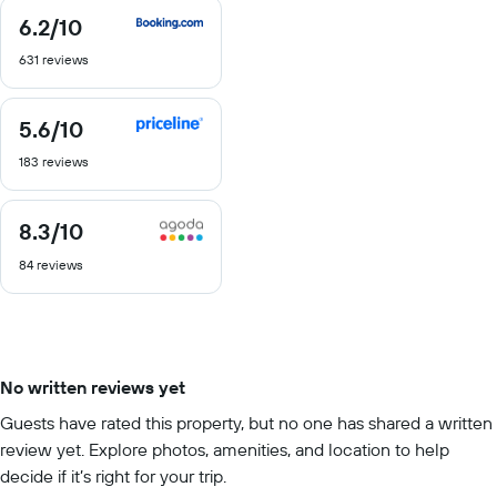
6.2
/10
6.2
out
631 reviews
of
10
5.6
/10
5.6
out
183 reviews
of
10
8.3
/10
8.3
out
84 reviews
of
10
No written reviews yet
Guests have rated this property, but no one has shared a written
review yet. Explore photos, amenities, and location to help
decide if it’s right for your trip.