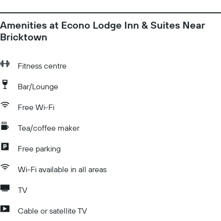
Amenities at Econo Lodge Inn & Suites Near
Bricktown
Fitness centre
Bar/Lounge
Free Wi-Fi
Tea/coffee maker
Free parking
Wi-Fi available in all areas
TV
Cable or satellite TV