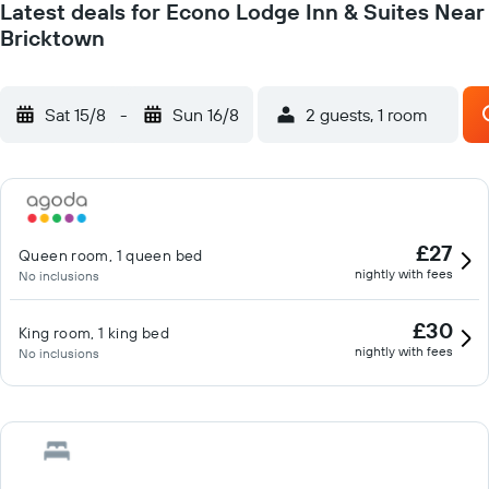
Latest deals for Econo Lodge Inn & Suites Near
Bricktown
Sat 15/8
-
Sun 16/8
2 guests, 1 room
£27
Queen room, 1 queen bed
nightly with fees
No inclusions
£30
King room, 1 king bed
nightly with fees
No inclusions