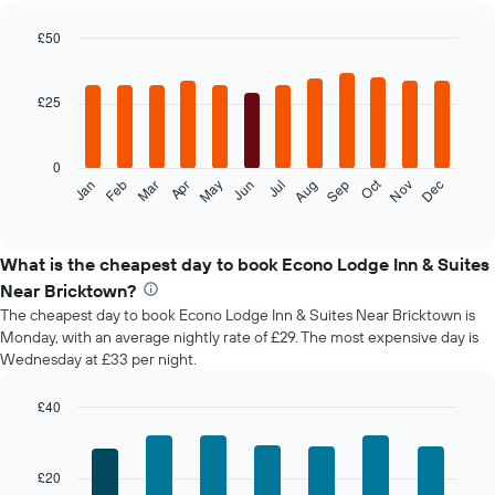
£50
Bar
Chart
graphic.
chart
with
£25
12
bars.
0
The
Oct
Feb
May
Aug
Nov
Jan
Apr
Jul
Mar
Jun
Sep
Dec
following
End
of
chart
interactive
displays
chart
the
What is the cheapest day to book Econo Lodge Inn & Suites
average
Near Bricktown?
price
The cheapest day to book Econo Lodge Inn & Suites Near Bricktown is
of
Monday, with an average nightly rate of £29. The most expensive day is
a
Wednesday at £33 per night.
room
each
month
£40
The
Bar
Chart
chart
graphic.
chart
with
has
£20
7
1