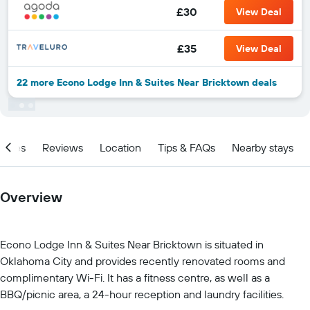
£30
View Deal
£35
View Deal
22 more Econo Lodge Inn & Suites Near Bricktown deals
ities
Reviews
Location
Tips & FAQs
Nearby stays
Overview
Econo Lodge Inn & Suites Near Bricktown is situated in
Oklahoma City and provides recently renovated rooms and
complimentary Wi-Fi. It has a fitness centre, as well as a
BBQ/picnic area, a 24-hour reception and laundry facilities.