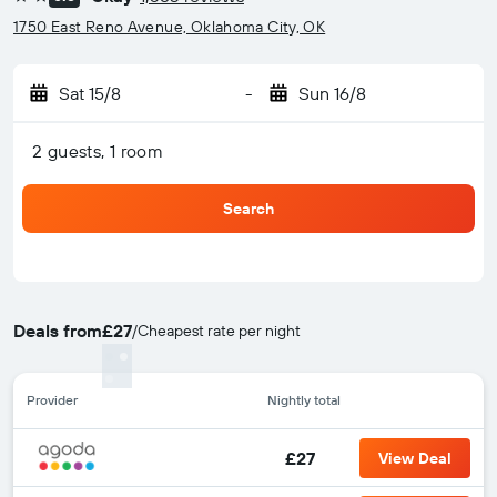
2 stars
1750 East Reno Avenue, Oklahoma City, OK
Sat 15/8
-
Sun 16/8
2 guests, 1 room
Search
Deals from
£27
/
Cheapest rate per night
Provider
Nightly total
£27
View Deal