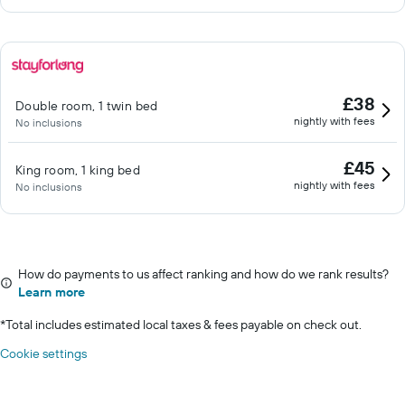
£38
Double room, 1 twin bed
nightly with fees
No inclusions
£45
King room, 1 king bed
nightly with fees
No inclusions
How do payments to us affect ranking and how do we rank results?
Learn more
*
Total includes estimated local taxes & fees payable on check out.
Cookie settings