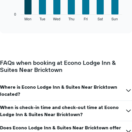
bars.
X
axis
The
0
displaying
following
Mon
Tue
Wed
Thu
Fri
Sat
Sun
End
months.
of
chart
The
interactive
displays
chart
chart
the
has
average
1
price
Y
of
axis
a
displaying
FAQs when booking at Econo Lodge Inn &
room
the
Suites Near Bricktown
for
average
each
price
day
of
of
Where is Econo Lodge Inn & Suites Near Bricktown
a
the
room
located?
week
The
When is check-in time and check-out time at Econo
chart
has
Lodge Inn & Suites Near Bricktown?
1
X
Does Econo Lodge Inn & Suites Near Bricktown offer
axis