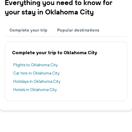
Everything you need to know for
your stay in Oklahoma City
Complete your trip
Popular destinations
Complete your trip to Oklahoma City
Flights to Oklahoma City
Car hire in Oklahoma City
Holidays in Oklahoma City
Hotels in Oklahoma City