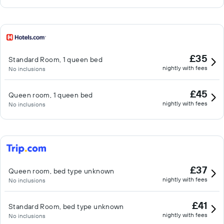
£35
Standard Room, 1 queen bed
nightly with fees
No inclusions
£45
Queen room, 1 queen bed
nightly with fees
No inclusions
£37
Queen room, bed type unknown
nightly with fees
No inclusions
£41
Standard Room, bed type unknown
nightly with fees
No inclusions