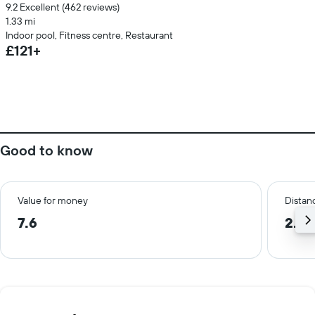
9.2 Excellent (462 reviews)
1.33 mi
Indoor pool, Fitness centre, Restaurant
£121+
Good to know
Value for money
Distanc
7.6
2.0 