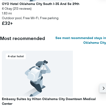
OYO Hotel Oklahoma City South I-35 And Se 29th
4 Okay (213 reviews)
1.83 mi
Outdoor pool, Free Wi-Fi, Free parking
£32+
Most recommended
See most recommended stays in
Oklahoma City
4-star hotel
Embassy Suites by Hilton Oklahoma City Downtown Medical
Center