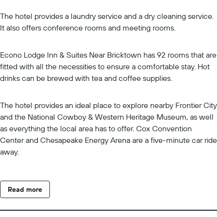
The hotel provides a laundry service and a dry cleaning service.
It also offers conference rooms and meeting rooms.
Econo Lodge Inn & Suites Near Bricktown has 92 rooms that are
fitted with all the necessities to ensure a comfortable stay. Hot
drinks can be brewed with tea and coffee supplies.
The hotel provides an ideal place to explore nearby Frontier City
and the National Cowboy & Western Heritage Museum, as well
as everything the local area has to offer. Cox Convention
Center and Chesapeake Energy Arena are a five-minute car ride
away.
Read more