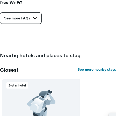
free Wi-Fi?
displaying
days
of
See more FAQs
the
week.
The
chart
has
1
Y
axis
Nearby hotels and places to stay
displaying
the
average
Closest
See more nearby stays
price
of
a
2-star hotel
room