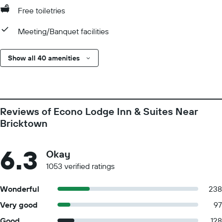
Free toiletries
Meeting/Banquet facilities
Show all 40 amenities
Reviews of Econo Lodge Inn & Suites Near
Bricktown
6.3
Okay
1053 verified ratings
Wonderful
238
Very good
97
Good
128