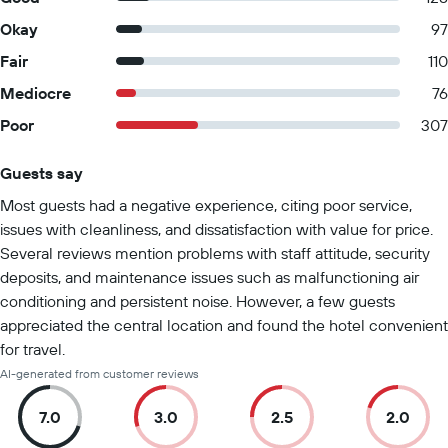
Okay
97
Fair
110
Mediocre
76
Poor
307
Guests say
Summary of reviews
Most guests had a negative experience, citing poor service,
issues with cleanliness, and dissatisfaction with value for price.
Several reviews mention problems with staff attitude, security
deposits, and maintenance issues such as malfunctioning air
conditioning and persistent noise. However, a few guests
appreciated the central location and found the hotel convenient
for travel.
AI-generated from customer reviews
7.0
3.0
2.5
2.0