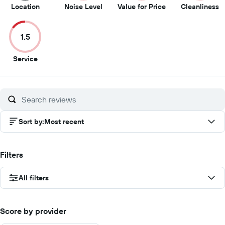
7
3
2.5
2
Location
Noise Level
Value for Price
Cleanliness
out
out
out
o
of
of
of
of
1.5
10
10
10
1
1.5
Service
out
of
10
Sort by
:
Most recent
Filters
All filters
Score by provider