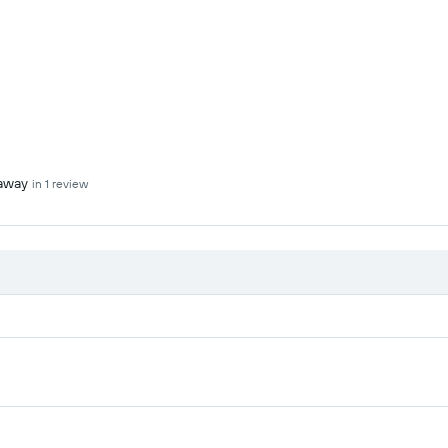
 away
in 1 review