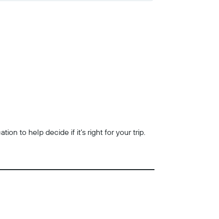
n to help decide if it’s right for your trip.