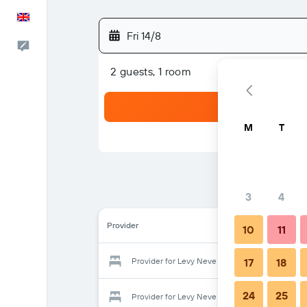
English
Fri 14/8
Feedback
2 guests, 1 room
M
T
3
4
Provider
10
11
Provider for Levy Neve Tzedek
17
18
24
25
Provider for Levy Neve Tzedek