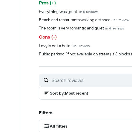
Pros (+)
Summary of reviews
Everything was great.
in 5 reviews
Beach and restaurants walking distance.
in 1 review
The room is very romantic and quiet
in 4 reviews
Cons (-)
Levy is not a hotel.
in 1 review
Public parking (if not available on street) is 3 blocks
Sort by
:
Most recent
Filters
All filters