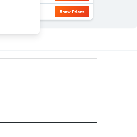
Show Prices