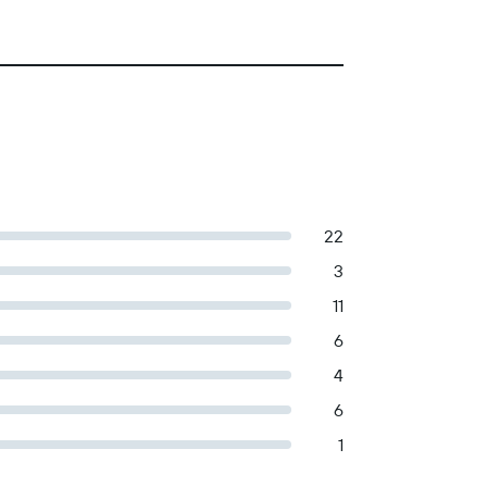
22
3
11
6
4
6
1