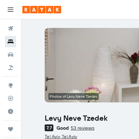
Flights
Hotels
Cars
Flight+Hotel
Explore
Photos of Levy Neve Tzedek
Flight Tracker
Best Time to Travel
Levy Neve Tzedek
Good
53 reviews
7.7
Trips
0 class rating
Tel Aviv, Tel Aviv