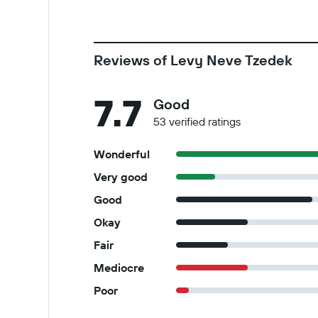
Reviews of Levy Neve Tzedek
7.7
Good
53 verified ratings
Wonderful
Very good
Good
Okay
Fair
Mediocre
Poor