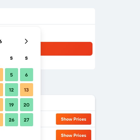
6
S
S
5
6
12
13
19
20
Show Prices
26
27
Show Prices