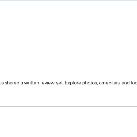
 shared a written review yet. Explore photos, amenities, and locatio