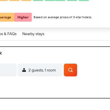
verage
Higher
Based on average prices of 3-star hotels.
ps & FAQs
Nearby stays
k
2 guests, 1 room