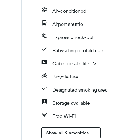
Air-conditioned
Airport shuttle
Express check-out
Babysitting or child care
Cable or satellite TV
Bicycle hire
Designated smoking area
Storage available
Free Wi-Fi
Show all 9 amenities