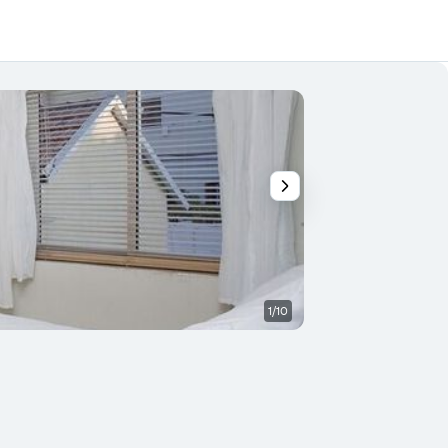
1/10
Bedroom