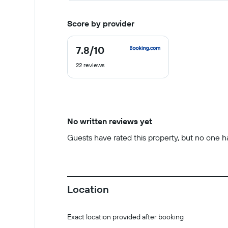
Score by provider
7.8
/10
7.8
out
22 reviews
of
10
No written reviews yet
Guests have rated this property, but no one has
Location
Exact location provided after booking