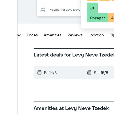
31
Provider for Levy Neve Tzedek
Cheaper
A
Overview
Prices
Amenities
Reviews
Location
Ti
Latest deals for Levy Neve Tzede
Fri 14/8
-
Sat 15/8
Amenities at Levy Neve Tzedek