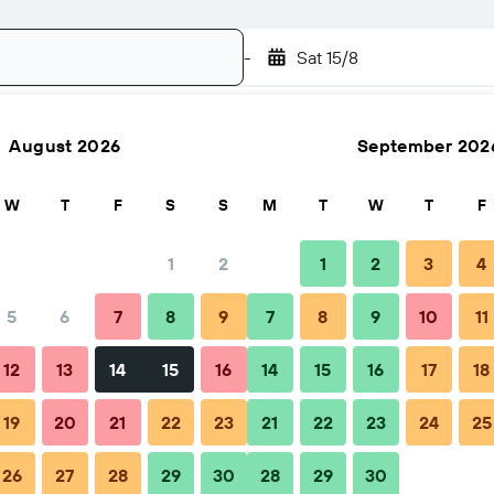
-
Sat 15/8
August 2026
September 202
Search
W
T
F
S
S
M
T
W
T
F
1
2
1
2
3
4
5
6
7
8
9
7
8
9
10
11
12
13
14
15
16
14
15
16
17
18
19
20
21
22
23
21
22
23
24
25
26
27
28
29
30
28
29
30