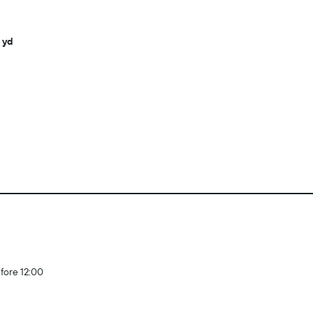
 yd
fore 12:00