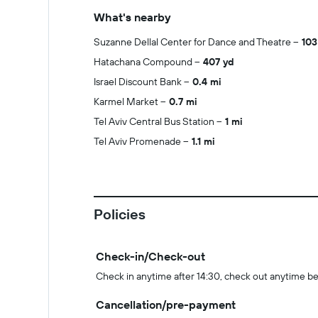
What's nearby
Suzanne Dellal Center for Dance and Theatre
103
Hatachana Compound
407 yd
Israel Discount Bank
0.4 mi
Karmel Market
0.7 mi
Tel Aviv Central Bus Station
1 mi
Tel Aviv Promenade
1.1 mi
Policies
Check-in/Check-out
Check in anytime after 14:30, check out anytime be
Cancellation/pre-payment