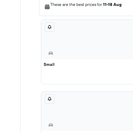
These are the best prices for
11-18 Aug
.
Small