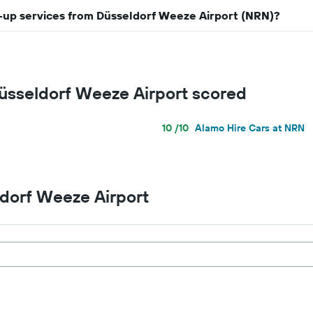
ck-up services from Düsseldorf Weeze Airport (NRN)?
Düsseldorf Weeze Airport scored
10 /10
Alamo Hire Cars at NRN
ldorf Weeze Airport