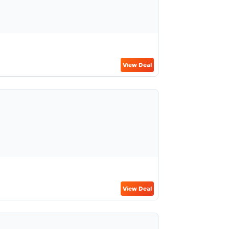
View Deal
View Deal