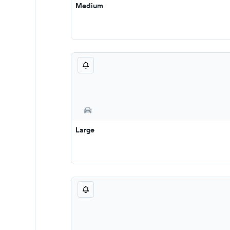
Medium
Large