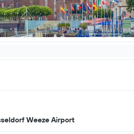
üsseldorf Weeze Airport