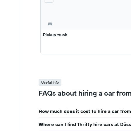
Pickup truck
Useful Info
FAQs about hiring a car from
How much does it cost to hire a car from
Where can I find Thrifty hire cars at Dü