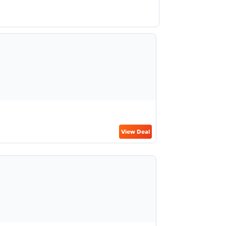
View Deal