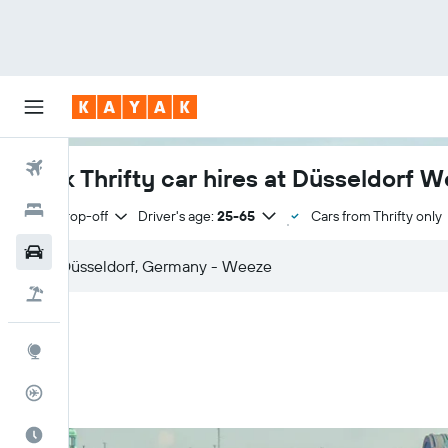
Flights
Book Thrifty car hires at Düsseldorf W
Hotels
Same drop-off
Driver's age:
25-65
Cars from Thrifty only
Cars
Flight+Hotel
Explore
Flight Tracker
Best Time to Travel