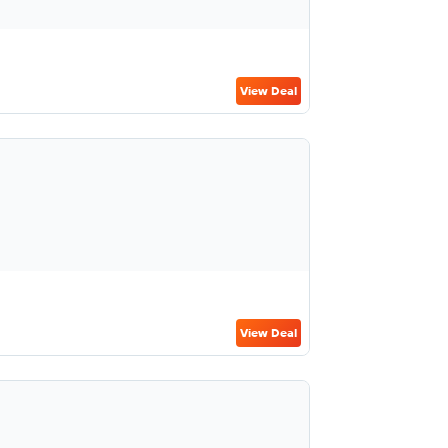
View Deal
View Deal