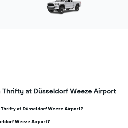
 Thrifty at Düsseldorf Weeze Airport
 Thrifty at Düsseldorf Weeze Airport?
sseldorf Weeze Airport?