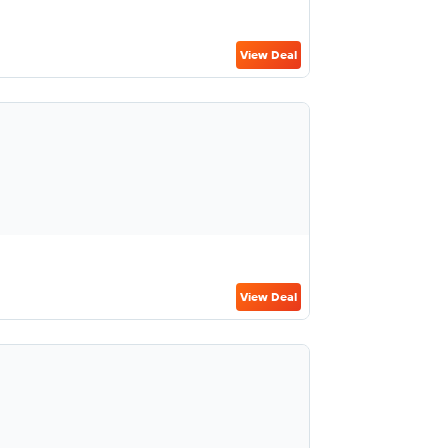
View Deal
View Deal