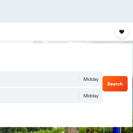
Midday
Search
Midday