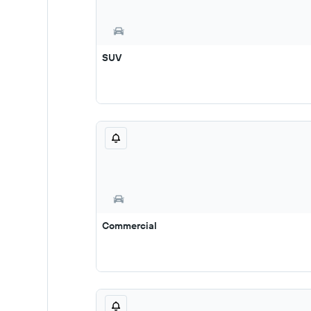
SUV
Commercial