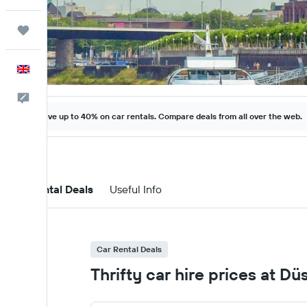
Trips
English
Feedback
Save up to 40% on car rentals. Compare deals from all over the web.
Car Rental Deals
Useful Info
Car Rental Deals
Thrifty car hire prices at D