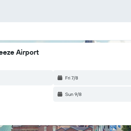
eeze Airport
Fri 7/8
Sun 9/8