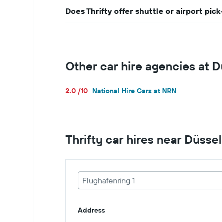
Does Thrifty offer shuttle or airport pi
Other car hire agencies at 
2.0 /10
National Hire Cars at NRN
Thrifty car hires near Düsse
Flughafenring 1
Address