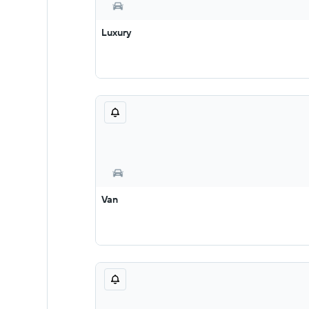
Luxury
Van