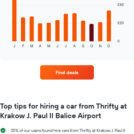
with
£40
average
12
price
bars.
of
car
£20
The
hire
following
chart
displays
0
J
F
M
A
M
J
J
A
S
O
N
D
the
End
of
average
interactive
price
chart
of
car
Find deals
hire
each
month
The
chart
has
Top tips for hiring a car from Thrifty at
1
Krakow J. Paul II Balice Airport
X
axis
displaying
25% of our users found hire cars from Thrifty at Krakow J. Paul II
months