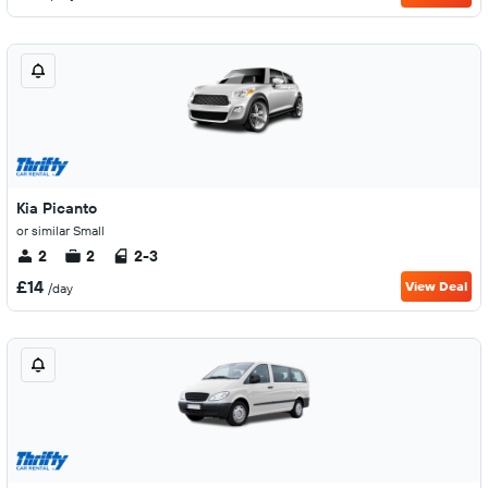
Kia Picanto
or similar Small
2
2
2-3
£14
View Deal
/day