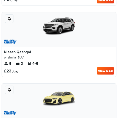
/day
Nissan Qashqai
or similar SUV
5
3
4-5
£23
View Deal
/day