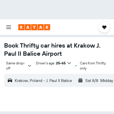
Book Thrifty car hires at Krakow J.
Paul II Balice Airport
Same drop-
Driver's age:
25-65
Cars from Thrifty
off
only
Krakow, Poland - J. Paul II Balice
Sat 8/8
Midday