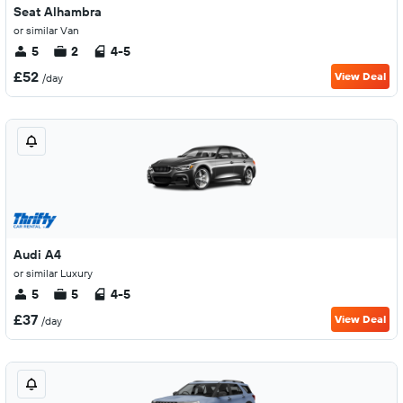
Seat Alhambra
or similar Van
5
2
4-5
£52
View Deal
/day
Audi A4
or similar Luxury
5
5
4-5
£37
View Deal
/day