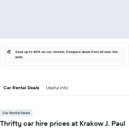
Save up to 40% on car rentals. Compare deals from all over the
web.
Car Rental Deals
Useful Info
Car Rental Deals
Thrifty car hire prices at Krakow J. Paul