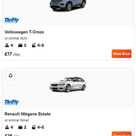
Volkswagen T-Cross
or similar SUV
4
2
4-5
£17
View Deal
/day
Renault Mégane Estate
or similar Small
4
2
4-5
£18
View Deal