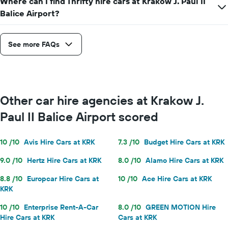
Where can I find Thrifty hire cars at Krakow J. Paul II
Balice Airport?
See more FAQs
Other car hire agencies at Krakow J.
Paul II Balice Airport scored
10 /10
Avis Hire Cars at KRK
7.3 /10
Budget Hire Cars at KRK
9.0 /10
Hertz Hire Cars at KRK
8.0 /10
Alamo Hire Cars at KRK
8.8 /10
Europcar Hire Cars at
10 /10
Ace Hire Cars at KRK
KRK
10 /10
Enterprise Rent-A-Car
8.0 /10
GREEN MOTION Hire
Hire Cars at KRK
Cars at KRK