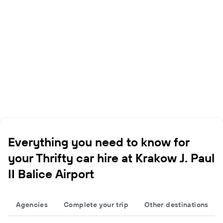
Everything you need to know for
your Thrifty car hire at Krakow J. Paul
II Balice Airport
Agencies
Complete your trip
Other destinations