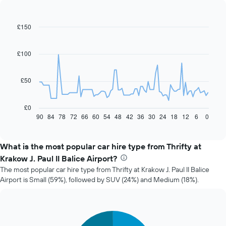
£150
Line
Chart
graphic.
chart
with
91
£100
data
points.
£50
The
following
chart
£0
displays
90
84
78
72
66
60
54
48
42
36
30
24
18
12
6
0
End
of
how
interactive
the
chart
price
What is the most popular car hire type from Thrifty at
of
Krakow J. Paul II Balice Airport?
car
The most popular car hire type from Thrifty at Krakow J. Paul II Balice
hire
Airport is Small (59%), followed by SUV (24%) and Medium (18%).
changes
nearing
the
date
Pie
Chart
of
graphic.
chart