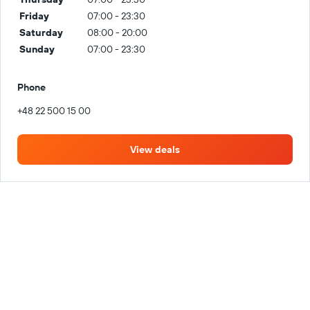
Friday
07:00 - 23:30
Saturday
08:00 - 20:00
Sunday
07:00 - 23:30
Phone
+48 22 500 15 00
View deals