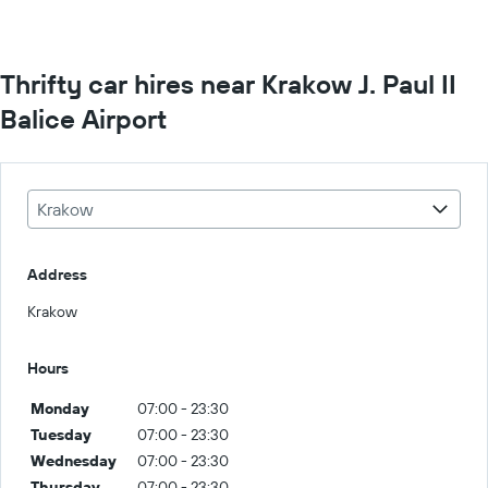
Thrifty car hires near Krakow J. Paul II
Balice Airport
Krakow
Address
Krakow
Hours
Monday
07:00 - 23:30
Tuesday
07:00 - 23:30
Wednesday
07:00 - 23:30
Thursday
07:00 - 23:30