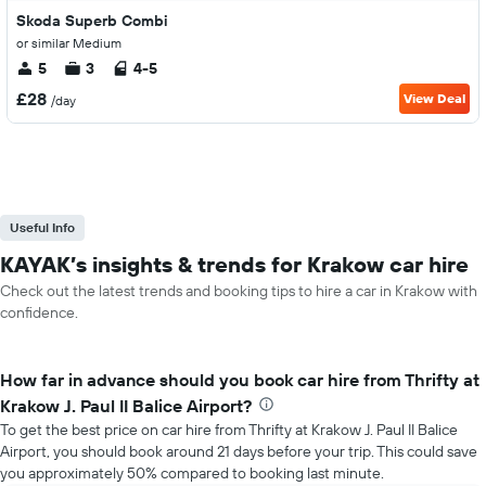
Skoda Superb Combi
or similar Medium
5
3
4-5
£28
View Deal
/day
Useful Info
KAYAK’s insights & trends for Krakow car hire
Check out the latest trends and booking tips to hire a car in Krakow with
confidence.
How far in advance should you book car hire from Thrifty at
Krakow J. Paul II Balice Airport?
To get the best price on car hire from Thrifty at Krakow J. Paul II Balice
Airport, you should book around 21 days before your trip. This could save
you approximately 50% compared to booking last minute.