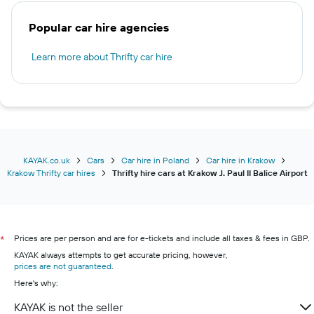
Popular car hire agencies
Learn more about Thrifty car hire
KAYAK.co.uk
Cars
Car hire in Poland
Car hire in Krakow
Krakow Thrifty car hires
Thrifty hire cars at Krakow J. Paul II Balice Airport
Prices are per person and are for e-tickets and include all taxes & fees in GBP.
*
KAYAK always attempts to get accurate pricing, however,
prices are not guaranteed
.
Here's why:
KAYAK is not the seller