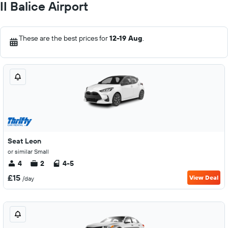
II Balice Airport
These are the best prices for
12-19 Aug
.
Seat Leon
or similar Small
4
2
4-5
£15
View Deal
/day