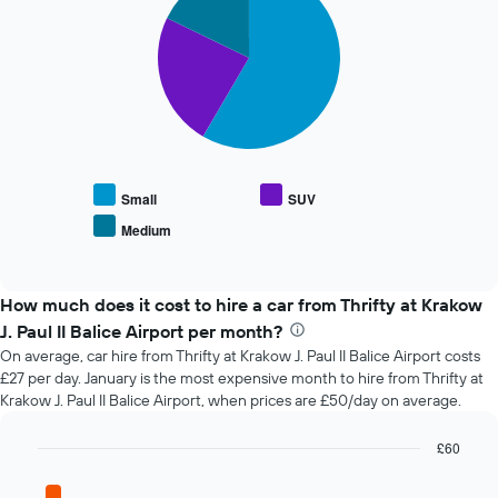
the
with
booking
3
slices.
The
chart
The
has
following
1
chart
X
displays
axis
the
displaying
average
the
Small
SUV
price
number
Medium
End
of
of
of
popular
days
interactive
car
chart
before
types
How much does it cost to hire a car from Thrifty at Krakow
the
booking
J. Paul II Balice Airport per month?
The
On average, car hire from Thrifty at Krakow J. Paul II Balice Airport costs
chart
£27 per day. January is the most expensive month to hire from Thrifty at
has
Krakow J. Paul II Balice Airport, when prices are £50/day on average.
1
Y
£60
axis
Bar
displaying
Chart
graphic.
chart
the