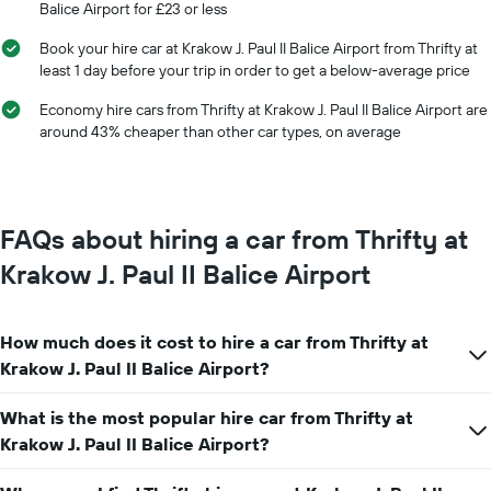
Balice Airport for £23 or less
of
the
Book your hire car at Krakow J. Paul II Balice Airport from Thrifty at
year
least 1 day before your trip in order to get a below-average price
The
chart
Economy hire cars from Thrifty at Krakow J. Paul II Balice Airport are
has
around 43% cheaper than other car types, on average
1
Y
axis
displaying
the
FAQs about hiring a car from Thrifty at
average
car
Krakow J. Paul II Balice Airport
hire
price
for
How much does it cost to hire a car from Thrifty at
a
day
Krakow J. Paul II Balice Airport?
What is the most popular hire car from Thrifty at
Krakow J. Paul II Balice Airport?