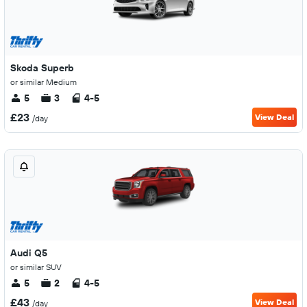
Skoda Superb
or similar Medium
5
3
4-5
£23
View Deal
/day
Audi Q5
or similar SUV
5
2
4-5
£43
View Deal
/day