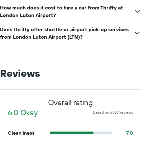
How much does it cost to hire a car from Thrifty at
London Luton Airport?
Does Thrifty offer shuttle or airport pick-up services
from London Luton Airport (LTN)?
Reviews
Overall rating
6.0 Okay
Based on 6863 reviews
Cleanliness
7.0