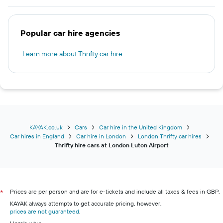
Popular car hire agencies
Learn more about Thrifty car hire
KAYAK.co.uk
Cars
Car hire in the United Kingdom
Car hires in England
Car hire in London
London Thrifty car hires
Thrifty hire cars at London Luton Airport
Prices are per person and are for e-tickets and include all taxes & fees in GBP.
*
KAYAK always attempts to get accurate pricing, however,
prices are not guaranteed
.