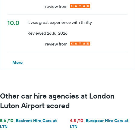
review from
10.0
It was great experience with thrifty
Reviewed 26 Jul 2026
review from
More
Other car hire agencies at London
Luton Airport scored
5.6 /10
Easirent Hire Cars at
4.8 /10
Europcar Hire Cars at
LTN
LTN