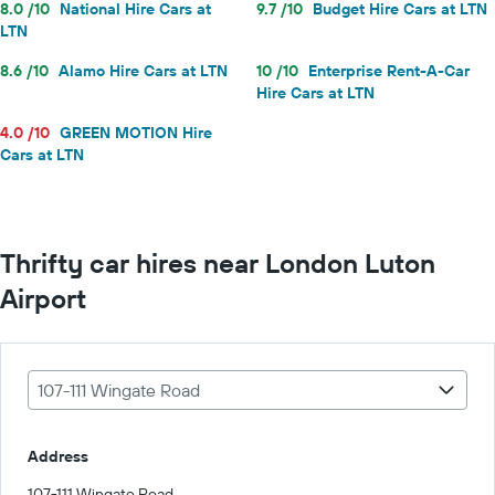
8.0 /10
National Hire Cars at
9.7 /10
Budget Hire Cars at LTN
LTN
8.6 /10
Alamo Hire Cars at LTN
10 /10
Enterprise Rent-A-Car
Hire Cars at LTN
4.0 /10
GREEN MOTION Hire
Cars at LTN
Thrifty car hires near London Luton
Airport
107-111 Wingate Road
Address
107-111 Wingate Road