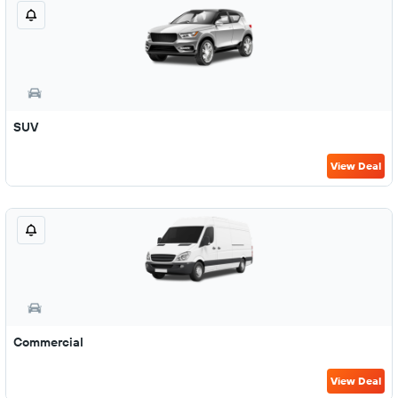
SUV
View Deal
Commercial
View Deal