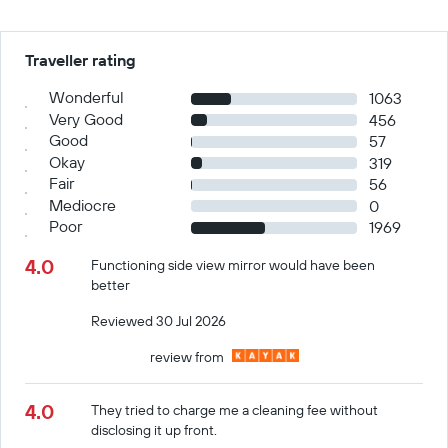
Traveller rating
Wonderful
1063
Very Good
456
Good
57
Okay
319
Fair
56
Mediocre
0
Poor
1969
4.0
Functioning side view mirror would have been
better
Reviewed 30 Jul 2026
review from
4.0
They tried to charge me a cleaning fee without
disclosing it up front.