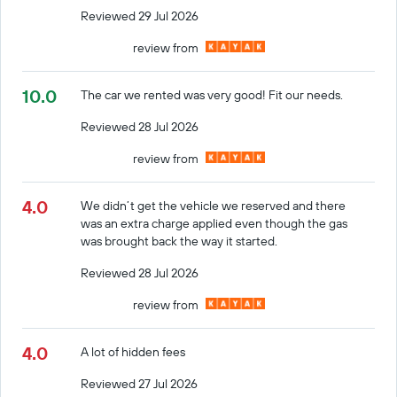
Reviewed 29 Jul 2026
review from
10.0
The car we rented was very good! Fit our needs.
Reviewed 28 Jul 2026
review from
4.0
We didn’t get the vehicle we reserved and there
was an extra charge applied even though the gas
was brought back the way it started.
Reviewed 28 Jul 2026
review from
4.0
A lot of hidden fees
Reviewed 27 Jul 2026