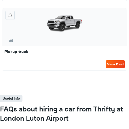
Pickup truck
View Deal
Useful Info
FAQs about hiring a car from Thrifty at
London Luton Airport