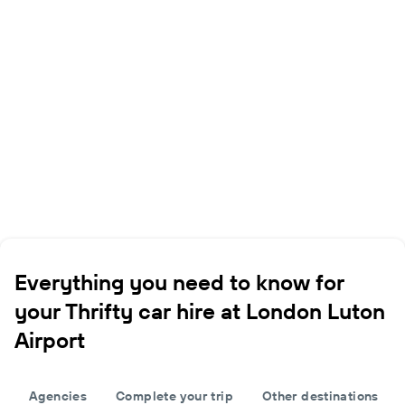
Everything you need to know for
your Thrifty car hire at London Luton
Airport
Agencies
Complete your trip
Other destinations