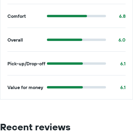
Comfort
6.8
Overall
6.0
Pick-up/Drop-off
6.1
Value for money
6.1
Recent reviews