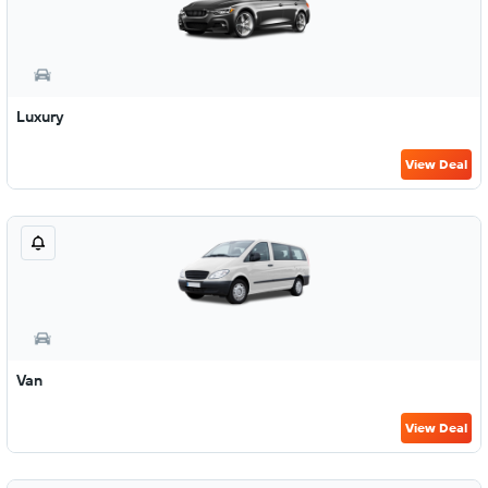
Luxury
View Deal
Van
View Deal