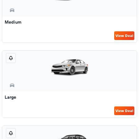
Medium
View Deal
Large
View Deal