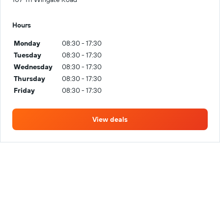
Hours
Monday
08:30 - 17:30
Tuesday
08:30 - 17:30
Wednesday
08:30 - 17:30
Thursday
08:30 - 17:30
Friday
08:30 - 17:30
View deals