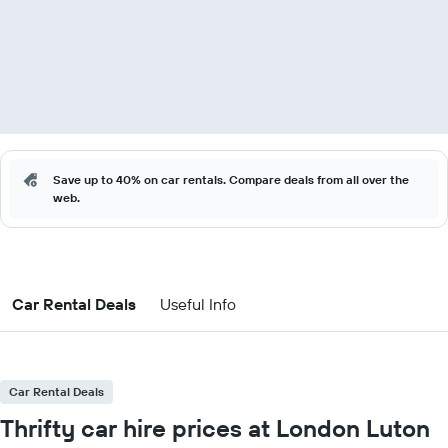
Save up to 40% on car rentals. Compare deals from all over the
web.
Car Rental Deals
Useful Info
Car Rental Deals
Thrifty car hire prices at London Luton