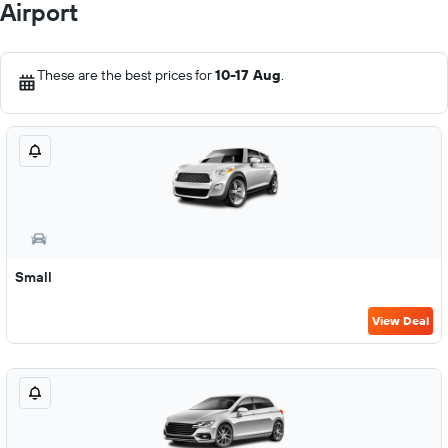
Airport
These are the best prices for
10-17 Aug
.
Small
View Deal