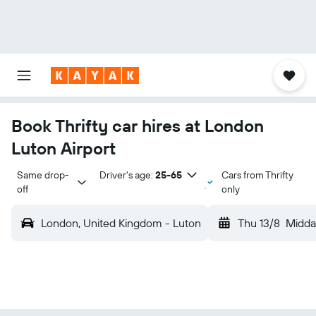
Book Thrifty car hires at London
Luton Airport
Same drop-
Driver's age:
25-65
Cars from Thrifty
off
only
London, United Kingdom - Luton
Thu 13/8
Midda