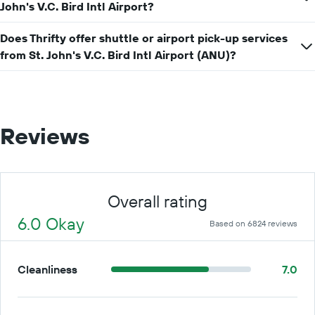
John's V.C. Bird Intl Airport?
for
a
day
Does Thrifty offer shuttle or airport pick-up services
from St. John's V.C. Bird Intl Airport (ANU)?
Reviews
Overall rating
6.0 Okay
Based on 6824 reviews
Cleanliness
7.0