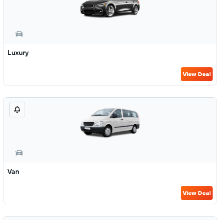
Luxury
View Deal
Van
View Deal