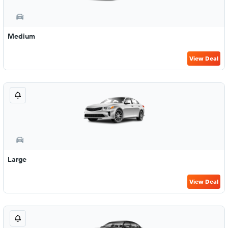
Medium
View Deal
Large
View Deal