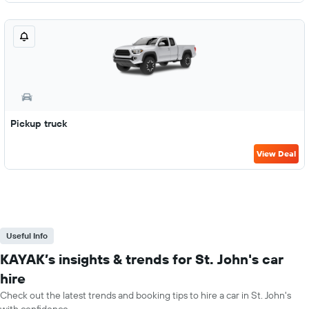
Pickup truck
View Deal
Useful Info
KAYAK’s insights & trends for St. John's car
hire
Check out the latest trends and booking tips to hire a car in St. John's