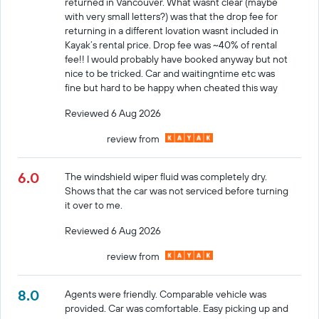
returned in Vancouver. What wasnt clear (maybe
with very small letters?) was that the drop fee for
returning in a different lovation wasnt included in
Kayak’s rental price. Drop fee was ~40% of rental
fee!! I would probably have booked anyway but not
nice to be tricked. Car and waitingntime etc was
fine but hard to be happy when cheated this way
Reviewed 6 Aug 2026
review from
6.0
The windshield wiper fluid was completely dry.
Shows that the car was not serviced before turning
it over to me.
Reviewed 6 Aug 2026
review from
8.0
Agents were friendly. Comparable vehicle was
provided. Car was comfortable. Easy picking up and