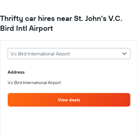
Thrifty car hires near St. John's V.C.
Bird Intl Airport
V.c Bird International Airport
Address
V.c Bird International Airport
View deals