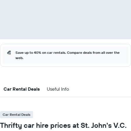
Save up to 40% on car rentals. Compare deals from all over the
web.
Car Rental Deals
Useful Info
Car Rental Deals
Thrifty car hire prices at St. John's V.C.