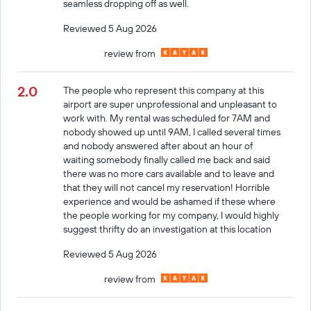
seamless dropping off as well.
Reviewed 5 Aug 2026
review from
2.0
The people who represent this company at this
airport are super unprofessional and unpleasant to
work with. My rental was scheduled for 7AM and
nobody showed up until 9AM, I called several times
and nobody answered after about an hour of
waiting somebody finally called me back and said
there was no more cars available and to leave and
that they will not cancel my reservation! Horrible
experience and would be ashamed if these where
the people working for my company, I would highly
suggest thrifty do an investigation at this location
Reviewed 5 Aug 2026
review from