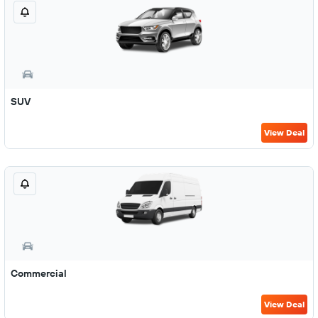
SUV
View Deal
Commercial
View Deal