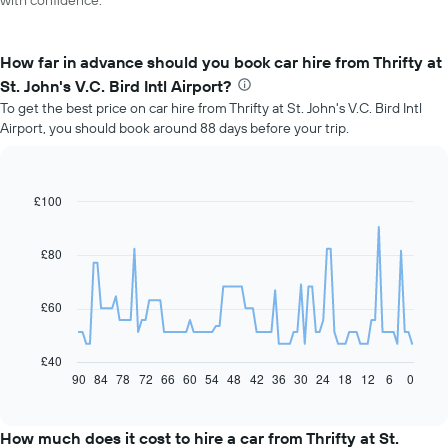
with confidence.
How far in advance should you book car hire from Thrifty at
St. John's V.C. Bird Intl Airport?
To get the best price on car hire from Thrifty at St. John's V.C. Bird Intl
Airport, you should book around 88 days before your trip.
£100
Line
Chart
graphic.
chart
with
91
£80
data
points.
£60
The
following
chart
£40
displays
90
84
78
72
66
60
54
48
42
36
30
24
18
12
6
0
End
of
how
interactive
the
chart
price
How much does it cost to hire a car from Thrifty at St.