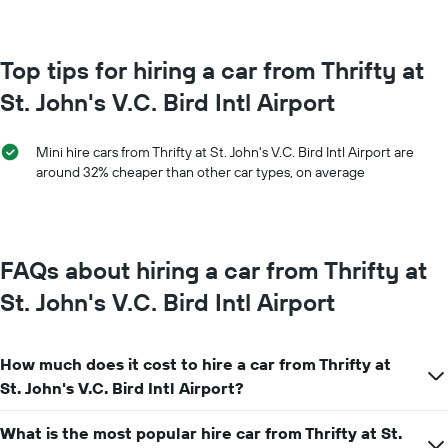
month
The
The
chart
chart
has
has
Top tips for hiring a car from Thrifty at
1
1
Y
St. John's V.C. Bird Intl Airport
X
axis
axis
displaying
displaying
the
Mini hire cars from Thrifty at St. John's V.C. Bird Intl Airport are
months
average
around 32% cheaper than other car types, on average
of
price
the
of
year
car
The
hire
chart
FAQs about hiring a car from Thrifty at
has
1
St. John's V.C. Bird Intl Airport
Y
axis
displaying
How much does it cost to hire a car from Thrifty at
the
average
St. John's V.C. Bird Intl Airport?
car
hire
What is the most popular hire car from Thrifty at St.
price