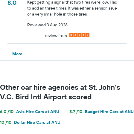
8.0
Kept getting a signal that two tires were low. Had
to add air three times. It was either a sensor issue
or a very small hole in those tires.
Reviewed 3 Aug 2026
review from
More
Other car hire agencies at St. John's
V.C. Bird Intl Airport scored
6.0 /10
Avis Hire Cars at ANU
5.7 /10
Budget Hire Cars at ANU
10 /10
Dollar Hire Cars at ANU