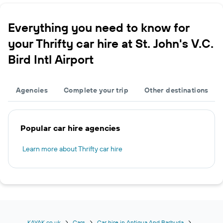
Everything you need to know for
your Thrifty car hire at St. John's V.C.
Bird Intl Airport
Agencies
Complete your trip
Other destinations
Popular car hire agencies
Learn more about Thrifty car hire
KAYAK.co.uk
Cars
Car hire in Antigua And Barbuda