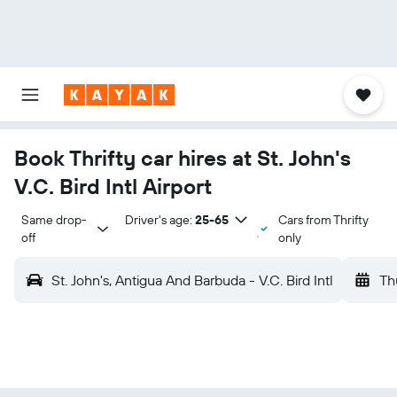
Book Thrifty car hires at St. John's
V.C. Bird Intl Airport
Same drop-
Driver's age:
25-65
Cars from Thrifty
off
only
St. John's, Antigua And Barbuda - V.C. Bird Intl
Th