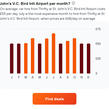
of
John's V.C. Bird Intl Airport per month?
car
On average, car hire from Thrifty at St. John's V.C. Bird Intl Airport costs
hire
£55 per day. July is the most expensive month to hire from Thrifty at St.
changes
John's V.C. Bird Intl Airport, when prices are £68/day on average.
nearing
the
date
£75
of
Bar
Chart
the
graphic.
chart
with
booking
£50
12
The
bars.
chart
has
£25
The
1
following
X
chart
axis
displays
0
displaying
J
F
M
A
M
J
J
A
S
O
N
D
the
End
the
of
average
interactive
number
price
chart
of
of
days
car
before
Find deals
hire
the
each
booking