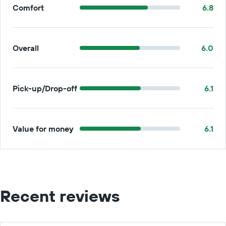
Comfort
6.8
Overall
6.0
Pick-up/Drop-off
6.1
Value for money
6.1
Recent reviews