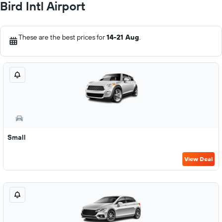
Bird Intl Airport
These are the best prices for
14-21 Aug
.
Small
View Deal