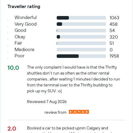
Traveller rating
Wonderful
1063
Very Good
458
Good
54
Okay
320
Fair
51
Mediocre
0
Poor
1958
10.0
The only complaint I would have is that the Thrifty
shuttles don't run as often as the other rental
companies...after waiting 1 minutes I decided to run
from the terminal over to the Thrifty building to
pick up my SUV. :o(
Reviewed 7 Aug 2026
review from
2.0
Booked a car to be picked upnin Calgary and