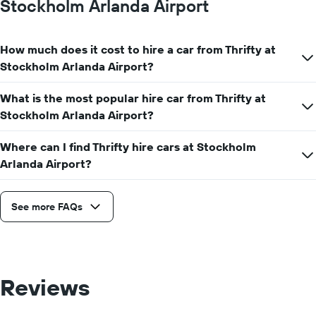
Stockholm Arlanda Airport
hire
price
for
How much does it cost to hire a car from Thrifty at
a
day
Stockholm Arlanda Airport?
What is the most popular hire car from Thrifty at
Stockholm Arlanda Airport?
Where can I find Thrifty hire cars at Stockholm
Arlanda Airport?
See more FAQs
Reviews