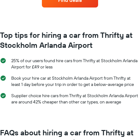
Find deals
hire
each
month
The
chart
has
Top tips for hiring a car from Thrifty at
1
Stockholm Arlanda Airport
X
axis
displaying
25% of our users found hire cars from Thrifty at Stockholm Arlanda
months
Airport for £49 or less
of
the
Book your hire car at Stockholm Arlanda Airport from Thrifty at
year
least 1 day before your trip in order to get a below-average price
The
chart
Supplier choice hire cars from Thrifty at Stockholm Arlanda Airport
has
are around 42% cheaper than other car types, on average
1
Y
axis
displaying
the
FAQs about hiring a car from Thrifty at
average
car