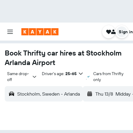
Sign in
Book Thrifty car hires at Stockholm
Arlanda Airport
Same drop-
Driver's age:
25-65
Cars from Thrifty
off
only
Stockholm, Sweden - Arlanda
Thu 13/8
Midday