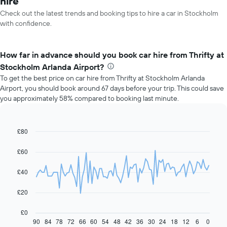
hire
Check out the latest trends and booking tips to hire a car in Stockholm
with confidence.
How far in advance should you book car hire from Thrifty at
Stockholm Arlanda Airport?
To get the best price on car hire from Thrifty at Stockholm Arlanda
Airport, you should book around 67 days before your trip. This could save
you approximately 58% compared to booking last minute.
£80
Line
Chart
graphic.
chart
with
£60
91
data
£40
points.
The
£20
following
chart
£0
displays
90
84
78
72
66
60
54
48
42
36
30
24
18
12
6
0
End