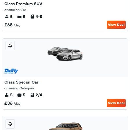
Class Premium SUV
or similar SUV
5
5
4-5
£68
View Deal
/day
Class Special Car
or similar Category
5
5
2/4
£36
View Deal
/day