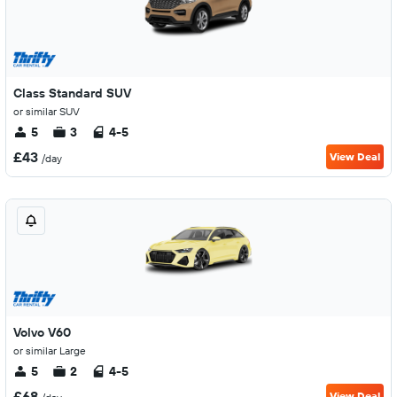
Class Standard SUV
or similar SUV
5
3
4-5
£43
View Deal
/day
Volvo V60
or similar Large
5
2
4-5
£68
View Deal