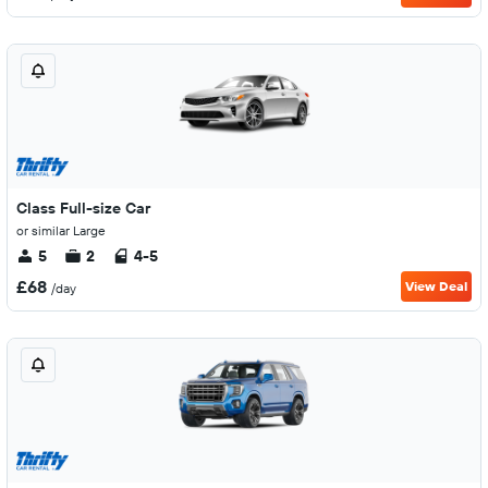
Class Full-size Car
or similar Large
5
2
4-5
£68
View Deal
/day