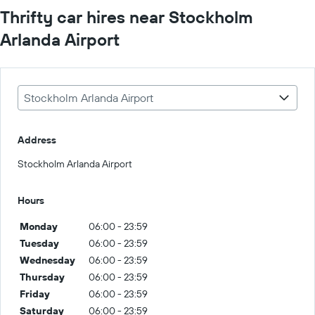
Thrifty car hires near Stockholm
Arlanda Airport
Stockholm Arlanda Airport
Address
Stockholm Arlanda Airport
Hours
Monday
06:00 - 23:59
Tuesday
06:00 - 23:59
Wednesday
06:00 - 23:59
Thursday
06:00 - 23:59
Friday
06:00 - 23:59
Saturday
06:00 - 23:59