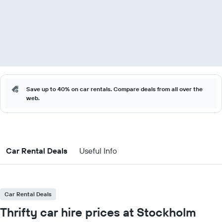
Save up to 40% on car rentals. Compare deals from all over the
web.
Car Rental Deals
Useful Info
Car Rental Deals
Thrifty car hire prices at Stockholm