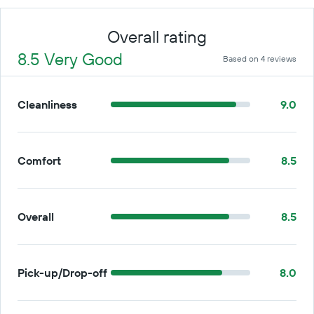
Overall rating
8.5 Very Good
Based on 4 reviews
Cleanliness
9.0
Comfort
8.5
Overall
8.5
Pick-up/Drop-off
8.0