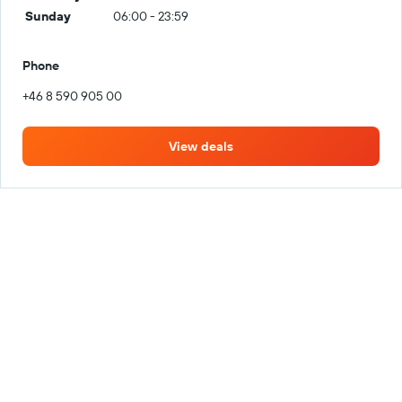
Sunday
06:00 - 23:59
Phone
+46 8 590 905 00
View deals