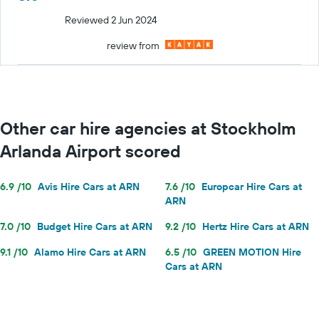
Reviewed 2 Jun 2024
review from
Other car hire agencies at Stockholm
Arlanda Airport scored
6.9 /10
Avis Hire Cars at ARN
7.6 /10
Europcar Hire Cars at
ARN
7.0 /10
Budget Hire Cars at ARN
9.2 /10
Hertz Hire Cars at ARN
9.1 /10
Alamo Hire Cars at ARN
6.5 /10
GREEN MOTION Hire
Cars at ARN