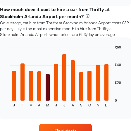
car
chart
before
types
How much does it cost to hire a car from Thrifty at
the
booking
Stockholm Arlanda Airport per month?
The
On average, car hire from Thrifty at Stockholm Arlanda Airport costs £39
chart
per day. July is the most expensive month to hire from Thrifty at
has
Stockholm Arlanda Airport, when prices are £53/day on average.
1
Y
£60
axis
Bar
displaying
Chart
graphic.
chart
the
with
£40
average
12
price
bars.
of
car
£20
The
hire
following
chart
displays
0
J
F
M
A
M
J
J
A
S
O
N
D
the
End
of
average
interactive
price
chart
of
car