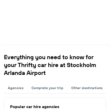
Everything you need to know for
your Thrifty car hire at Stockholm
Arlanda Airport
Agencies
Complete your trip
Other destinations
Popular car hire agencies