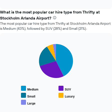
of
how
interactive
the
chart
price
What is the most popular car hire type from Thrifty at
of
Stockholm Arlanda Airport?
car
The most popular car hire type from Thrifty at Stockholm Arlanda Airport
hire
is Medium (43%), followed by SUV (28%) and Small (21%).
changes
nearing
the
date
Pie
Chart
of
graphic.
chart
the
with
booking
5
slices.
The
chart
The
has
following
1
chart
X
displays
axis
Medium
SUV
the
displaying
average
the
Small
Luxury
price
number
Large
End
of
of
of
popular
days
interactive