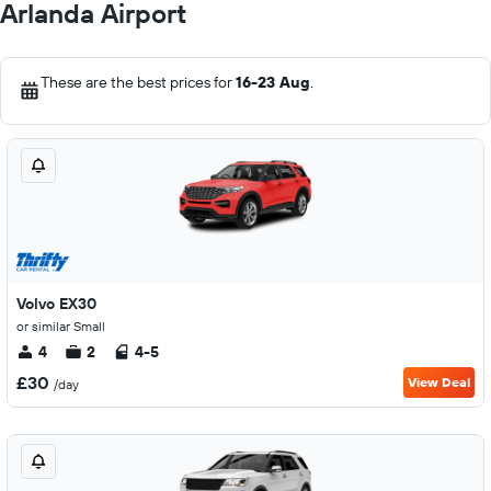
Arlanda Airport
These are the best prices for
16-23 Aug
.
Volvo EX30
or similar Small
4
2
4-5
£30
View Deal
/day