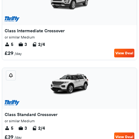
Class Intermediate Crossover
or similar Medium
5
3
2/4
£29
View Deal
/day
Class Standard Crossover
or similar Medium
5
3
2/4
£39
View Deal
/day