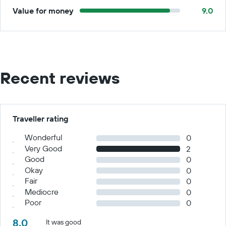
Value for money
9.0
Recent reviews
Traveller rating
Wonderful
0
Very Good
2
Good
0
Okay
0
Fair
0
Mediocre
0
Poor
0
8.0
It was good