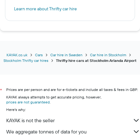
Learn more about Thrifty car hire
KAYAK.co.uk
Cars
Car hire in Sweden
Car hire in Stockholm
Stockholm Thrifty car hires
Thrifty hire cars at Stockholm Arlanda Airport
Prices are per person and are for e-tickets and include all taxes & fees in GBP.
*
KAYAK always attempts to get accurate pricing, however,
prices are not guaranteed
.
Here's why:
KAYAK is not the seller
We aggregate tonnes of data for you