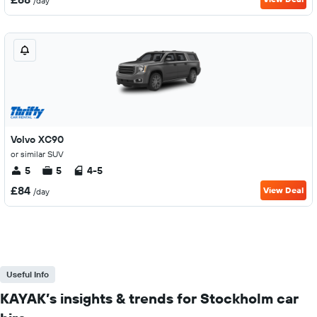
/day
Volvo XC90
or similar SUV
5
5
4-5
£84
View Deal
/day
Useful Info
KAYAK’s insights & trends for Stockholm car