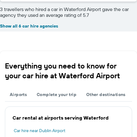
3 travellers who hired a car in Waterford Airport gave the car
agency they used an average rating of 5.7
Show all 6 car hire agencies
Everything you need to know for
your car hire at Waterford Airport
Airports
Complete your trip
Other destinations
Car rental at airports serving Waterford
Car hire near Dublin Airport