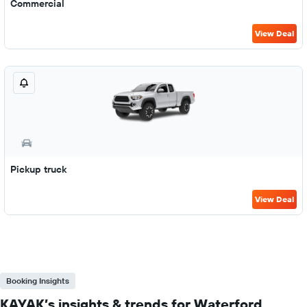
Commercial
View Deal
Pickup truck
View Deal
Booking Insights
KAYAK’s insights & trends for Waterford