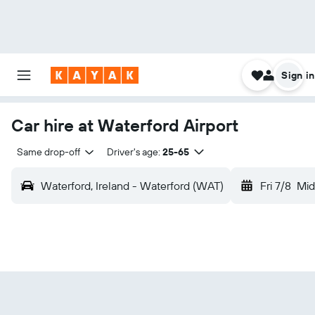
Sign in
Car hire at Waterford Airport
Same drop-off
Driver's age:
25-65
Waterford, Ireland - Waterford (WAT)
Fri 7/8
Mid