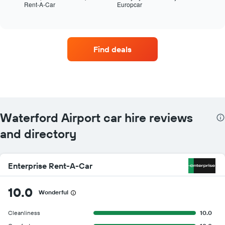
Rent-A-Car
Europcar
the
End
of
four
interactive
car
chart
hire
companies
Find deals
with
the
most
locations
The
chart
has
Waterford Airport car hire reviews
1
X
and directory
axis
displaying
car
Enterprise Rent-A-Car
hire
companies
The
10.0
Wonderful
chart
has
Cleanliness
10.0
1