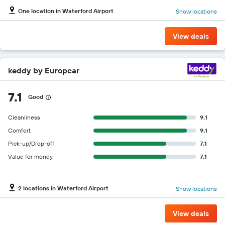
One location in Waterford Airport
Show locations
View deals
keddy by Europcar
7.1
Good
Cleanliness
9.1
Comfort
9.1
Pick-up/Drop-off
7.1
Value for money
7.1
2 locations in Waterford Airport
Show locations
View deals