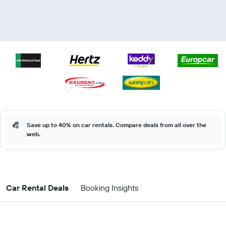
Save up to 40% on car rentals. Compare deals from all over the
web.
Car Rental Deals
Booking Insights