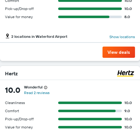
Y
Comfort
10.0
axis
Pick-up/Drop-off
10.0
displaying
Value for money
8.0
the
cheapest
car
hire
2 locations in Waterford Airport
Show locations
price
for
View deals
the
given
companies
Hertz
Wonderful
10.0
Read 2 reviews
Cleanliness
10.0
Comfort
9.0
Pick-up/Drop-off
10.0
Value for money
10.0