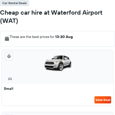
Car Rental Deals
Cheap car hire at Waterford Airport
(WAT)
These are the best prices for
13-20 Aug
.
Small
View Deal