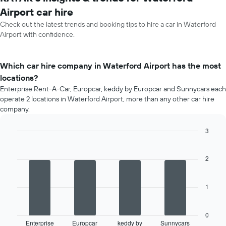
Airport car hire
Check out the latest trends and booking tips to hire a car in Waterford
Airport with confidence.
Which car hire company in Waterford Airport has the most
locations?
Enterprise Rent-A-Car, Europcar, keddy by Europcar and Sunnycars each
operate 2 locations in Waterford Airport, more than any other car hire
company.
3
Bar
Chart
graphic.
chart
with
2
4
bars.
1
The
following
chart
0
displays
Enterprise
Europcar
keddy by
Sunnycars