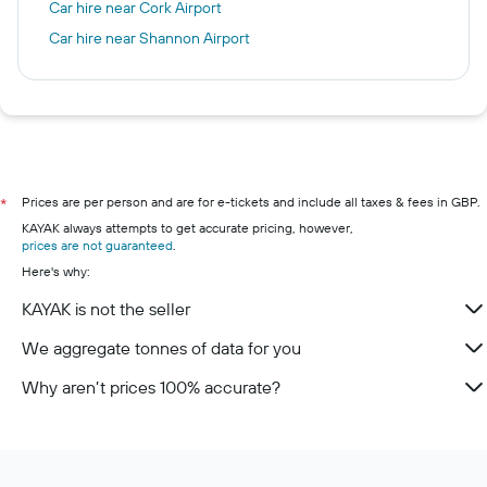
Car hire near Cork Airport
Car hire near Shannon Airport
Prices are per person and are for e-tickets and include all taxes & fees in GBP.
*
KAYAK always attempts to get accurate pricing, however,
prices are not guaranteed
.
Here's why:
KAYAK is not the seller
We aggregate tonnes of data for you
Why aren’t prices 100% accurate?