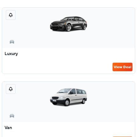
Luxury
View Deal
Van