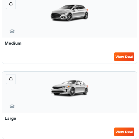
Medium
View Deal
Large
View Deal