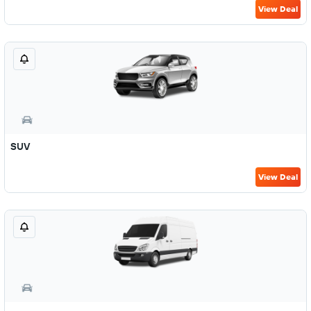
View Deal
SUV
View Deal