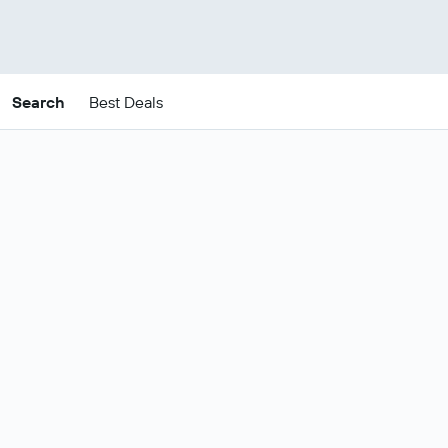
Search
Best Deals
Cheap Princeville package
deals
These are the best prices for
22-25
Change dates
Aug
.
Most popular Princeville flight and
Show all
hotel deals