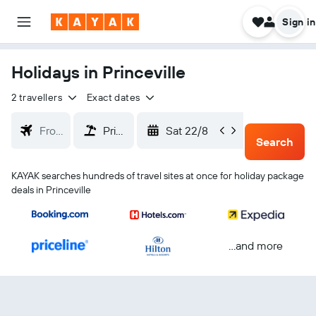
Sign in
Holidays in Princeville
2 travellers
Exact dates
Sat 22/8
Tue 25/
Search
KAYAK searches hundreds of travel sites at once for holiday package
deals in Princeville
...and more