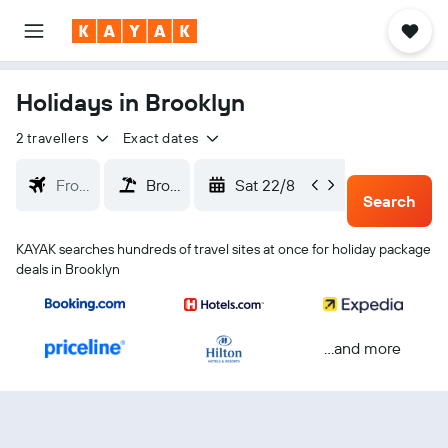
Holidays in Brooklyn
2 travellers
Exact dates
Sat 22/8
Tue 25/
Search
KAYAK searches hundreds of travel sites at once for holiday package
deals in Brooklyn
...and more