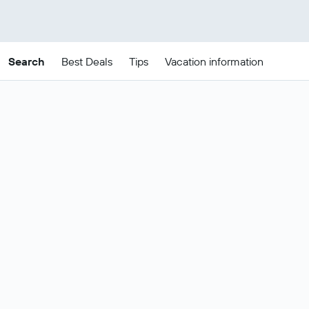
Search
Best Deals
Tips
Vacation information
Cheap Brooklyn package
deals
These are the best prices for
22-25
Change dates
Aug
.
Most popular Brooklyn flight and
Show all
hotel deals