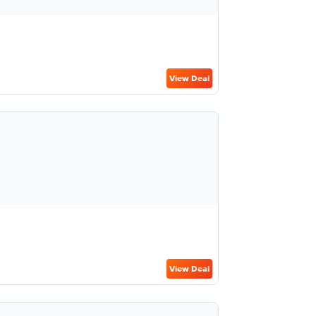
View Deal
View Deal