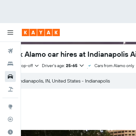
Flights
Book Alamo car hires at Indianapolis A
Hotels
Same drop-off
Driver's age:
25-65
Cars from Alamo only
Cars
Flight+Hotel
Explore
Flight Tracker
Best Time to Travel