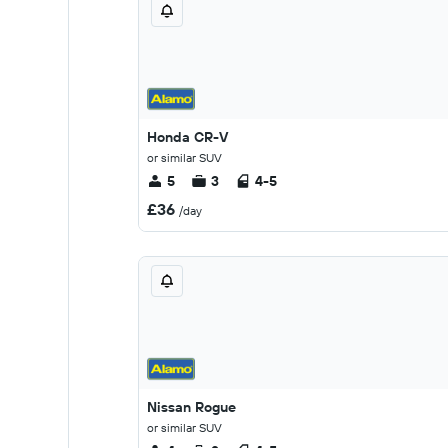
Honda CR-V
or similar SUV
5
3
4-5
£36
/day
Nissan Rogue
or similar SUV