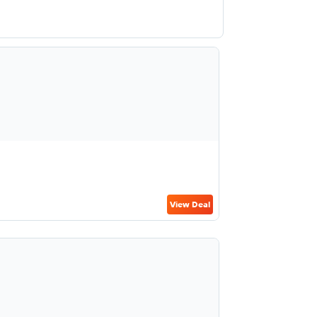
View Deal