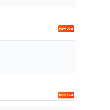
View Deal
View Deal