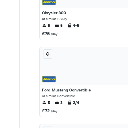
Chrysler 300
or similar Luxury
5
5
4-5
£75
/day
Ford Mustang Convertible
or similar Convertible
5
3
2/4
£72
/day