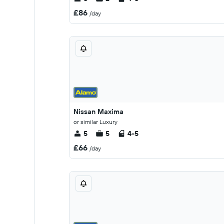
£86
/day
Nissan Maxima
or similar Luxury
5
5
4-5
£66
/day