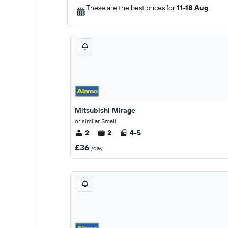
These are the best prices for
11-18 Aug
.
Mitsubishi Mirage
or similar Small
2
2
4-5
£36
/day