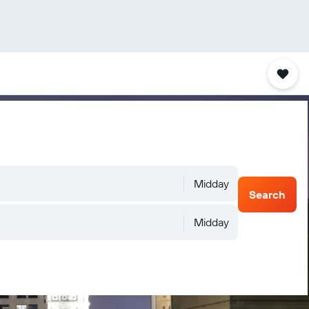
Midday
Search
Midday