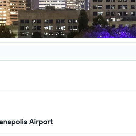
anapolis Airport