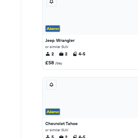
Jeep Wrangler
or similar SUV
2
2
4-5
£58
/day
Chevrolet Tahoe
or similar SUV
5
2
4-5