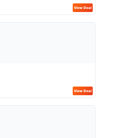
View Deal
View Deal