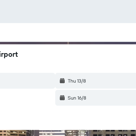
irport
Thu 13/8
Sun 16/8