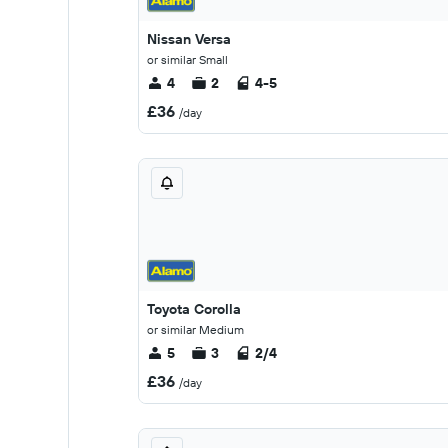
Nissan Versa
or similar Small
4
2
4-5
£36
/day
Toyota Corolla
or similar Medium
5
3
2/4
£36
/day