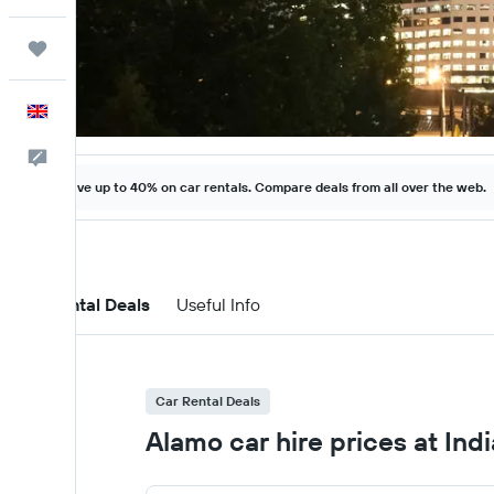
Trips
English
Feedback
Save up to 40% on car rentals. Compare deals from all over the web.
Car Rental Deals
Useful Info
Car Rental Deals
Alamo car hire prices at Indi