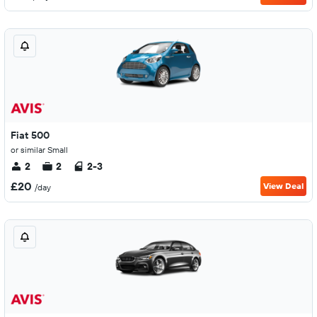
Fiat 500
or similar Small
2
2
2-3
£20
View Deal
/day