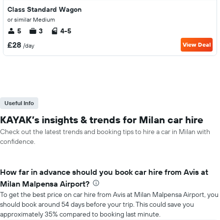
Class Standard Wagon
or similar Medium
5
3
4-5
£28
View Deal
/day
Useful Info
KAYAK’s insights & trends for Milan car hire
Check out the latest trends and booking tips to hire a car in Milan with
confidence.
How far in advance should you book car hire from Avis at
Milan Malpensa Airport?
To get the best price on car hire from Avis at Milan Malpensa Airport, you
should book around 54 days before your trip. This could save you
approximately 35% compared to booking last minute.