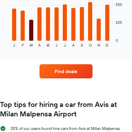
with
£50
average
12
price
bars.
of
car
£25
The
hire
following
chart
displays
0
J
F
M
A
M
J
J
A
S
O
N
D
the
End
of
average
interactive
price
chart
of
car
Find deals
hire
each
month
The
chart
has
Top tips for hiring a car from Avis at
1
Milan Malpensa Airport
X
axis
displaying
25% of our users found hire cars from Avis at Milan Malpensa
months