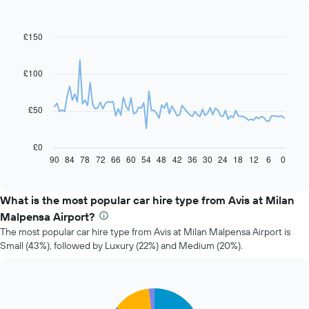
£150
Line
Chart
graphic.
chart
with
91
£100
data
points.
£50
The
following
chart
£0
displays
90
84
78
72
66
60
54
48
42
36
30
24
18
12
6
0
End
of
how
interactive
the
chart
price
What is the most popular car hire type from Avis at Milan
of
Malpensa Airport?
car
The most popular car hire type from Avis at Milan Malpensa Airport is
hire
Small (43%), followed by Luxury (22%) and Medium (20%).
changes
nearing
the
date
Pie
Chart
of
graphic.
chart