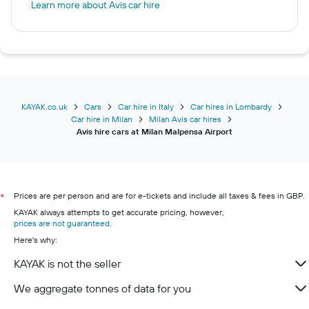
Learn more about Avis car hire
KAYAK.co.uk
Cars
Car hire in Italy
Car hires in Lombardy
Car hire in Milan
Milan Avis car hires
Avis hire cars at Milan Malpensa Airport
Prices are per person and are for e-tickets and include all taxes & fees in GBP.
*
KAYAK always attempts to get accurate pricing, however,
prices are not guaranteed
.
Here's why:
KAYAK is not the seller
We aggregate tonnes of data for you