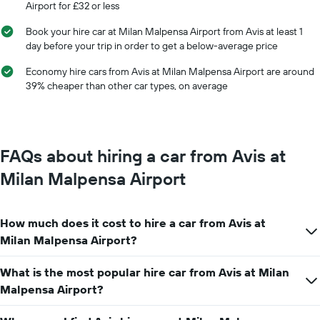
Airport for £32 or less
of
the
Book your hire car at Milan Malpensa Airport from Avis at least 1
year
day before your trip in order to get a below-average price
The
chart
Economy hire cars from Avis at Milan Malpensa Airport are around
has
39% cheaper than other car types, on average
1
Y
axis
displaying
the
FAQs about hiring a car from Avis at
average
car
Milan Malpensa Airport
hire
price
for
How much does it cost to hire a car from Avis at
a
day
Milan Malpensa Airport?
What is the most popular hire car from Avis at Milan
Malpensa Airport?