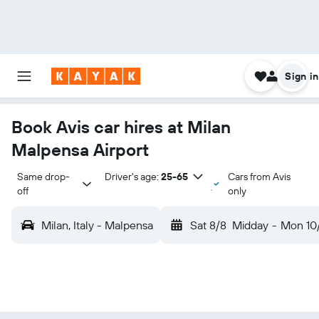
Sign in
Book Avis car hires at Milan
Malpensa Airport
Same drop-
Driver's age:
25-65
Cars from Avis
off
only
Milan, Italy - Malpensa
Sat 8/8
Midday
-
Mon 10