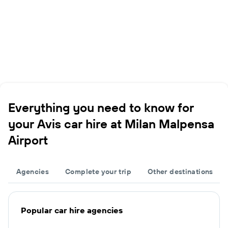
Everything you need to know for
your Avis car hire at Milan Malpensa
Airport
Agencies
Complete your trip
Other destinations
Popular car hire agencies