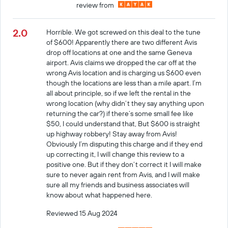
review from
2.0
Horrible. We got screwed on this deal to the tune
of $600! Apparently there are two different Avis
drop off locations at one and the same Geneva
airport. Avis claims we dropped the car off at the
wrong Avis location and is charging us $600 even
though the locations are less than a mile apart. I’m
all about principle, so if we left the rental in the
wrong location (why didn’t they say anything upon
returning the car?) if there’s some small fee like
$50, I could understand that, But $600 is straight
up highway robbery! Stay away from Avis!
Obviously I’m disputing this charge and if they end
up correcting it, I will change this review to a
positive one. But if they don’t correct it I will make
sure to never again rent from Avis, and I will make
sure all my friends and business associates will
know about what happened here.
Reviewed 15 Aug 2024