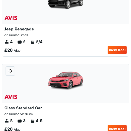
Jeep Renegade
or similar Small
4
2
2/4
£28
View Deal
/day
Class Standard Car
or similar Medium
5
3
4-5
£28
View Deal
/day