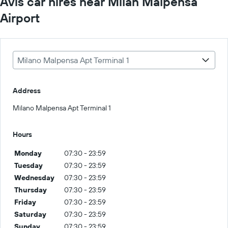
Avis car hires near Milan Malpensa
Airport
Milano Malpensa Apt Terminal 1
Address
Milano Malpensa Apt Terminal 1
Hours
Monday
07:30 - 23:59
Tuesday
07:30 - 23:59
Wednesday
07:30 - 23:59
Thursday
07:30 - 23:59
Friday
07:30 - 23:59
Saturday
07:30 - 23:59
Sunday
07:30 - 23:59