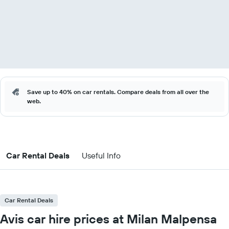
Save up to 40% on car rentals. Compare deals from all over the
web.
Car Rental Deals
Useful Info
Car Rental Deals
Avis car hire prices at Milan Malpensa