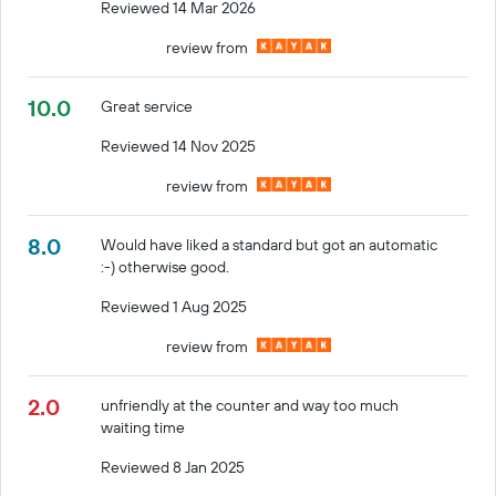
Reviewed 14 Mar 2026
review from
10.0
Great service
Reviewed 14 Nov 2025
review from
8.0
Would have liked a standard but got an automatic
:-) otherwise good.
Reviewed 1 Aug 2025
review from
2.0
unfriendly at the counter and way too much
waiting time
Reviewed 8 Jan 2025