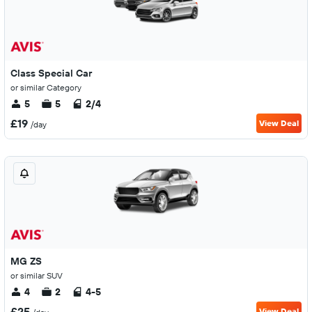
Class Special Car
or similar Category
5
5
2/4
£19
View Deal
/day
MG ZS
or similar SUV
4
2
4-5
£25
View Deal