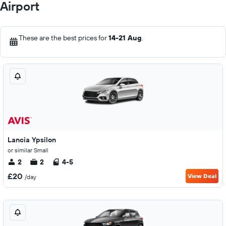
Airport
These are the best prices for
14-21 Aug
.
Lancia Ypsilon
or similar Small
2
2
4-5
£20
View Deal
/day