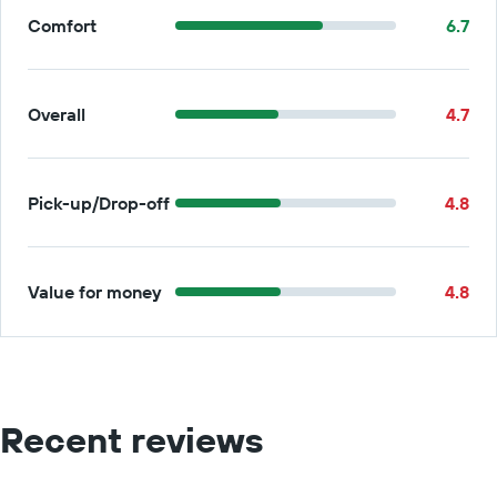
Comfort
6.7
Overall
4.7
Pick-up/Drop-off
4.8
Value for money
4.8
Recent reviews