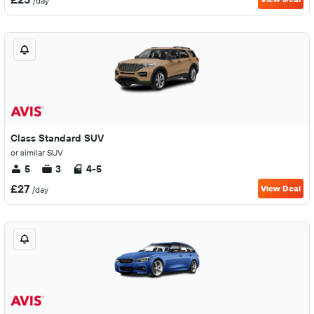
/day
Class Standard SUV
or similar SUV
5
3
4-5
£27
View Deal
/day