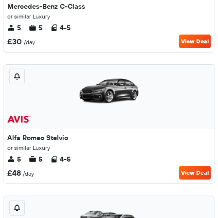
Mercedes-Benz C-Class
or similar Luxury
5
5
4-5
£30
View Deal
/day
Alfa Romeo Stelvio
or similar Luxury
5
5
4-5
£48
View Deal
/day