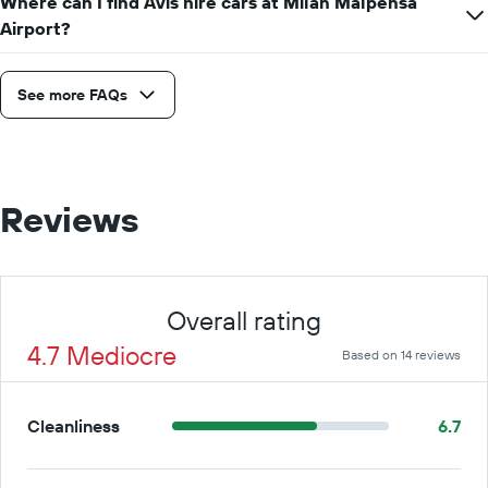
Where can I find Avis hire cars at Milan Malpensa
Airport?
See more FAQs
Reviews
Overall rating
4.7 Mediocre
Based on 14 reviews
Cleanliness
6.7