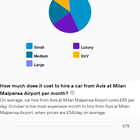
the
with
booking
5
slices.
The
chart
The
has
following
1
chart
X
displays
axis
Small
Luxury
the
displaying
average
the
Medium
SUV
price
number
Large
End
of
of
of
popular
days
interactive
car
chart
before
types
How much does it cost to hire a car from Avis at Milan
the
booking
Malpensa Airport per month?
The
On average, car hire from Avis at Milan Malpensa Airport costs £45 per
chart
day. October is the most expensive month to hire from Avis at Milan
has
Malpensa Airport, when prices are £54/day on average.
1
Y
£75
axis
Bar
displaying
Chart
graphic.
chart
the