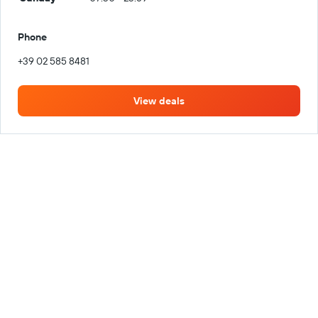
Phone
+39 02 585 8481
View deals