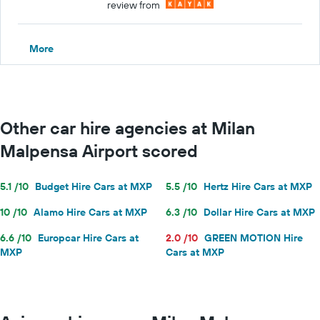
review from
More
Other car hire agencies at Milan
Malpensa Airport scored
5.1 /10
Budget Hire Cars at MXP
5.5 /10
Hertz Hire Cars at MXP
10 /10
Alamo Hire Cars at MXP
6.3 /10
Dollar Hire Cars at MXP
6.6 /10
Europcar Hire Cars at
2.0 /10
GREEN MOTION Hire
MXP
Cars at MXP