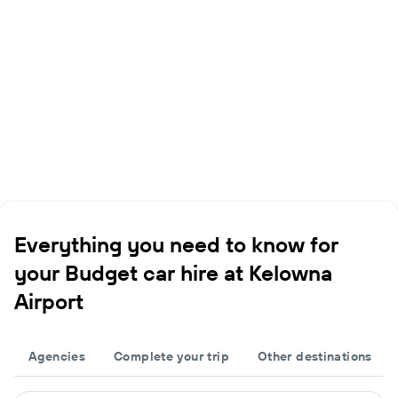
Everything you need to know for
your Budget car hire at Kelowna
Airport
Agencies
Complete your trip
Other destinations