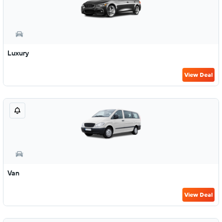
Luxury
View Deal
Van
View Deal