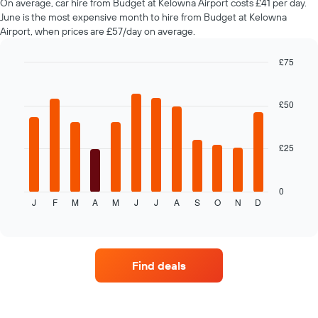
On average, car hire from Budget at Kelowna Airport costs £41 per day.
chart
June is the most expensive month to hire from Budget at Kelowna
has
Airport, when prices are £57/day on average.
1
Y
£75
axis
Bar
displaying
Chart
graphic.
chart
the
with
£50
average
12
price
bars.
of
car
£25
The
hire
following
chart
displays
0
J
F
M
A
M
J
J
A
S
O
N
D
the
End
of
average
interactive
price
chart
of
car
Find deals
hire
each
month
The