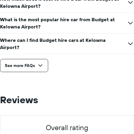
day
Kelowna Airport?
What is the most popular hire car from Budget at
Kelowna Airport?
Where can I find Budget hire cars at Kelowna
Airport?
See more FAQs
Reviews
Overall rating