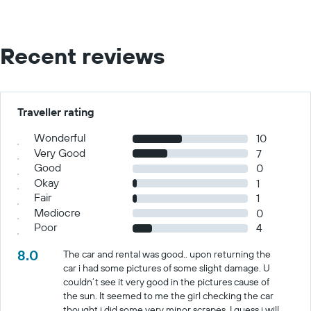
Recent reviews
Traveller rating
Wonderful
10
Very Good
7
Good
0
Okay
1
Fair
1
Mediocre
0
Poor
4
8.0
The car and rental was good.. upon returning the
car i had some pictures of some slight damage. U
couldn’t see it very good in the pictures cause of
the sun. It seemed to me the girl checking the car
thought i did some very minor scrapes. I guess i will