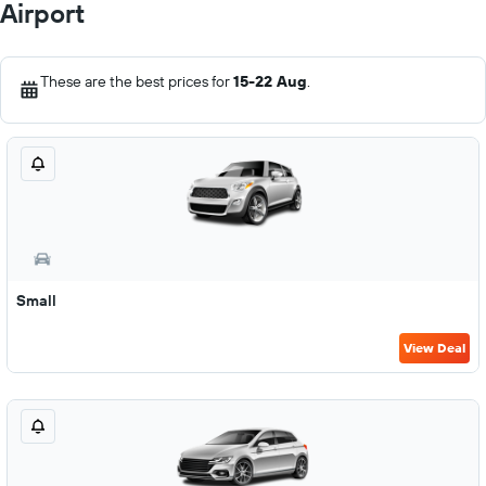
Airport
These are the best prices for
15-22 Aug
.
Small
View Deal