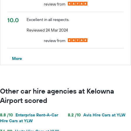
review from
10.0
Excellent in all respects.
Reviewed 24 Mar 2024
review from
More
Other car hire agencies at Kelowna
Airport scored
8.8 /10
Enterprise Rent-A-Car
8.2 /10
Avis Hire Cars at YLW
Hire Cars at YLW