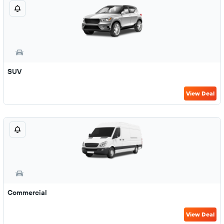
SUV
View Deal
Commercial
View Deal