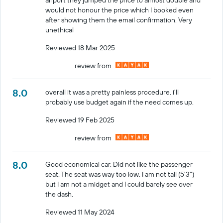
would not honour the price which I booked even
after showing them the email confirmation. Very
unethical
Reviewed 18 Mar 2025
review from
8.0
overall it was a pretty painless procedure. i'll
probably use budget again if the need comes up.
Reviewed 19 Feb 2025
review from
8.0
Good economical car. Did not like the passenger
seat. The seat was way too low. I am not tall (5'3")
but I am not a midget and I could barely see over
the dash.
Reviewed 11 May 2024