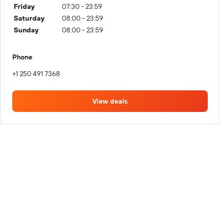
Friday
07:30 - 23:59
Saturday
08:00 - 23:59
Sunday
08:00 - 23:59
Phone
+1 250 491 7368
View deals