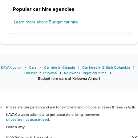
Popular car hire agencies
Learn more about Budget car hire
KAYAK.co.uk
Cars
Car hire in Canada
Car hires in British Columbia
Car hire in Kelowna
Kelowna Budget car hires
Budget hire cars at Kelowna Airport
Prices are per person and are for e-tickets and include all taxes & fees in GBP.
*
KAYAK always attempts to get accurate pricing, however,
prices are not guaranteed
.
Here's why:
KAYAK is not the seller