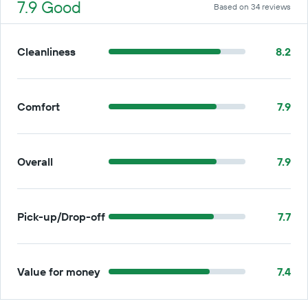
7.9 Good
Based on 34 reviews
Cleanliness
8.2
Comfort
7.9
Overall
7.9
Pick-up/Drop-off
7.7
Value for money
7.4