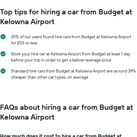
chart
has
Top tips for hiring a car from Budget at
1
Kelowna Airport
X
axis
displaying
25% of our users found hire cars from Budget at Kelowna Airport
months
for £53 or less
of
the
Book your hire car at Kelowna Airport from Budget at least 1 day
year
before your trip in order to get a below-average price
The
chart
Standard hire cars from Budget at Kelowna Airport are around 29%
has
cheaper than other car types, on average
1
Y
axis
displaying
the
FAQs about hiring a car from Budget at
average
car
Kelowna Airport
hire
price
for
How much does it cost to hire a car from Budget at
a