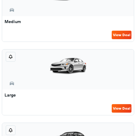
Medium
View Deal
Large
View Deal