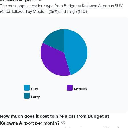
car
The most popular car hire type from Budget at Kelowna Airport is SUV
hire
(45%), followed by Medium (36%) and Large (18%).
changes
nearing
the
date
Pie
Chart
of
graphic.
chart
the
with
booking
3
slices.
The
chart
The
has
following
1
chart
X
displays
axis
the
displaying
average
the
SUV
Medium
price
number
Large
End
of
of
of
popular
days
interactive
car
chart
before
types
How much does it cost to hire a car from Budget at
the
booking
Kelowna Airport per month?
The