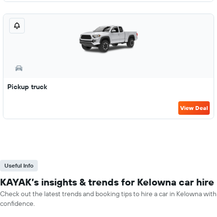
Pickup truck
View Deal
Useful Info
KAYAK’s insights & trends for Kelowna car hire
Check out the latest trends and booking tips to hire a car in Kelowna with
confidence.