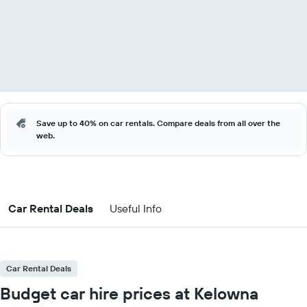
Save up to 40% on car rentals. Compare deals from all over the
web.
Car Rental Deals
Useful Info
Car Rental Deals
Budget car hire prices at Kelowna