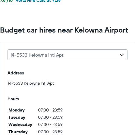
7.6 /10
Hertz Hire Cars at YLW
Budget car hires near Kelowna Airport
14-5533 Kelowna Intl Apt
Address
14-5533 Kelowna Intl Apt
Hours
Monday
07:30 - 23:59
Tuesday
07:30 - 23:59
Wednesday
07:30 - 23:59
Thursday
07:30 - 23:59