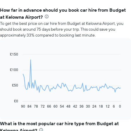
How far in advance should you book car hire from Budget
at Kelowna Airport?
To get the best price on car hire from Budget at Kelowna Airport, you
should book around 75 days before your trip. This could save you
approximately 33% compared to booking last minute.
£150
Line
Chart
graphic.
chart
with
91
£100
data
points.
£50
The
following
chart
£0
displays
90
84
78
72
66
60
54
48
42
36
30
24
18
12
6
0
End
of
how
interactive
the
chart
price
What is the most popular car hire type from Budget at
of
Kelowna Airport?