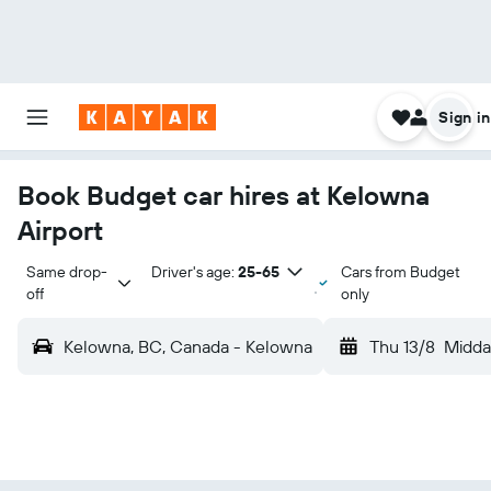
Sign in
Book Budget car hires at Kelowna
Airport
Same drop-
Driver's age:
25-65
Cars from Budget
off
only
Kelowna, BC, Canada - Kelowna
Thu 13/8
Midda