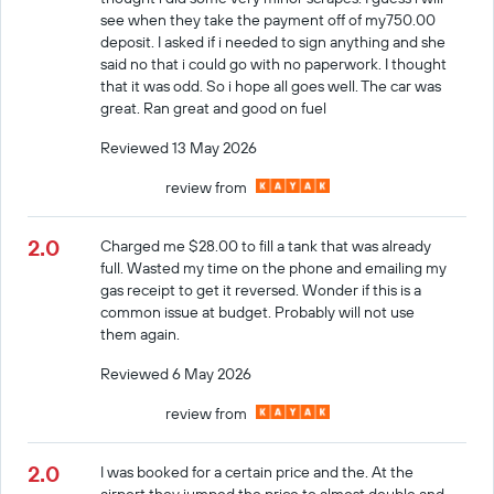
see when they take the payment off of my750.00
deposit. I asked if i needed to sign anything and she
said no that i could go with no paperwork. I thought
that it was odd. So i hope all goes well. The car was
great. Ran great and good on fuel
Reviewed 13 May 2026
review from
2.0
Charged me $28.00 to fill a tank that was already
full. Wasted my time on the phone and emailing my
gas receipt to get it reversed. Wonder if this is a
common issue at budget. Probably will not use
them again.
Reviewed 6 May 2026
review from
2.0
I was booked for a certain price and the. At the
airport they jumped the price to almost double and