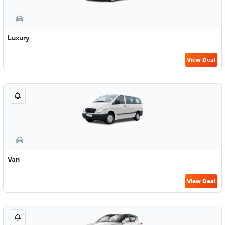
Luxury
View Deal
Van
View Deal