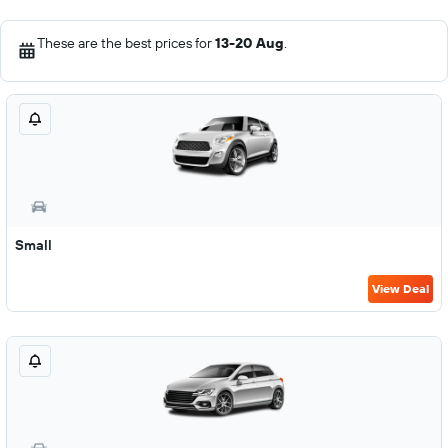
These are the best prices for
13-20 Aug
.
Small
View Deal