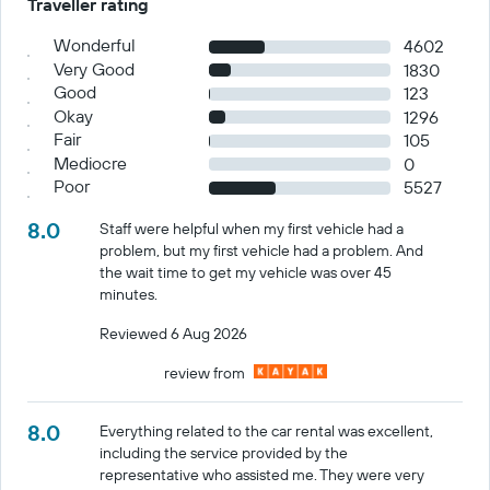
Traveller rating
Wonderful
4602
Very Good
1830
Good
123
Okay
1296
Fair
105
Mediocre
0
Poor
5527
8.0
Staff were helpful when my first vehicle had a
problem, but my first vehicle had a problem. And
the wait time to get my vehicle was over 45
minutes.
Reviewed 6 Aug 2026
review from
8.0
Everything related to the car rental was excellent,
including the service provided by the
representative who assisted me. They were very