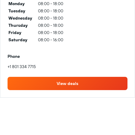
Monday
08:00 - 18:00
Tuesday
08:00 - 18:00
Wednesday
08:00 - 18:00
Thursday
08:00 - 18:00
Friday
08:00 - 18:00
Saturday
08:00 - 16:00
Phone
+1 801 334 7715
View deals