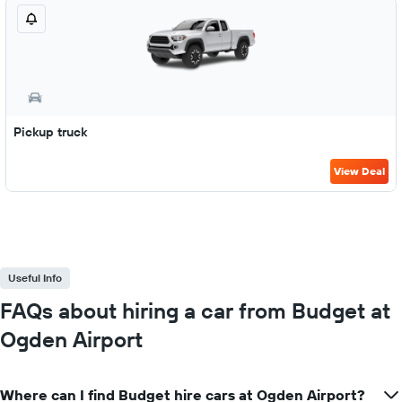
Pickup truck
View Deal
Useful Info
FAQs about hiring a car from Budget at
Ogden Airport
Where can I find Budget hire cars at Ogden Airport?