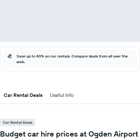
Save up to 40% on car rentals. Compare deals from all over the
web.
Car Rental Deals
Useful Info
Car Rental Deals
Budget car hire prices at Ogden Airport