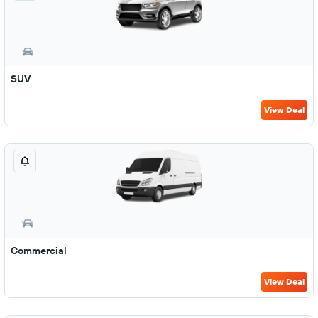
SUV
View Deal
Commercial
View Deal