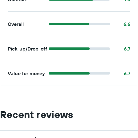
Overall
6.6
Pick-up/Drop-off
6.7
Value for money
6.7
Recent reviews