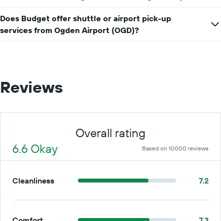
Does Budget offer shuttle or airport pick-up
services from Ogden Airport (OGD)?
Reviews
Overall rating
6.6 Okay
Based on 10000 reviews
Cleanliness
7.2
Comfort
7.3