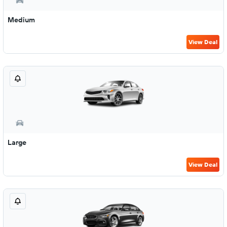
Medium
View Deal
Large
View Deal