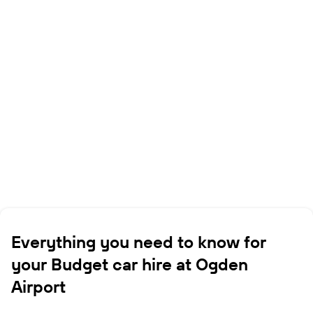
Everything you need to know for
your Budget car hire at Ogden
Airport