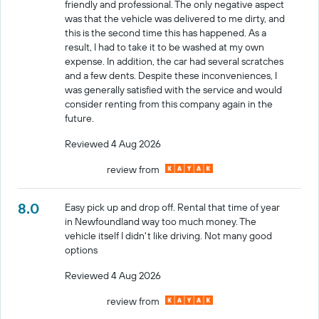
friendly and professional. The only negative aspect
was that the vehicle was delivered to me dirty, and
this is the second time this has happened. As a
result, I had to take it to be washed at my own
expense. In addition, the car had several scratches
and a few dents. Despite these inconveniences, I
was generally satisfied with the service and would
consider renting from this company again in the
future.
Reviewed 4 Aug 2026
review from
8.0
Easy pick up and drop off. Rental that time of year
in Newfoundland way too much money. The
vehicle itself I didn't like driving. Not many good
options
Reviewed 4 Aug 2026
review from