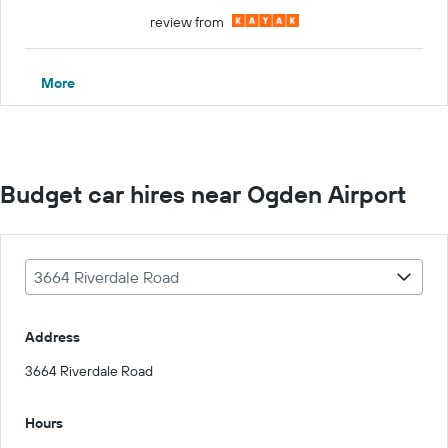
review from
More
Budget car hires near Ogden Airport
3664 Riverdale Road
Address
3664 Riverdale Road
Hours