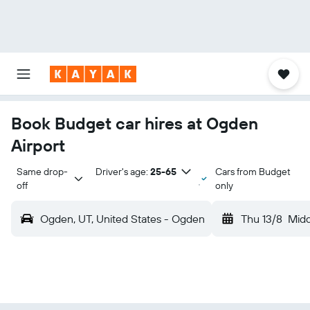
Book Budget car hires at Ogden
Airport
Same drop-
Driver's age:
25-65
Cars from Budget
off
only
Ogden, UT, United States - Ogden
Thu 13/8
Mid