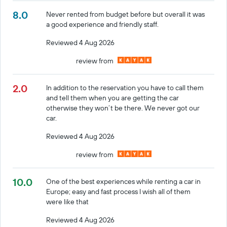
8.0
Never rented from budget before but overall it was
a good experience and friendly staff.
Reviewed 4 Aug 2026
review from
2.0
In addition to the reservation you have to call them
and tell them when you are getting the car
otherwise they won’t be there. We never got our
car.
Reviewed 4 Aug 2026
review from
10.0
One of the best experiences while renting a car in
Europe; easy and fast process I wish all of them
were like that
Reviewed 4 Aug 2026