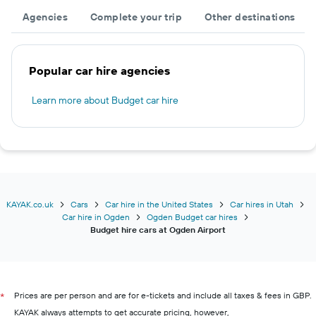
Agencies
Complete your trip
Other destinations
Popular car hire agencies
Learn more about Budget car hire
KAYAK.co.uk
Cars
Car hire in the United States
Car hires in Utah
Car hire in Ogden
Ogden Budget car hires
Budget hire cars at Ogden Airport
Prices are per person and are for e-tickets and include all taxes & fees in GBP.
*
KAYAK always attempts to get accurate pricing, however,