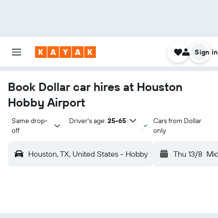
Sign in
Book Dollar car hires at Houston
Hobby Airport
Same drop-
Driver's age:
25-65
Cars from Dollar
off
only
Houston, TX, United States - Hobby
Thu 13/8
Mi