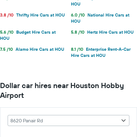
HOU
3.8 /10
Thrifty Hire Cars at HOU
6.0 /10
National Hire Cars at
HOU
5.6 /10
Budget Hire Cars at
5.8 /10
Hertz Hire Cars at HOU
HOU
7.5 /10
Alamo Hire Cars at HOU
8.1 /10
Enterprise Rent-A-Car
Hire Cars at HOU
Dollar car hires near Houston Hobby
Airport
8620 Panair Rd