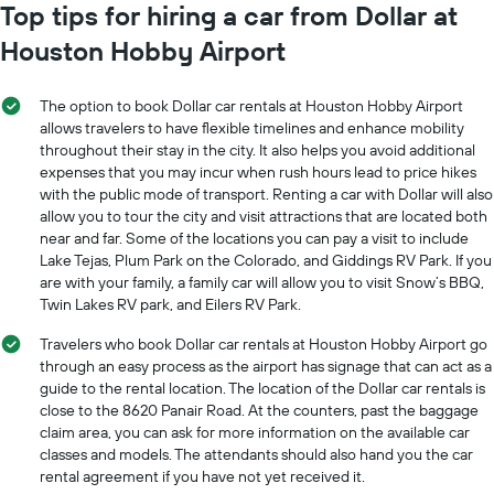
has
Top tips for hiring a car from Dollar at
1
1
Y
Houston Hobby Airport
X
axis
axis
displaying
displaying
the
The option to book Dollar car rentals at Houston Hobby Airport
months
average
allows travelers to have flexible timelines and enhance mobility
of
price
throughout their stay in the city. It also helps you avoid additional
the
of
expenses that you may incur when rush hours lead to price hikes
year
car
The
with the public mode of transport. Renting a car with Dollar will also
hire
chart
allow you to tour the city and visit attractions that are located both
has
near and far. Some of the locations you can pay a visit to include
1
Lake Tejas, Plum Park on the Colorado, and Giddings RV Park. If you
Y
are with your family, a family car will allow you to visit Snow’s BBQ,
axis
Twin Lakes RV park, and Eilers RV Park.
displaying
the
Travelers who book Dollar car rentals at Houston Hobby Airport go
average
through an easy process as the airport has signage that can act as a
car
guide to the rental location. The location of the Dollar car rentals is
hire
close to the 8620 Panair Road. At the counters, past the baggage
price
claim area, you can ask for more information on the available car
for
classes and models. The attendants should also hand you the car
a
rental agreement if you have not yet received it.
day