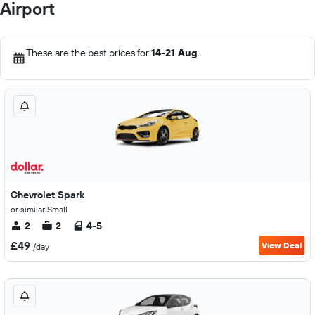
Airport
These are the best prices for
14-21 Aug
.
Chevrolet Spark
or similar Small
2
2
4-5
£49
View Deal
/day