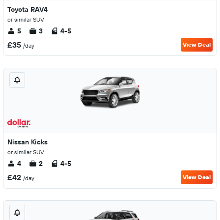
Toyota RAV4
or similar SUV
5
3
4-5
£35
View Deal
/day
Nissan Kicks
or similar SUV
4
2
4-5
£42
View Deal
/day