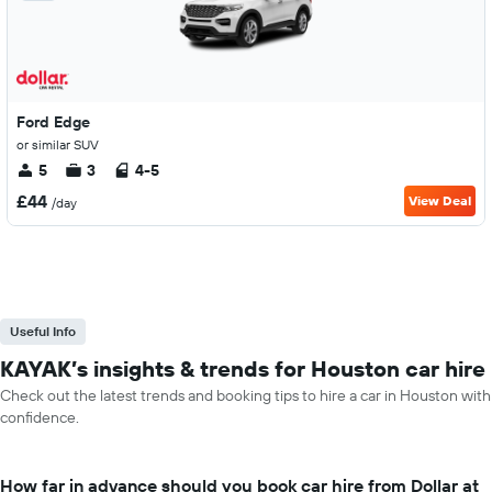
Ford Edge
or similar SUV
5
3
4-5
£44
View Deal
/day
Useful Info
KAYAK’s insights & trends for Houston car hire
Check out the latest trends and booking tips to hire a car in Houston with
confidence.
How far in advance should you book car hire from Dollar at