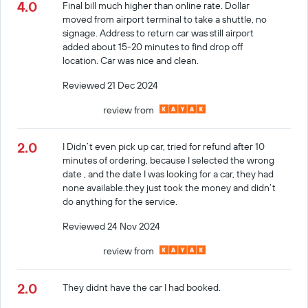
4.0
Final bill much higher than online rate. Dollar
moved from airport terminal to take a shuttle, no
signage. Address to return car was still airport
added about 15-20 minutes to find drop off
location. Car was nice and clean.
Reviewed 21 Dec 2024
review from
2.0
I Didn’t even pick up car, tried for refund after 10
minutes of ordering, because I selected the wrong
date , and the date I was looking for a car, they had
none available.they just took the money and didn’t
do anything for the service.
Reviewed 24 Nov 2024
review from
2.0
They didnt have the car I had booked.