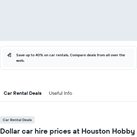
Save up to 40% on car rentals. Compare deals from all over the
web.
Car Rental Deals
Useful Info
Car Rental Deals
Dollar car hire prices at Houston Hobby