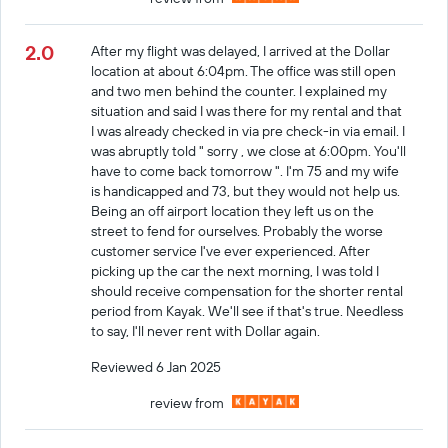
2.0
After my flight was delayed, I arrived at the Dollar
location at about 6:04pm. The office was still open
and two men behind the counter. I explained my
situation and said I was there for my rental and that
I was already checked in via pre check-in via email. I
was abruptly told " sorry , we close at 6:00pm. You'll
have to come back tomorrow ". I'm 75 and my wife
is handicapped and 73, but they would not help us.
Being an off airport location they left us on the
street to fend for ourselves. Probably the worse
customer service I've ever experienced. After
picking up the car the next morning, I was told I
should receive compensation for the shorter rental
period from Kayak. We'll see if that's true. Needless
to say, I'll never rent with Dollar again.
Reviewed 6 Jan 2025
review from