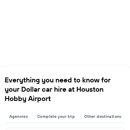
Everything you need to know for
your Dollar car hire at Houston
Hobby Airport
Agencies
Complete your trip
Other destinations