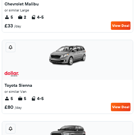
Chevrolet Malibu
or similar Large
5
2
4-5
£33
View Deal
/day
Toyota Sienna
or similar Van
5
5
4-5
£80
View Deal
/day