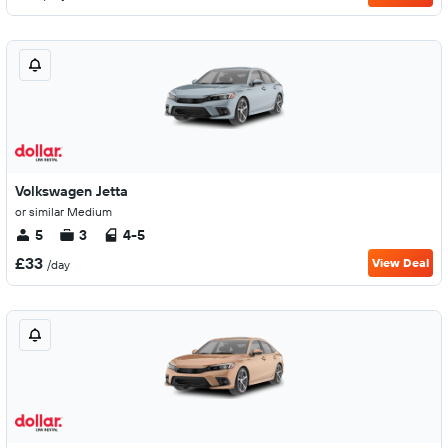
Volkswagen Jetta
or similar Medium
5
3
4-5
£33
View Deal
/day