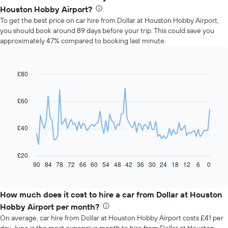
Houston Hobby Airport?
To get the best price on car hire from Dollar at Houston Hobby Airport,
you should book around 89 days before your trip. This could save you
approximately 47% compared to booking last minute.
£80
Line
Chart
graphic.
chart
with
91
£60
data
points.
£40
The
following
chart
£20
displays
90
84
78
72
66
60
54
48
42
36
30
24
18
12
6
0
End
of
how
interactive
the
chart
price
How much does it cost to hire a car from Dollar at Houston
of
Hobby Airport per month?
car
On average, car hire from Dollar at Houston Hobby Airport costs £41 per
hire