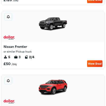
/day
Nissan Frontier
or similar Pickup truck
5
3
2/4
£50
View Deal
/day