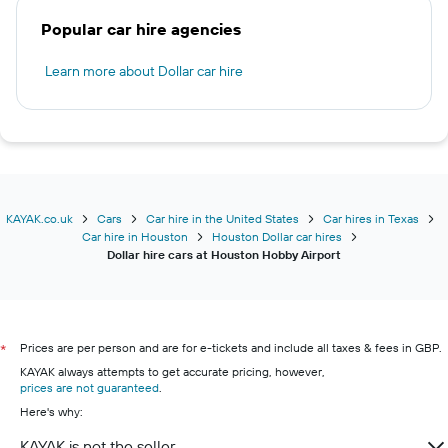
Popular car hire agencies
Learn more about Dollar car hire
KAYAK.co.uk
Cars
Car hire in the United States
Car hires in Texas
Car hire in Houston
Houston Dollar car hires
Dollar hire cars at Houston Hobby Airport
Prices are per person and are for e-tickets and include all taxes & fees in GBP.
*
KAYAK always attempts to get accurate pricing, however,
prices are not guaranteed
.
Here's why:
KAYAK is not the seller