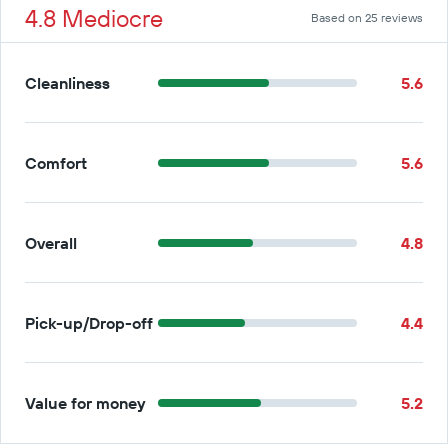
4.8 Mediocre
Based on 25 reviews
Cleanliness
5.6
Comfort
5.6
Overall
4.8
Pick-up/Drop-off
4.4
Value for money
5.2