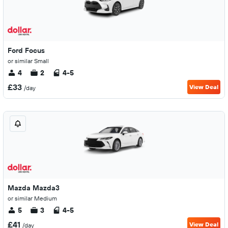
Ford Focus
or similar Small
4
2
4-5
£33
View Deal
/day
Mazda Mazda3
or similar Medium
5
3
4-5
£41
View Deal
/day