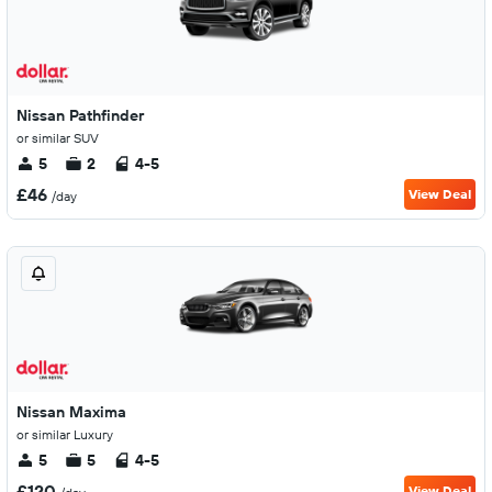
Nissan Pathfinder
or similar SUV
5
2
4-5
£46
View Deal
/day
Nissan Maxima
or similar Luxury
5
5
4-5
£120
View Deal