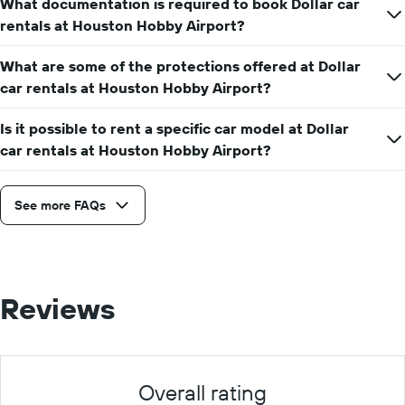
What documentation is required to book Dollar car
rentals at Houston Hobby Airport?
What are some of the protections offered at Dollar
car rentals at Houston Hobby Airport?
Is it possible to rent a specific car model at Dollar
car rentals at Houston Hobby Airport?
See more FAQs
Reviews
Overall rating