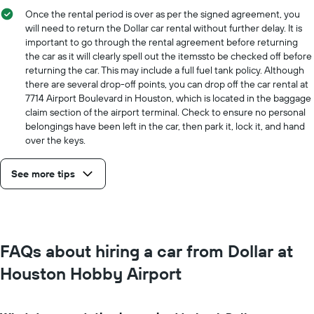
Once the rental period is over as per the signed agreement, you
will need to return the Dollar car rental without further delay. It is
important to go through the rental agreement before returning
the car as it will clearly spell out the itemssto be checked off before
returning the car. This may include a full fuel tank policy. Although
there are several drop-off points, you can drop off the car rental at
7714 Airport Boulevard in Houston, which is located in the baggage
claim section of the airport terminal. Check to ensure no personal
belongings have been left in the car, then park it, lock it, and hand
over the keys.
See more tips
FAQs about hiring a car from Dollar at
Houston Hobby Airport