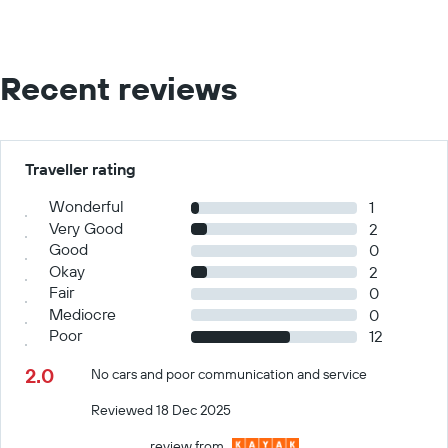
Recent reviews
Traveller rating
Wonderful
1
Very Good
2
Good
0
Okay
2
Fair
0
Mediocre
0
Poor
12
2.0
No cars and poor communication and service
Reviewed 18 Dec 2025
review from