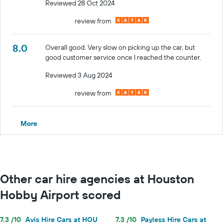
Reviewed 28 Oct 2024
review from
8.0
Overall good. Very slow on picking up the car, but
good customer service once I reached the counter.
Reviewed 3 Aug 2024
review from
More
Other car hire agencies at Houston
Hobby Airport scored
7.3 /10
Avis Hire Cars at HOU
7.3 /10
Payless Hire Cars at