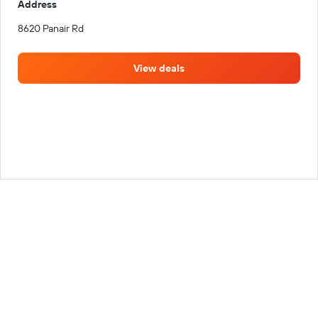
Address
8620 Panair Rd
View deals