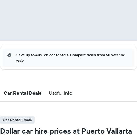
Save up to 40% on car rentals. Compare deals from all over the
web.
Car Rental Deals
Useful Info
Car Rental Deals
Dollar car hire prices at Puerto Vallarta