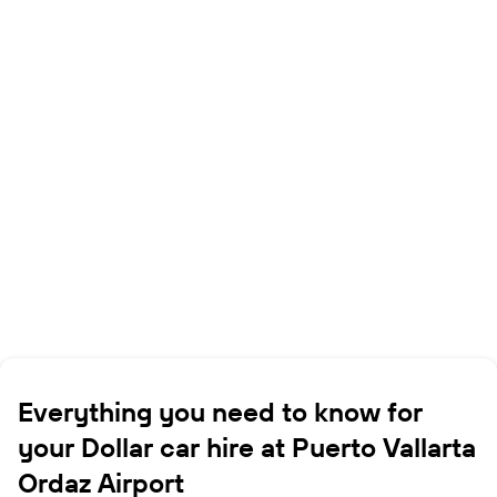
Everything you need to know for
your Dollar car hire at Puerto Vallarta
Ordaz Airport