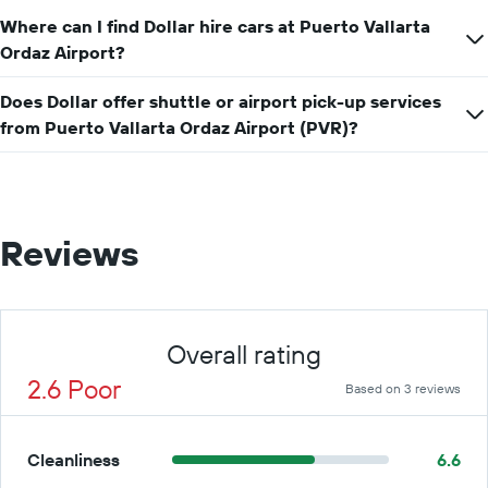
Where can I find Dollar hire cars at Puerto Vallarta
Ordaz Airport?
Does Dollar offer shuttle or airport pick-up services
from Puerto Vallarta Ordaz Airport (PVR)?
Reviews
Overall rating
2.6 Poor
Based on 3 reviews
Cleanliness
6.6