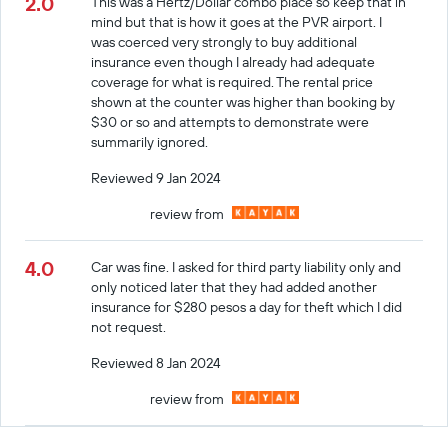
2.0
This was a Hertz/Dollar combo place so keep that in
mind but that is how it goes at the PVR airport. I
was coerced very strongly to buy additional
insurance even though I already had adequate
coverage for what is required. The rental price
shown at the counter was higher than booking by
$30 or so and attempts to demonstrate were
summarily ignored.
Reviewed 9 Jan 2024
review from
4.0
Car was fine. I asked for third party liability only and
only noticed later that they had added another
insurance for $280 pesos a day for theft which I did
not request.
Reviewed 8 Jan 2024
review from