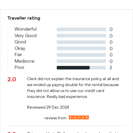
Traveller rating
Wonderful
0
Very Good
0
Good
0
Okay
0
Fair
0
Mediocre
0
Poor
2
2.0
Clerk did not explain the insurance policy at all and
we ended up paying double for the rental because
they did not allow us to use our credit card
insurance. Really bad experience.
Reviewed 29 Dec 2024
review from