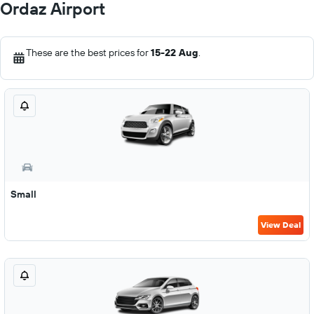
Ordaz Airport
These are the best prices for
15-22 Aug
.
Small
View Deal