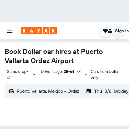
Sign in
Book Dollar car hires at Puerto
Vallarta Ordaz Airport
Same drop-
Driver's age:
25-65
Cars from Dollar
off
only
Puerto Vallarta, Mexico - Ordaz
Thu 13/8
Midday