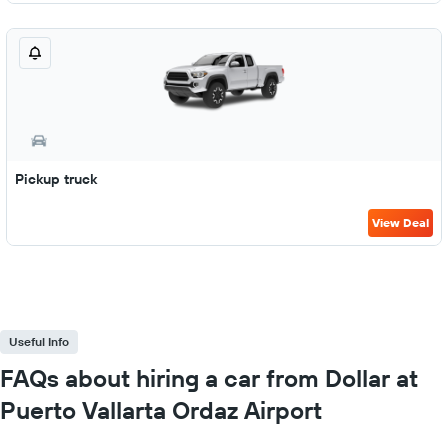
Pickup truck
View Deal
Useful Info
FAQs about hiring a car from Dollar at
Puerto Vallarta Ordaz Airport