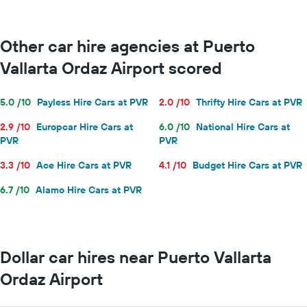
Other car hire agencies at Puerto
Vallarta Ordaz Airport scored
5.0 /10
Payless Hire Cars at PVR
2.0 /10
Thrifty Hire Cars at PVR
2.9 /10
Europcar Hire Cars at
6.0 /10
National Hire Cars at
PVR
PVR
3.3 /10
Ace Hire Cars at PVR
4.1 /10
Budget Hire Cars at PVR
6.7 /10
Alamo Hire Cars at PVR
Dollar car hires near Puerto Vallarta
Ordaz Airport