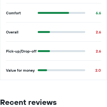
Comfort
6.6
Overall
2.6
Pick-up/Drop-off
2.6
Value for money
2.0
Recent reviews