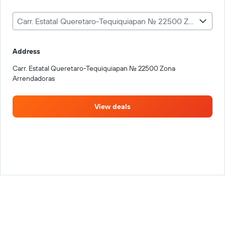
Carr. Estatal Queretaro-Tequiquiapan No. 22500 Zona Arrendadoras
Address
Carr. Estatal Queretaro-Tequiquiapan No. 22500 Zona
Arrendadoras
View deals