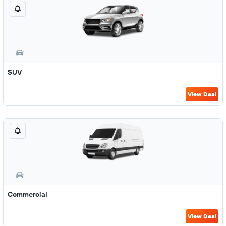
SUV
View Deal
Commercial
View Deal