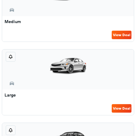
Medium
View Deal
Large
View Deal