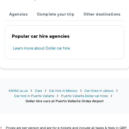
Agencies
Complete your trip
Other destinations
Popular car hire agencies
Learn more about Dollar car hire
KAYAK.co.uk
Cars
Car hire in Mexico
Car hires in Jalisco
Car hire in Puerto Vallarta
Puerto Vallarta Dollar car hires
Dollar hire cars at Puerto Vallarta Ordaz Airport
Prices are per person and are for e-tickets and include all taxes & fees in GBP.
*