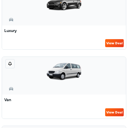
Luxury
View Deal
Van
View Deal