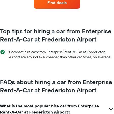
the
Find deals
hire
booking
each
The
month
chart
The
has
chart
1
has
Top tips for hiring a car from Enterprise
Y
1
axis
Rent-A-Car at Fredericton Airport
X
displaying
axis
the
displaying
average
Compact hire cars from Enterprise Rent-A-Car at Fredericton
months
price
Airport are around 47% cheaper than other car types, on average
of
of
the
car
year
hire
The
chart
FAQs about hiring a car from Enterprise
has
1
Rent-A-Car at Fredericton Airport
Y
axis
displaying
What is the most popular hire car from Enterprise
the
average
Rent-A-Car at Fredericton Airport?