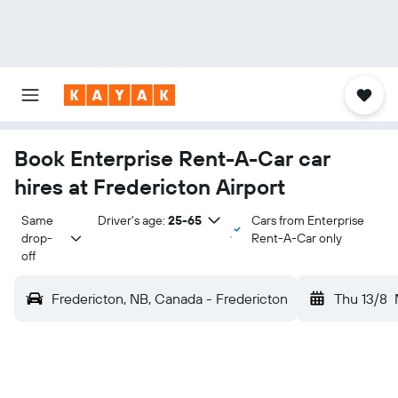
Book Enterprise Rent-A-Car car
hires at Fredericton Airport
Same 
Driver's age:
25-65
Cars from Enterprise
drop-
Rent-A-Car only
off
Fredericton, NB, Canada - Fredericton
Thu 13/8