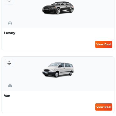
Luxury
View Deal
Van
View Deal