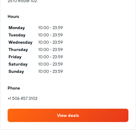
2570 Route 102
Hours
Monday
10:00 - 23:59
Tuesday
10:00 - 23:59
Wednesday
10:00 - 23:59
Thursday
10:00 - 23:59
Friday
10:00 - 23:59
Saturday
10:00 - 23:59
Sunday
10:00 - 23:59
Phone
+1 506 457 3102
View deals