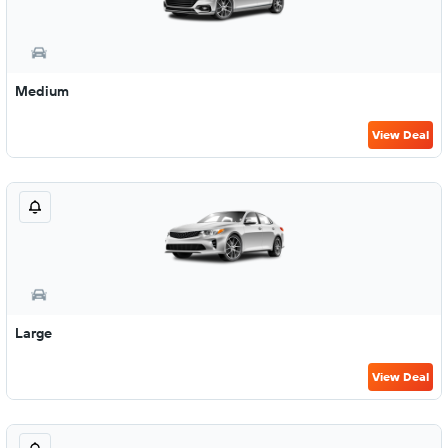
Medium
View Deal
Large
View Deal