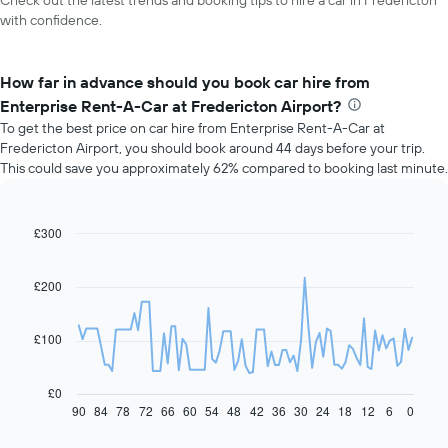
Check out the latest trends and booking tips to hire a car in Fredericton
with confidence.
How far in advance should you book car hire from
Enterprise Rent-A-Car at Fredericton Airport?
To get the best price on car hire from Enterprise Rent-A-Car at
Fredericton Airport, you should book around 44 days before your trip.
This could save you approximately 62% compared to booking last minute.
£300
Line
Chart
graphic.
chart
with
91
£200
data
points.
£100
The
following
chart
£0
displays
90
84
78
72
66
60
54
48
42
36
30
24
18
12
6
0
End
of
how
interactive
the