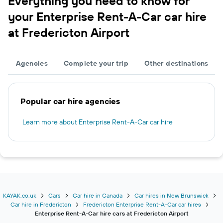
Everything you need to know for
your Enterprise Rent-A-Car car hire
at Fredericton Airport
Agencies
Complete your trip
Other destinations
Popular car hire agencies
Learn more about Enterprise Rent-A-Car car hire
KAYAK.co.uk
Cars
Car hire in Canada
Car hires in New Brunswick
Car hire in Fredericton
Fredericton Enterprise Rent-A-Car car hires
Enterprise Rent-A-Car hire cars at Fredericton Airport