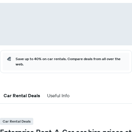
Save up to 40% on car rentals. Compare deals from all over the
web.
Car Rental Deals
Useful Info
Car Rental Deals