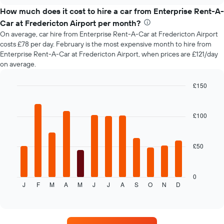
chart
price
How much does it cost to hire a car from Enterprise Rent-A-
of
Car at Fredericton Airport per month?
car
On average, car hire from Enterprise Rent-A-Car at Fredericton Airport
hire
costs £78 per day. February is the most expensive month to hire from
changes
Enterprise Rent-A-Car at Fredericton Airport, when prices are £121/day
nearing
on average.
the
date
of
£150
the
Bar
Chart
booking
graphic.
chart
with
The
£100
12
chart
bars.
has
1
£50
The
X
following
axis
chart
displaying
displays
0
the
J
F
M
A
M
J
J
A
S
O
N
D
the
End
number
of
average
of
interactive
price
chart
days
of
before
car