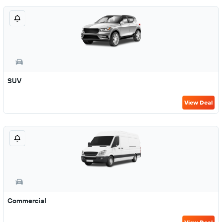
SUV
View Deal
Commercial