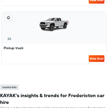
View Deal
Pickup truck
View Deal
Useful Info
KAYAK’s insights & trends for Fredericton car
hire