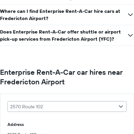
car
hire
Where can I find Enterprise Rent-A-Car hire cars at
price
Fredericton Airport?
for
a
day
Does Enterprise Rent-A-Car offer shuttle or airport
pick-up services from Fredericton Airport (YFC)?
Enterprise Rent-A-Car car hires near
Fredericton Airport
2570 Route 102
Address