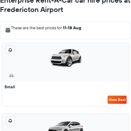
Enterprise Rent-A-Car car hire prices at
Fredericton Airport
These are the best prices for
11-18 Aug
.
Small
View Deal