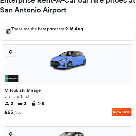
Enterprise Rent-A-Car car hire prices at
San Antonio Airport
These are the best prices for
9-16 Aug
.
Mitsubishi Mirage
or similar Small
2
2
4-5
£65
View Deal
/day