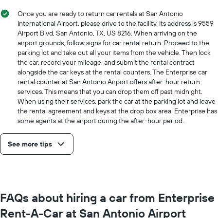
price
for
Once you are ready to return car rentals at San Antonio
a
International Airport, please drive to the facility. Its address is 9559
day
Airport Blvd, San Antonio, TX, US 8216. When arriving on the
airport grounds, follow signs for car rental return. Proceed to the
parking lot and take out all your items from the vehicle. Then lock
the car, record your mileage, and submit the rental contract
alongside the car keys at the rental counters. The Enterprise car
rental counter at San Antonio Airport offers after-hour return
services. This means that you can drop them off past midnight.
When using their services, park the car at the parking lot and leave
the rental agreement and keys at the drop box area. Enterprise has
some agents at the airport during the after-hour period.
See more tips
FAQs about hiring a car from Enterprise
Rent-A-Car at San Antonio Airport