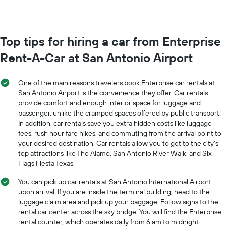
The
month
chart
The
has
chart
1
has
Top tips for hiring a car from Enterprise
Y
1
axis
Rent-A-Car at San Antonio Airport
X
displaying
axis
the
displaying
average
One of the main reasons travelers book Enterprise car rentals at
months
price
San Antonio Airport is the convenience they offer. Car rentals
of
of
provide comfort and enough interior space for luggage and
the
car
passenger, unlike the cramped spaces offered by public transport.
year
hire
The
In addition, car rentals save you extra hidden costs like luggage
chart
fees, rush hour fare hikes, and commuting from the arrival point to
has
your desired destination. Car rentals allow you to get to the city's
1
top attractions like The Alamo, San Antonio River Walk, and Six
Y
Flags Fiesta Texas.
axis
displaying
You can pick up car rentals at San Antonio International Airport
the
upon arrival. If you are inside the terminal building, head to the
average
luggage claim area and pick up your baggage. Follow signs to the
car
rental car center across the sky bridge. You will find the Enterprise
hire
rental counter, which operates daily from 6 am to midnight.