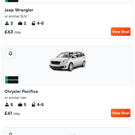
Jeep Wrangler
or similar SUV
2
2
4-5
£63
View Deal
/day
Chrysler Pacifica
or similar Van
5
5
4-5
£61
View Deal
/day