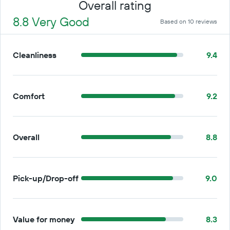
Overall rating
8.8 Very Good
Based on 10 reviews
Cleanliness
9.4
Comfort
9.2
Overall
8.8
Pick-up/Drop-off
9.0
Value for money
8.3