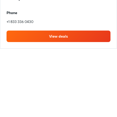
Phone
+1 833 336 0430
View deals