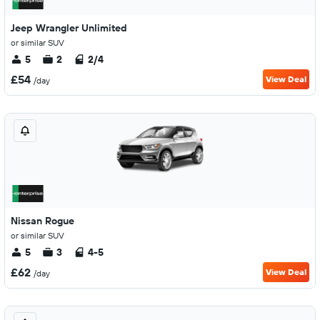
Jeep Wrangler Unlimited
or similar SUV
5
2
2/4
£54
View Deal
/day
Nissan Rogue
or similar SUV
5
3
4-5
£62
View Deal
/day