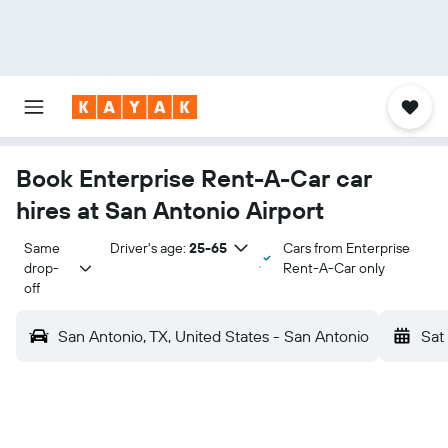
Book Enterprise Rent-A-Car car
hires at San Antonio Airport
Same 
Driver's age:
25-65
Cars from Enterprise
drop-
Rent-A-Car only
off
San Antonio, TX, United States - San Antonio
Sat