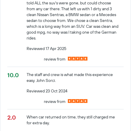
told ALL the suv's were gone, but could choose
from any car there. That left us with 1 dirty and 3
clean Nissan Sentras, a BMW sedan or a Mecedes
sedan to choose from. We chose a clean Sentra,
which is a long way from an SUV. Car was clean and
good mpg, no way was I taking one of the German
rides.
Reviewed 17 Apr 2025
review from
10.0
The staff and crew is what made this experience
easy. John Sorci.
Reviewed 23 Oct 2024
review from
2.0
When car returned on time, they still charged me
for extra day.