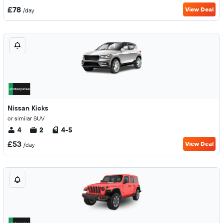
£78
View Deal
/day
Nissan Kicks
or similar SUV
4
2
4-5
£53
View Deal
/day