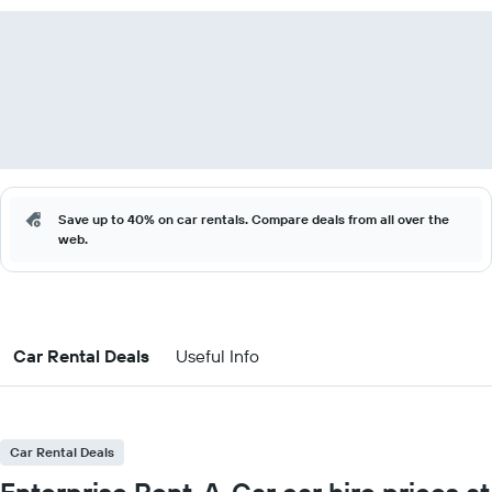
Save up to 40% on car rentals. Compare deals from all over the
web.
Car Rental Deals
Useful Info
Car Rental Deals