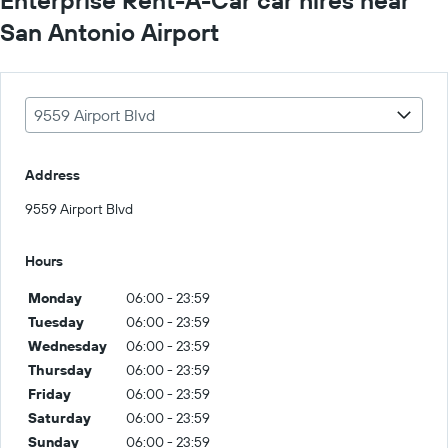
San Antonio Airport
9559 Airport Blvd
Address
9559 Airport Blvd
Hours
Monday
06:00 - 23:59
Tuesday
06:00 - 23:59
Wednesday
06:00 - 23:59
Thursday
06:00 - 23:59
Friday
06:00 - 23:59
Saturday
06:00 - 23:59
Sunday
06:00 - 23:59