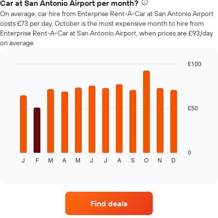
Car at San Antonio Airport per month?
car
On average, car hire from Enterprise Rent-A-Car at San Antonio Airport
hire
costs £73 per day. October is the most expensive month to hire from
changes
Enterprise Rent-A-Car at San Antonio Airport, when prices are £93/day
nearing
on average.
the
date
of
£100
the
Bar
Chart
booking
graphic.
chart
with
The
12
chart
bars.
£50
has
1
The
X
following
axis
chart
displaying
displays
0
the
J
F
M
A
M
J
J
A
S
O
N
D
the
End
number
of
average
of
interactive
price
chart
days
of
before
car
the
Find deals
hire
booking
each