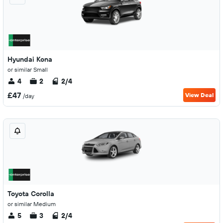
Hyundai Kona
or similar Small
4
2
2/4
£47
View Deal
/day
Toyota Corolla
or similar Medium
5
3
2/4