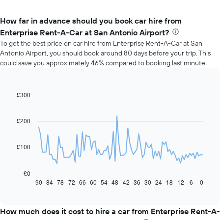
How far in advance should you book car hire from
Enterprise Rent-A-Car at San Antonio Airport?
To get the best price on car hire from Enterprise Rent-A-Car at San
Antonio Airport, you should book around 80 days before your trip. This
could save you approximately 46% compared to booking last minute.
£300
Line
Chart
graphic.
chart
with
91
£200
data
points.
£100
The
following
chart
£0
displays
90
84
78
72
66
60
54
48
42
36
30
24
18
12
6
0
End
of
how
interactive
the
chart
price
How much does it cost to hire a car from Enterprise Rent-A-
of