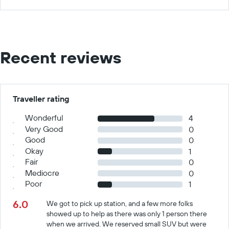
Recent reviews
Traveller rating
Wonderful
4
Very Good
0
Good
0
Okay
1
Fair
0
Mediocre
0
Poor
1
6.0
We got to pick up station, and a few more folks
showed up to help as there was only 1 person there
when we arrived. We reserved small SUV but were