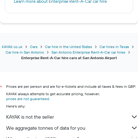
Learn more about Enterprise Rent-A-Car car hire
KAYAK.co.uk
Cars
Car hire in the United States
Car hires in Texas
Car hire in San Antonio
San Antonio Enterprise Rent-A-Car car hires
Enterprise Rent-A-Car hire cars at San Antonio Airport
Prices are per person and are for e-tickets and include all taxes & fees in GBP.
*
KAYAK always attempts to get accurate pricing, however,
prices are not guaranteed
.
Here's why:
KAYAK is not the seller
We aggregate tonnes of data for you