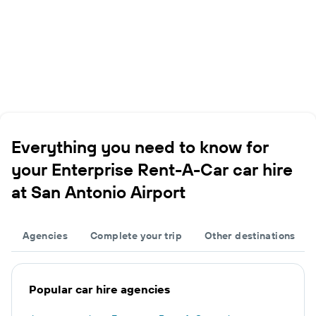
Everything you need to know for
your Enterprise Rent-A-Car car hire
at San Antonio Airport
Agencies
Complete your trip
Other destinations
Popular car hire agencies