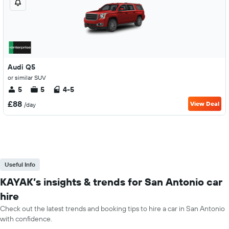
Audi Q5
or similar SUV
5
5
4-5
£88
View Deal
/day
Useful Info
KAYAK’s insights & trends for San Antonio car
hire
Check out the latest trends and booking tips to hire a car in San Antonio
with confidence.