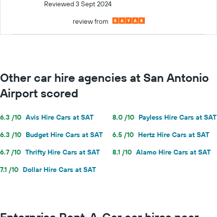
Reviewed 3 Sept 2024
review from
Other car hire agencies at San Antonio
Airport scored
6.3 /10
Avis Hire Cars at SAT
8.0 /10
Payless Hire Cars at SAT
6.3 /10
Budget Hire Cars at SAT
6.5 /10
Hertz Hire Cars at SAT
6.7 /10
Thrifty Hire Cars at SAT
8.1 /10
Alamo Hire Cars at SAT
7.1 /10
Dollar Hire Cars at SAT
Enterprise Rent-A-Car car hires near