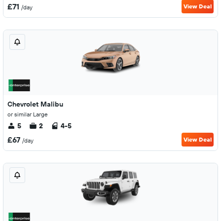
£71
View Deal
/day
Chevrolet Malibu
or similar Large
5
2
4-5
£67
View Deal
/day