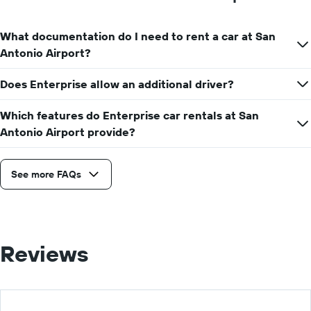
What documentation do I need to rent a car at San
Antonio Airport?
Does Enterprise allow an additional driver?
Which features do Enterprise car rentals at San
Antonio Airport provide?
See more FAQs
Reviews