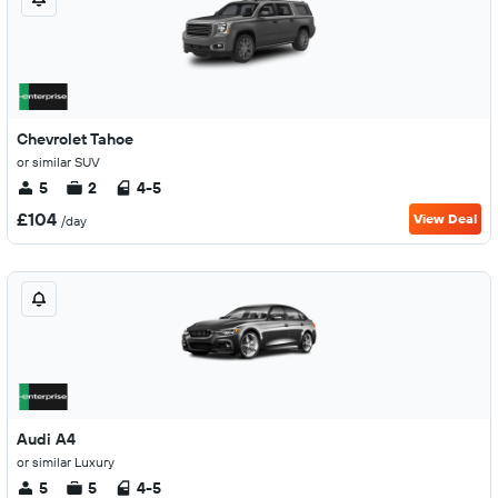
Chevrolet Tahoe
or similar SUV
5
2
4-5
£104
View Deal
/day
Audi A4
or similar Luxury
5
5
4-5