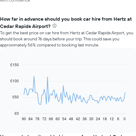
with confidence.
How far in advance should you book car hire from Hertz at
Cedar Rapids Airport?
To get the best price on car hire from Hertz at Cedar Rapids Airport, you
should book around 76 days before your trip. This could save you
approximately 56% compared to booking last minute.
£150
Line
Chart
graphic.
chart
with
91
£100
data
points.
£50
The
following
chart
£0
displays
90
84
78
72
66
60
54
48
42
36
30
24
18
12
6
0
End
of
how
interactive
the
chart
price