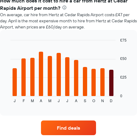
How much does it cost to hire a car from Hertz at Cedar
of
Rapids Airport per month?
car
On average, car hire from Hertz at Cedar Rapids Airport costs £47 per
hire
day. April is the most expensive month to hire from Hertz at Cedar Rapids
changes
Airport, when prices are £60/day on average.
nearing
the
date
£75
of
Bar
Chart
the
graphic.
chart
with
booking
£50
12
The
bars.
chart
has
£25
The
1
following
X
chart
axis
displays
0
displaying
J
F
M
A
M
J
J
A
S
O
N
D
the
End
the
of
average
interactive
number
price
chart
of
of
days
car
before
Find deals
hire
the
each