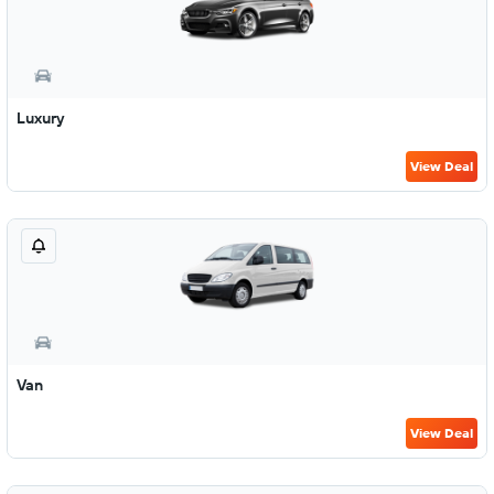
Luxury
View Deal
Van
View Deal