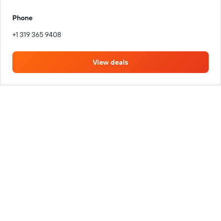
Phone
+1 319 365 9408
View deals