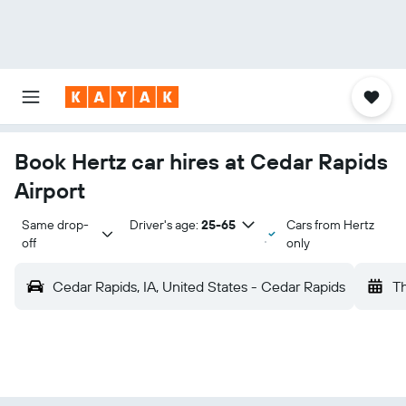
Book Hertz car hires at Cedar Rapids
Airport
Same drop-
Driver's age:
25-65
Cars from Hertz
off
only
Cedar Rapids, IA, United States - Cedar Rapids
Th