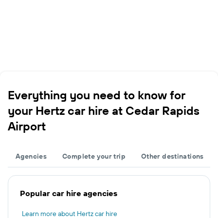
Everything you need to know for
your Hertz car hire at Cedar Rapids
Airport
Agencies
Complete your trip
Other destinations
Popular car hire agencies
Learn more about Hertz car hire