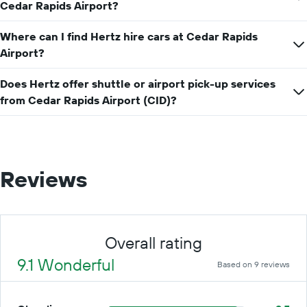
price
Cedar Rapids Airport?
for
a
Where can I find Hertz hire cars at Cedar Rapids
day
Airport?
Does Hertz offer shuttle or airport pick-up services
from Cedar Rapids Airport (CID)?
Reviews
Overall rating
9.1 Wonderful
Based on 9 reviews