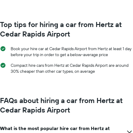
booking
month
The
The
chart
chart
has
has
Top tips for hiring a car from Hertz at
1
1
Y
Cedar Rapids Airport
X
axis
axis
displaying
displaying
the
Book your hire car at Cedar Rapids Airport from Hertz at least 1 day
months
average
before your trip in order to get a below-average price
of
price
the
of
Compact hire cars from Hertz at Cedar Rapids Airport are around
year
car
30% cheaper than other car types, on average
The
hire
chart
has
1
Y
FAQs about hiring a car from Hertz at
axis
displaying
Cedar Rapids Airport
the
average
car
What is the most popular hire car from Hertz at
hire