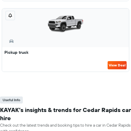
Pickup truck
View Deal
Useful Info
KAYAK’s insights & trends for Cedar Rapids car
hire
Check out the latest trends and booking tips to hire a car in Cedar Rapids