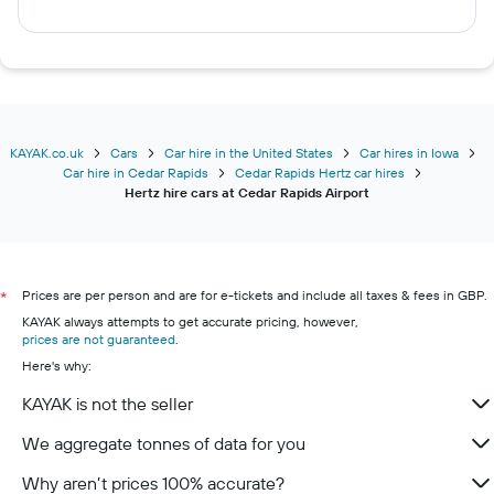
KAYAK.co.uk
Cars
Car hire in the United States
Car hires in Iowa
Car hire in Cedar Rapids
Cedar Rapids Hertz car hires
Hertz hire cars at Cedar Rapids Airport
Prices are per person and are for e-tickets and include all taxes & fees in GBP.
*
KAYAK always attempts to get accurate pricing, however,
prices are not guaranteed
.
Here's why:
KAYAK is not the seller
We aggregate tonnes of data for you
Why aren’t prices 100% accurate?