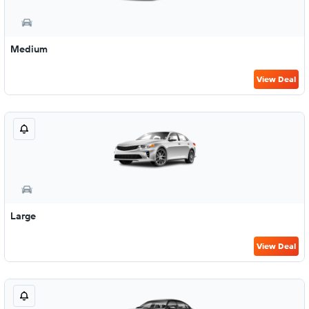
Medium
View Deal
Large
View Deal