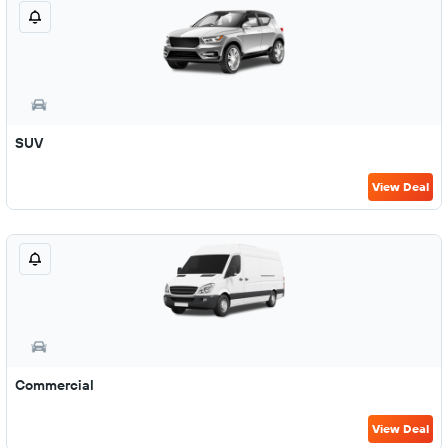
SUV
View Deal
Commercial
View Deal