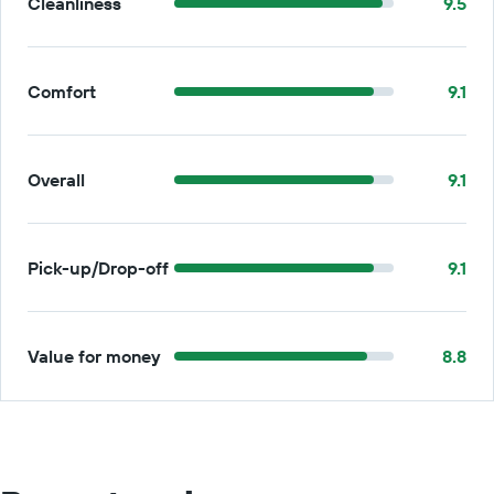
Cleanliness
9.5
Comfort
9.1
Overall
9.1
Pick-up/Drop-off
9.1
Value for money
8.8