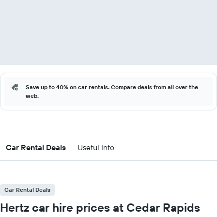
Save up to 40% on car rentals. Compare deals from all over the
web.
Car Rental Deals
Useful Info
Car Rental Deals
Hertz car hire prices at Cedar Rapids