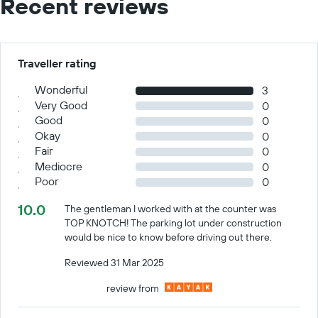
Recent reviews
Traveller rating
Wonderful
3
Very Good
0
Good
0
Okay
0
Fair
0
Mediocre
0
Poor
0
10.0
The gentleman I worked with at the counter was
TOP KNOTCH! The parking lot under construction
would be nice to know before driving out there.
Reviewed 31 Mar 2025
review from