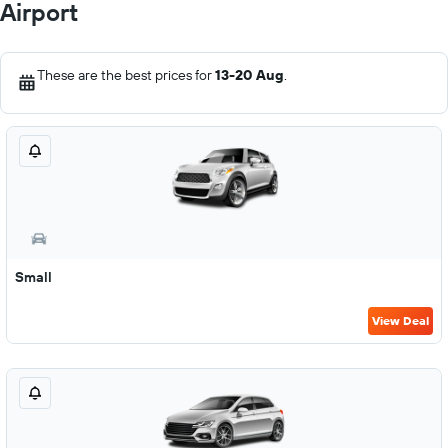
Airport
These are the best prices for
13-20 Aug
.
Small
View Deal