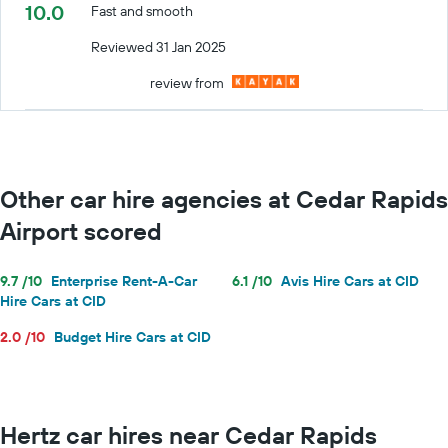
10.0
Fast and smooth
Reviewed 31 Jan 2025
review from
Other car hire agencies at Cedar Rapids
Airport scored
9.7 /10
Enterprise Rent-A-Car
6.1 /10
Avis Hire Cars at CID
Hire Cars at CID
2.0 /10
Budget Hire Cars at CID
Hertz car hires near Cedar Rapids