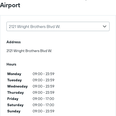
Airport
2121 Wright Brothers Blvd W.
Address
2121 Wright Brothers Blvd W.
Hours
Monday
09:00 - 23:59
Tuesday
09:00 - 23:59
Wednesday
09:00 - 23:59
Thursday
09:00 - 23:59
Friday
09:00 - 17:00
Saturday
09:00 - 17:00
Sunday
09:00 - 23:59