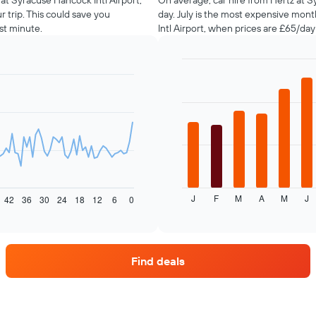
 at Syracuse Hancock Intl Airport,
On average, car hire from Hertz at S
 trip. This could save you
day. July is the most expensive mon
st minute.
Intl Airport, when prices are £65/da
Bar
Chart
graphic.
chart
with
12
bars.
The
following
chart
displays
J
F
M
A
M
J
the
42
36
30
24
18
12
6
0
End
of
average
interactive
price
chart
of
car
Find deals
hire
each
month
The