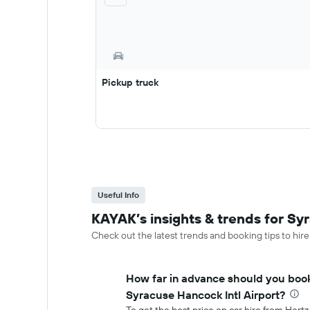
Pickup truck
Useful Info
KAYAK’s insights & trends for Syr
Check out the latest trends and booking tips to hire
How far in advance should you book
Syracuse Hancock Intl Airport?