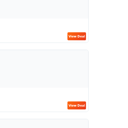
View Deal
View Deal