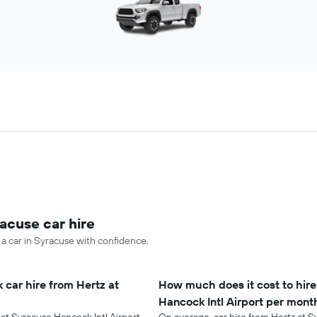
acuse car hire
 a car in Syracuse with confidence.
 car hire from Hertz at
How much does it cost to hire
Hancock Intl Airport per mont