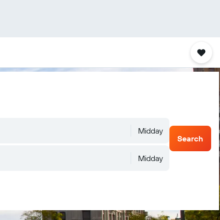
Midday
Search
Midday