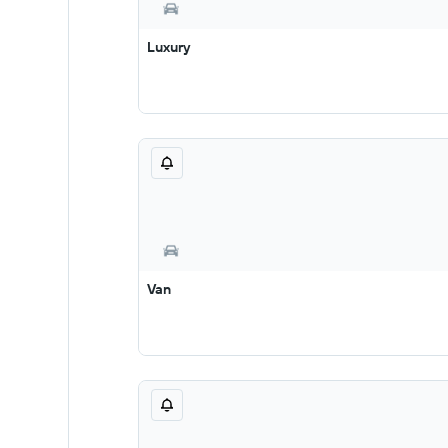
Luxury
Van