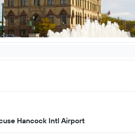
acuse Hancock Intl Airport