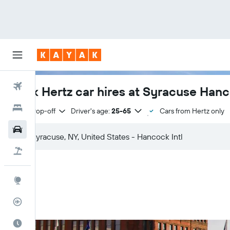
Flights
Book Hertz car hires at Syracuse Hanco
Hotels
Same drop-off
Driver's age:
25-65
Cars from Hertz only
Cars
Flight+Hotel
Explore
Flight Tracker
Best Time to Travel