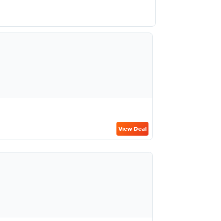
View Deal