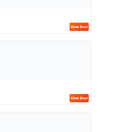
View Deal
View Deal