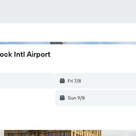
ck Intl Airport
Fri 7/8
Sun 9/8