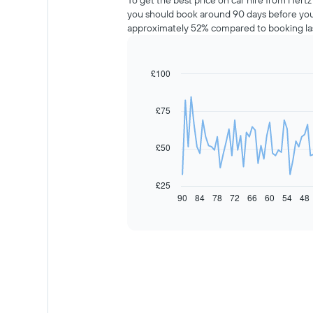
To get the best price on car hire from Hertz
you should book around 90 days before your
approximately 52% compared to booking la
£100
Line
Chart
graphic.
chart
with
91
£75
data
points.
£50
The
following
chart
£25
displays
90
84
78
72
66
60
54
48
End
of
how
interactive
the
chart
price
of
car
hire
changes
nearing