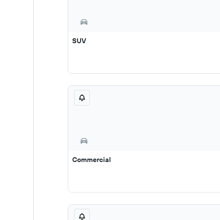
SUV
Commercial