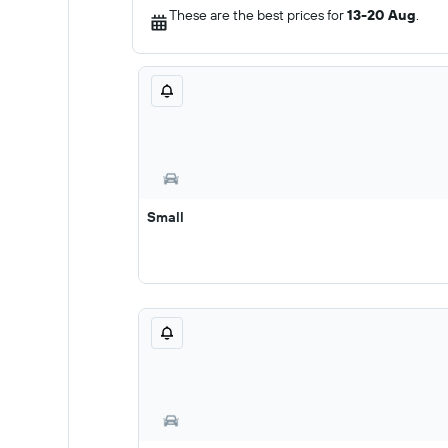
These are the best prices for
13-20 Aug
.
Small