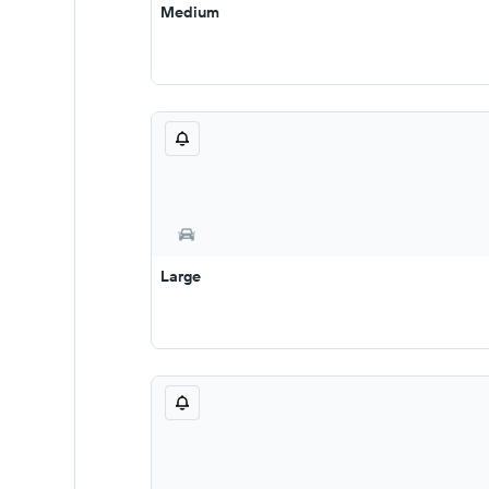
Medium
Large