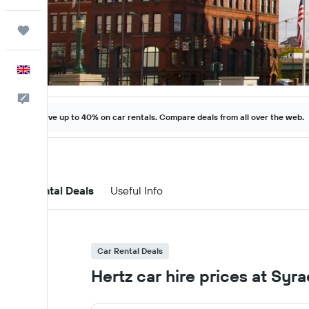
Trips
English
Feedback
Save up to 40% on car rentals. Compare deals from all over the web.
Car Rental Deals
Useful Info
Car Rental Deals
Hertz car hire prices at Syr