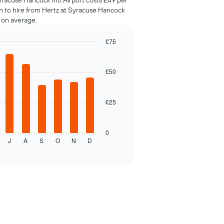
yracuse Hancock Intl Airport costs £49 per
th to hire from Hertz at Syracuse Hancock
y on average.
£75
£50
£25
0
J
A
S
O
N
D