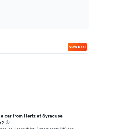
View Deal
 a car from Hertz at Syracuse
h?