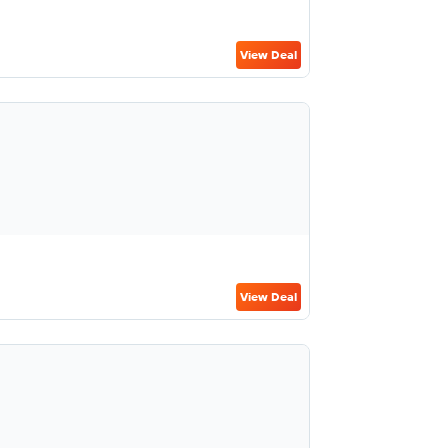
View Deal
View Deal