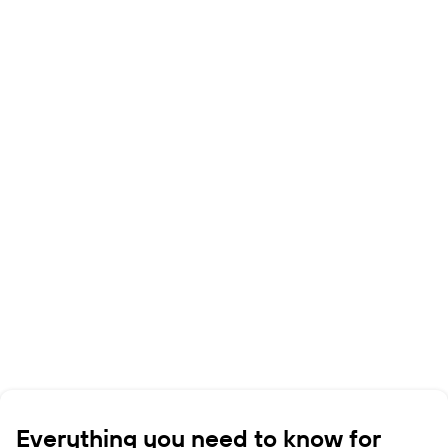
Everything you need to know for