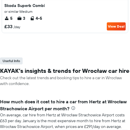
Skoda Superb Combi
or similar Medium
5
3
4-5
£33
View Deal
/day
Useful Info
KAYAK’s insights & trends for Wrocław car hire
Check out the latest trends and booking tips to hire a car in Wrocław
with confidence.
How much does it cost to hire a car from Hertz at Wrocław
Strachowice Airport per month?
On average, car hire from Hertz at Wrocław Strachowice Airport costs
£63 per day. January is the most expensive month to hire from Hertz at
Wrocław Strachowice Airport, when prices are £291/day on average.