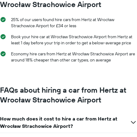
Wrocław Strachowice Airport
X
axis
displaying
25% of our users found hire cars from Hertz at Wrocław
months
Strachowice Airport for £34 or less
of
the
Book your hire car at Wrocław Strachowice Airport from Hertz at
year
least 1 day before your trip in order to get a below-average price
The
chart
Economy hire cars from Hertz at Wrocław Strachowice Airport are
has
around 18% cheaper than other car types, on average
1
Y
axis
displaying
the
FAQs about hiring a car from Hertz at
average
car
Wrocław Strachowice Airport
hire
price
for
How much does it cost to hire a car from Hertz at
a
day
Wrocław Strachowice Airport?