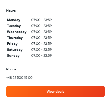
Hours
Monday
07:00 - 23:59
Tuesday
07:00 - 23:59
Wednesday
07:00 - 23:59
Thursday
07:00 - 23:59
Friday
07:00 - 23:59
Saturday
07:00 - 23:59
Sunday
07:00 - 23:59
Phone
+48 22 500 15 00
View deals