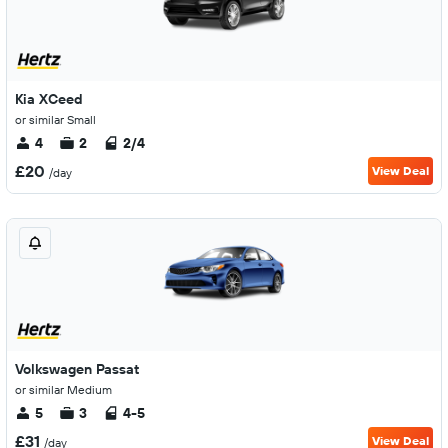
Kia XCeed
or similar Small
4
2
2/4
£20
View Deal
/day
Volkswagen Passat
or similar Medium
5
3
4-5
£31
View Deal
/day