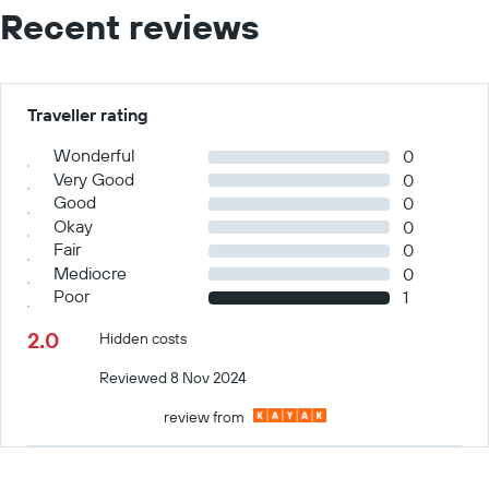
Recent reviews
Traveller rating
Wonderful
0
Very Good
0
Good
0
Okay
0
Fair
0
Mediocre
0
Poor
1
2.0
Hidden costs
Reviewed 8 Nov 2024
review from