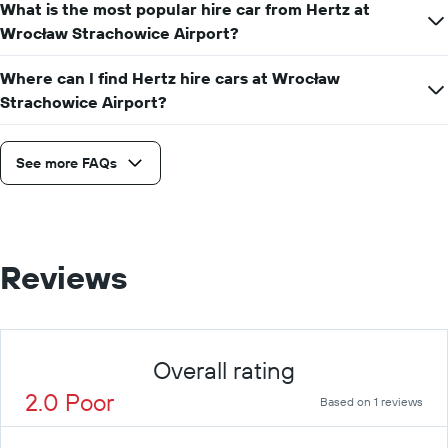
What is the most popular hire car from Hertz at
Wrocław Strachowice Airport?
Where can I find Hertz hire cars at Wrocław
Strachowice Airport?
See more FAQs
Reviews
Overall rating
2.0 Poor
Based on 1 reviews