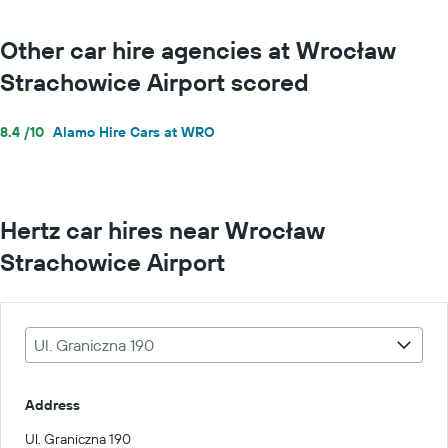
Other car hire agencies at Wrocław
Strachowice Airport scored
8.4 /10
Alamo Hire Cars at WRO
Hertz car hires near Wrocław
Strachowice Airport
Ul. Graniczna 190
Address
Ul. Graniczna 190