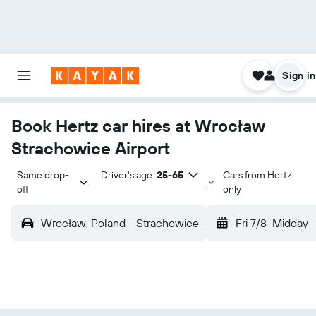
Sign in
Book Hertz car hires at Wrocław
Strachowice Airport
Same drop-
Driver's age:
25-65
Cars from Hertz
off
only
Wrocław, Poland - Strachowice
Fri 7/8
Midday