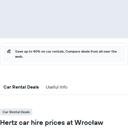
Save up to 40% on car rentals. Compare deals from all over the
web.
Car Rental Deals
Useful Info
Car Rental Deals
Hertz car hire prices at Wrocław