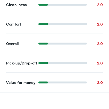
Cleanliness
2.0
Comfort
2.0
Overall
2.0
Pick-up/Drop-off
2.0
Value for money
2.0