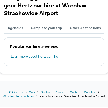
your Hertz car hire at Wrocław
Strachowice Airport
Agencies
Complete your trip
Other destinations
Popular car hire agencies
Learn more about Hertz car hire
KAYAK.co.uk
Cars
Car hire in Poland
Car hire in Wrocław
Wrocław Hertz car hires
Hertz hire cars at Wrocław Strachowice Airport