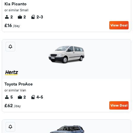
Kia Picanto
or similar Small
2
2
2-3
£16
View Deal
/day
Toyota ProAce
or similar Van
5
2
4-5
£62
View Deal
/day