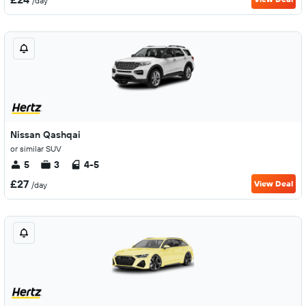
/day
Nissan Qashqai
or similar SUV
5
3
4-5
£27
View Deal
/day