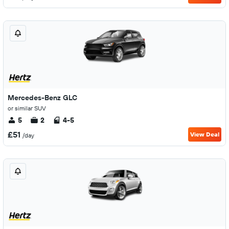
Mercedes-Benz GLC
or similar SUV
5
2
4-5
£51
View Deal
/day