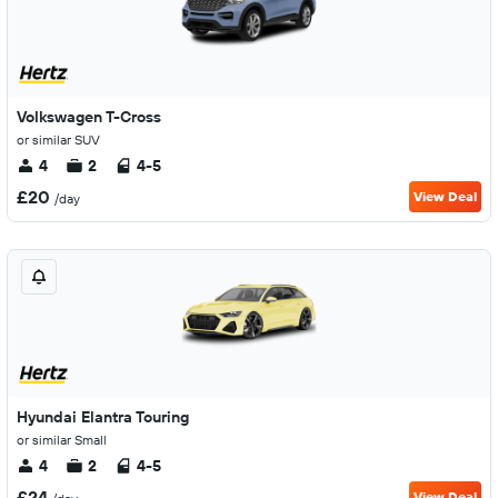
Volkswagen T-Cross
or similar SUV
4
2
4-5
£20
View Deal
/day
Hyundai Elantra Touring
or similar Small
4
2
4-5
£24
View Deal