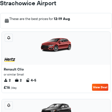
Strachowice Airport
These are the best prices for
12-19 Aug
.
Renault Clio
or similar Small
2
2
4-5
£16
View Deal
/day