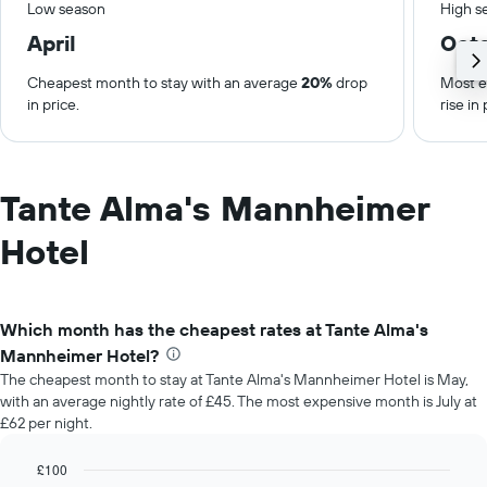
Low season
High s
April
Oct
Cheapest month to stay with an average
20%
drop
Most e
in price.
rise in 
Tante Alma's Mannheimer
Hotel
Which month has the cheapest rates at Tante Alma's
Mannheimer Hotel?
The cheapest month to stay at Tante Alma's Mannheimer Hotel is May,
with an average nightly rate of £45. The most expensive month is July at
£62 per night.
£100