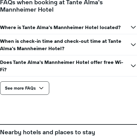
FAQs when booking at Tante Alma's
the
Mannheimer Hotel
stay
The
chart
Where is Tante Alma's Mannheimer Hotel located?
has
1
Y
When is check-in time and check-out time at Tante
axis
Alma's Mannheimer Hotel?
displaying
the
Does Tante Alma's Mannheimer Hotel offer free Wi-
average
Fi?
price
of
a
room
See more FAQs
Nearby hotels and places to stay