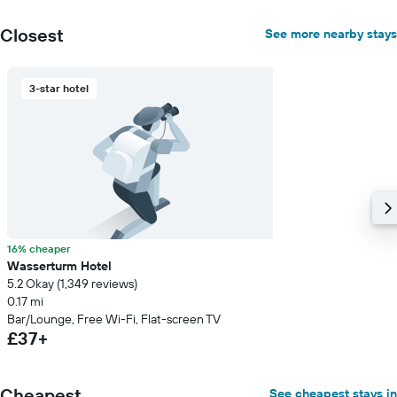
Closest
See more nearby stays
3-star hotel
16% cheaper
Wasserturm Hotel
5.2 Okay (1,349 reviews)
0.17 mi
Bar/Lounge, Free Wi-Fi, Flat-screen TV
£37+
Cheapest
See cheapest stays in