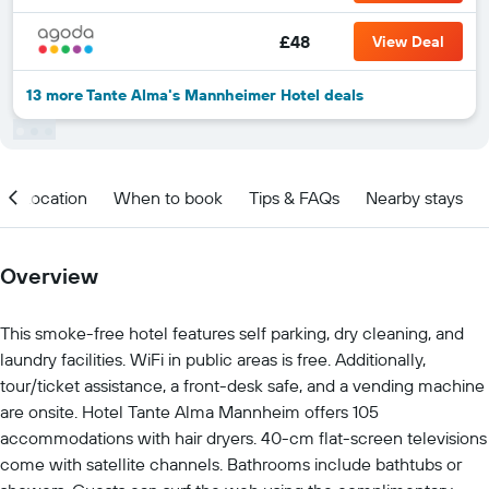
£48
View Deal
13 more Tante Alma's Mannheimer Hotel deals
Location
When to book
Tips & FAQs
Nearby stays
Overview
This smoke-free hotel features self parking, dry cleaning, and
laundry facilities. WiFi in public areas is free. Additionally,
tour/ticket assistance, a front-desk safe, and a vending machine
are onsite. Hotel Tante Alma Mannheim offers 105
accommodations with hair dryers. 40-cm flat-screen televisions
come with satellite channels. Bathrooms include bathtubs or