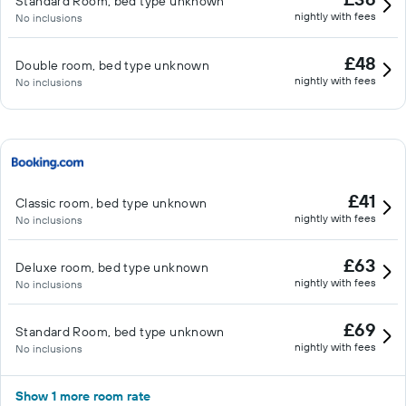
Standard Room, bed type unknown
nightly with fees
No inclusions
£48
Double room, bed type unknown
nightly with fees
No inclusions
£41
Classic room, bed type unknown
nightly with fees
No inclusions
£63
Deluxe room, bed type unknown
nightly with fees
No inclusions
£69
Standard Room, bed type unknown
nightly with fees
No inclusions
Show 1 more room rate