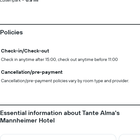
Luisenpark
0.5 mi
Policies
Check-in/Check-out
Check in anytime after 15:00, check out anytime before 11:00
Cancellation/pre-payment
Cancellation/pre-payment policies vary by room type and provider.
Essential information about Tante Alma's
Mannheimer Hotel