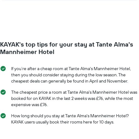
of
price
the
of
week.
a
The
room
chart
changes
has
close
1
to
Y
KAYAK's top tips for your stay at Tante Alma's
the
axis
date
Mannheimer Hotel
displaying
of
the
the
average
stay
If you’re after a cheap room at Tante Alma's Mannheimer Hotel,
price
The
then you should consider staying during the low season. The
of
chart
cheapest deals can generally be found in April and November.
a
has
room
1
The cheapest price a room at Tante Alma's Mannheimer Hotel was
X
booked for on KAYAK in the last 2 weeks was £76, while the most
axis
expensive was £76.
displaying
the
How long should you stay at Tante Alma's Mannheimer Hotel?
number
KAYAK users usually book their rooms here for 10 days.
of
days
before