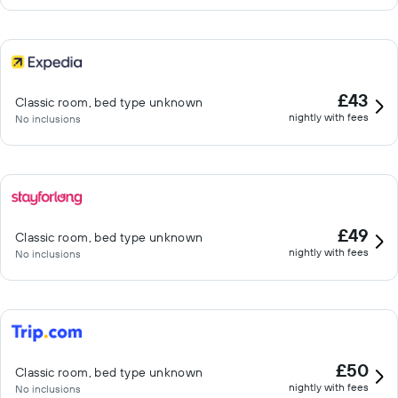
£43
Classic room, bed type unknown
nightly with fees
No inclusions
£49
Classic room, bed type unknown
nightly with fees
No inclusions
£50
Classic room, bed type unknown
nightly with fees
No inclusions