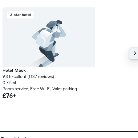
3-star hotel
Hotel Mack
9.3 Excellent (1,137 reviews)
0.72 mi
Room service, Free Wi-Fi, Valet parking
£76+