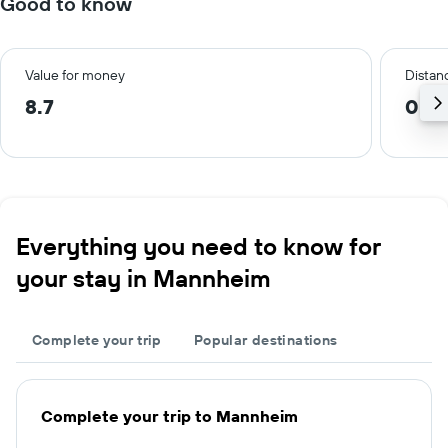
Good to know
Value for money
Distanc
8.7
0.7 
Everything you need to know for
your stay in Mannheim
Complete your trip
Popular destinations
Complete your trip to Mannheim