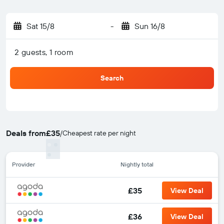
Sat 15/8
-
Sun 16/8
2 guests, 1 room
Search
Deals from
£35
/
Cheapest rate per night
Provider
Nightly total
£35
View Deal
£36
View Deal