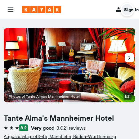
Sign in
Photos of Tante Alma's Mannheimer Hotel
1/21
Tante Alma's Mannheimer Hotel
Very good
3,021 reviews
8.2
3 stars
Augustaanlage 43-45, Mannheim, Baden-Wurttemberg