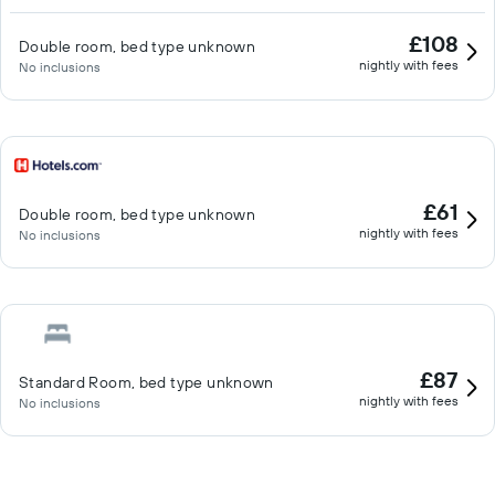
£108
Double room, bed type unknown
nightly with fees
No inclusions
£61
Double room, bed type unknown
nightly with fees
No inclusions
£87
Standard Room, bed type unknown
nightly with fees
No inclusions