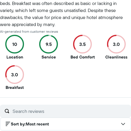
beds. Breakfast was often described as basic or lacking in
variety, which left some guests unsatisfied. Despite these
drawbacks, the value for price and unique hotel atmosphere
were appreciated by many.
AI-generated from customer reviews
10
9.5
3.5
3.0
10
9.5
3.5
3
Location
Service
Bed Comfort
Cleanliness
out
out
out
o
of
of
of
of
3.0
10
10
10
1
3
Breakfast
out
of
10
Sort by
:
Most recent