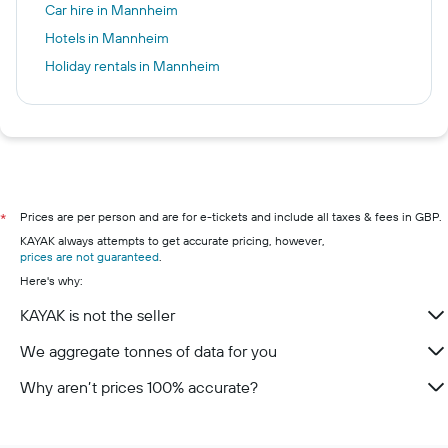
Car hire in Mannheim
Hotels in Mannheim
Holiday rentals in Mannheim
Prices are per person and are for e-tickets and include all taxes & fees in GBP.
*
KAYAK always attempts to get accurate pricing, however,
prices are not guaranteed
.
Here's why:
KAYAK is not the seller
We aggregate tonnes of data for you
Why aren’t prices 100% accurate?