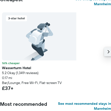
Mannheim
3-star hotel
16% cheaper
Wasserturm Hotel
5.2 Okay (1,349 reviews)
0.17 mi
Bar/Lounge, Free Wi-Fi, Flat-screen TV
£37+
Most recommended
See most recommended stays in
Mannheim