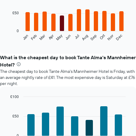
Bar
Chart
graphic.
chart
with
£50
12
bars.
0
The
Oct
Feb
May
Aug
Nov
Mar
Jun
Sep
Dec
Jan
Apr
Jul
following
End
of
chart
interactive
displays
chart
the
What is the cheapest day to book Tante Alma's Mannheimer
average
Hotel?
price
The cheapest day to book Tante Alma's Mannheimer Hotel is Friday, with
of
an average nightly rate of £41. The most expensive day is Saturday at £76
a
per night.
room
each
month
£100
The
Bar
Chart
chart
graphic.
chart
with
has
£50
7
1
bars.
X
axis
The
0