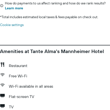
How do payments to us affect ranking and how do we rank results?
Learn more
*
Total includes estimated local taxes & fees payable on check out.
Cookie settings
Amenities at Tante Alma's Mannheimer Hotel
Restaurant
Free Wi-Fi
Wi-Fi available in all areas
Flat-screen TV
TV