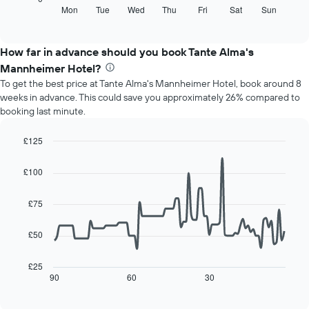
displaying
following
Mon
Tue
Wed
Thu
Fri
Sat
Sun
End
months.
of
chart
The
interactive
displays
chart
chart
the
How far in advance should you book Tante Alma's
has
average
1
Mannheimer Hotel?
price
Y
To get the best price at Tante Alma's Mannheimer Hotel, book around 8
of
axis
weeks in advance. This could save you approximately 26% compared to
a
displaying
booking last minute.
room
the
for
average
each
£125
price
day
Line
Chart
of
of
graphic.
chart
a
£100
with
the
room
90
week
data
£75
The
points.
chart
has
£50
The
1
following
X
chart
£25
axis
displays
90
60
30
End
displaying
of
how
interactive
days
the
chart