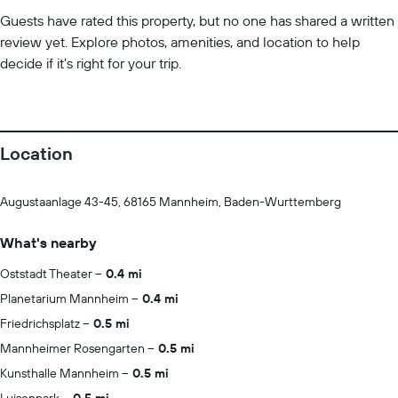
Guests have rated this property, but no one has shared a written
review yet. Explore photos, amenities, and location to help
decide if it’s right for your trip.
Location
Augustaanlage 43-45, 68165 Mannheim, Baden-Wurttemberg
What's nearby
Oststadt Theater
0.4 mi
Planetarium Mannheim
0.4 mi
Friedrichsplatz
0.5 mi
Mannheimer Rosengarten
0.5 mi
Kunsthalle Mannheim
0.5 mi