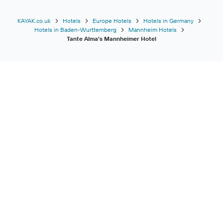
KAYAK.co.uk
Hotels
Europe Hotels
Hotels in Germany
Hotels in Baden-Wurttemberg
Mannheim Hotels
Tante Alma's Mannheimer Hotel