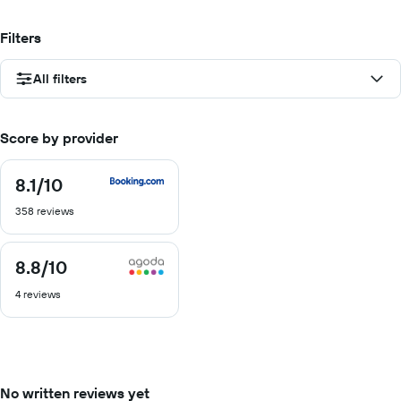
Filters
All filters
Score by provider
8.1
/10
8.1
out
358 reviews
of
10
8.8
/10
8.8
out
4 reviews
of
10
No written reviews yet