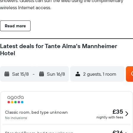
showers. Guests can surf the web using the complimentary
wireless Internet access.
Read more
Latest deals for Tante Alma's Mannheimer
Hotel
Sat 15/8
-
Sun 16/8
2 guests, 1 room
£35
Classic room, bed type unknown
nightly with fees
No inclusions
£36