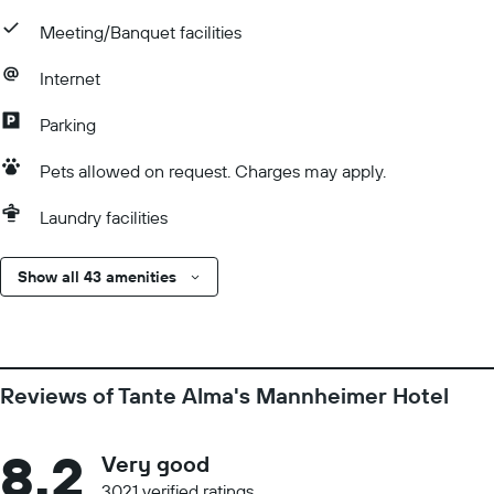
Meeting/Banquet facilities
Internet
Parking
Pets allowed on request. Charges may apply.
Laundry facilities
Show all 43 amenities
Reviews of Tante Alma's Mannheimer Hotel
8.2
Very good
3021 verified ratings