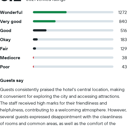
Wonderful
1272
Very good
840
Good
516
Okay
183
Fair
129
Mediocre
38
Poor
43
Guests say
Summary of reviews
Guests consistently praised the hotel's central location, making
it convenient for exploring the city and accessing attractions.
The staff received high marks for their friendliness and
helpfulness, contributing to a welcoming atmosphere. However,
several guests expressed disappointment with the cleanliness
of rooms and common areas, as well as the comfort of the