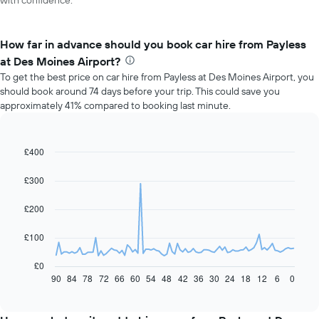
with confidence.
How far in advance should you book car hire from Payless
at Des Moines Airport?
To get the best price on car hire from Payless at Des Moines Airport, you
should book around 74 days before your trip. This could save you
approximately 41% compared to booking last minute.
£400
Line
Chart
graphic.
chart
with
£300
91
data
£200
points.
The
£100
following
chart
£0
displays
90
84
78
72
66
60
54
48
42
36
30
24
18
12
6
0
End
of
how
interactive
the
chart
price