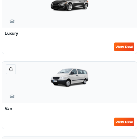
Luxury
View Deal
Van
View Deal