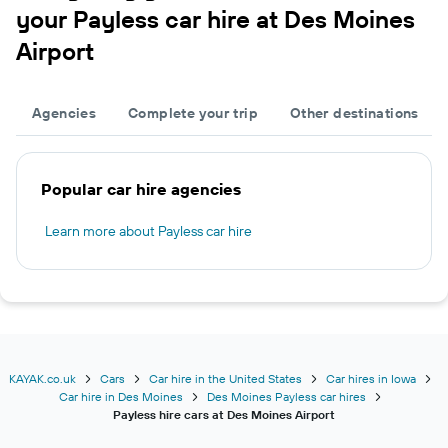
your Payless car hire at Des Moines
Airport
Agencies
Complete your trip
Other destinations
Popular car hire agencies
Learn more about Payless car hire
KAYAK.co.uk
Cars
Car hire in the United States
Car hires in Iowa
Car hire in Des Moines
Des Moines Payless car hires
Payless hire cars at Des Moines Airport