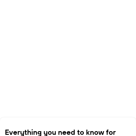
Everything you need to know for