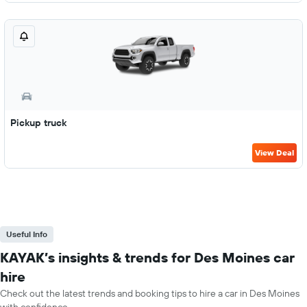
Pickup truck
View Deal
Useful Info
KAYAK’s insights & trends for Des Moines car
hire
Check out the latest trends and booking tips to hire a car in Des Moines