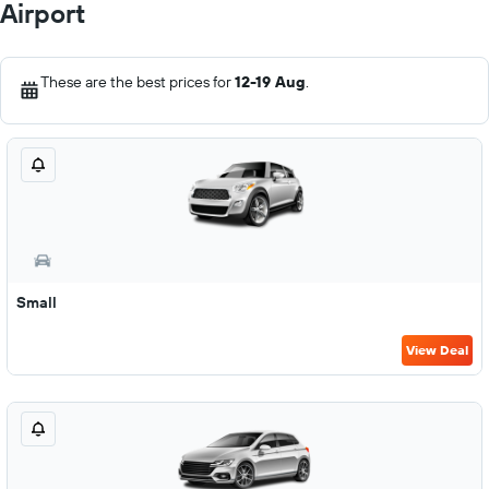
Airport
These are the best prices for
12-19 Aug
.
Small
View Deal