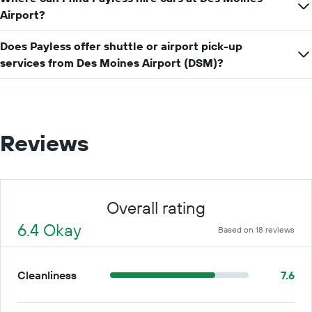
price
Airport?
for
a
day
Does Payless offer shuttle or airport pick-up
services from Des Moines Airport (DSM)?
Reviews
Overall rating
6.4 Okay
Based on 18 reviews
Cleanliness
7.6