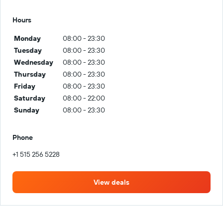
Hours
Monday
08:00 - 23:30
Tuesday
08:00 - 23:30
Wednesday
08:00 - 23:30
Thursday
08:00 - 23:30
Friday
08:00 - 23:30
Saturday
08:00 - 22:00
Sunday
08:00 - 23:30
Phone
+1 515 256 5228
View deals