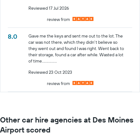
Reviewed 17 Jul 2026
review from
8.0
Gave me the keys and sent me out to the lot. The
car was not there, which they didn't believe so
they went out and found I was right. Went back to
their storage, found a car after while. Wasted a lot
of time................
Reviewed 23 Oct 2023
review from
Other car hire agencies at Des Moines
Airport scored