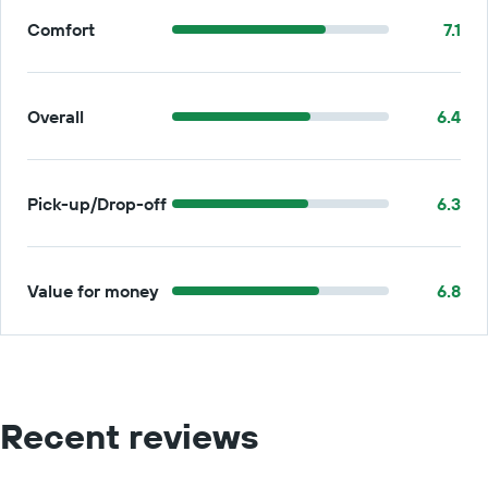
Comfort
7.1
Overall
6.4
Pick-up/Drop-off
6.3
Value for money
6.8
Recent reviews