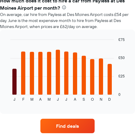
How much does it cost to hire a car from Payless at Des
of
Moines Airport per month?
car
On average, car hire from Payless at Des Moines Airport costs £54 per
hire
day. June is the most expensive month to hire from Payless at Des
changes
Moines Airport, when prices are £62/day on average.
nearing
the
date
£75
of
Bar
Chart
the
graphic.
chart
with
booking
£50
12
The
bars.
chart
has
£25
The
1
following
X
chart
axis
displays
0
displaying
J
F
M
A
M
J
J
A
S
O
N
D
the
End
the
of
average
interactive
number
price
chart
of
of
days
car
before
Find deals
hire
the
each