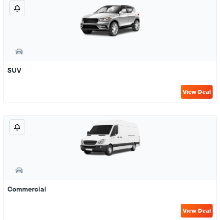
SUV
View Deal
Commercial
View Deal