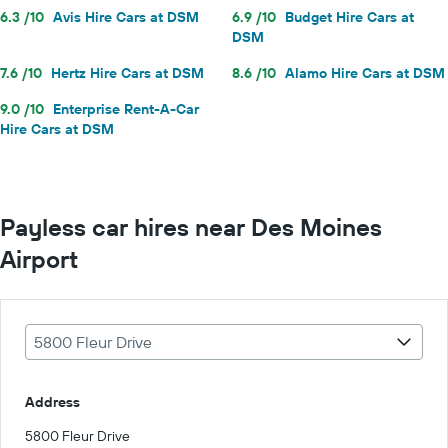
6.3 /10
Avis Hire Cars at DSM
6.9 /10
Budget Hire Cars at
DSM
7.6 /10
Hertz Hire Cars at DSM
8.6 /10
Alamo Hire Cars at DSM
9.0 /10
Enterprise Rent-A-Car
Hire Cars at DSM
Payless car hires near Des Moines
Airport
5800 Fleur Drive
Address
5800 Fleur Drive