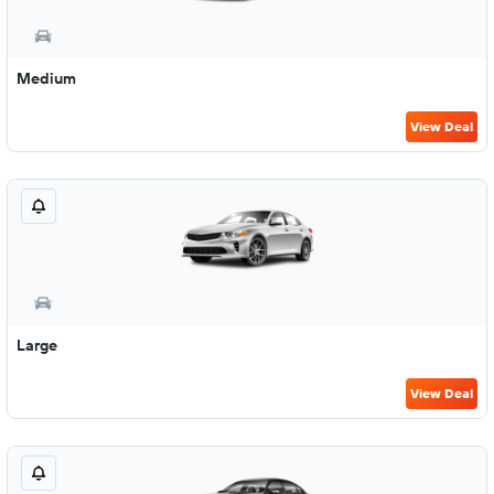
Medium
View Deal
Large
View Deal