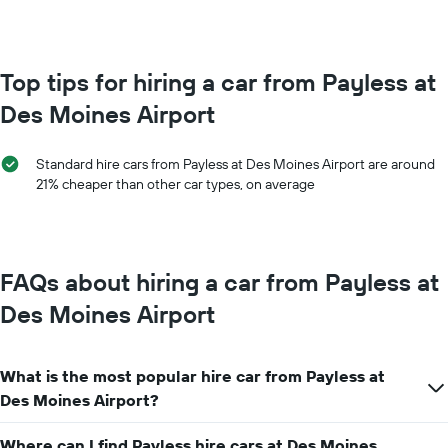
booking
month
The
The
chart
chart
has
has
Top tips for hiring a car from Payless at
1
1
Y
Des Moines Airport
X
axis
axis
displaying
displaying
the
Standard hire cars from Payless at Des Moines Airport are around
months
average
21% cheaper than other car types, on average
of
price
the
of
year
car
The
hire
chart
FAQs about hiring a car from Payless at
has
1
Des Moines Airport
Y
axis
displaying
What is the most popular hire car from Payless at
the
average
Des Moines Airport?
car
hire
Where can I find Payless hire cars at Des Moines