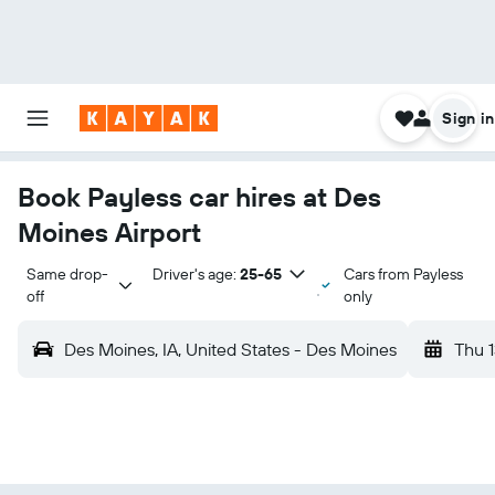
Sign in
Book Payless car hires at Des
Moines Airport
Same drop-
Driver's age:
25-65
Cars from Payless
off
only
Des Moines, IA, United States - Des Moines
Thu 