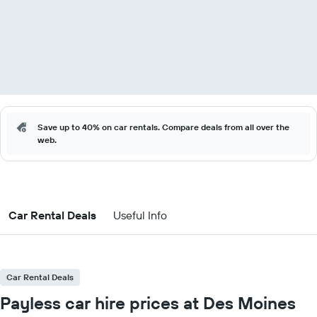
Save up to 40% on car rentals. Compare deals from all over the
web.
Car Rental Deals
Useful Info
Car Rental Deals
Payless car hire prices at Des Moines