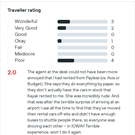
Traveller rating
Wonderful
3
Very Good
2
Good
0
Okay
1
Fair
0
Mediocre
0
Poor
4
2.0
The agent at the desk could not have been more
annoyed that I had rented from Payless (vs. Avis or
Budget). She says they do everything by paper, so
they don't actually have the cars in stock that
Kayak rented to me. She was incredibly rude. And
that was after the terrible surprise of arriving at an
airport I use all the time to find that they've moved
their rental cars off-site and didn't have enough
buses to shuttle people there, so everyone was
shoving each other -- in IOWA!! Terrible
experience, won't do it again.