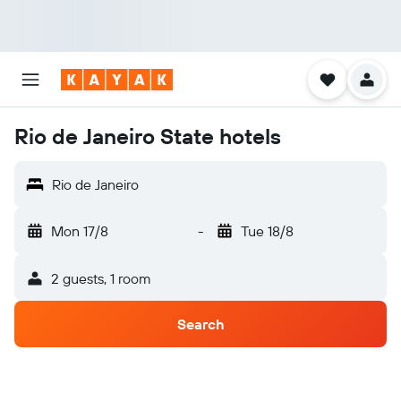
Rio de Janeiro State hotels
Rio de Janeiro
Mon 17/8
-
Tue 18/8
2 guests, 1 room
Search