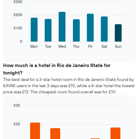
month
£300
by
The
Bar
Chart
stars.
chart
graphic.
chart
£200
The
with
has
chart
7
1
has
£100
bars.
X
1
axis
Y
The
0
displaying
axis
following
Mon
Tue
Wed
Thu
Fri
Sat
Sun
End
months.
displaying
of
chart
The
interactive
the
displays
chart
chart
average
the
How much is a hotel in Rio de Janeiro State for
has
price
average
1
tonight?
of
price
Y
The best deal for a 3-star hotel room in Rio de Janeiro State found by
a
of
axis
KAYAK users in the last 3 days was £10, while a 4-star hotel the lowest
double
a
displaying
price was £13. The cheapest room found overall was for £10.
room
room
the
in
for
average
the
each
£30
price
last
day
Bar
Chart
of
3
of
graphic.
chart
a
days
with
the
£20
room
5
week
bars.
The