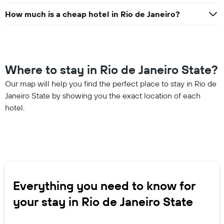
How much is a cheap hotel in Rio de Janeiro?
Where to stay in Rio de Janeiro State?
Our map will help you find the perfect place to stay in Rio de
Janeiro State by showing you the exact location of each
hotel.
Everything you need to know for
your stay in Rio de Janeiro State