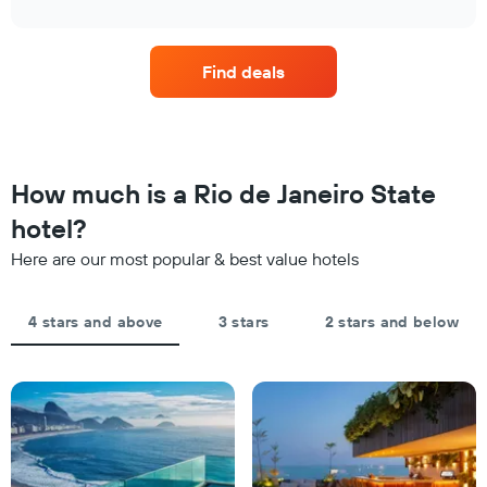
1
interactive
in
the
chart
X
the
price
axis
last
of
displaying
Find deals
3
a
hotel
days
room
categories
changes
by
close
stars.
to
The
the
How much is a Rio de Janeiro State
chart
date
has
of
hotel?
1
the
Y
Here are our most popular & best value hotels
stay
axis
The
displaying
chart
the
4 stars and above
3 stars
2 stars and below
has
average
1
price
X
of
axis
a
displaying
room
the
this
number
weekend
of
found