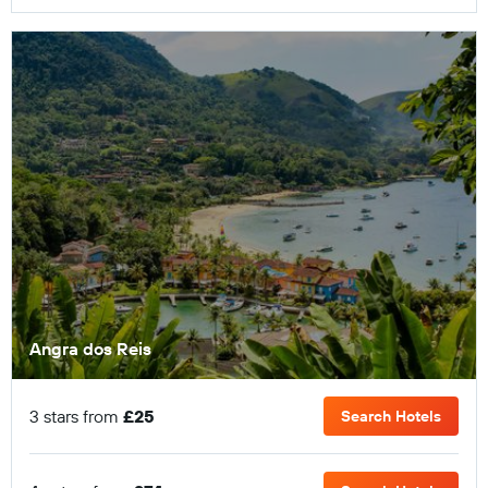
Angra dos Reis
3 stars from
£25
Search Hotels