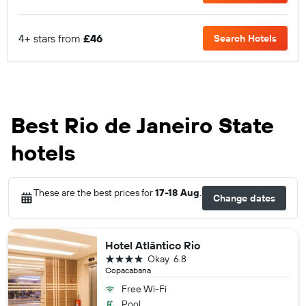
4+ stars from
£46
Search Hotels
Best Rio de Janeiro State
hotels
These are the best prices for
17-18 Aug
.
Change dates
Hotel Atlântico Rio
4 stars
Okay
6.8
Copacabana
Free Wi-Fi
Pool