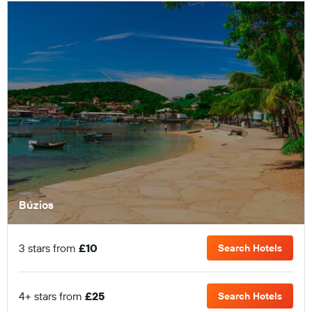
Búzios
3 stars from
£10
Search Hotels
4+ stars from
£25
Search Hotels