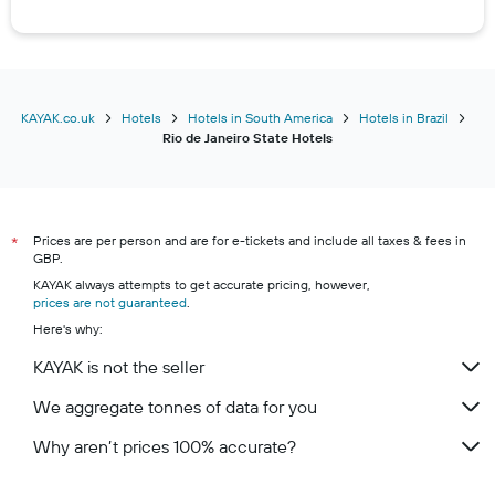
KAYAK.co.uk
Hotels
Hotels in South America
Hotels in Brazil
Rio de Janeiro State Hotels
Prices are per person and are for e-tickets and include all taxes & fees in
*
GBP.
KAYAK always attempts to get accurate pricing, however,
prices are not guaranteed
.
Here's why:
KAYAK is not the seller
We aggregate tonnes of data for you
Why aren’t prices 100% accurate?