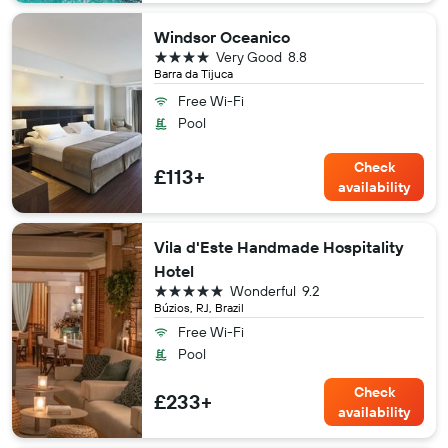
Windsor Oceanico
4 stars
Very Good
8.8
Barra da Tijuca
Free Wi-Fi
Pool
Check
£113+
availability
Vila d'Este Handmade Hospitality
Hotel
5 stars
Wonderful
9.2
Búzios, RJ, Brazil
Free Wi-Fi
Pool
Check
£233+
availability