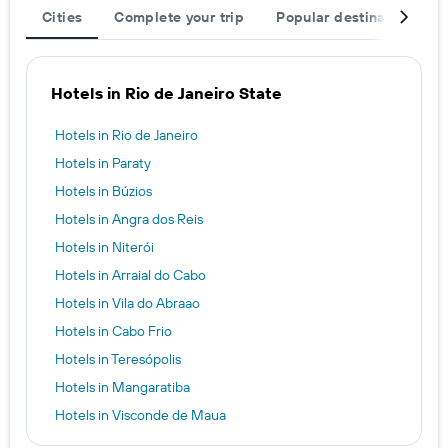
Cities
Complete your trip
Popular destinations
Hotels in Rio de Janeiro State
Hotels in Rio de Janeiro
Hotels in Paraty
Hotels in Búzios
Hotels in Angra dos Reis
Hotels in Niterói
Hotels in Arraial do Cabo
Hotels in Vila do Abraao
Hotels in Cabo Frio
Hotels in Teresópolis
Hotels in Mangaratiba
Hotels in Visconde de Maua