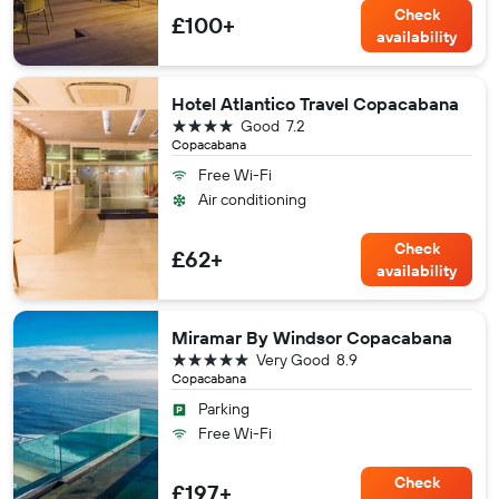
Check
£100+
availability
Hotel Atlantico Travel Copacabana
4 stars
Good
7.2
Copacabana
Free Wi-Fi
Air conditioning
Check
£62+
availability
Miramar By Windsor Copacabana
5 stars
Very Good
8.9
Copacabana
Parking
Free Wi-Fi
Check
£197+