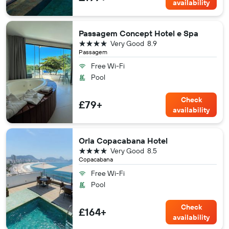
availability
Passagem Concept Hotel e Spa
4 stars
Very Good
8.9
Passagem
Free Wi-Fi
Pool
Check
£79+
availability
Orla Copacabana Hotel
4 stars
Very Good
8.5
Copacabana
Free Wi-Fi
Pool
Check
£164+
availability