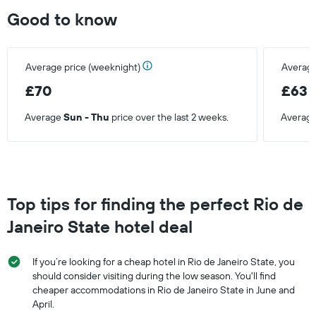
Good to know
Average price (weeknight)
Average
£70
£63
Average
Sun - Thu
price over the last 2 weeks.
Averag
Top tips for finding the perfect Rio de
Janeiro State hotel deal
If you’re looking for a cheap hotel in Rio de Janeiro State, you
should consider visiting during the low season. You'll find
cheaper accommodations in Rio de Janeiro State in June and
April.