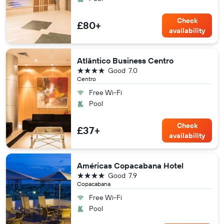
Check
£80+
availability
Atlântico Business Centro
4 stars
Good
7.0
Centro
Free Wi-Fi
Pool
Check
£37+
availability
Américas Copacabana Hotel
4 stars
Good
7.9
Copacabana
Free Wi-Fi
Pool