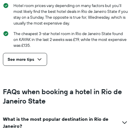
Hotel room prices vary depending on many factors but you’ll
most likely find the best hotel deals in Rio de Janeiro State if you
stay on a Sunday. The opposite is true for, Wednesday, which is
usually the most expensive day.
The cheapest 3-star hotel room in Rio de Janeiro State found
on KAYAK in the last 2 weeks was £19, while the most expensive
was £135.
See more tips
FAQs when booking a hotel in Rio de
Janeiro State
What is the most popular destination in Rio de
Janeiro?