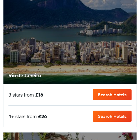
Rio de Janeiro
3 stars from
£16
Search Hotels
4+ stars from
£26
Search Hotels