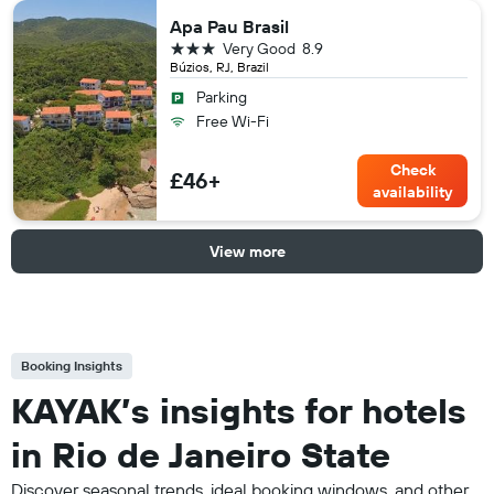
Apa Pau Brasil
3 stars
Very Good
8.9
Búzios, RJ, Brazil
Parking
Free Wi-Fi
Check
£46+
availability
View more
Booking Insights
KAYAK’s insights for hotels
in Rio de Janeiro State
Discover seasonal trends, ideal booking windows, and other