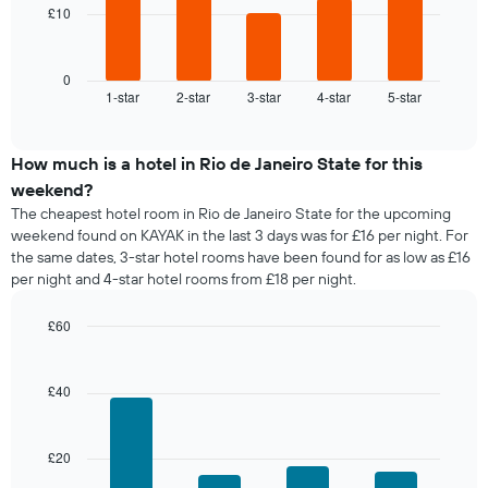
chart
£10
The
has
following
1
chart
X
displays
0
axis
1-star
2-star
3-star
4-star
5-star
the
End
displaying
of
average
interactive
days
price
chart
of
of
How much is a hotel in Rio de Janeiro State for this
the
a
weekend?
week.
room
The
The cheapest hotel room in Rio de Janeiro State for the upcoming
tonight
chart
weekend found on KAYAK in the last 3 days was for £16 per night. For
found
has
the same dates, 3-star hotel rooms have been found for as low as £16
in
1
per night and 4-star hotel rooms from £18 per night.
the
Y
last
axis
£60
3
displaying
days,
Bar
Chart
the
graphic.
chart
aggregated
average
with
by
£40
price
4
star
of
bars.
rating
a
The
£20
room
The
chart
following