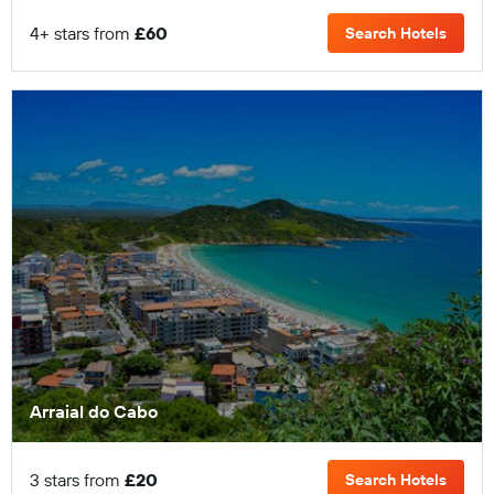
4+ stars from
£60
Search Hotels
Arraial do Cabo
3 stars from
£20
Search Hotels