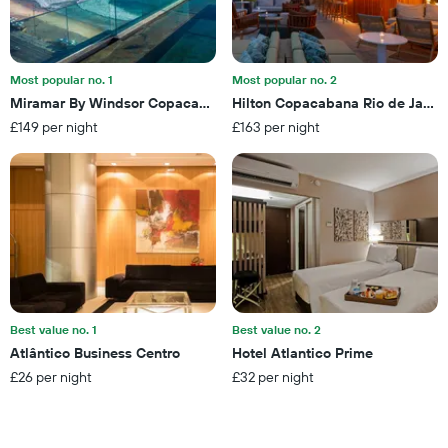
days
in
before
the
the
last
stay
3
The
Most popular no. 1
Most popular no. 2
days
chart
Miramar By Windsor Copacabana
Hilton Copacabana Rio de Janei
has
£149 per night
£163 per night
1
Y
axis
displaying
the
average
price
of
a
room
Best value no. 1
Best value no. 2
Atlântico Business Centro
Hotel Atlantico Prime
£26 per night
£32 per night