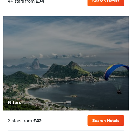
4+ stars from
£74
Search Hotels
Niterói
3 stars from
£42
Search Hotels