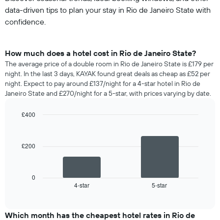
data-driven tips to plan your stay in Rio de Janeiro State with
confidence.
How much does a hotel cost in Rio de Janeiro State?
The average price of a double room in Rio de Janeiro State is £179 per
night. In the last 3 days, KAYAK found great deals as cheap as £52 per
night. Expect to pay around £137/night for a 4-star hotel in Rio de
Janeiro State and £270/night for a 5-star, with prices varying by date.
£400
Bar
Chart
graphic.
chart
with
£200
2
bars.
The
0
following
4-star
5-star
End
of
chart
interactive
displays
chart
the
Which month has the cheapest hotel rates in Rio de