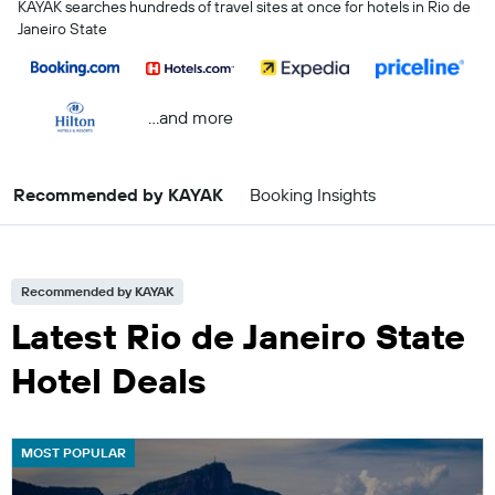
KAYAK searches hundreds of travel sites at once for hotels in Rio de
Janeiro State
...and more
Recommended by KAYAK
Booking Insights
Recommended by KAYAK
Latest Rio de Janeiro State
Hotel Deals
MOST POPULAR