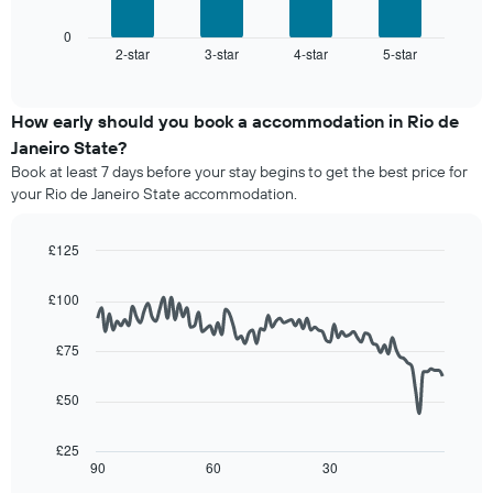
has
chart
1
displays
0
X
2-star
3-star
4-star
5-star
the
End
axis
of
average
interactive
displaying
price
chart
hotel
of
How early should you book a accommodation in Rio de
categories
a
Janeiro State?
by
room
stars.
Book at least 7 days before your stay begins to get the best price for
this
The
your Rio de Janeiro State accommodation.
weekend
chart
found
has
in
£125
1
the
Line
Y
Chart
last
graphic.
chart
axis
£100
3
with
displaying
90
days,
the
data
aggregated
£75
average
points.
by
price
star
£50
of
The
rating
a
following
The
room
chart
£25
chart
tonight
displays
90
60
30
End
has
of
found
how