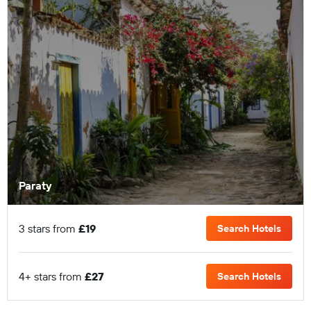
Paraty
3 stars from
£19
Search Hotels
4+ stars from
£27
Search Hotels