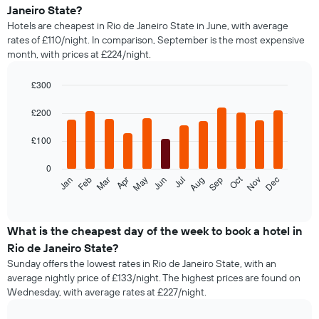
average
Janeiro State?
price
Hotels are cheapest in Rio de Janeiro State in June, with average
of
rates of £110/night. In comparison, September is the most expensive
a
month, with prices at £224/night.
double
room
in
£300
the
Bar
Chart
last
graphic.
chart
£200
with
3
12
days,
£100
bars.
aggregated
by
0
The
star
Oct
Feb
May
Aug
Nov
Jan
Apr
Jul
Mar
Jun
Sep
Dec
following
End
rating
of
chart
The
interactive
displays
chart
chart
the
What is the cheapest day of the week to book a hotel in
has
average
1
Rio de Janeiro State?
price
X
Sunday offers the lowest rates in Rio de Janeiro State, with an
of
axis
average nightly price of £133/night. The highest prices are found on
a
displaying
Wednesday, with average rates at £227/night.
room
hotel
each
categories