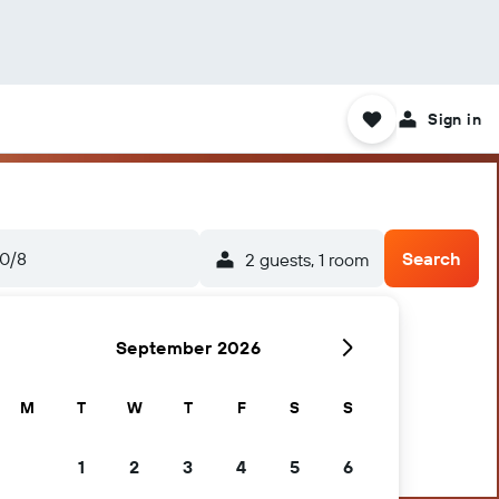
Sign in
0/8
Search
2 guests, 1 room
September 2026
M
T
W
T
F
S
S
1
2
3
4
5
6