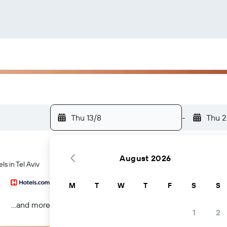
Thu 13/8
-
Thu 2
August 2026
s in Tel Aviv
M
T
W
T
F
S
S
...and more
1
2