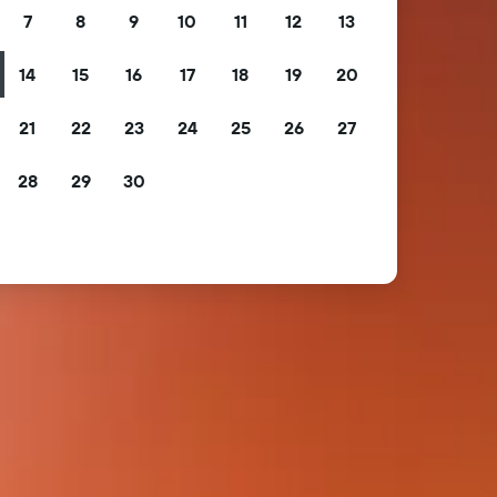
7
8
9
10
11
12
13
14
15
16
17
18
19
20
21
22
23
24
25
26
27
28
29
30