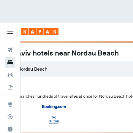
Flights
Tel Aviv hotels near Nordau Beach
Hotels
Nordau Beach
Cars
Flight+Hotel
KAYAK searches hundreds of travel sites at once for Nordau Beach hotel
Explore
Flight Tracker
Best Time to Travel