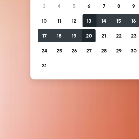
3
4
5
6
7
8
9
10
11
12
13
14
15
16
17
18
19
20
21
22
23
24
25
26
27
28
29
30
31