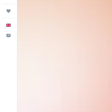
Trips
English
Feedback