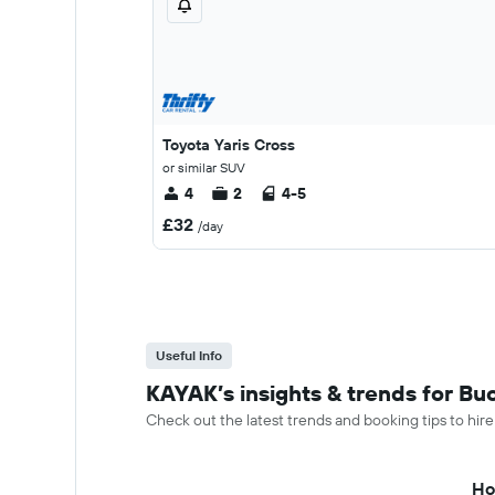
Toyota Yaris Cross
or similar SUV
4
2
4-5
£32
/day
Useful Info
KAYAK’s insights & trends for Buc
Check out the latest trends and booking tips to hire
Ho