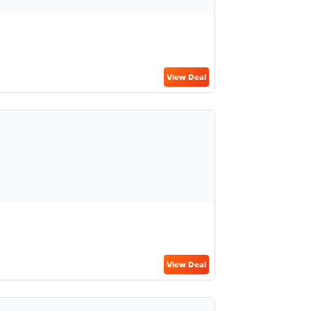
View Deal
View Deal