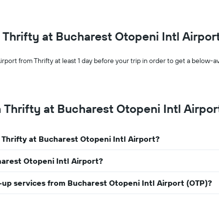
month
The
chart
has
m Thrifty at Bucharest Otopeni Intl Airpor
1
X
axis
rport from Thrifty at least 1 day before your trip in order to get a below-
displaying
months
of
the
 Thrifty at Bucharest Otopeni Intl Airpor
year
The
chart
has
 Thrifty at Bucharest Otopeni Intl Airport?
1
Y
harest Otopeni Intl Airport?
axis
displaying
the
ck-up services from Bucharest Otopeni Intl Airport (OTP)?
average
car
hire
price