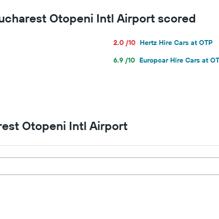
for
ucharest Otopeni Intl Airport scored
a
day
2.0 /10
Hertz Hire Cars at OTP
6.9 /10
Europcar Hire Cars at O
est Otopeni Intl Airport