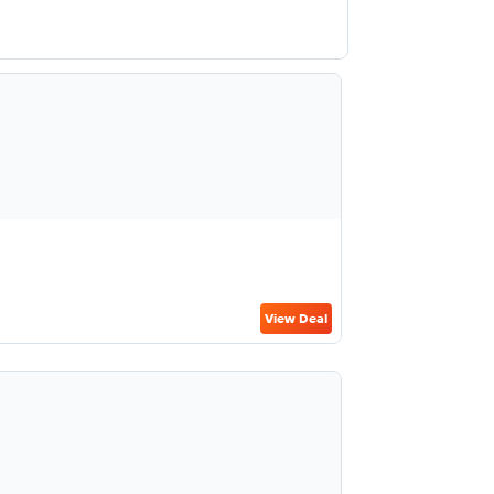
View Deal