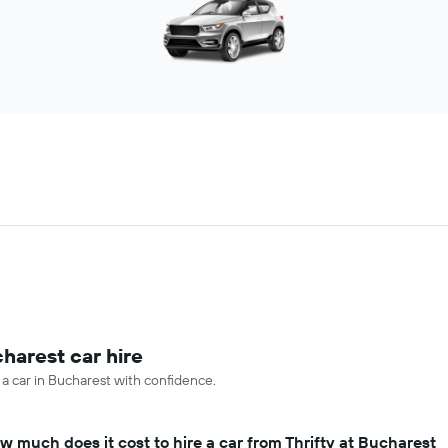
harest car hire
 a car in Bucharest with confidence.
w much does it cost to hire a car from Thrifty at Bucharest