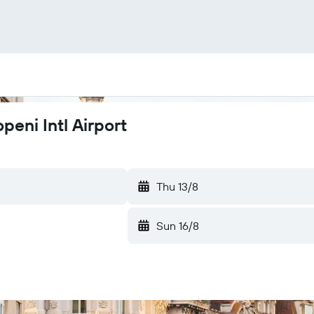
peni Intl Airport
Thu 13/8
Sun 16/8