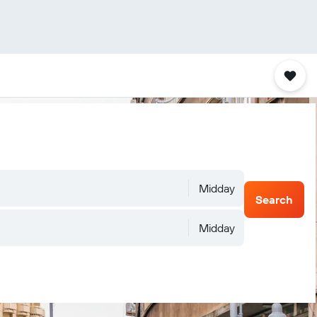
Midday
Search
Midday