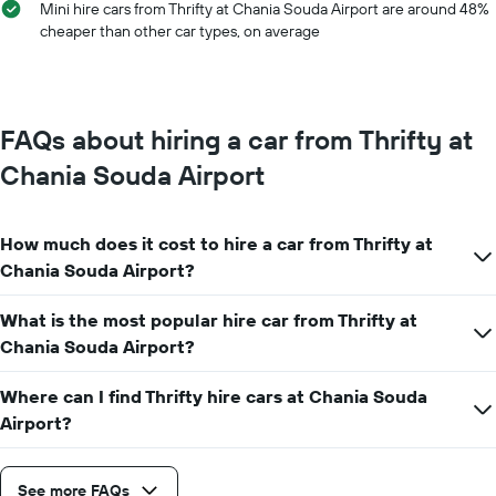
Mini hire cars from Thrifty at Chania Souda Airport are around 48%
has
cheaper than other car types, on average
1
Y
axis
displaying
the
FAQs about hiring a car from Thrifty at
average
car
Chania Souda Airport
hire
price
for
How much does it cost to hire a car from Thrifty at
a
day
Chania Souda Airport?
What is the most popular hire car from Thrifty at
Chania Souda Airport?
Where can I find Thrifty hire cars at Chania Souda
Airport?
See more FAQs