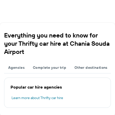
Everything you need to know for
your Thrifty car hire at Chania Souda
Airport
Agencies
Complete your trip
Other destinations
Popular car hire agencies
Learn more about Thrifty car hire