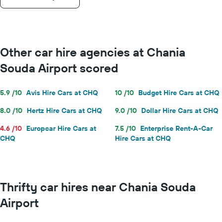
Other car hire agencies at Chania
Souda Airport scored
5.9 /10
Avis Hire Cars at CHQ
10 /10
Budget Hire Cars at CHQ
8.0 /10
Hertz Hire Cars at CHQ
9.0 /10
Dollar Hire Cars at CHQ
4.6 /10
Europcar Hire Cars at
7.5 /10
Enterprise Rent-A-Car
CHQ
Hire Cars at CHQ
Thrifty car hires near Chania Souda
Airport