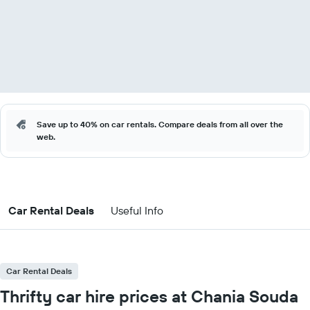
Save up to 40% on car rentals. Compare deals from all over the
web.
Car Rental Deals
Useful Info
Car Rental Deals
Thrifty car hire prices at Chania Souda