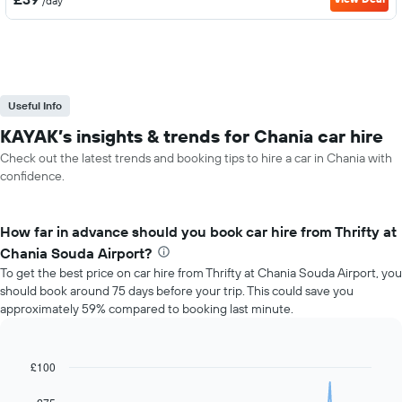
/day
Useful Info
KAYAK’s insights & trends for Chania car hire
Check out the latest trends and booking tips to hire a car in Chania with
confidence.
How far in advance should you book car hire from Thrifty at
Chania Souda Airport?
To get the best price on car hire from Thrifty at Chania Souda Airport, you
should book around 75 days before your trip. This could save you
approximately 59% compared to booking last minute.
£100
Line
Chart
graphic.
chart
with