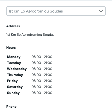
1st Km Eo Aerodromiou Soudas
Address
1st Km Eo Aerodromiou Soudas
Hours
Monday
08:00 - 21:00
Tuesday
08:00 - 21:00
Wednesday
08:00 - 21:00
Thursday
08:00 - 21:00
Friday
08:00 - 21:00
Saturday
08:00 - 21:00
Sunday
08:00 - 21:00
Phone