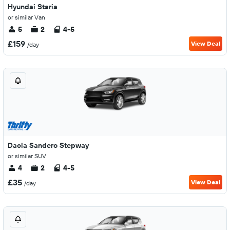
Hyundai Staria
or similar Van
5
2
4-5
£159
View Deal
/day
Dacia Sandero Stepway
or similar SUV
4
2
4-5
£35
View Deal
/day