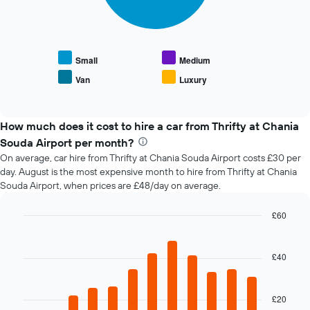
following
1
chart
X
displays
axis
the
displaying
average
the
Small
Medium
price
number
Van
Luxury
End
of
of
of
popular
days
interactive
car
chart
before
types
How much does it cost to hire a car from Thrifty at Chania
the
booking
Souda Airport per month?
The
On average, car hire from Thrifty at Chania Souda Airport costs £30 per
chart
day. August is the most expensive month to hire from Thrifty at Chania
has
Souda Airport, when prices are £48/day on average.
1
Y
£60
axis
Bar
displaying
Chart
graphic.
chart
the
with
£40
average
12
price
bars.
of
car
£20
The