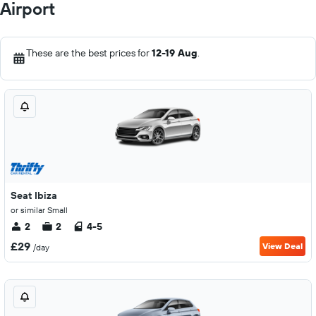
Airport
These are the best prices for
12-19 Aug
.
Seat Ibiza
or similar Small
2
2
4-5
£29
View Deal
/day