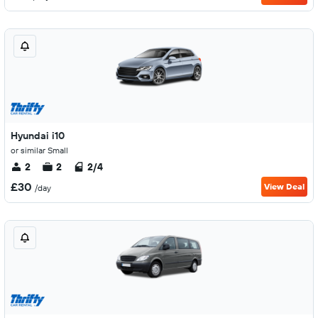
Hyundai i10
or similar Small
2
2
2/4
£30
View Deal
/day