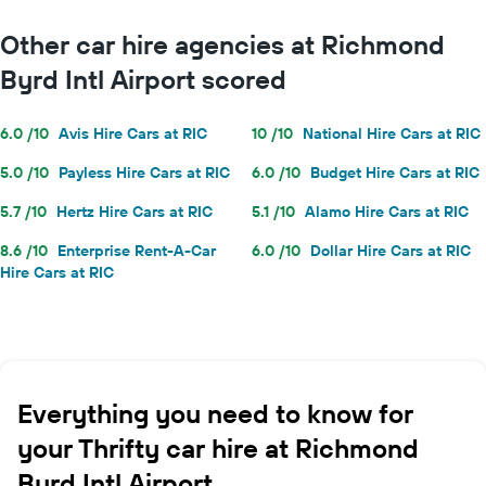
Other car hire agencies at Richmond
Byrd Intl Airport scored
6.0 /10
Avis Hire Cars at RIC
10 /10
National Hire Cars at RIC
5.0 /10
Payless Hire Cars at RIC
6.0 /10
Budget Hire Cars at RIC
5.7 /10
Hertz Hire Cars at RIC
5.1 /10
Alamo Hire Cars at RIC
8.6 /10
Enterprise Rent-A-Car
6.0 /10
Dollar Hire Cars at RIC
Hire Cars at RIC
Everything you need to know for
your Thrifty car hire at Richmond
Byrd Intl Airport