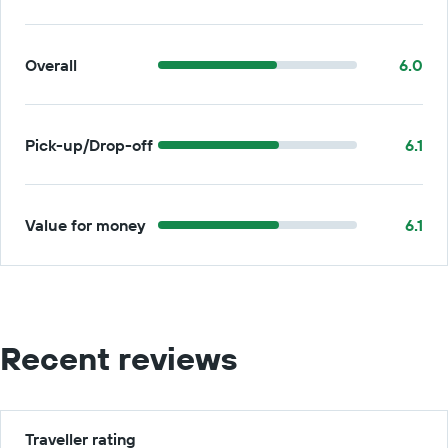
Overall
6.0
Pick-up/Drop-off
6.1
Value for money
6.1
Recent reviews
Traveller rating