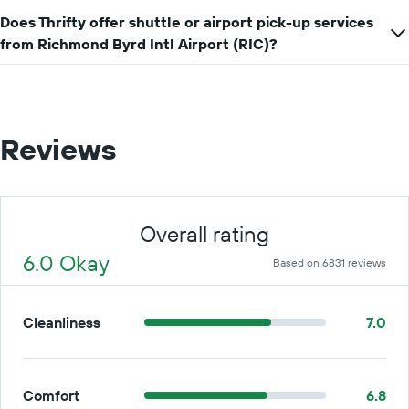
Does Thrifty offer shuttle or airport pick-up services
from Richmond Byrd Intl Airport (RIC)?
Reviews
Overall rating
6.0 Okay
Based on 6831 reviews
Cleanliness
7.0
Comfort
6.8