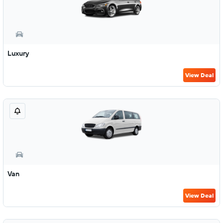
Luxury
View Deal
Van
View Deal