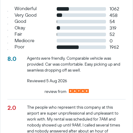
Wonderful
1062
Very Good
458
Good
54
Okay
319
Fair
52
Mediocre
0
Poor
1962
8.0
Agents were friendly. Comparable vehicle was
provided. Car was comfortable. Easy picking up and
seamless dropping off as well.
Reviewed 5 Aug 2026
review from
2.0
The people who represent this company at this
airport are super unprofessional and unpleasant to
work with. My rental was scheduled for 7AM and
nobody showed up until 9AM, I called several times
and nobody answered after about an hour of