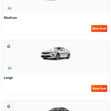
Medium
View Deal
Large
View Deal