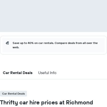
Save up to 40% on car rentals. Compare deals from all over the
web.
Car Rental Deals
Useful Info
Car Rental Deals
Thrifty car hire prices at Richmond