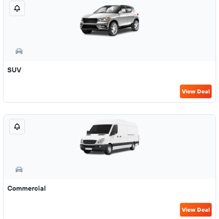
SUV
View Deal
Commercial
View Deal