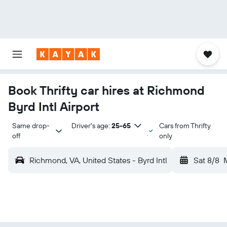
Book Thrifty car hires at Richmond
Byrd Intl Airport
Same drop-
Driver's age:
25-65
Cars from Thrifty
off
only
Richmond, VA, United States - Byrd Intl
Sat 8/8