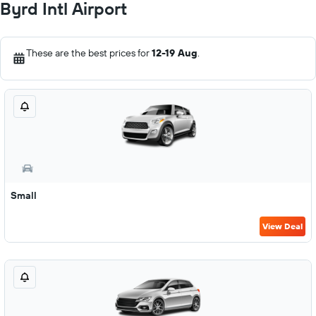
Byrd Intl Airport
These are the best prices for
12-19 Aug
.
Small
View Deal