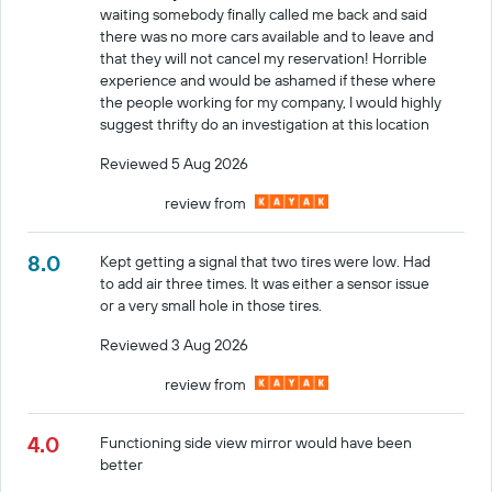
waiting somebody finally called me back and said
there was no more cars available and to leave and
that they will not cancel my reservation! Horrible
experience and would be ashamed if these where
the people working for my company, I would highly
suggest thrifty do an investigation at this location
Reviewed 5 Aug 2026
review from
8.0
Kept getting a signal that two tires were low. Had
to add air three times. It was either a sensor issue
or a very small hole in those tires.
Reviewed 3 Aug 2026
review from
4.0
Functioning side view mirror would have been
better