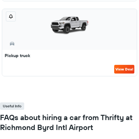
Pickup truck
View Deal
Useful Info
FAQs about hiring a car from Thrifty at
Richmond Byrd Intl Airport