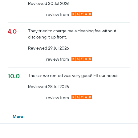
Reviewed 30 Jul 2026
review from
4.0
They tried to charge me a cleaning fee without
disclosing it up front.
Reviewed 29 Jul 2026
review from
10.0
The car we rented was very good! Fit our needs.
Reviewed 28 Jul 2026
review from
More