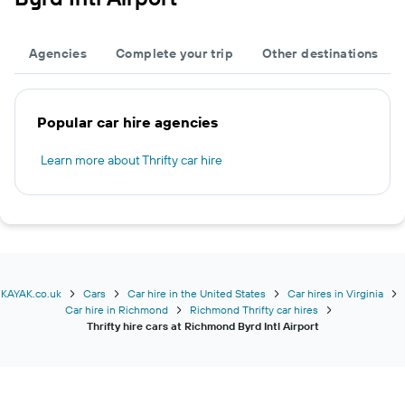
Agencies
Complete your trip
Other destinations
Popular car hire agencies
Learn more about Thrifty car hire
KAYAK.co.uk
Cars
Car hire in the United States
Car hires in Virginia
Car hire in Richmond
Richmond Thrifty car hires
Thrifty hire cars at Richmond Byrd Intl Airport