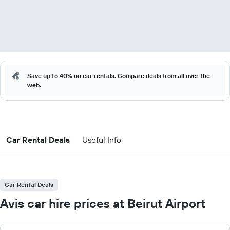
Save up to 40% on car rentals. Compare deals from all over the
web.
Car Rental Deals
Useful Info
Car Rental Deals
Avis car hire prices at Beirut Airport