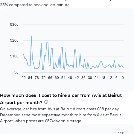
35% compared to booking last minute.
£300
Line
Chart
graphic.
chart
with
91
£200
data
points.
£100
The
following
chart
£0
displays
90
84
78
72
66
60
54
48
42
36
30
24
18
12
6
0
End
of
how
interactive
the
chart
price
How much does it cost to hire a car from Avis at Beirut
of
Airport per month?
car
On average, car hire from Avis at Beirut Airport costs £38 per day.
hire
December is the most expensive month to hire from Avis at Beirut
changes
Airport, when prices are £57/day on average.
nearing
the
date
£75