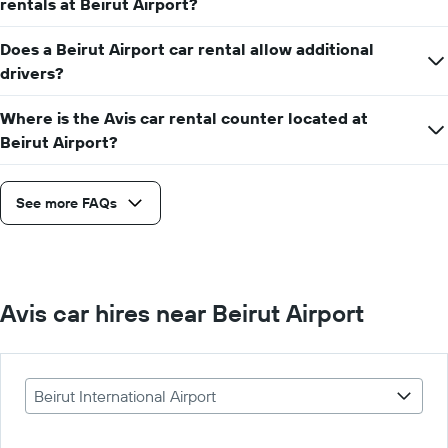
rentals at Beirut Airport?
Does a Beirut Airport car rental allow additional
drivers?
Where is the Avis car rental counter located at
Beirut Airport?
See more FAQs
Avis car hires near Beirut Airport
Beirut International Airport