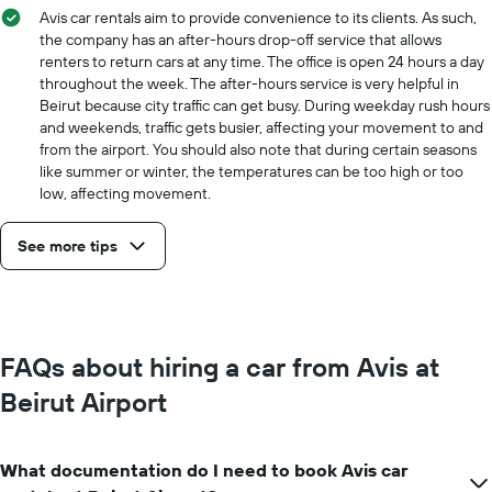
Avis car rentals aim to provide convenience to its clients. As such,
the company has an after-hours drop-off service that allows
renters to return cars at any time. The office is open 24 hours a day
throughout the week. The after-hours service is very helpful in
Beirut because city traffic can get busy. During weekday rush hours
and weekends, traffic gets busier, affecting your movement to and
from the airport. You should also note that during certain seasons
like summer or winter, the temperatures can be too high or too
low, affecting movement.
See more tips
FAQs about hiring a car from Avis at
Beirut Airport
What documentation do I need to book Avis car