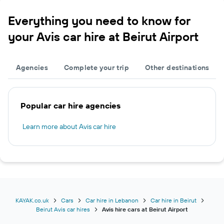
Everything you need to know for
your Avis car hire at Beirut Airport
Agencies
Complete your trip
Other destinations
Popular car hire agencies
Learn more about Avis car hire
KAYAK.co.uk
Cars
Car hire in Lebanon
Car hire in Beirut
Beirut Avis car hires
Avis hire cars at Beirut Airport