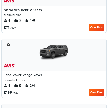
Mercedes-Benz V-Class
or similar Van
5
3
4-5
£71
View Deal
/day
Land Rover Range Rover
or similar Luxury
5
5
2/4
£199
View Deal
/day