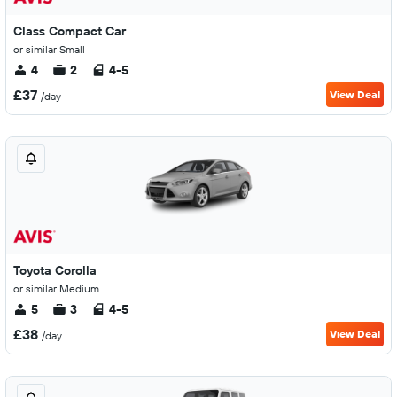
Class Compact Car
or similar Small
4
2
4-5
£37
View Deal
/day
Toyota Corolla
or similar Medium
5
3
4-5
£38
View Deal
/day