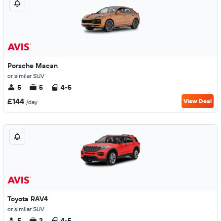
Porsche Macan
or similar SUV
5
5
4-5
£144
View Deal
/day
Toyota RAV4
or similar SUV
5
3
4-5