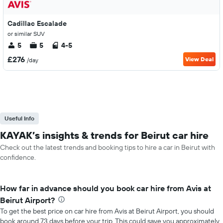
Cadillac Escalade
or similar SUV
5
5
4-5
£276
View Deal
/day
Useful Info
KAYAK’s insights & trends for Beirut car hire
Check out the latest trends and booking tips to hire a car in Beirut with
confidence.
How far in advance should you book car hire from Avis at
Beirut Airport?
To get the best price on car hire from Avis at Beirut Airport, you should
book around 73 days before your trip. This could save you approximately