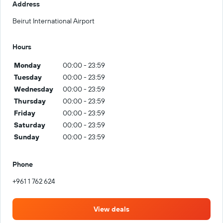
Address
Beirut International Airport
Hours
Monday
00:00 - 23:59
Tuesday
00:00 - 23:59
Wednesday
00:00 - 23:59
Thursday
00:00 - 23:59
Friday
00:00 - 23:59
Saturday
00:00 - 23:59
Sunday
00:00 - 23:59
Phone
+961 1 762 624
View deals