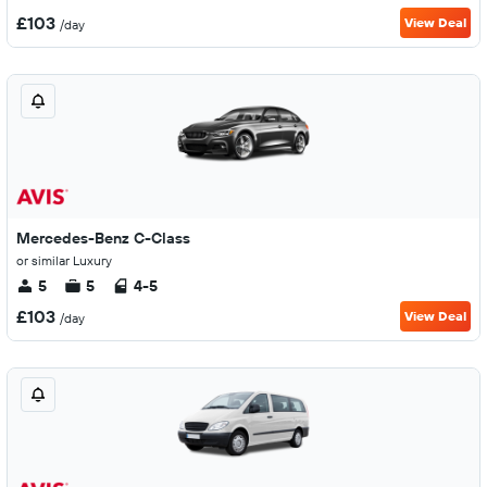
£103
View Deal
/day
Mercedes-Benz C-Class
or similar Luxury
5
5
4-5
£103
View Deal
/day