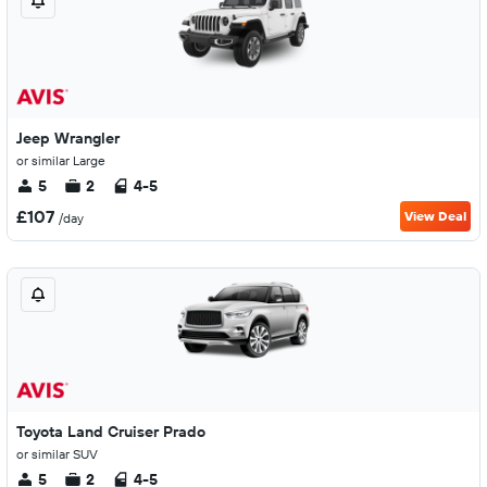
Jeep Wrangler
or similar Large
5
2
4-5
£107
View Deal
/day
Toyota Land Cruiser Prado
or similar SUV
5
2
4-5