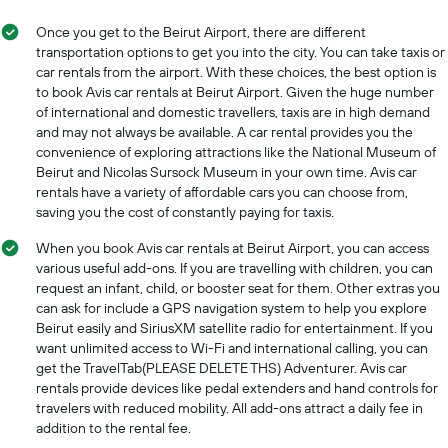
displaying
displaying
the
Once you get to the Beirut Airport, there are different
months
average
transportation options to get you into the city. You can take taxis or
of
price
car rentals from the airport. With these choices, the best option is
the
of
to book Avis car rentals at Beirut Airport. Given the huge number
year
car
The
of international and domestic travellers, taxis are in high demand
hire
chart
and may not always be available. A car rental provides you the
has
convenience of exploring attractions like the National Museum of
1
Beirut and Nicolas Sursock Museum in your own time. Avis car
Y
rentals have a variety of affordable cars you can choose from,
axis
saving you the cost of constantly paying for taxis.
displaying
the
When you book Avis car rentals at Beirut Airport, you can access
average
various useful add-ons. If you are travelling with children, you can
car
request an infant, child, or booster seat for them. Other extras you
hire
can ask for include a GPS navigation system to help you explore
price
Beirut easily and SiriusXM satellite radio for entertainment. If you
for
want unlimited access to Wi-Fi and international calling, you can
a
get the TravelTab(PLEASE DELETE THS) Adventurer. Avis car
day
rentals provide devices like pedal extenders and hand controls for
travelers with reduced mobility. All add-ons attract a daily fee in
addition to the rental fee.