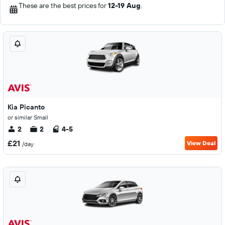
These are the best prices for
12-19 Aug
.
Kia Picanto
or similar Small
2
2
4-5
£21
View Deal
/day