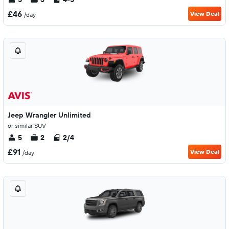
£46
View Deal
/day
Jeep Wrangler Unlimited
or similar SUV
5
2
2/4
£91
View Deal
/day