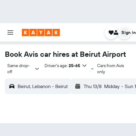
Sign in
Book Avis car hires at Beirut Airport
Same drop-
Driver's age:
25-65
Cars from Avis
off
only
Beirut, Lebanon - Beirut
Thu 13/8
Midday
-
Sun 