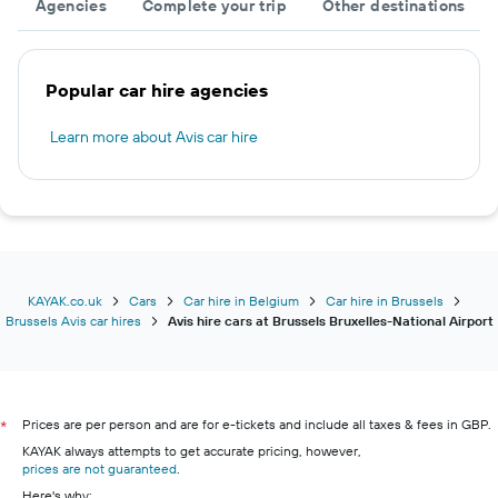
Agencies
Complete your trip
Other destinations
Popular car hire agencies
Learn more about Avis car hire
KAYAK.co.uk
Cars
Car hire in Belgium
Car hire in Brussels
Brussels Avis car hires
Avis hire cars at Brussels Bruxelles-National Airport
Prices are per person and are for e-tickets and include all taxes & fees in GBP.
*
KAYAK always attempts to get accurate pricing, however,
prices are not guaranteed
.
Here's why: