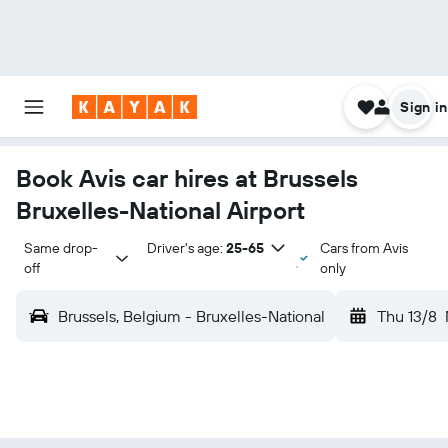
Sign in
Book Avis car hires at Brussels
Bruxelles-National Airport
Same drop-
Driver's age:
25-65
Cars from Avis
off
only
Brussels, Belgium - Bruxelles-National
Thu 13/8