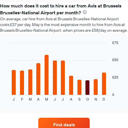
price
How much does it cost to hire a car from Avis at Brussels
of
Bruxelles-National Airport per month?
car
On average, car hire from Avis at Brussels Bruxelles-National Airport
hire
costs £37 per day. May is the most expensive month to hire from Avis at
changes
Brussels Bruxelles-National Airport, when prices are £58/day on average.
nearing
the
date
£75
of
Bar
Chart
the
graphic.
chart
with
booking
£50
12
The
bars.
chart
has
£25
The
1
following
X
chart
axis
displays
0
displaying
J
F
M
A
M
J
J
A
S
O
N
D
the
End
the
of
average
interactive
number
price
chart
of
of
days
car
before
Find deals
hire