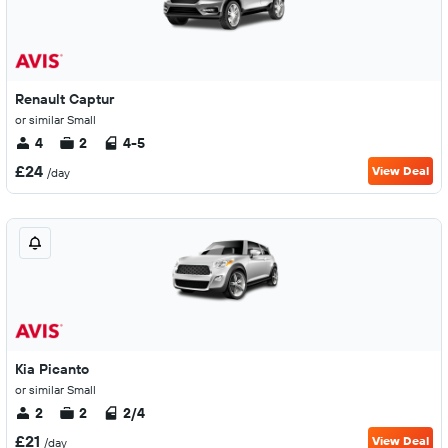
Renault Captur
or similar Small
4
2
4-5
£24
View Deal
/day
Kia Picanto
or similar Small
2
2
2/4
£21
View Deal
/day