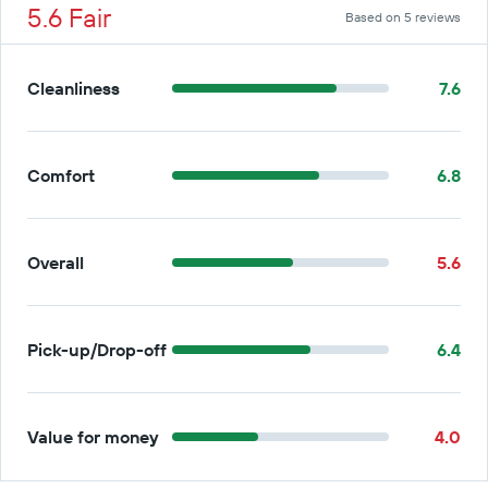
5.6 Fair
Based on 5 reviews
Cleanliness
7.6
Comfort
6.8
Overall
5.6
Pick-up/Drop-off
6.4
Value for money
4.0