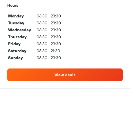
Hours
Monday
06:30 - 23:30
Tuesday
06:30 - 23:30
Wednesday
06:30 - 23:30
Thursday
06:30 - 23:30
Friday
06:30 - 23:30
Saturday
06:30 - 21:30
Sunday
06:30 - 23:30
View deals