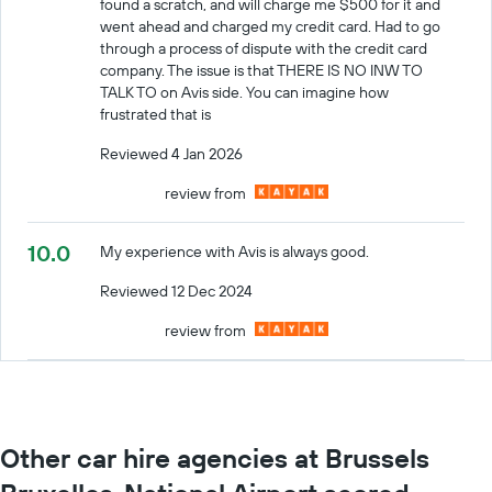
found a scratch, and will charge me $500 for it and
went ahead and charged my credit card. Had to go
through a process of dispute with the credit card
company. The issue is that THERE IS NO INW TO
TALK TO on Avis side. You can imagine how
frustrated that is
Reviewed 4 Jan 2026
review from
10.0
My experience with Avis is always good.
Reviewed 12 Dec 2024
review from
Other car hire agencies at Brussels