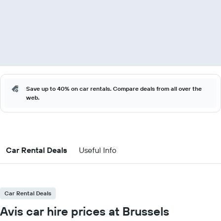
Save up to 40% on car rentals. Compare deals from all over the
web.
Car Rental Deals
Useful Info
Car Rental Deals
Avis car hire prices at Brussels