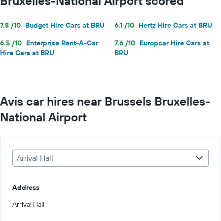
Bruxelles-National Airport scored
7.8 /10
Budget Hire Cars at BRU
6.1 /10
Hertz Hire Cars at BRU
6.5 /10
Enterprise Rent-A-Car
7.6 /10
Europcar Hire Cars at
Hire Cars at BRU
BRU
Avis car hires near Brussels Bruxelles-
National Airport
Arrival Hall
Address
Arrival Hall