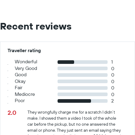
Recent reviews
Traveller rating
Wonderful
1
Very Good
0
Good
0
Okay
0
Fair
0
Mediocre
0
Poor
2
2.0
They wrongfully charge me for a scratch I didn’t
make. I showed them a video I took of the whole
car before the pickup, but no one answered the
email or phone. They just sent an email saying they