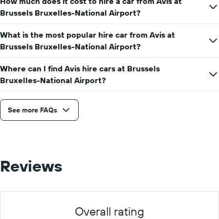
How much does it cost to hire a car from Avis at
hire
price
Brussels Bruxelles-National Airport?
for
a
What is the most popular hire car from Avis at
day
Brussels Bruxelles-National Airport?
Where can I find Avis hire cars at Brussels
Bruxelles-National Airport?
See more FAQs
Reviews
Overall rating