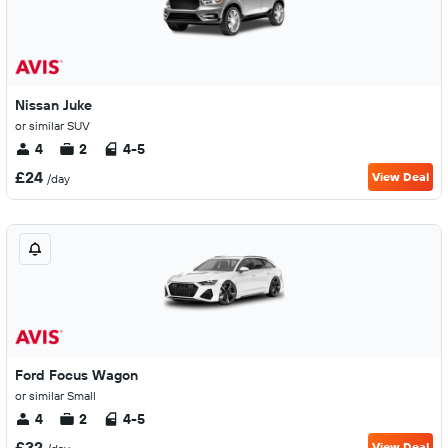
Nissan Juke
or similar SUV
4
2
4-5
£24
View Deal
/day
Ford Focus Wagon
or similar Small
4
2
4-5
£32
View Deal