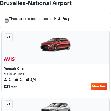
Bruxelles-National Airport
These are the best prices for
14-21 Aug
.
Renault Clio
or similar Small
2
2
2/4
£21
View Deal
/day