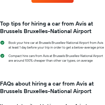
the
each
booking
month
The
The
chart
chart
has
has
Top tips for hiring a car from Avis at
1
1
Y
Brussels Bruxelles-National Airport
X
axis
axis
displaying
displaying
the
Book your hire car at Brussels Bruxelles-National Airport from Avis
months
average
at least 1 day before your trip in order to get a below-average price
of
price
the
of
Compact hire cars from Avis at Brussels Bruxelles-National Airport
year
car
are around 100% cheaper than other car types, on average
The
hire
chart
has
1
Y
FAQs about hiring a car from Avis at
axis
displaying
Brussels Bruxelles-National Airport
the
average
car