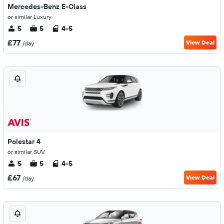
Mercedes-Benz E-Class
or similar Luxury
5
5
4-5
£77
View Deal
/day
Polestar 4
or similar SUV
5
5
4-5
£67
View Deal
/day