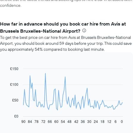
confidence.
How far in advance should you book car hire from Avis at
Brussels Bruxelles-National Airport?
To get the best price on car hire from Avis at Brussels Bruxelles-National
Airport, you should book around 59 days before your trip. This could save
you approximately 54% compared to booking last minute.
£150
Line
Chart
graphic.
chart
with
91
£100
data
points.
£50
The
following
chart
£0
displays
90
84
78
72
66
60
54
48
42
36
30
24
18
12
6
0
End
of
how
interactive
the
chart