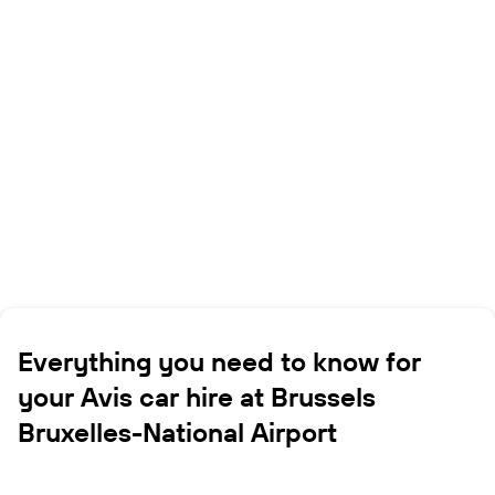
Everything you need to know for
your Avis car hire at Brussels
Bruxelles-National Airport