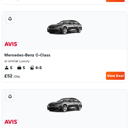
Mercedes-Benz C-Class
or similar Luxury
5
5
4-5
£52
View Deal
/day