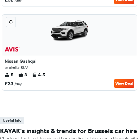
/day
Nissan Qashqai
or similar SUV
5
3
4-5
£33
View Deal
/day
Useful Info
KAYAK’s insights & trends for Brussels car hire
Check out the latest trends and booking tips to hire a car in Brussels with