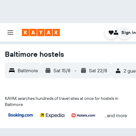
Sign in
Baltimore hostels
Baltimore
Sat 15/8
-
Sat 22/8
2 gue
KAYAK searches hundreds of travel sites at once for hostels in
Baltimore
...and more