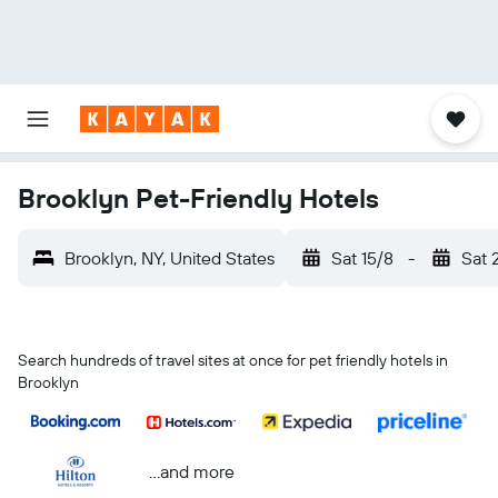
Brooklyn Pet-Friendly Hotels
Brooklyn, NY, United States
Sat 15/8
-
Sat 
Search hundreds of travel sites at once for pet friendly hotels in
Brooklyn
...and more